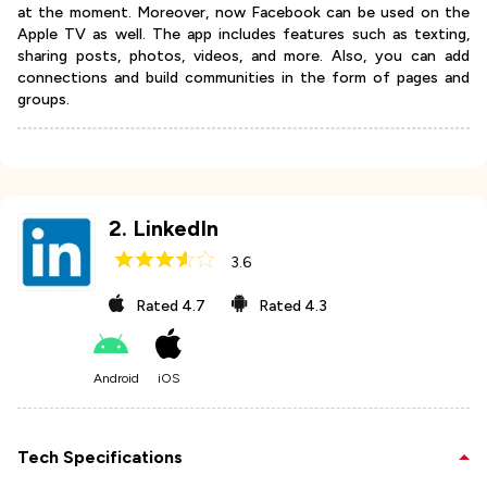
at the moment. Moreover, now Facebook can be used on the
Apple TV as well. The app includes features such as texting,
sharing posts, photos, videos, and more. Also, you can add
connections and build communities in the form of pages and
groups.
2
.
LinkedIn
3.6
Rated
4.7
Rated
4.3
Android
iOS
Tech Specifications