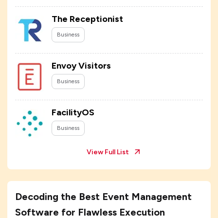
The Receptionist
Business
Envoy Visitors
Business
FacilityOS
Business
View Full List
Decoding the Best Event Management
Software for Flawless Execution