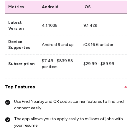
Metrics
Android
iOS
Latest
4.1.1035
9.1.428
Version
Device
Android 9 and up
iOS 16.6 or later
Supported
$7.49 - $839.88
Subscription
$29.99 - $69.99
per item
Top Features
Use Find Nearby and QR code scanner features to find and
connect easily
The app allows you to apply easily to millions of jobs with
your resume