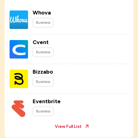
Whova
Business
Cvent
Business
Bizzabo
Business
Eventbrite
Business
View Full List