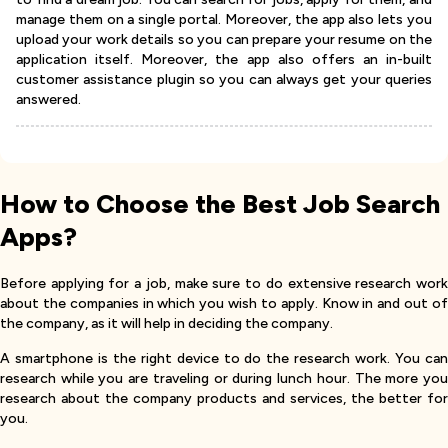
manage them on a single portal. Moreover, the app also lets you
upload your work details so you can prepare your resume on the
application itself. Moreover, the app also offers an in-built
customer assistance plugin so you can always get your queries
answered.
How to Choose the Best Job Search
Apps?
Before applying for a job, make sure to do extensive research work
about the companies in which you wish to apply. Know in and out of
the company, as it will help in deciding the company.
A smartphone is the right device to do the research work. You can
research while you are traveling or during lunch hour. The more you
research about the company products and services, the better for
you.