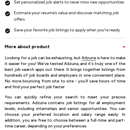
Set personalized job alerts to never miss new opportunities
Estimate your resume’s value and discover matching job
offers
Save your favorite job listings to apply when you're ready
More about product
Looking for a job can be exhausting, but
Adzuna
is here to make
it easier for you! We've tested Adzuna, and it's truly one of the
best job search apps out there. It brings together listings from
hundreds of job boards and employers in one convenient place.
No more bouncing from site to site - you’ll save hours of time
and find your perfect job faster.
You can quickly refine your search to meet your precise
requirements. Adzuna contains job listings for all employment
levels, including internships and senior opportunities. You can
choose your preferred location and salary range easily. In
addition, you are free to choose between a full-time and part-
time career, depending on your preferences.