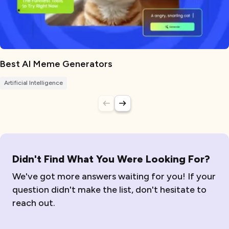
Best AI Meme Generators
Artificial Intelligence
Didn't Find What You Were Looking For?
We've got more answers waiting for you! If your
question didn't make the list, don't hesitate to
reach out.