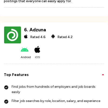
postings that everyone can easily apply for.
6
.
Adzuna
Rated
4.6
Rated
4.2
Android
iOS
Top Features
Find jobs from hundreds of employers and job boards
easily
Filter job searches by role, location, salary, and experience