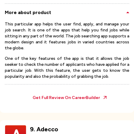
More about product
This particular app helps the user find, apply, and manage your
job search. It is one of the apps that help you find jobs while
sitting in any part of the world. The job searching app supports a
modern design and it features jobs in varied countries across
the globe.
One of the key features of the app is that it allows the job
seeker to check the number of applicants who have applied for a
particular job. With this feature, the user gets to know the
popularity and also the probability of grabbing the job.
Get Full Review On
CareerBuilder
9
.
Adecco