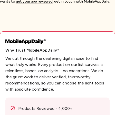
wants to
get your app reviewed
, get in touch with MobileAppDaily.
Why Trust MobileAppDaily?
We cut through the deafening digital noise to find
what truly works. Every product on our list survives a
relentless, hands-on analysis—no exceptions. We do
the grunt work to deliver verified, trustworthy
recommendations, so you can choose the right tools
with absolute confidence.
Products Reviewed - 4,000+