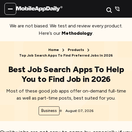
We are not biased. We test and review every product.
Here’s our
Methodology
.
Home
Products
Top Job Search Apps To Find Preferred Jobs In 2026
Best Job Search Apps To Help
You to Find Job in 2026
Most of these good job apps offer on-demand full-time
as well as part-time posts, best suited for you.
Business
August 07, 2026