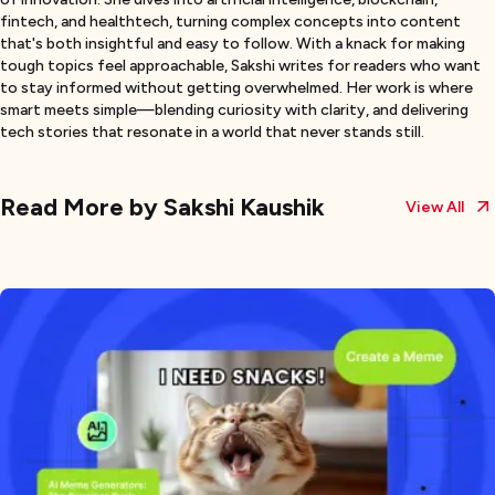
fintech, and healthtech, turning complex concepts into content
that's both insightful and easy to follow. With a knack for making
tough topics feel approachable, Sakshi writes for readers who want
to stay informed without getting overwhelmed. Her work is where
smart meets simple—blending curiosity with clarity, and delivering
tech stories that resonate in a world that never stands still.
Read More by
Sakshi Kaushik
View All