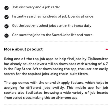
Job discovery and a job radar
Instantly searches hundreds of job boards at once
Get the best-matched jobs sent in the inbox daily
Can save the jobs to the Saved Jobs list and more
More about product
Being one of the top job apps to help find jobs by ZipRecruiter
has already touched over a million downloads with a rating of 4.7
in the Play Store. After downloading the app, the user can easily
search for the required jobs using the in-built filters.
The app comes with the one-click apply feature, which helps in
applying for different jobs swiftly. This mobile app for job
seekers also facilitates browsing a wide variety of job boards
from varied sites, making this an all-in-one app.