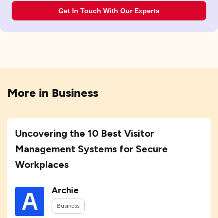
Get In Touch With Our Experts
More in
Business
Uncovering the 10 Best Visitor
Management Systems for Secure
Workplaces
Archie
Business