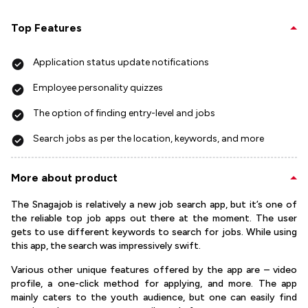
Top Features
Application status update notifications
Employee personality quizzes
The option of finding entry-level and jobs
Search jobs as per the location, keywords, and more
More about product
The Snagajob is relatively a new job search app, but it’s one of
the reliable top job apps out there at the moment. The user
gets to use different keywords to search for jobs. While using
this app, the search was impressively swift.
Various other unique features offered by the app are – video
profile, a one-click method for applying, and more. The app
mainly caters to the youth audience, but one can easily find