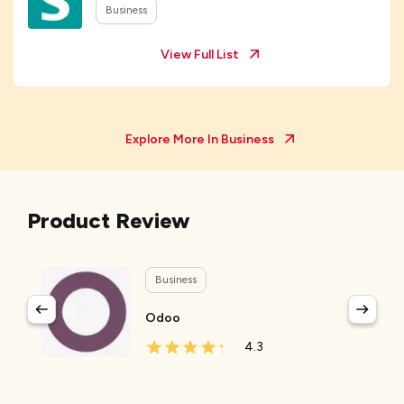
Business
View Full List
Explore More In
Business
Product Review
Business
Odoo
4.3