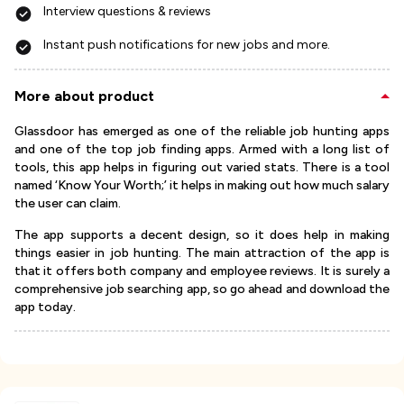
Interview questions & reviews
Instant push notifications for new jobs and more.
More about product
Glassdoor has emerged as one of the reliable job hunting apps
and one of the top job finding apps. Armed with a long list of
tools, this app helps in figuring out varied stats. There is a tool
named ‘Know Your Worth;’ it helps in making out how much salary
the user can claim.
The app supports a decent design, so it does help in making
things easier in job hunting. The main attraction of the app is
that it offers both company and employee reviews. It is surely a
comprehensive job searching app, so go ahead and download the
app today.