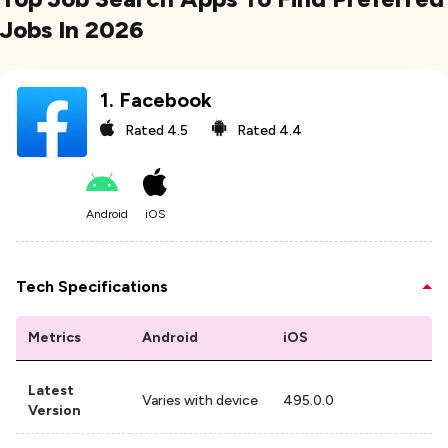
Jobs In 2026
1
.
Facebook
Rated
4.5
Rated
4.4
Android
iOS
Tech Specifications
Metrics
Android
iOS
Latest
Varies with device
495.0.0
Version