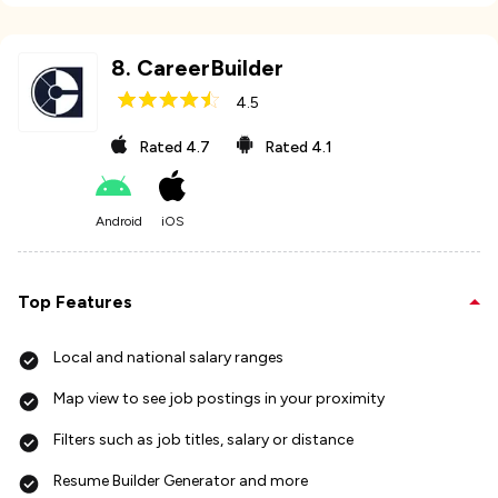
8
.
CareerBuilder
4.5
Rated
4.7
Rated
4.1
Android
iOS
Top Features
Local and national salary ranges
Map view to see job postings in your proximity
Filters such as job titles, salary or distance
Resume Builder Generator and more