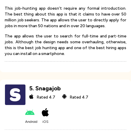
This job-hunting app doesn’t require any formal introduction.
The best thing about this app is that it claims to have over 50
million job seekers. The app allows the user to directly apply for
jobs in more than 50 nations and in over 20 languages.
The app allows the user to search for full-time and part-time
jobs. Although the design needs some overhauling, otherwise,
this is the best job hunting app and one of the best hiring apps
you can install on a smartphone.
5
.
Snagajob
Rated
4.7
Rated
4.7
Android
iOS