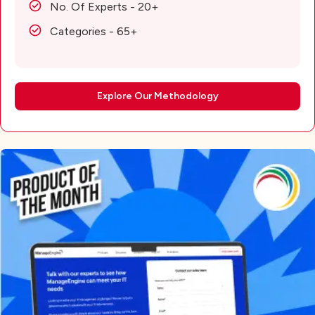
No. Of Experts - 20+
Categories - 65+
Explore Our Methodology