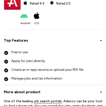
Rated
4.5
Rated
2.5
Android
iOS
Top Features
Free to use
Apply for jobs directly
Create an in-app resume or upload your PDF file
Manage jobs and tax information
More about product
One of the leading
job search portals
, Adecco can be your tool
to find a dream job. You can search for jobs, apply for them, and