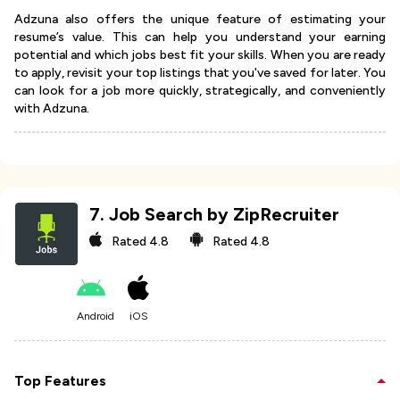
Adzuna also offers the unique feature of estimating your
resume’s value. This can help you understand your earning
potential and which jobs best fit your skills. When you are ready
to apply, revisit your top listings that you've saved for later. You
can look for a job more quickly, strategically, and conveniently
with Adzuna.
7
.
Job Search by ZipRecruiter
Rated
4.8
Rated
4.8
Android
iOS
Top Features