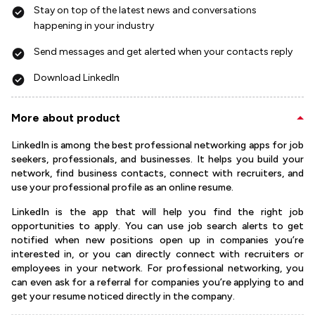
Stay on top of the latest news and conversations
happening in your industry
Send messages and get alerted when your contacts reply
Download LinkedIn
More about product
LinkedIn is among the best professional networking apps for job
seekers, professionals, and businesses. It helps you build your
network, find business contacts, connect with recruiters, and
use your professional profile as an online resume.
LinkedIn is the app that will help you find the right job
opportunities to apply. You can use job search alerts to get
notified when new positions open up in companies you’re
interested in, or you can directly connect with recruiters or
employees in your network. For professional networking, you
can even ask for a referral for companies you’re applying to and
get your resume noticed directly in the company.