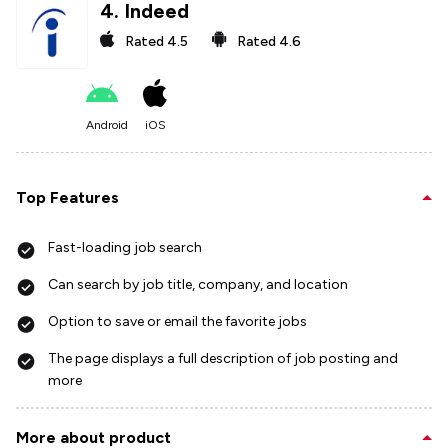
4
.
Indeed
Rated
4.5
Rated
4.6
Android
iOS
Top Features
Fast-loading job search
Can search by job title, company, and location
Option to save or email the favorite jobs
The page displays a full description of job posting and
more
More about product