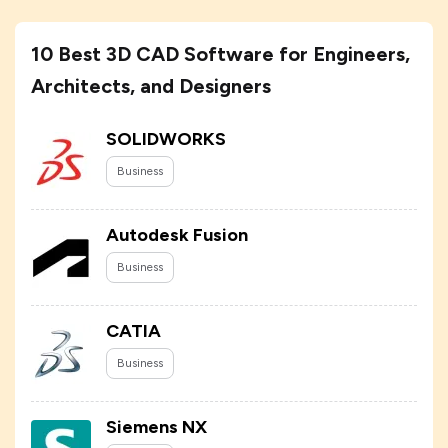
10 Best 3D CAD Software for Engineers,
Architects, and Designers
SOLIDWORKS
Business
Autodesk Fusion
Business
CATIA
Business
Siemens NX