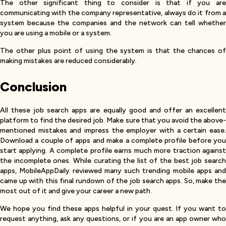
The other significant thing to consider is that if you are
communicating with the company representative, always do it from a
system because the companies and the network can tell whether
you are using a mobile or a system.
The other plus point of using the system is that the chances of
making mistakes are reduced considerably.
Conclusion
All these job search apps are equally good and offer an excellent
platform to find the desired job. Make sure that you avoid the above-
mentioned mistakes and impress the employer with a certain ease.
Download a couple of apps and make a complete profile before you
start applying. A complete profile earns much more traction against
the incomplete ones. While curating the list of the best job search
apps, MobileAppDaily reviewed many such trending mobile apps and
came up with this final rundown of the job search apps. So, make the
most out of it and give your career a new path.
We hope you find these apps helpful in your quest. If you want to
request anything, ask any questions, or if you are an app owner who