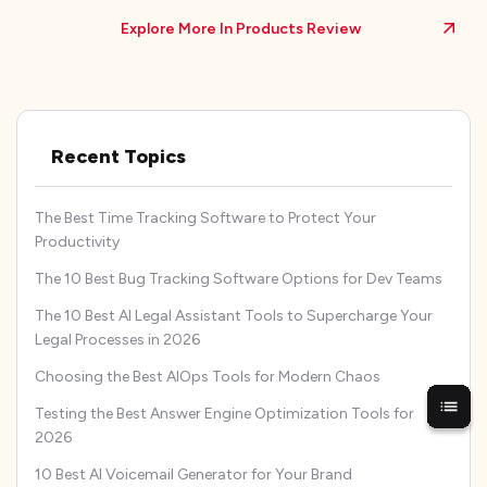
Explore More In Products Review
Recent Topics
The Best Time Tracking Software to Protect Your
Productivity
The 10 Best Bug Tracking Software Options for Dev Teams
The 10 Best AI Legal Assistant Tools to Supercharge Your
Legal Processes in 2026
Choosing the Best AIOps Tools for Modern Chaos
Testing the Best Answer Engine Optimization Tools for
2026
10 Best AI Voicemail Generator for Your Brand