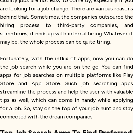
Quality jobs are not easy to come by, especially if you
are looking for a job change. There are various reasons
behind that. Sometimes, the companies outsource the
hiring process to third-party companies, and
sometimes, it ends up with internal hiring. Whatever it
may be, the whole process can be quite tiring.
Fortunately, with the influx of apps, now you can do
the job search while you are on the go. You can find
apps for job searches on multiple platforms like Play
Store and App Store. Such job searching apps
streamline the process and help the user with valuable
tips as well, which can come in handy while applying
for a job. So, stay on the top of your job hunt and stay
connected with the dream companies.
Top Job Search Apps To Find Preferred