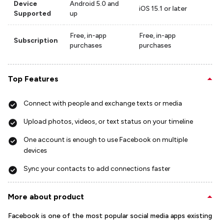
Device
Android 5.0 and
iOS 15.1 or later
Supported
up
Free, in-app
Free, in-app
Subscription
purchases
purchases
Top Features
Connect with people and exchange texts or media
Upload photos, videos, or text status on your timeline
One account is enough to use Facebook on multiple
devices
Sync your contacts to add connections faster
More about product
Facebook is one of the most popular social media apps existing