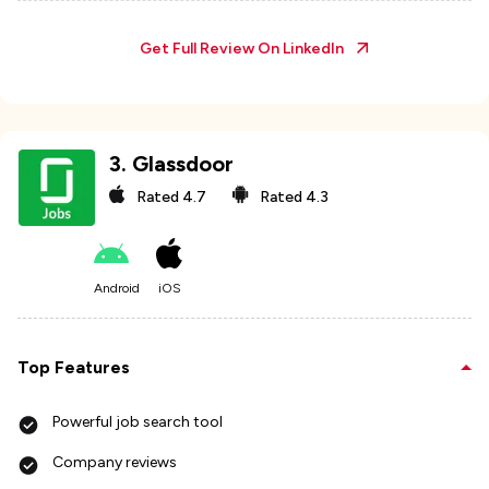
Get Full Review On
LinkedIn
3
.
Glassdoor
Rated
4.7
Rated
4.3
Android
iOS
Top Features
Powerful job search tool
Company reviews