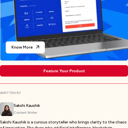
Know More
Feature Your Product
WRITTEN BY
Sakshi Kaushik
Content Writer
Sakshi Kaushik is a curious storyteller who brings clarity to the chaos
of innovation. She dives into artificial intelligence, blockchain,