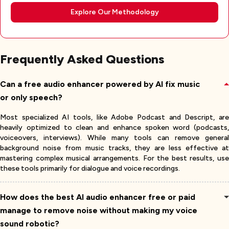
Explore Our Methodology
Frequently Asked Questions
Can a free audio enhancer powered by AI fix music
or only speech?
Most specialized AI tools, like Adobe Podcast and Descript, are
heavily optimized to clean and enhance spoken word (podcasts,
voiceovers, interviews). While many tools can remove general
background noise from music tracks, they are less effective at
mastering complex musical arrangements. For the best results, use
these tools primarily for dialogue and voice recordings.
How does the best AI audio enhancer free or paid
manage to remove noise without making my voice
sound robotic?