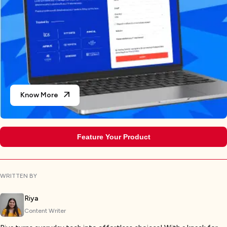
Know More
Feature Your Product
WRITTEN BY
Riya
Content Writer