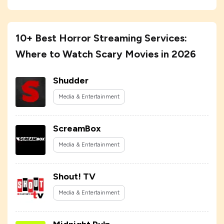
10+ Best Horror Streaming Services:
Where to Watch Scary Movies in 2026
Shudder
Media & Entertainment
ScreamBox
Media & Entertainment
Shout! TV
Media & Entertainment