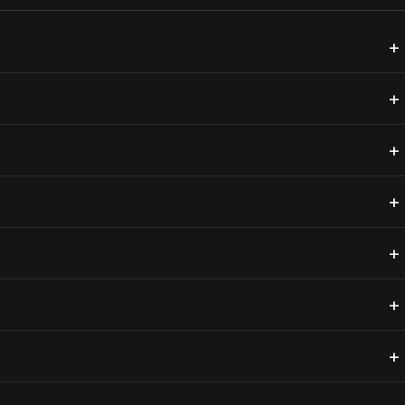
+
+
+
+
+
+
+