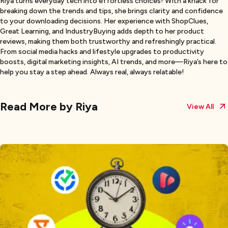
Riya turns everyday tech into effortless choices! With a knack for
breaking down the trends and tips, she brings clarity and confidence
to your downloading decisions. Her experience with ShopClues,
Great Learning, and IndustryBuying adds depth to her product
reviews, making them both trustworthy and refreshingly practical.
From social media hacks and lifestyle upgrades to productivity
boosts, digital marketing insights, AI trends, and more—Riya’s here to
help you stay a step ahead. Always real, always relatable!
Read More by
Riya
View All