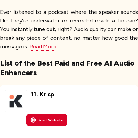
Ever listened to a podcast where the speaker sounds
like they’re underwater or recorded inside a tin can?
You instantly tune out, right? Audio quality can make or
break any piece of content, no matter how good the
message is.
Read More
List of the Best Paid and Free AI Audio
Enhancers
11
.
Krisp
Visit Website