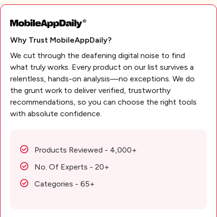
Why Trust MobileAppDaily?
We cut through the deafening digital noise to find
what truly works. Every product on our list survives a
relentless, hands-on analysis—no exceptions. We do
the grunt work to deliver verified, trustworthy
recommendations, so you can choose the right tools
with absolute confidence.
Products Reviewed - 4,000+
No. Of Experts - 20+
Categories - 65+