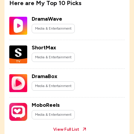
Here are My Top 10 Picks
DramaWave
Media & Entertainment
ShortMax
Media & Entertainment
DramaBox
Media & Entertainment
MoboReels
Media & Entertainment
View Full List