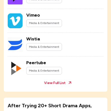
Vimeo
Media & Entertainment
Wistia
Media & Entertainment
Peertube
Media & Entertainment
View Full List
After Trying 20+ Short Drama Apps,