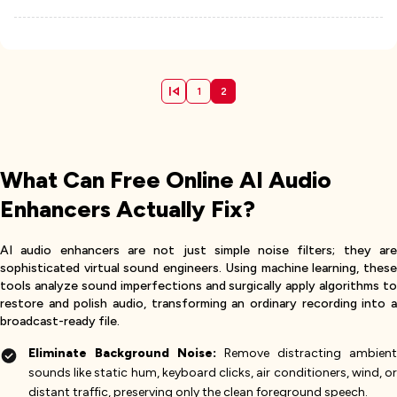
1
2
What Can Free Online AI Audio
Enhancers Actually Fix?
AI audio enhancers are not just simple noise filters; they are
sophisticated virtual sound engineers. Using machine learning, these
tools analyze sound imperfections and surgically apply algorithms to
restore and polish audio, transforming an ordinary recording into a
broadcast-ready file.
Eliminate Background Noise:
Remove distracting ambient
sounds like static hum, keyboard clicks, air conditioners, wind, or
distant traffic, preserving only the clean foreground speech.