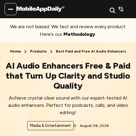
We are not biased. We test and review every product.
Here’s our
Methodology
.
Home
Products
Best Paid and Free AI Audio Enhancers
AI Audio Enhancers Free & Paid
that Turn Up Clarity and Studio
Quality
Achieve crystal-clear sound with our expert-tested AI
audio enhancers. Perfect for podcasts, calls, and video
editing!
Media & Entertainment
August 08, 2026