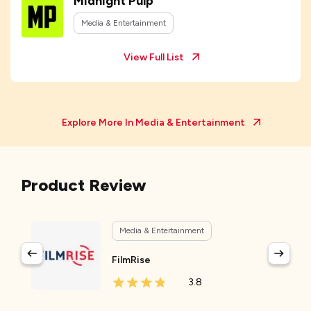
Midnight Pulp
Media & Entertainment
View Full List
Explore More In
Media & Entertainment
Product Review
Media & Entertainment
FilmRise
3.8