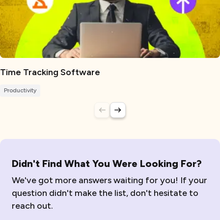
Time Tracking Software
Productivity
Didn't Find What You Were Looking For?
We've got more answers waiting for you! If your
question didn't make the list, don't hesitate to
reach out.