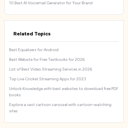
10 Best AI Voicemail Generator for Your Brand
Related Topics
Best Equalizers for Android
Best Website for Free Textbooks for 2026
List of Best Video Streaming Services in 2026
Top Live Cricket Streaming Apps for 2023
Unlock Knowledge with best websites to download free PDF
books
Explore a vast cartoon carousel with cartoon-watching
sites