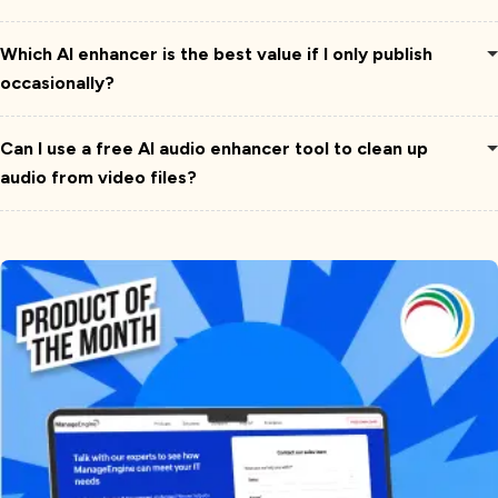
Which AI enhancer is the best value if I only publish
occasionally?
Can I use a free AI audio enhancer tool to clean up
audio from video files?