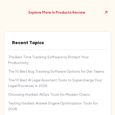
Explore More In Products Review
Recent Topics
The Best Time Tracking Software to Protect Your
Productivity
The 10 Best Bug Tracking Software Options for Dev Teams
The 10 Best AI Legal Assistant Tools to Supercharge Your
Legal Processes in 2026
Choosing the Best AIOps Tools for Modern Chaos
Testing the Best Answer Engine Optimization Tools for
2026