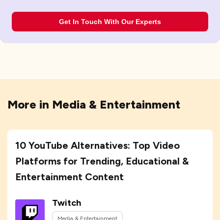
Get In Touch With Our Experts
More in
Media & Entertainment
10 YouTube Alternatives: Top Video
Platforms for Trending, Educational &
Entertainment Content
Twitch
Media & Entertainment