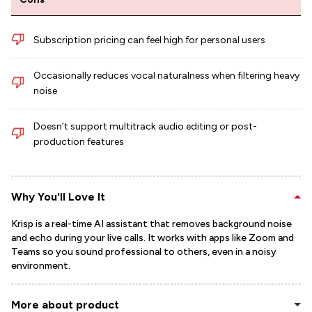
Subscription pricing can feel high for personal users
Occasionally reduces vocal naturalness when filtering heavy
noise
Doesn’t support multitrack audio editing or post-
production features
Why You'll Love It
Krisp is a real-time AI assistant that removes background noise
and echo during your live calls. It works with apps like Zoom and
Teams so you sound professional to others, even in a noisy
environment.
More about product