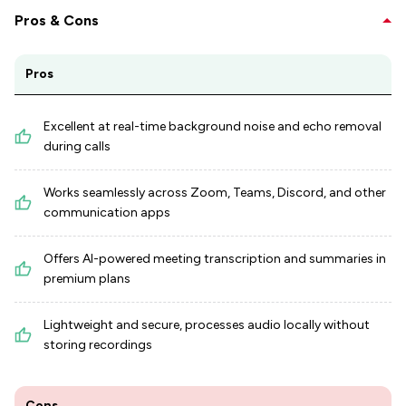
Pros & Cons
Pros
Excellent at real-time background noise and echo removal
during calls
Works seamlessly across Zoom, Teams, Discord, and other
communication apps
Offers AI-powered meeting transcription and summaries in
premium plans
Lightweight and secure, processes audio locally without
storing recordings
Cons