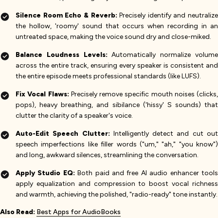
Silence Room Echo & Reverb:
Precisely identify and neutralize
the hollow, 'roomy' sound that occurs when recording in an
untreated space, making the voice sound dry and close-miked.
Balance Loudness Levels:
Automatically normalize volum
across the entire track, ensuring every speaker is consistent and
the entire episode meets professional standards (like LUFS).
Fix Vocal Flaws:
Precisely remove specific mouth noises (clicks,
pops), heavy breathing, and sibilance ('hissy' S sounds) that
clutter the clarity of a speaker's voice.
Auto-Edit Speech Clutter:
Intelligently detect and cut ou
speech imperfections like filler words ("um," "ah," "you know")
and long, awkward silences, streamlining the conversation.
Apply Studio EQ:
Both paid and free AI audio enhancer tool
apply equalization and compression to boost vocal richness
and warmth, achieving the polished, "radio-ready" tone instantly.
Also Read:
Best Apps for AudioBooks