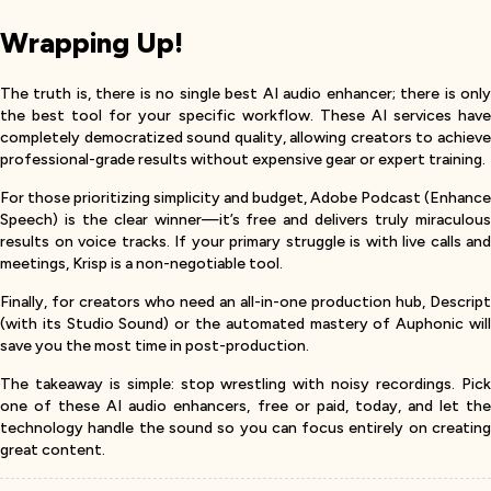
Wrapping Up!
The truth is, there is no single best AI audio enhancer; there is only
the best tool for your specific workflow. These AI services have
completely democratized sound quality, allowing creators to achieve
professional-grade results without expensive gear or expert training.
For those prioritizing simplicity and budget, Adobe Podcast (Enhance
Speech) is the clear winner—it’s free and delivers truly miraculous
results on voice tracks. If your primary struggle is with live calls and
meetings, Krisp is a non-negotiable tool.
Finally, for creators who need an all-in-one production hub, Descript
(with its Studio Sound) or the automated mastery of Auphonic will
save you the most time in post-production.
The takeaway is simple: stop wrestling with noisy recordings. Pick
one of these AI audio enhancers, free or paid, today, and let the
technology handle the sound so you can focus entirely on creating
great content.