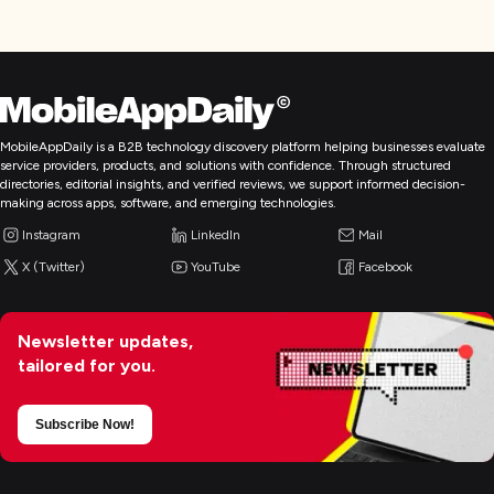
MobileAppDaily is a B2B technology discovery platform helping businesses evaluate
service providers, products, and solutions with confidence. Through structured
directories, editorial insights, and verified reviews, we support informed decision-
making across apps, software, and emerging technologies.
Instagram
LinkedIn
Mail
X (Twitter)
YouTube
Facebook
Newsletter updates,
tailored for you.
Subscribe Now!