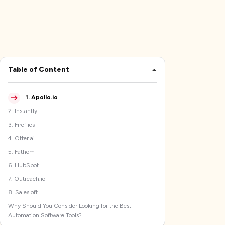
Table of Content
1
.
Apollo.io
2
.
Instantly
3
.
Fireflies
4
.
Otter.ai
5
.
Fathom
6
.
HubSpot
7
.
Outreach.io
8
.
Salesloft
Why Should You Consider Looking for the Best
Automation Software Tools?