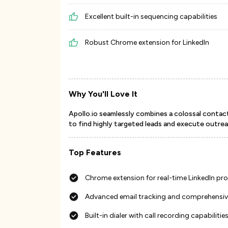
Excellent built-in sequencing capabilities
Robust Chrome extension for LinkedIn
Why You'll Love It
Apollo.io seamlessly combines a colossal contac
to find highly targeted leads and execute outreac
Top Features
Chrome extension for real-time LinkedIn pr
Advanced email tracking and comprehensive
Built-in dialer with call recording capabilitie