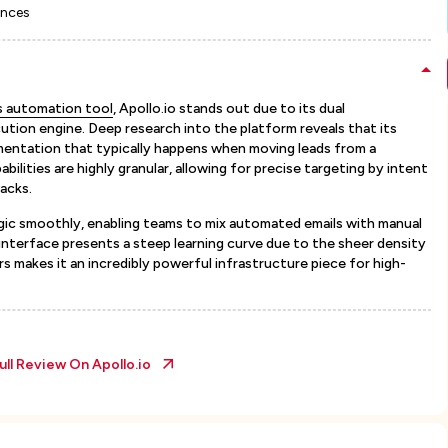
ences
es automation tool
, Apollo.io stands out due to its dual
cution engine. Deep research into the platform reveals that its
agmentation that typically happens when moving leads from a
bilities are highly granular, allowing for precise targeting by intent
acks.
gic smoothly, enabling teams to mix automated emails with manual
interface presents a steep learning curve due to the sheer density
rs makes it an incredibly powerful infrastructure piece for high-
ull Review On
Apollo.io