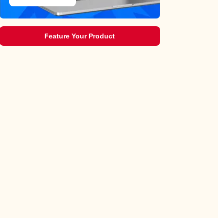
Feature Your Product