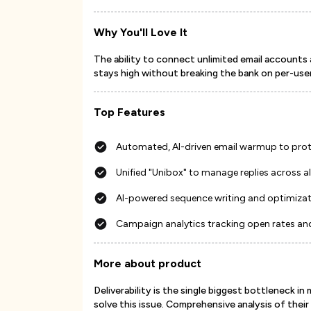
Why You'll Love It
The ability to connect unlimited email accounts 
stays high without breaking the bank on per-user
Top Features
Automated, AI-driven email warmup to prot
Unified "Unibox" to manage replies across 
AI-powered sequence writing and optimiza
Campaign analytics tracking open rates an
More about product
Deliverability is the single biggest bottleneck in
solve this issue. Comprehensive analysis of thei