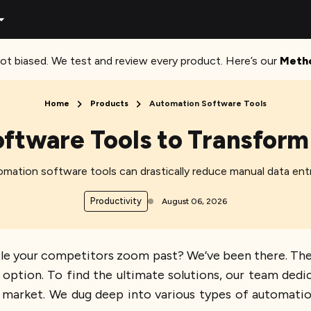
ot biased. We test and review every product. Here’s our
Meth
Home
Products
Automation Software Tools
ftware Tools to Transform
mation software tools can drastically reduce manual data entr
Productivity
August 06, 2026
le your competitors zoom past? We’ve been there. The d
n option. To find the ultimate solutions, our team dedi
 market. We dug deep into various types of automati