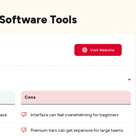
Software Tools
Visit Website
Cons
base
Interface can feel overwhelming for beginners
Premium tiers can get expensive for large teams