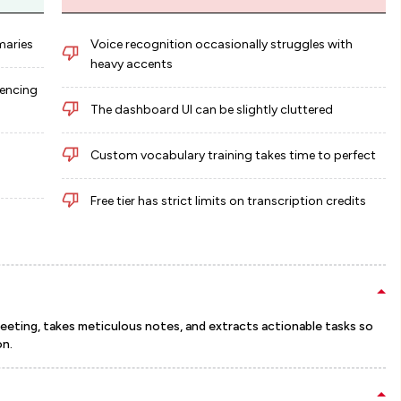
maries
Voice recognition occasionally struggles with
heavy accents
rencing
The dashboard UI can be slightly cluttered
Custom vocabulary training takes time to perfect
Free tier has strict limits on transcription credits
y meeting, takes meticulous notes, and extracts actionable tasks so
on.