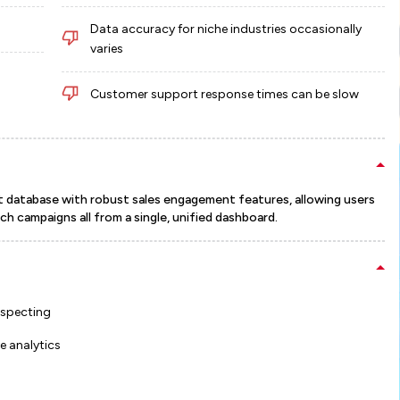
Data accuracy for niche industries occasionally
varies
Customer support response times can be slow
t database with robust sales engagement features, allowing users
h campaigns all from a single, unified dashboard.
ospecting
 analytics
s