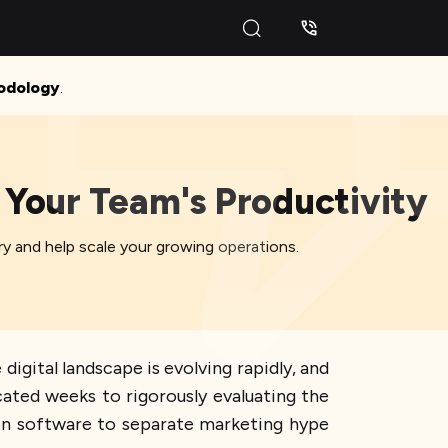
odology
.
 Your Team's Productivity
y and help scale your growing operations.
igital landscape is evolving rapidly, and
cated weeks to rigorously evaluating the
on software to separate marketing hype