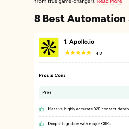
from true game-changers.
Read More
8 Best Automation 
1
.
Apollo.io
4.8
Pros & Cons
Pros
Massive, highly accurate B2B contact data
Deep integration with major CRMs