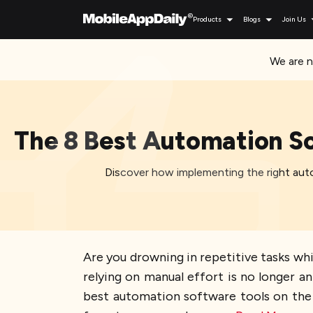
Products
Blogs
Join Us
We are n
The 8 Best Automation So
Discover how implementing the right auto
Are you drowning in repetitive tasks whi
relying on manual effort is no longer a
best automation software tools on the