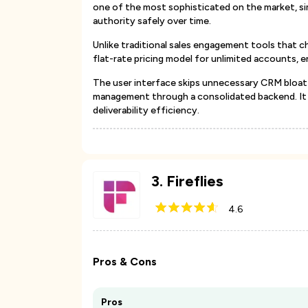
one of the most sophisticated on the market, sim
authority safely over time.
Unlike traditional sales engagement tools that ch
flat-rate pricing model for unlimited accounts, 
The user interface skips unnecessary CRM bloat 
management through a consolidated backend. It i
deliverability efficiency.
3
.
Fireflies
4.6
Pros & Cons
Pros