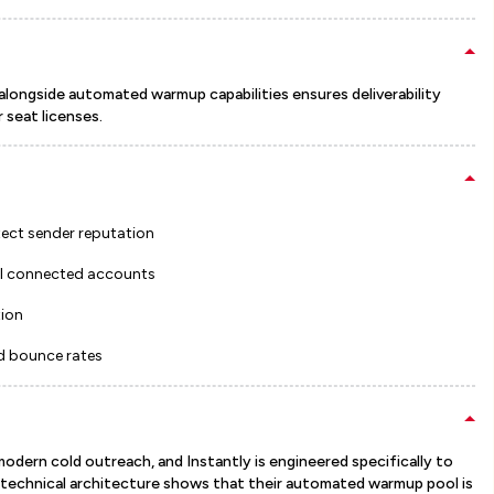
alongside automated warmup capabilities ensures deliverability
 seat licenses.
ect sender reputation
all connected accounts
tion
d bounce rates
 modern cold outreach, and Instantly is engineered specifically to
r technical architecture shows that their automated warmup pool is