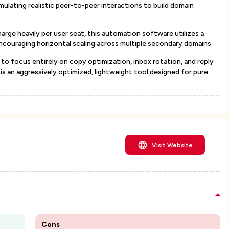
ulating realistic peer-to-peer interactions to build domain
arge heavily per user seat, this automation software utilizes a
encouraging horizontal scaling across multiple secondary domains.
to focus entirely on copy optimization, inbox rotation, and reply
s an aggressively optimized, lightweight tool designed for pure
Visit Website
Cons