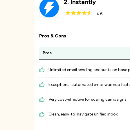
2
.
Instantly
4.6
Pros & Cons
Pros
Unlimited email sending accounts on base 
Exceptional automated email warmup feat
Very cost-effective for scaling campaigns
Clean, easy-to-navigate unified inbox