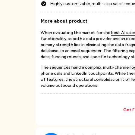
Highly customizable, multi-step sales sequ
More about product
When evaluating the market for the
best AI sal
functionality as both a data provider and an exe
primary strength lies in eliminating the data fr
database to an email sequencer. The filtering capa
data, funding rounds, and specific technology st
The sequences handle complex, multi-channel lo
phone calls and LinkedIn touchpoints. While the 
of features, the structural consolidation it offe
volume outbound operations.
Get F