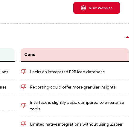
Visit Website
Cons
plans
Lacks an integrated B2B lead database
ures
Reporting could offer more granular insights
Interface is slightly basic compared to enterprise
tools
Limited native integrations without using Zapier