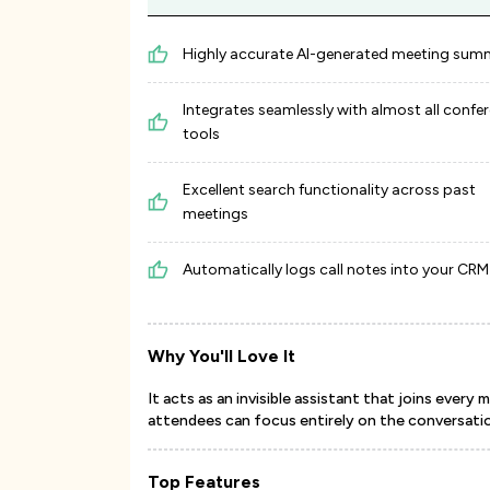
Highly accurate AI-generated meeting sum
Integrates seamlessly with almost all confe
tools
Excellent search functionality across past
meetings
Automatically logs call notes into your CRM
Why You'll Love It
It acts as an invisible assistant that joins ever
attendees can focus entirely on the conversati
Top Features