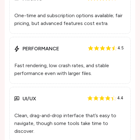
One-time and subscription options available; fair
pricing, but advanced features cost extra.
PERFORMANCE
4.5
Fast rendering, low crash rates, and stable
performance even with larger files.
UI/UX
4.4
Clean, drag-and-drop interface that’s easy to
navigate, though some tools take time to
discover.