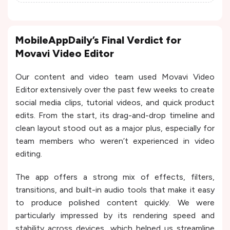
MobileAppDaily’s Final Verdict for
Movavi Video Editor
Our content and video team used Movavi Video
Editor extensively over the past few weeks to create
social media clips, tutorial videos, and quick product
edits. From the start, its drag-and-drop timeline and
clean layout stood out as a major plus, especially for
team members who weren’t experienced in video
editing.
The app offers a strong mix of effects, filters,
transitions, and built-in audio tools that make it easy
to produce polished content quickly. We were
particularly impressed by its rendering speed and
stability across devices, which helped us streamline