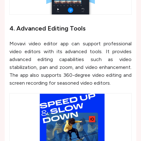
4. Advanced Editing Tools
Movavi video editor app can support professional
video editors with its advanced tools. It provides
advanced editing capabilities such as video
stabilization, pan and zoom, and video enhancement.
The app also supports 360-degree video editing and
screen recording for seasoned video editors.