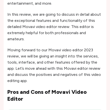
entertainment, and more.
In this review, we are going to discuss in detail about
the exceptional features and functionality of this
detailed Movavi video editor review. This editor is
extremely helpful for both professionals and
amateurs.
Moving forward to our Movavi video editor 2023
review, we will be giving an insight into the services,
tools, interface, and other features offered by the
app. Let’s move ahead with this Movavi editor review
and discuss the positives and negatives of this video
editing app.
Pros and Cons of
Movavi Video
Editor