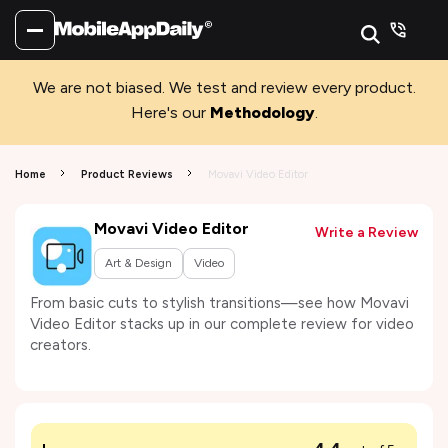
We are not biased. We test and review every product.
Here's our
Methodology
.
Home
Product Reviews
Movavi Video Editor
Movavi Video Editor
Write a Review
Art & Design
Video
From basic cuts to stylish transitions—see how Movavi
Video Editor stacks up in our complete review for video
creators.