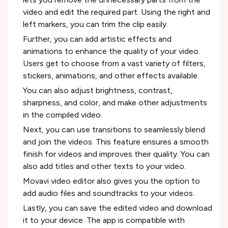
video and edit the required part. Using the right and
left markers, you can trim the clip easily.
Further, you can add artistic effects and
animations to enhance the quality of your video.
Users get to choose from a vast variety of filters,
stickers, animations, and other effects available.
You can also adjust brightness, contrast,
sharpness, and color, and make other adjustments
in the compiled video.
Next, you can use transitions to seamlessly blend
and join the videos. This feature ensures a smooth
finish for videos and improves their quality. You can
also add titles and other texts to your video.
Movavi video editor also gives you the option to
add audio files and soundtracks to your videos.
Lastly, you can save the edited video and download
it to your device. The app is compatible with