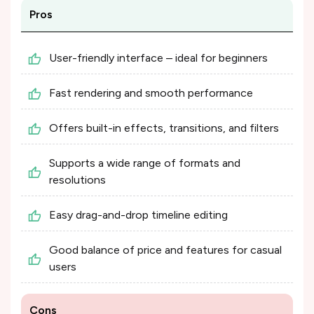
Pros
User-friendly interface – ideal for beginners
Fast rendering and smooth performance
Offers built-in effects, transitions, and filters
Supports a wide range of formats and
resolutions
Easy drag-and-drop timeline editing
Good balance of price and features for casual
users
Cons