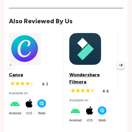
Also Reviewed By Us
Lun
Avail
Canva
Wondershare
Filmora
4.3
iOS
4.4
Available on:
Available on:
Android
iOS
Web
Android
iOS
Web