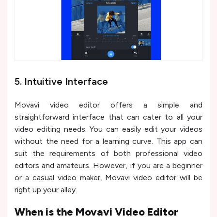
5. Intuitive Interface
Movavi video editor offers a simple and
straightforward interface that can cater to all your
video editing needs. You can easily edit your videos
without the need for a learning curve. This app can
suit the requirements of both professional video
editors and amateurs. However, if you are a beginner
or a casual video maker, Movavi video editor will be
right up your alley.
When is the Movavi Video Editor