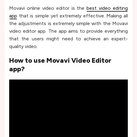
Movavi online video editor is the
best video editing
app
that is simple yet extremely effective. Making all
the adjustments is extremely simple with the Movavi
video editor app. The app aims to provide everything
that the users might need to achieve an expert-
quality video.
How to use Movavi Video Editor
app?