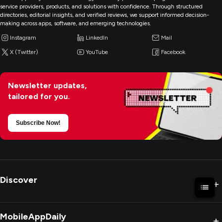
service providers, products, and solutions with confidence. Through structured
directories, editorial insights, and verified reviews, we support informed decision-
making across apps, software, and emerging technologies.
Instagram
LinkedIn
Mail
X (Twitter)
YouTube
Facebook
Newsletter updates,
tailored for you.
Subscribe Now!
Discover
+
MobileAppDaily
+