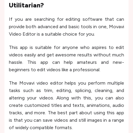
Utilitarian?
If you are searching for editing software that can
provide both advanced and basic tools in one, Movavi
Video Editor is a suitable choice for you.
This app is suitable for anyone who aspires to edit
videos easily and get awesome results without much
hassle. This app can help amateurs and new-
beginners to edit videos like a professional.
The Movavi video editor helps you perform multiple
tasks such as trim, editing, splicing, cleaning, and
altering your videos. Along with this, you can also
create customized titles and texts, animations, audio
tracks, and more. The best part about using this app
is that you can save videos and still images in a range
of widely compatible formats.