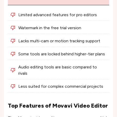
Limited advanced features for pro editors
Watermark in the free trial version
Lacks multi-cam or motion tracking support
Some tools are locked behind higher-tier plans
Audio editing tools are basic compared to
rivals
Less suited for complex commercial projects
Top Features of Movavi Video Editor