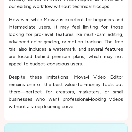
our editing workflow without technical hiccups.
However, while Movavi is excellent for beginners and
intermediate users, it may feel limiting for those
looking for pro-level features like multi-cam editing,
advanced color grading, or motion tracking. The free
trial also includes a watermark, and several features
are locked behind premium plans, which may not
appeal to budget-conscious users.
Despite these limitations, Movavi Video Editor
remains one of the best value-for-money tools out
there—perfect for creators, marketers, or small
businesses who want professional-looking videos
without a steep learning curve.