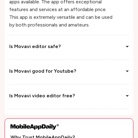
apps available. The app offers exceptional
features and services at an affordable price.
This app is extremely versatile and can be used
by both professionals and amateurs.
Is Movavi editor safe?
Is Movavi good for Youtube?
Is Movavi video editor free?
Why Trust MobileAppDaily?