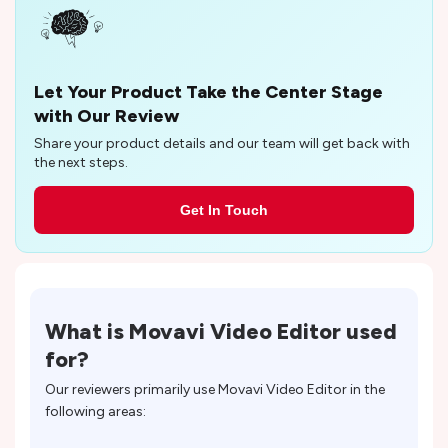
Let Your Product Take the Center Stage
with Our Review
Share your product details and our team will get back with
the next steps.
Get In Touch
What is
Movavi Video Editor
used
for?
Our reviewers primarily use
Movavi Video Editor
in the
following areas: