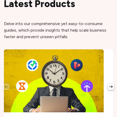
Latest Products
Delve into our comprehensive yet easy-to-consume
guides, which provide insights that help scale business
faster and prevent unseen pitfalls.