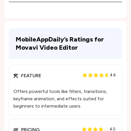
MobileAppDaily’s Ratings for
Movavi Video Editor
FEATURE
4.6
Offers powerful tools like filters, transitions,
keyframe animation, and effects suited for
beginners to intermediate users.
PRICING
4.0