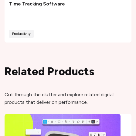
Time Tracking Software
Productivity
Related Products
Cut through the clutter and explore related digital
products that deliver on performance.