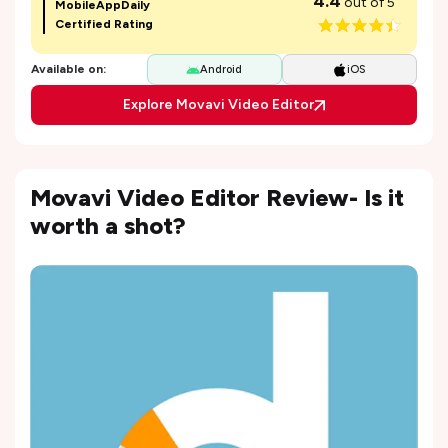
4.4
out of 5
MobileAppDaily
Certified Rating
Available on:
Android
iOS
Explore Movavi Video Editor
Movavi Video Editor Review- Is it
worth a shot?