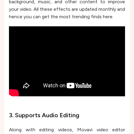
background, music, and other content to improve
your video. All these effects are updated monthly and
hence you can get the most trending finds here.
3. Supports Audio Editing
Along with editing videos, Movavi video editor