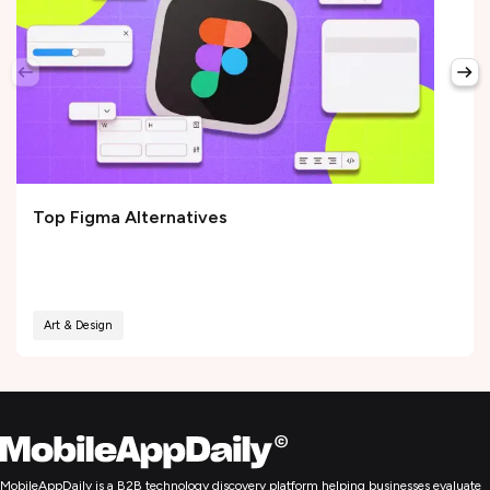
Top Figma Alternatives
Art & Design
MobileAppDaily is a B2B technology discovery platform helping businesses evaluate