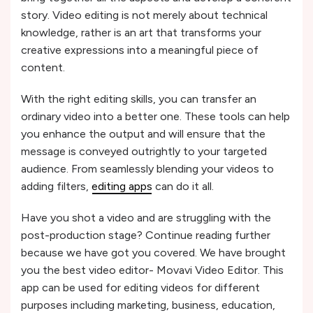
story. Video editing is not merely about technical
knowledge, rather is an art that transforms your
creative expressions into a meaningful piece of
content.
With the right editing skills, you can transfer an
ordinary video into a better one. These tools can help
you enhance the output and will ensure that the
message is conveyed outrightly to your targeted
audience. From seamlessly blending your videos to
adding filters,
editing apps
can do it all.
Have you shot a video and are struggling with the
post-production stage? Continue reading further
because we have got you covered. We have brought
you the best video editor- Movavi Video Editor. This
app can be used for editing videos for different
purposes including marketing, business, education,