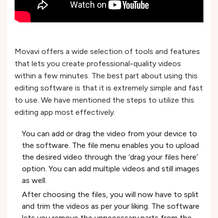
Movavi offers a wide selection of tools and features
that lets you create professional-quality videos
within a few minutes. The best part about using this
editing software is that it is extremely simple and fast
to use. We have mentioned the steps to utilize this
editing app most effectively.
You can add or drag the video from your device to
the software. The file menu enables you to upload
the desired video through the ‘drag your files here’
option. You can add multiple videos and still images
as well.
After choosing the files, you will now have to split
and trim the videos as per your liking. The software
lets you remove the unnecessary parts from the