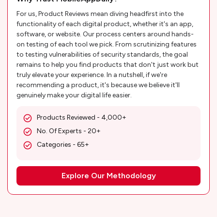
For us, Product Reviews mean diving headfirst into the
functionality of each digital product, whether it's an app,
software, or website. Our process centers around hands-
on testing of each tool we pick. From scrutinizing features
to testing vulnerabilities of security standards, the goal
remains to help you find products that don't just work but
truly elevate your experience. In a nutshell, if we're
recommending a product, it's because we believe it'll
genuinely make your digital life easier.
Products Reviewed - 4,000+
No. Of Experts - 20+
Categories - 65+
Explore Our Methodology