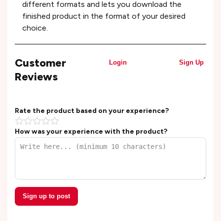
different formats and lets you download the
finished product in the format of your desired
choice.
Customer
Login
Sign Up
Reviews
Rate the product based on your experience?
How was your experience with the product?
Sign up to post