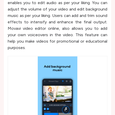
enables you to edit audio as per your liking. You can
adjust the volume of your video and edit background
music as per your liking. Users can add and trim sound
effects to intensify and enhance the final output.
Movavi video editor online, also allows you to add
your own voiceovers in the video. This feature can
help you make videos for promotional or educational
purposes.