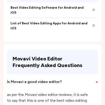
Best Video Editing Software for Android and
iOS
List of Best Video Editing Apps for Android and
iOS
Movavi Video Editor
Frequently Asked Questions
Is Movavi a good video editor?
as per the Movavi video editor reviews, it is safe
to say that this is one of the best video editing