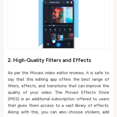
2. High-Quality Filters and Effects
As per the Movavi video editor reviews, it is safe to
say that this editing app offers the best range of
filters, effects, and transitions that can improve the
quality of your video. The Movavi Effects Store
(MES) is an additional subscription offered to users
that gives them access to a vast library of effects.
Along with this, you can also choose stickers, add