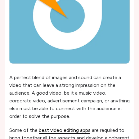
A perfect blend of images and sound can create a
video that can leave a strong impression on the
audience. A good video, be it a music video,
corporate video, advertisement campaign, or anything
else must be able to connect with the audience in
order to solve the purpose.
Some of the
best video editing apps
are required to
bring together all the aspects and develop a coherent