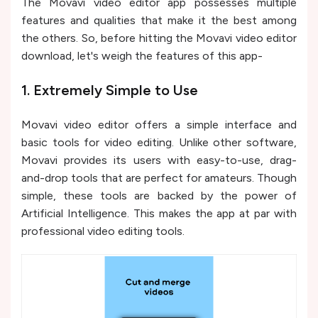
The Movavi video editor app possesses multiple
features and qualities that make it the best among
the others. So, before hitting the Movavi video editor
download, let's weigh the features of this app-
1. Extremely Simple to Use
Movavi video editor offers a simple interface and
basic tools for video editing. Unlike other software,
Movavi provides its users with easy-to-use, drag-
and-drop tools that are perfect for amateurs. Though
simple, these tools are backed by the power of
Artificial Intelligence. This makes the app at par with
professional video editing tools.