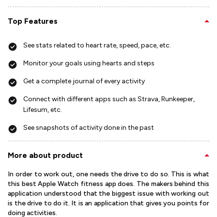
Top Features
See stats related to heart rate, speed, pace, etc.
Monitor your goals using hearts and steps
Get a complete journal of every activity
Connect with different apps such as Strava, Runkeeper,
Lifesum, etc.
See snapshots of activity done in the past
More about product
In order to work out, one needs the drive to do so. This is what
this best Apple Watch fitness app does. The makers behind this
application understood that the biggest issue with working out
is the drive to do it. It is an application that gives you points for
doing activities.