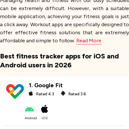
Managing health and fitness with our busy schedules
can be extremely difficult. However, with a suitable
mobile application, achieving your fitness goals is just
a click away. Workout apps are specifically designed to
offer effective fitness solutions that are extremely
affordable and simple to follow.
Read More
Best fitness tracker apps for iOS and
Android users in 2026
1
.
Google Fit
Rated
4.3
Rated
3.6
Android
iOS