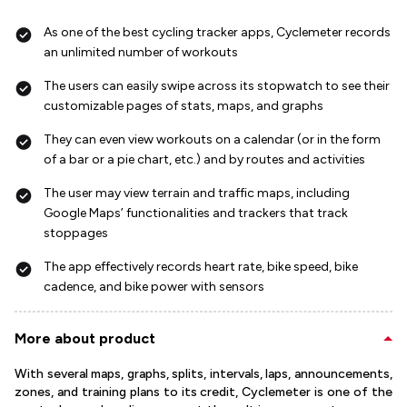
As one of the best cycling tracker apps, Cyclemeter records
an unlimited number of workouts
The users can easily swipe across its stopwatch to see their
customizable pages of stats, maps, and graphs
They can even view workouts on a calendar (or in the form
of a bar or a pie chart, etc.) and by routes and activities
The user may view terrain and traffic maps, including
Google Maps’ functionalities and trackers that track
stoppages
The app effectively records heart rate, bike speed, bike
cadence, and bike power with sensors
More about product
With several maps, graphs, splits, intervals, laps, announcements,
zones, and training plans to its credit, Cyclemeter is one of the