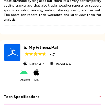
most advanced cycling apps out there. It is a very contemporary
cycling tracker app that also tracks weather reports to support
sports, including running, walking, skating, skiing, etc., as well.
The users can record their workouts and later view them for
analysis.
5
.
MyFitnessPal
4.7
Rated
4.7
Rated
4.4
Android
iOS
Tech Specifications