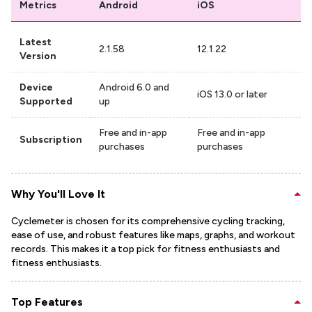
Metrics
Android
iOS
Latest
2.1.58
12.1.22
Version
Device
Android 6.0 and
iOS 13.0 or later
Supported
up
Free and in-app
Free and in-app
Subscription
purchases
purchases
Why You'll Love It
Cyclemeter is chosen for its comprehensive cycling tracking,
ease of use, and robust features like maps, graphs, and workout
records. This makes it a top pick for fitness enthusiasts and
fitness enthusiasts.
Top Features