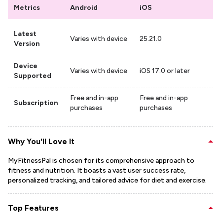
Metrics
Android
iOS
Latest
Varies with device
25.21.0
Version
Device
Varies with device
iOS 17.0 or later
Supported
Free and in-app
Free and in-app
Subscription
purchases
purchases
Why You'll Love It
MyFitnessPal is chosen for its comprehensive approach to
fitness and nutrition. It boasts a vast user success rate,
personalized tracking, and tailored advice for diet and exercise.
Top Features