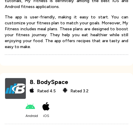
tutorials, My Fitness is definitely among the best iOS and
Android fitness applications.
The app is user-friendly, making it easy to start. You can
customize your fitness plan to match your goals. Moreover, My
Fitness includes meal plans. These plans are designed to boost
your fitness journey. They help you eat healthier while still
enjoying your food. The app offers recipes that are tasty and
easy to make.
8
.
BodySpace
Rated
4.5
Rated
3.2
Android
iOS