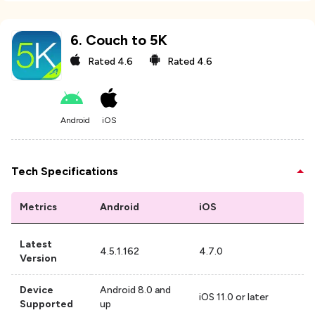
6
.
Couch to 5K
Rated
4.6
Rated
4.6
Android
iOS
Tech Specifications
Metrics
Android
iOS
Latest
4.5.1.162
4.7.0
Version
Device
Android 8.0 and
iOS 11.0 or later
Supported
up