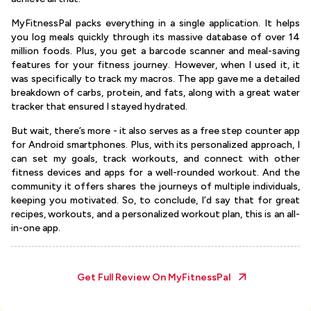
MyFitnessPal packs everything in a single application. It helps
you log meals quickly through its massive database of over 14
million foods. Plus, you get a barcode scanner and meal-saving
features for your fitness journey. However, when I used it, it
was specifically to track my macros. The app gave me a detailed
breakdown of carbs, protein, and fats, along with a great water
tracker that ensured I stayed hydrated.
But wait, there’s more - it also serves as a free step counter app
for Android smartphones. Plus, with its personalized approach, I
can set my goals, track workouts, and connect with other
fitness devices and apps for a well-rounded workout. And the
community it offers shares the journeys of multiple individuals,
keeping you motivated. So, to conclude, I’d say that for great
recipes, workouts, and a personalized workout plan, this is an all-
in-one app.
Get Full Review On
MyFitnessPal