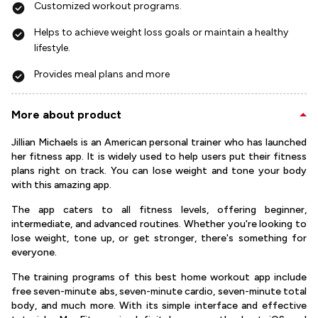
Customized workout programs.
Helps to achieve weight loss goals or maintain a healthy
lifestyle.
Provides meal plans and more
More about product
Jillian Michaels is an American personal trainer who has launched
her fitness app. It is widely used to help users put their fitness
plans right on track. You can lose weight and tone your body
with this amazing app.
The app caters to all fitness levels, offering beginner,
intermediate, and advanced routines. Whether you're looking to
lose weight, tone up, or get stronger, there's something for
everyone.
The training programs of this best home workout app include
free seven-minute abs, seven-minute cardio, seven-minute total
body, and much more. With its simple interface and effective