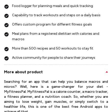
Food logger for planning meals and quick tracking
Capability to track workouts and steps on a daily basis
Offers custom program for different fitness goals
Meal plans from a registered dietitian with calories and
macros
More than 500 recipes and 50 workouts to stay fit
Active community for people to share their journeys
More about product
Searching for an app that can help you balance macros and
micros? Well, here is a game-changer for your diet -
MyFitnessPal. MyFitnessPal is a calorie counter, a macro tracker,
a fitness planner, and a nutrition coach. So, whether you are
aiming to lose weight, gain muscles, or simply switch to a
healthier life, this is one of the best free Android apps to
achieve all that.