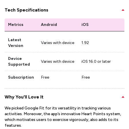
Tech Specifications
Metrics
Android
iOS
Latest
Varies with device
1.92
Version
Device
Varies with device
iOS 16.0 or later
Supported
Subscription
Free
Free
Why You'll Love It
We picked Google Fit for its versatility in tracking various
activities. Moreover, the app’s innovative Heart Points system,
which motivates users to exercise vigorously, also adds to its
features.