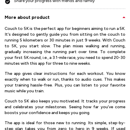
Share your progress with friends and family
More about product
Couch to 5K is the perfect app for beginners aiming to run a 5K.
It's designed to gently guide you from sitting on the couch to
running 5 kilometers or 30 minutes in just 9 weeks. With Couch
to 5K, you start slow. The plan mixes walking and running,
gradually increasing the running part over time. To complete
your first 5K round, i.e., a 3.1-mile race, you need to spend 20-30
minutes with this app for three to nine weeks.
The app gives clear instructions for each workout. You know
exactly when to walk or run, thanks to audio cues. This makes
your training hassle-free. Plus, you can listen to your favorite
music while you train.
Couch to 5K also keeps you motivated. It tracks your progress
and celebrates your milestones. Seeing how far you've come
boosts your confidence and keeps you going.
The app is ideal for those new to running. Its simple, step-by-
step plan takes you from zero to hero in 9 weeks. If used