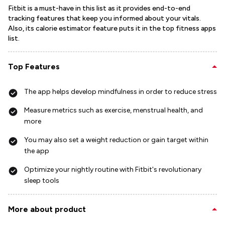
Fitbit is a must-have in this list as it provides end-to-end
tracking features that keep you informed about your vitals.
Also, its calorie estimator feature puts it in the top fitness apps
list.
Top Features
The app helps develop mindfulness in order to reduce stress
Measure metrics such as exercise, menstrual health, and
more
You may also set a weight reduction or gain target within
the app
Optimize your nightly routine with Fitbit's revolutionary
sleep tools
More about product