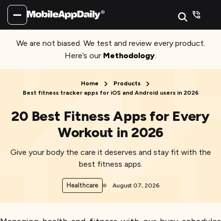
We are not biased. We test and review every product.
Here’s our
Methodology
.
Home
Products
Best fitness tracker apps for iOS and Android users in 2026
20 Best Fitness Apps for Every
Workout in 2026
Give your body the care it deserves and stay fit with the
best fitness apps.
Healthcare
August 07, 2026