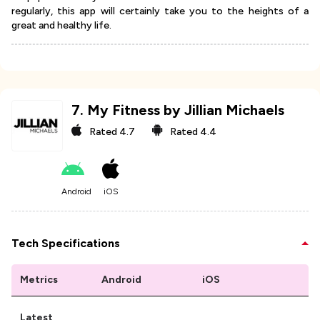
regularly, this app will certainly take you to the heights of a
great and healthy life.
7
.
My Fitness by Jillian Michaels
Rated
4.7
Rated
4.4
Android
iOS
Tech Specifications
Metrics
Android
iOS
Latest