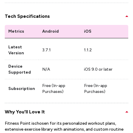
Tech Specifications
Metrics
Android
iOS
Latest
3.7.1
1.1.2
Version
Device
N/A
iOS 9.0 or later
Supported
Free (In-app
Free (In-app
Subscription
Purchases)
Purchases)
Why You'll Love It
Fitness Point ischosen for its personalized workout plans,
extensive exercise library with animations, and custom routine