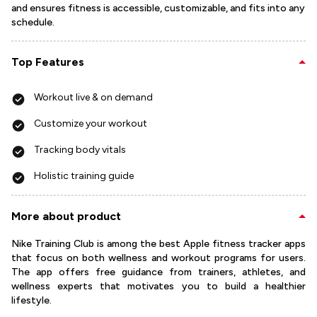
and ensures fitness is accessible, customizable, and fits into any
schedule.
Top Features
Workout live & on demand
Customize your workout
Tracking body vitals
Holistic training guide
More about product
Nike Training Club is among the best Apple fitness tracker apps
that focus on both wellness and workout programs for users.
The app offers free guidance from trainers, athletes, and
wellness experts that motivates you to build a healthier
lifestyle.