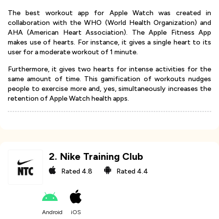
The best workout app for Apple Watch was created in
collaboration with the WHO (World Health Organization) and
AHA (American Heart Association). The Apple Fitness App
makes use of hearts. For instance, it gives a single heart to its
user for a moderate workout of 1 minute.
Furthermore, it gives two hearts for intense activities for the
same amount of time. This gamification of workouts nudges
people to exercise more and, yes, simultaneously increases the
retention of Apple Watch health apps.
2
.
Nike Training Club
Rated
4.8
Rated
4.4
Android
iOS