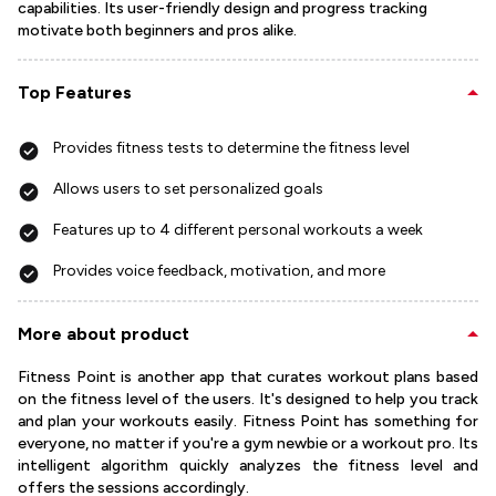
capabilities. Its user-friendly design and progress tracking
motivate both beginners and pros alike.
Top Features
Provides fitness tests to determine the fitness level
Allows users to set personalized goals
Features up to 4 different personal workouts a week
Provides voice feedback, motivation, and more
More about product
Fitness Point is another app that curates workout plans based
on the fitness level of the users. It's designed to help you track
and plan your workouts easily. Fitness Point has something for
everyone, no matter if you're a gym newbie or a workout pro. Its
intelligent algorithm quickly analyzes the fitness level and
offers the sessions accordingly.