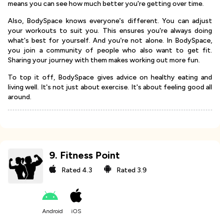
means you can see how much better you're getting over time.
Also, BodySpace knows everyone's different. You can adjust
your workouts to suit you. This ensures you're always doing
what's best for yourself. And you're not alone. In BodySpace,
you join a community of people who also want to get fit.
Sharing your journey with them makes working out more fun.
To top it off, BodySpace gives advice on healthy eating and
living well. It's not just about exercise. It's about feeling good all
around.
9
.
Fitness Point
Rated
4.3
Rated
3.9
Android
iOS