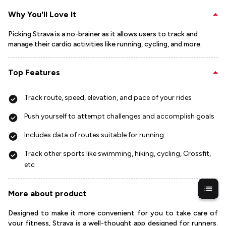
Why You'll Love It
Picking Strava is a no-brainer as it allows users to track and
manage their cardio activities like running, cycling, and more.
Top Features
Track route, speed, elevation, and pace of your rides
Push yourself to attempt challenges and accomplish goals
Includes data of routes suitable for running
Track other sports like swimming, hiking, cycling, Crossfit,
etc
More about product
Designed to make it more convenient for you to take care of
your fitness, Strava is a well-thought app designed for runners.