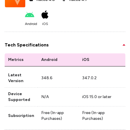
Android
iOS
Tech Specifications
Metrics
Android
iOS
Latest
348.6
347.0.2
Version
Device
N/A
iOS 15.0 or later
Supported
Free (In-app
Free (In-app
Subscription
Purchases)
Purchases)