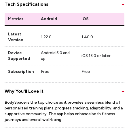
Tech Specifications
Metrics
Android
iOS
Latest
1.22.0
1.40.0
Version
Device
Android 5.0 and
iOS 13.0 or later
Supported
up
Subscription
Free
Free
Why You'll Love It
BodySpace is the top choice as it provides a seamless blend of
personalized training plans, progress tracking, adaptability, and a
supportive community. The app helps enhance both fitness
journeys and overall well-being.