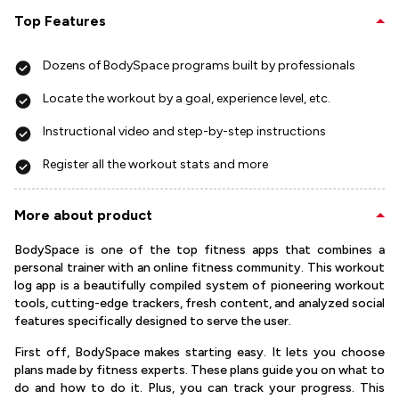
Top Features
Dozens of BodySpace programs built by professionals
Locate the workout by a goal, experience level, etc.
Instructional video and step-by-step instructions
Register all the workout stats and more
More about product
BodySpace is one of the top fitness apps that combines a
personal trainer with an online fitness community. This workout
log app is a beautifully compiled system of pioneering workout
tools, cutting-edge trackers, fresh content, and analyzed social
features specifically designed to serve the user.
First off, BodySpace makes starting easy. It lets you choose
plans made by fitness experts. These plans guide you on what to
do and how to do it. Plus, you can track your progress. This