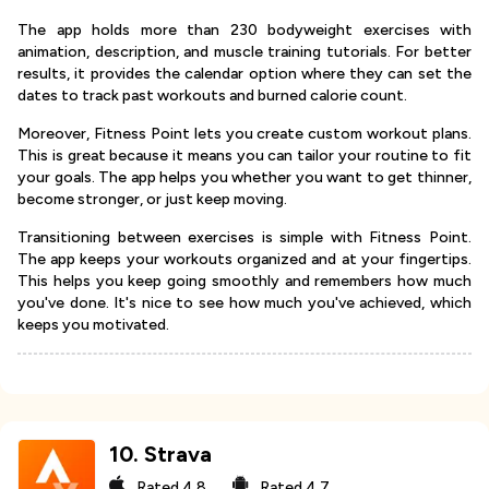
The app holds more than 230 bodyweight exercises with
animation, description, and muscle training tutorials. For better
results, it provides the calendar option where they can set the
dates to track past workouts and burned calorie count.
Moreover, Fitness Point lets you create custom workout plans.
This is great because it means you can tailor your routine to fit
your goals. The app helps you whether you want to get thinner,
become stronger, or just keep moving.
Transitioning between exercises is simple with Fitness Point.
The app keeps your workouts organized and at your fingertips.
This helps you keep going smoothly and remembers how much
you've done. It's nice to see how much you've achieved, which
keeps you motivated.
10
.
Strava
Rated
4.8
Rated
4.7