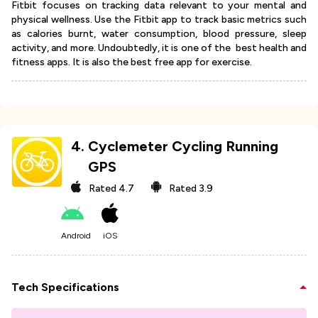
Fitbit focuses on tracking data relevant to your mental and
physical wellness. Use the Fitbit app to track basic metrics such
as calories burnt, water consumption, blood pressure, sleep
activity, and more. Undoubtedly, it is one of the best health and
fitness apps. It is also the best free app for exercise.
4
.
Cyclemeter Cycling Running
GPS
Rated
4.7
Rated
3.9
Android
iOS
Tech Specifications