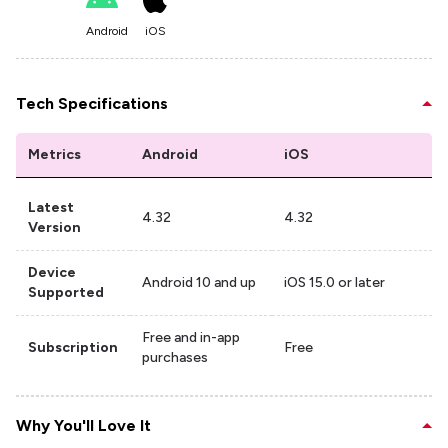
Android
iOS
Tech Specifications
Metrics
Android
iOS
Latest
4.32
4.32
Version
Device
Android 10 and up
iOS 15.0 or later
Supported
Free and in-app
Subscription
Free
purchases
Why You'll Love It