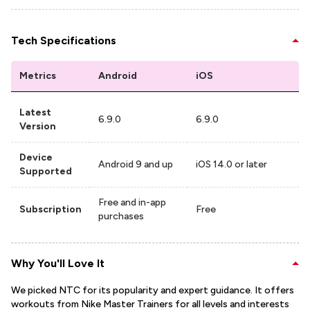
Tech Specifications
Metrics
Android
iOS
Latest
6.9.0
6.9.0
Version
Device
Android 9 and up
iOS 14.0 or later
Supported
Free and in-app
Subscription
Free
purchases
Why You'll Love It
We picked NTC for its popularity and expert guidance. It offers
workouts from Nike Master Trainers for all levels and interests