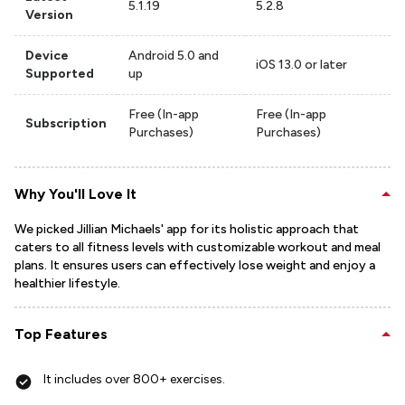
5.1.19
5.2.8
Version
Device
Android 5.0 and
iOS 13.0 or later
Supported
up
Free (In-app
Free (In-app
Subscription
Purchases)
Purchases)
Why You'll Love It
We picked Jillian Michaels' app for its holistic approach that
caters to all fitness levels with customizable workout and meal
plans. It ensures users can effectively lose weight and enjoy a
healthier lifestyle.
Top Features
It includes over 800+ exercises.