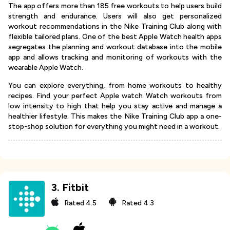
The app offers more than 185 free workouts to help users build
strength and endurance. Users will also get personalized
workout recommendations in the Nike Training Club along with
flexible tailored plans. One of the best Apple Watch health apps
segregates the planning and workout database into the mobile
app and allows tracking and monitoring of workouts with the
wearable Apple Watch.
You can explore everything, from home workouts to healthy
recipes. Find your perfect Apple watch Watch workouts from
low intensity to high that help you stay active and manage a
healthier lifestyle. This makes the Nike Training Club app a one-
stop-shop solution for everything you might need in a workout.
3
.
Fitbit
Rated
4.5
Rated
4.3