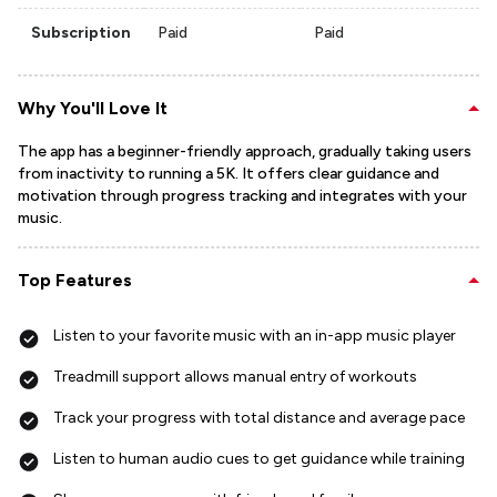
Subscription
Paid
Paid
Why You'll Love It
The app has a beginner-friendly approach, gradually taking users
from inactivity to running a 5K. It offers clear guidance and
motivation through progress tracking and integrates with your
music.
Top Features
Listen to your favorite music with an in-app music player
Treadmill support allows manual entry of workouts
Track your progress with total distance and average pace
Listen to human audio cues to get guidance while training