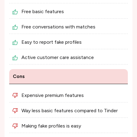
Free basic features
Free conversations with matches
Easy to report fake profiles
Active customer care assistance
Cons
Expensive premium features
Way less basic features compared to Tinder
Making fake profiles is easy