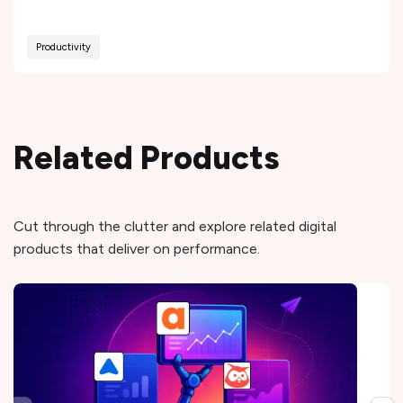
Productivity
Related Products
Cut through the clutter and explore related digital
products that deliver on performance.