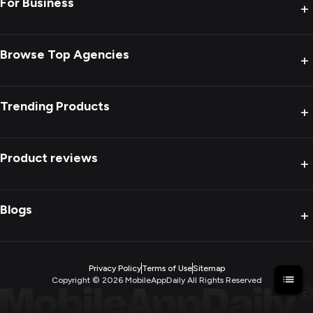
For Business
+
Browse Top Agencies
+
Trending Products
+
Product reviews
+
Blogs
+
Privacy Policy
Terms of Use
Sitemap
Copyright ©
2026
MobileAppDaily All Rights Reserved