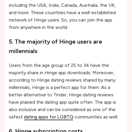
including the USA, India, Canada, Australia, the UK,
and more. These countries have a well-established
network of Hinge users. So, you can join the app
from anywhere in the world.
5. The majority of Hinge users are
millennials
Users from the age group of 25 to 34 have the
majority share in Hinge app downloads. Moreover,
according to Hinge dating reviews shared by many
millennials, Hinge is a perfect app for them. As a
better alternative to Tinder, Hinge dating reviews
have praised the dating app quite often. The app is
also inclusive and can be considered as one of the
safest
dating apps for LGBTQ
communities as well.
6. Hinge subscription costs