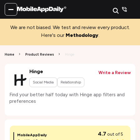
We are not biased. We test and review every product.
Here's our
Methodology
.
Home
Product Reviews
Hinge
Hinge
Write a Review
Social Media
Relationship
Find your better half today with Hinge app filters and
preferences
4.7
out of 5
MobileAppDaily