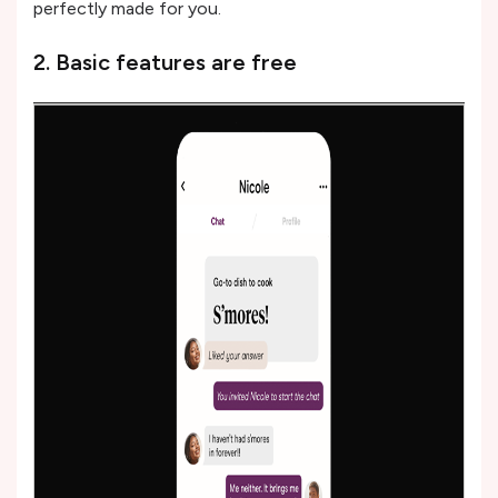
perfectly made for you.
2. Basic features are free