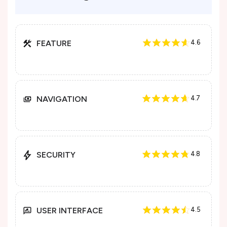
FEATURE
4.6
NAVIGATION
4.7
SECURITY
4.8
USER INTERFACE
4.5