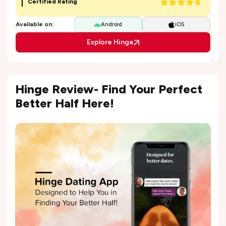
Certified Rating
Available on:
Android
iOS
Explore Hinge
Hinge Review- Find Your Perfect
Better Half Here!