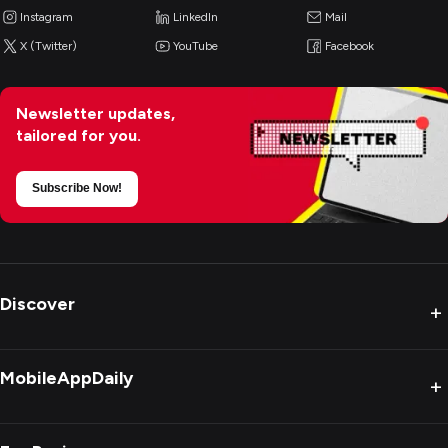
Instagram
LinkedIn
Mail
X (Twitter)
YouTube
Facebook
Newsletter updates,
tailored for you.
Subscribe Now!
Discover
+
MobileAppDaily
+