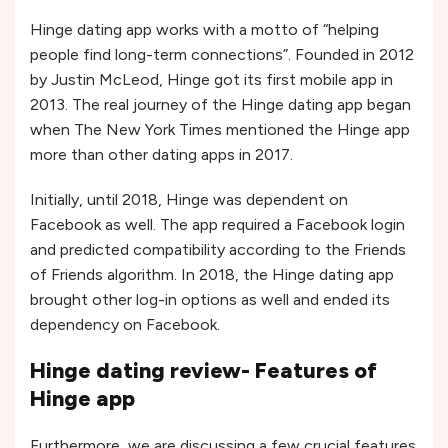
Hinge dating app works with a motto of “helping
people find long-term connections”. Founded in 2012
by Justin McLeod, Hinge got its first mobile app in
2013. The real journey of the Hinge dating app began
when The New York Times mentioned the Hinge app
more than other dating apps in 2017.
Initially, until 2018, Hinge was dependent on
Facebook as well. The app required a Facebook login
and predicted compatibility according to the Friends
of Friends algorithm. In 2018, the Hinge dating app
brought other log-in options as well and ended its
dependency on Facebook.
Hinge dating review- Features of
Hinge app
Furthermore, we are discussing a few crucial features