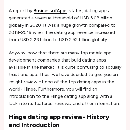
A report by
BusinessofApps
states, dating apps
generated a revenue threshold of USD 3.08 billion
globally in 2020. It was a huge growth compared to
2018-2019 when the dating app revenue increased
from USD 2.23 billion to USD 2.52 billion globally.
Anyway, now that there are many top mobile app
development companies that build dating apps
available in the market, it is quite confusing to actually
trust one app. Thus, we have decided to give you an
insight review of one of the top dating apps in the
world- Hinge. Furthermore, you will find an
introduction to the Hinge dating app along with a
look into its features, reviews, and other information.
Hinge dating app review- History
and Introduction