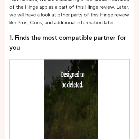
of the Hinge app as a part of this Hinge review. Later,
we will have a look at other parts of this Hinge review
like Pros, Cons, and additional information later.
1. Finds the most compatible partner for
you