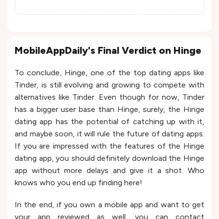
MobileAppDaily's Final Verdict on Hinge
To conclude, Hinge, one of the top dating apps like
Tinder, is still evolving and growing to compete with
alternatives like Tinder. Even though for now, Tinder
has a bigger user base than Hinge, surely, the Hinge
dating app has the potential of catching up with it,
and maybe soon, it will rule the future of dating apps.
If you are impressed with the features of the Hinge
dating app, you should definitely download the Hinge
app without more delays and give it a shot. Who
knows who you end up finding here!
In the end, if you own a mobile app and want to get
your app reviewed as well, you can contact