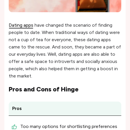
Dating apps
have changed the scenario of finding
people to date. When traditional ways of dating were
not a cup of tea for everyone, these dating apps
came to the rescue. And soon, they became a part of
our everyday lives. Well, dating apps are also able to
offer a safe space to introverts and socially anxious
people, which also helped them in getting a boost in
the market.
Pros and Cons of
Hinge
Pros
Too many options for shortlisting preferences