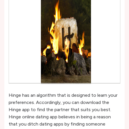
Hinge has an algorithm that is designed to learn your
preferences. Accordingly, you can download the
Hinge app to find the partner that suits you best.
Hinge online dating app believes in being a reason
that you ditch dating apps by finding someone