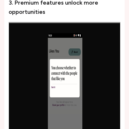
3. Premium features unlock more
opportunities