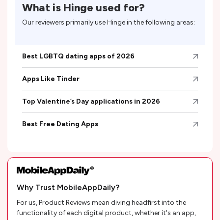
What is
Hinge
used for?
Our reviewers primarily use
Hinge
in the following areas:
Best LGBTQ dating apps of 2026
Apps Like Tinder
Top Valentine’s Day applications in 2026
Best Free Dating Apps
Why Trust MobileAppDaily?
For us, Product Reviews mean diving headfirst into the
functionality of each digital product, whether it's an app,