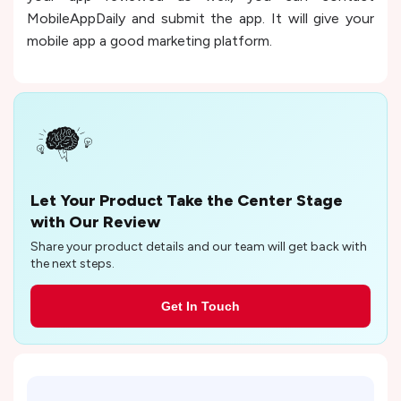
MobileAppDaily and submit the app. It will give your
mobile app a good marketing platform.
Let Your Product Take the Center Stage
with Our Review
Share your product details and our team will get back with
the next steps.
Get In Touch