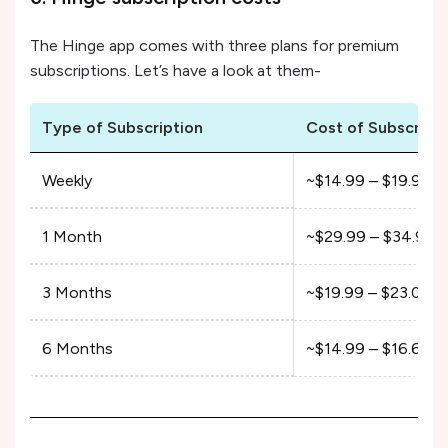
The Hinge app comes with three plans for premium
subscriptions. Let’s have a look at them-
Type of Subscription
Cost of Subscript
Weekly
~$14.99 – $19.99
1 Month
~$29.99 – $34.99
3 Months
~$19.99 – $23.00/
6 Months
~$14.99 – $16.66/