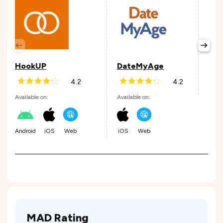
The
Avail
HookUP
DateMyAge
4.2
4.2
Web
Available on:
Available on:
Android
iOS
Web
iOS
Web
MAD Rating