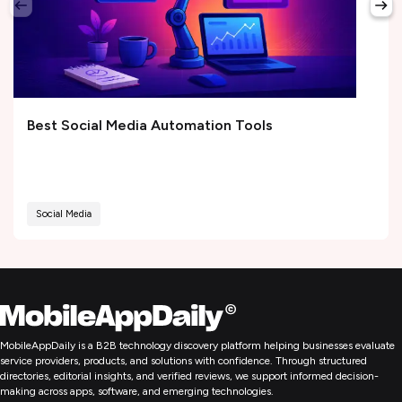
Best Social Media Automation Tools
Social Media
MobileAppDaily is a B2B technology discovery platform helping businesses evaluate
service providers, products, and solutions with confidence. Through structured
directories, editorial insights, and verified reviews, we support informed decision-
making across apps, software, and emerging technologies.