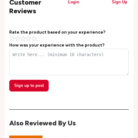
Customer
Login
Sign Up
Reviews
Rate the product based on your experience?
How was your experience with the product?
Sign up to post
Also Reviewed By Us