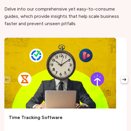
Delve into our comprehensive yet easy-to-consume
guides, which provide insights that help scale business
faster and prevent unseen pitfalls.
Time Tracking Software