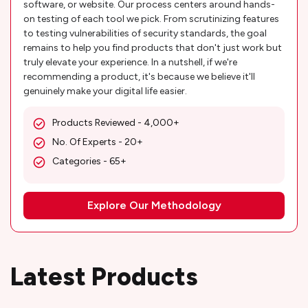
software, or website. Our process centers around hands-
on testing of each tool we pick. From scrutinizing features
to testing vulnerabilities of security standards, the goal
remains to help you find products that don't just work but
truly elevate your experience. In a nutshell, if we're
recommending a product, it's because we believe it'll
genuinely make your digital life easier.
Products Reviewed - 4,000+
No. Of Experts - 20+
Categories - 65+
Explore Our Methodology
Latest Products