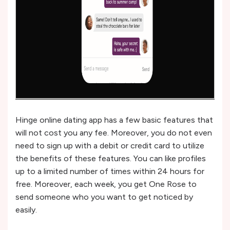
Hinge online dating app has a few basic features that
will not cost you any fee. Moreover, you do not even
need to sign up with a debit or credit card to utilize
the benefits of these features. You can like profiles
up to a limited number of times within 24 hours for
free. Moreover, each week, you get One Rose to
send someone who you want to get noticed by
easily.