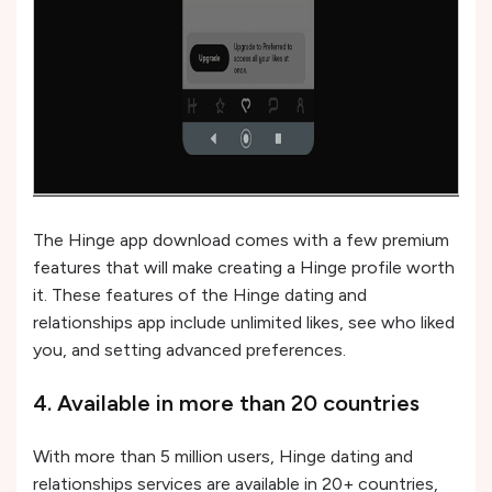
The Hinge app download comes with a few premium
features that will make creating a Hinge profile worth
it. These features of the Hinge dating and
relationships app include unlimited likes, see who liked
you, and setting advanced preferences.
4. Available in more than 20 countries
With more than 5 million users, Hinge dating and
relationships services are available in 20+ countries,