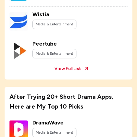
Wistia
Media & Entertainment
Peertube
Media & Entertainment
View Full List
After Trying 20+ Short Drama Apps,
Here are My Top 10 Picks
DramaWave
Media & Entertainment