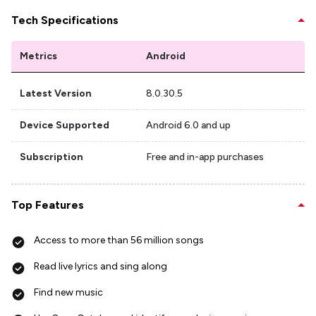
Tech Specifications
Metrics
Android
Latest Version
8.0.30.5
Device Supported
Android 6.0 and up
Subscription
Free and in-app purchases
Top Features
Access to more than 56 million songs
Read live lyrics and sing along
Find new music