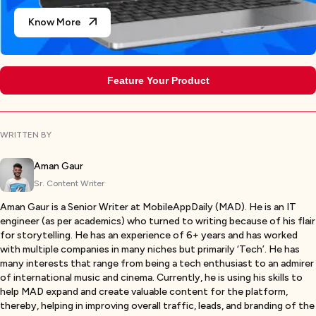
Know More
Feature Your Product
WRITTEN BY
Aman Gaur
Sr. Content Writer
Aman Gaur is a Senior Writer at MobileAppDaily (MAD). He is an IT
engineer (as per academics) who turned to writing because of his flair
for storytelling. He has an experience of 6+ years and has worked
with multiple companies in many niches but primarily ‘Tech’. He has
many interests that range from being a tech enthusiast to an admirer
of international music and cinema. Currently, he is using his skills to
help MAD expand and create valuable content for the platform,
thereby, helping in improving overall traffic, leads, and branding of the