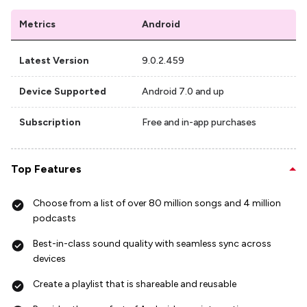
Metrics
Android
Latest Version
9.0.2.459
Device Supported
Android 7.0 and up
Subscription
Free and in-app purchases
Top Features
Choose from a list of over 80 million songs and 4 million
podcasts
Best-in-class sound quality with seamless sync across
devices
Create a playlist that is shareable and reusable