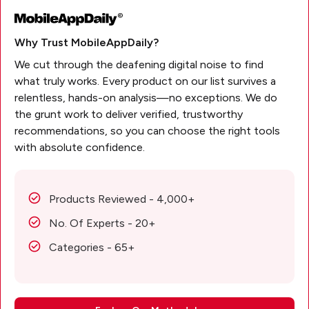
Why Trust MobileAppDaily?
We cut through the deafening digital noise to find
what truly works. Every product on our list survives a
relentless, hands-on analysis—no exceptions. We do
the grunt work to deliver verified, trustworthy
recommendations, so you can choose the right tools
with absolute confidence.
Products Reviewed - 4,000+
No. Of Experts - 20+
Categories - 65+