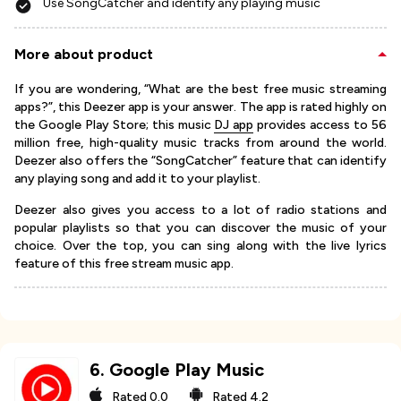
Use SongCatcher and identify any playing music
More about product
If you are wondering, “What are the best free music streaming
apps?”, this Deezer app is your answer. The app is rated highly on
the Google Play Store; this music
DJ app
provides access to 56
million free, high-quality music tracks from around the world.
Deezer also offers the “SongCatcher” feature that can identify
any playing song and add it to your playlist.
Deezer also gives you access to a lot of radio stations and
popular playlists so that you can discover the music of your
choice. Over the top, you can sing along with the live lyrics
feature of this free stream music app.
6
.
Google Play Music
Rated
0.0
Rated
4.2