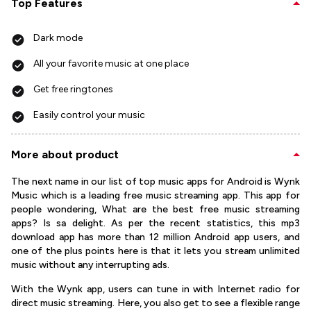
Top Features
Dark mode
All your favorite music at one place
Get free ringtones
Easily control your music
More about product
The next name in our list of top music apps for Android is Wynk
Music which is a leading free music streaming app. This app for
people wondering, What are the best free music streaming
apps? Is sa delight. As per the recent statistics, this mp3
download app has more than 12 million Android app users, and
one of the plus points here is that it lets you stream unlimited
music without any interrupting ads.
With the Wynk app, users can tune in with Internet radio for
direct music streaming. Here, you also get to see a flexible range