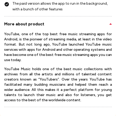
The paid version allows the app to run in the background,
with a bunch of other features
More about product
YouTube, one of the top best free music streaming apps for
Android, is the pioneer of streaming media, at least in the video
format. But not long ago, YouTube launched YouTube music
services with apps for Android and other operating systems and
have become one of the best free music streaming apps you can
use today.
YouTube Music holds one of the best music collections with
archives from all the artists and millions of talented content
creators known as “YouTubers”. Over the years YouTube has
facilitated many budding musicians and helped them reach a
wider audience. All this makes it a perfect platform for young
talents to launch their music and also for listeners, you get
access to the best of the worldwide content.