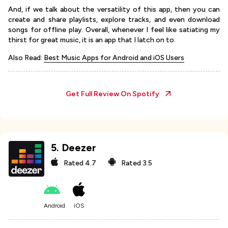
And, if we talk about the versatility of this app, then you can
create and share playlists, explore tracks, and even download
songs for offline play. Overall, whenever I feel like satiating my
thirst for great music, it is an app that I latch on to.
Also Read:
Best Music Apps for Android and iOS Users
Get Full Review On
Spotify
5
.
Deezer
Rated
4.7
Rated
3.5
Android
iOS