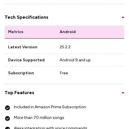
Tech Specifications
Metrics
Android
Latest Version
25.2.2
Device Supported
Android 9 and up
Subscription
Free
Top Features
Included in Amazon Prime Subscription
More than 70 million songs
Alexa integration with voice commands