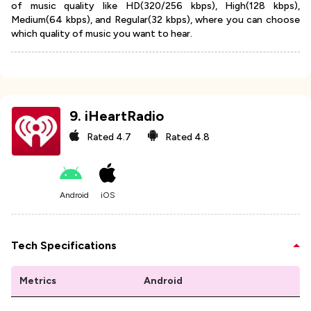
of music quality like HD(320/256 kbps), High(128 kbps),
Medium(64 kbps), and Regular(32 kbps), where you can choose
which quality of music you want to hear.
9
.
iHeartRadio
Rated
4.7
Rated
4.8
Android
iOS
Tech Specifications
Metrics
Android