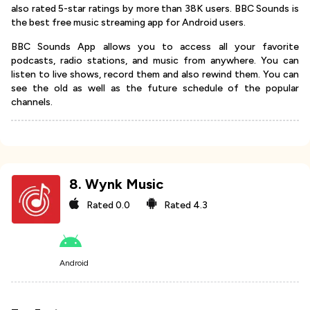
also rated 5-star ratings by more than 38K users. BBC Sounds is
the best free music streaming app for Android users.
BBC Sounds App allows you to access all your favorite
podcasts, radio stations, and music from anywhere. You can
listen to live shows, record them and also rewind them. You can
see the old as well as the future schedule of the popular
channels.
8
.
Wynk Music
Rated
0.0
Rated
4.3
Android