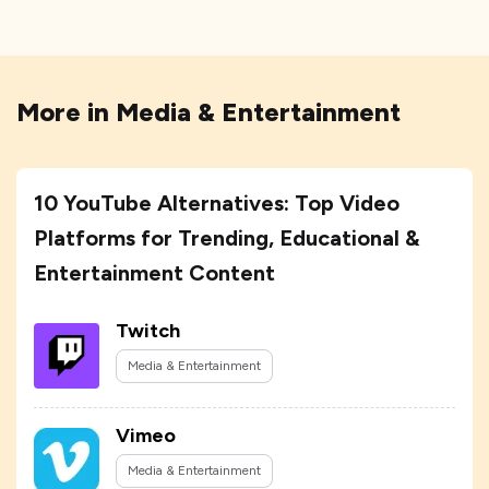
More in
Media & Entertainment
10 YouTube Alternatives: Top Video
Platforms for Trending, Educational &
Entertainment Content
Twitch
Media & Entertainment
Vimeo
Media & Entertainment