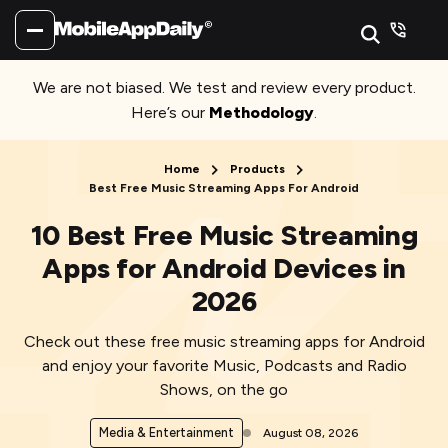
We are not biased. We test and review every product.
Here’s our
Methodology
.
Home
Products
Best Free Music Streaming Apps For Android
10 Best Free Music Streaming
Apps for Android Devices in
2026
Check out these free music streaming apps for Android
and enjoy your favorite Music, Podcasts and Radio
Shows, on the go
Media & Entertainment
August 08, 2026