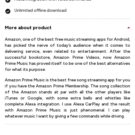
Unlimited offline download
More about product
Amazon, one of the best free music streaming apps for Android,
has picked the nerve of today’s audience when it comes to
delivering service, even related to entertainment. After the
successful bookstore, Amazon Prime Videos, now Amazon
Prime Music has proved itself to be one of the best alternatives
for what its purpose.
Amazon Prime Music is the best free song streaming app for you
if you have the Amazon Prime Membership. The song collection
of the Amazon stands at par with all the other players like
iTunes or Google, with some extra bells and whistles like
complete Alexa integration. I use Alexa CarPlay and the result
with Amazon Prime Music is just phenomenal. I can play
whatever music I want by giving a few commands while driving.