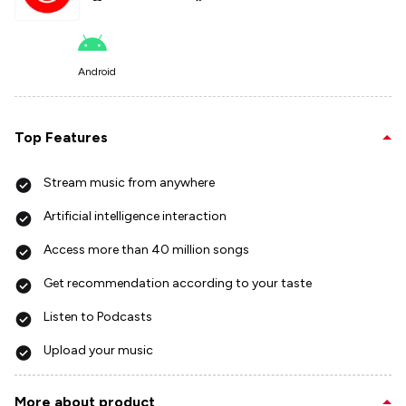
Android
Top Features
Stream music from anywhere
Artificial intelligence interaction
Access more than 40 million songs
Get recommendation according to your taste
Listen to Podcasts
Upload your music
More about product