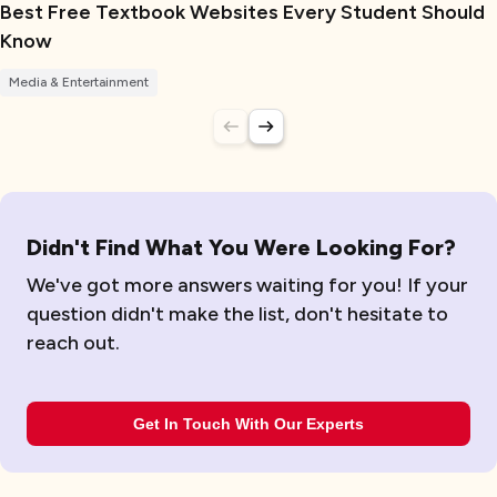
Best Free Textbook Websites Every Student Should
Know
Media & Entertainment
Didn't Find What You Were Looking For?
We've got more answers waiting for you! If your
question didn't make the list, don't hesitate to
reach out.
Get In Touch With Our Experts