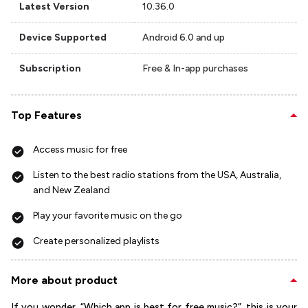
Latest Version
10.36.0
Device Supported
Android 6.0 and up
Subscription
Free & In-app purchases
Top Features
Access music for free
Listen to the best radio stations from the USA, Australia,
and New Zealand
Play your favorite music on the go
Create personalized playlists
More about product
If you wonder, “Which app is best for free music?”, this is your