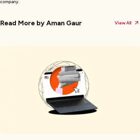
company.
Read More by
Aman Gaur
View All