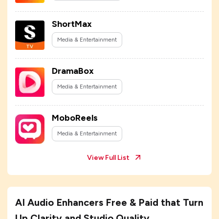
ShortMax
Media & Entertainment
DramaBox
Media & Entertainment
MoboReels
Media & Entertainment
View Full List
AI Audio Enhancers Free & Paid that Turn
Up Clarity and Studio Quality