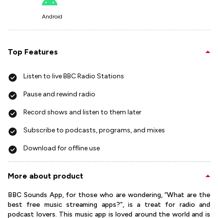
Android
Top Features
Listen to live BBC Radio Stations
Pause and rewind radio
Record shows and listen to them later
Subscribe to podcasts, programs, and mixes
Download for offline use
More about product
BBC Sounds App, for those who are wondering, “What are the
best free music streaming apps?”, is a treat for radio and
podcast lovers. This music app is loved around the world and is