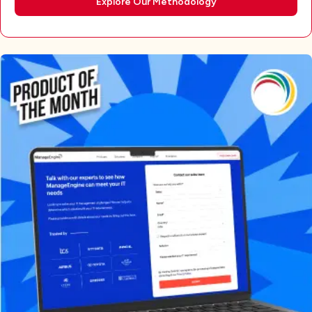
Explore Our Methodology