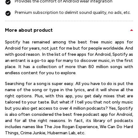
Provides the comfort of Android wear integration
Premium subscription to delimit sound quality, no ads, etc.
More about product
Spotify has remained among the best free music apps for
Android for years, not just for me but for people worldwide. And
with good reason. In the list of free apps for Android, Spotify as
an entrant is a go-to app for many to discover music, in the first
place. It has a collection of more than 80 million songs with
endless content for you to explore.
Searching for a song is super easy. All you have to do is put the
name of the song or type in the lyrics, and it will show all the
right options. Plus, with this app, you get daily mixes that are
tailored to your taste. But what if I tell you that not only music
but you also get access to over 4 million podcasts? Yes, Spotify
is also often considered the best free podcast app for Android,
and for all the right reasons. In fact, its library of podcasts
includes names like The Joe Rogan Experience, We Can Do Hard
Things, Crime Junkie, Huberman Lab, etc.