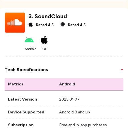
3
.
SoundCloud
Rated
4.5
Rated
4.5
Android
iOS
Tech Specifications
Metrics
Android
Latest Version
2025.01.07
Device Supported
Android 8 and up
Subscription
Free and in-app purchases