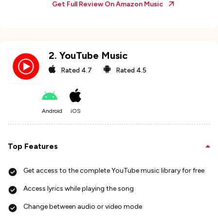
Get Full Review On
Amazon Music
2
.
YouTube Music
Rated
4.7
Rated
4.5
Android
iOS
Top Features
Get access to the complete YouTube music library for free
Access lyrics while playing the song
Change between audio or video mode