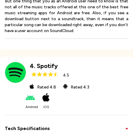
But one thing that you as an Android user need to know is that
not all of the music tracks offered at this one of the best free
music streaming apps for Android are free. Also, if you see a
download button next to a soundtrack, then it means that a
particular song can be downloaded right away, even if you don’t
have a user account on SoundCloud.
4
.
Spotify
4.5
Rated
4.8
Rated
4.3
Android
iOS
Tech Specifications