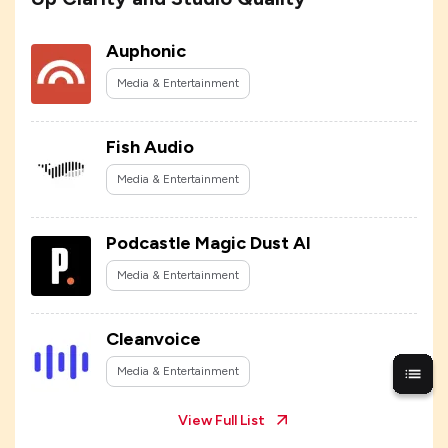
Auphonic
Media & Entertainment
Fish Audio
Media & Entertainment
Podcastle Magic Dust AI
Media & Entertainment
Cleanvoice
Media & Entertainment
View Full List