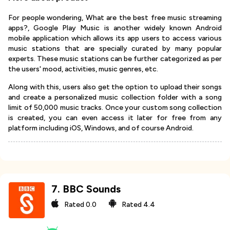
For people wondering, What are the best free music streaming
apps?, Google Play Music is another widely known Android
mobile application which allows its app users to access various
music stations that are specially curated by many popular
experts. These music stations can be further categorized as per
the users' mood, activities, music genres, etc.
Along with this, users also get the option to upload their songs
and create a personalized music collection folder with a song
limit of 50,000 music tracks. Once your custom song collection
is created, you can even access it later for free from any
platform including iOS, Windows, and of course Android.
7
.
BBC Sounds
Rated
0.0
Rated
4.4