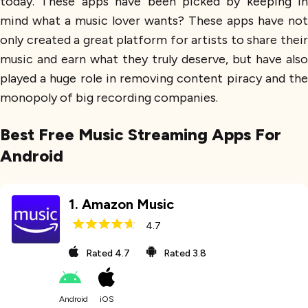
today. These apps have been picked by keeping in
mind what a music lover wants? These apps have not
only created a great platform for artists to share their
music and earn what they truly deserve, but have also
played a huge role in removing content piracy and the
monopoly of big recording companies.
Best Free Music Streaming Apps For
Android
1
.
Amazon Music
4.7
Rated
4.7
Rated
3.8
Android
iOS