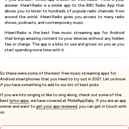
answer. iHeartRadio is a similar app to the BBC Radio App that
allows you to listen to hundreds of popular radio channels from
around the world. iHeartRadio gives you access to many radio
shows, podcasts, and contemporary music.
iHeartRadio is the best free music streaming app for Android
that brings amazing content to your devices without any hidden
fee or charge. The app is a bliss to use and grows on you as you
start spending more time with it.
So these were some of the best free music streaming apps for
Android smartphones that you need to try out in 2021. Let us know
if you have something to add to our list of best picks.
If you are into singing or like to sing along, check out some of the
best
lyrics apps
, we have covered at MobilAppDaily. If you are an app
owner and want to
get your app reviewed
, you can get in touch with
us.