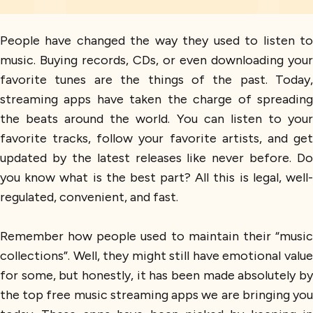
People have changed the way they used to listen to
music. Buying records, CDs, or even downloading your
favorite tunes are the things of the past. Today,
streaming apps have taken the charge of spreading
the beats around the world. You can listen to your
favorite tracks, follow your favorite artists, and get
updated by the latest releases like never before. Do
you know what is the best part? All this is legal, well-
regulated, convenient, and fast.
Remember how people used to maintain their “music
collections”. Well, they might still have emotional value
for some, but honestly, it has been made absolutely by
the top free music streaming apps we are bringing you