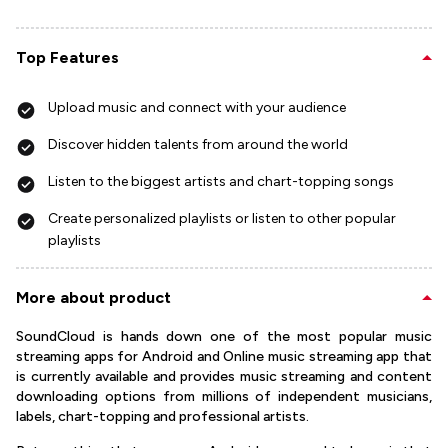
Top Features
Upload music and connect with your audience
Discover hidden talents from around the world
Listen to the biggest artists and chart-topping songs
Create personalized playlists or listen to other popular
playlists
More about product
SoundCloud is hands down one of the most popular music
streaming apps for Android and Online music streaming app that
is currently available and provides music streaming and content
downloading options from millions of independent musicians,
labels, chart-topping and professional artists.