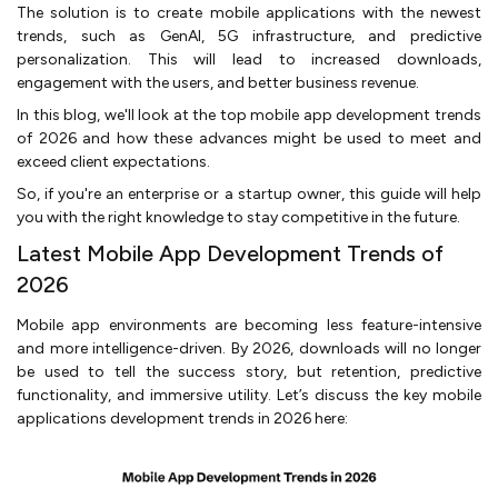
The solution is to create mobile applications with the newest
trends, such as GenAI, 5G infrastructure, and predictive
personalization. This will lead to increased downloads,
engagement with the users, and better business revenue.
In this blog, we'll look at the top mobile app development trends
of 2026 and how these advances might be used to meet and
exceed client expectations.
So, if you're an enterprise or a startup owner, this guide will help
you with the right knowledge to stay competitive in the future.
Latest Mobile App Development Trends of
2026
Mobile app environments are becoming less feature-intensive
and more intelligence-driven. By 2026, downloads will no longer
be used to tell the success story, but retention, predictive
functionality, and immersive utility. Let’s discuss the key mobile
applications development trends in 2026 here: