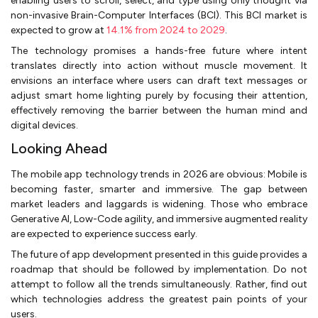
enabling users to scroll, select, and type using only thought via
non-invasive Brain-Computer Interfaces (BCI). This BCI market is
expected to grow at
14.1% from 2024 to 2029
.
The technology promises a hands-free future where intent
translates directly into action without muscle movement. It
envisions an interface where users can draft text messages or
adjust smart home lighting purely by focusing their attention,
effectively removing the barrier between the human mind and
digital devices.
Looking Ahead
The mobile app technology trends in 2026 are obvious: Mobile is
becoming faster, smarter and immersive. The gap between
market leaders and laggards is widening. Those who embrace
Generative AI, Low-Code agility, and immersive augmented reality
are expected to experience success early.
The future of app development presented in this guide provides a
roadmap that should be followed by implementation. Do not
attempt to follow all the trends simultaneously. Rather, find out
which technologies address the greatest pain points of your
users.