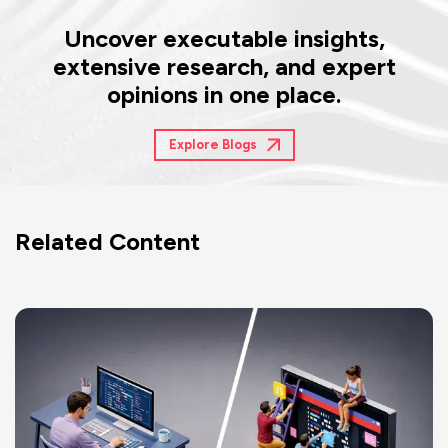
Uncover executable insights,
extensive research, and expert
opinions in one place.
Explore Blogs
Related Content