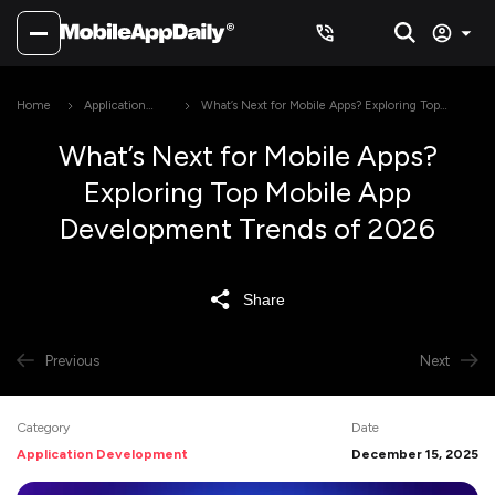
Home
Application
What’s Next for Mobile Apps? Exploring Top
Development
Mobile App Development Trends of 2026
What’s Next for Mobile Apps?
Exploring Top Mobile App
Development Trends of 2026
Share
Previous
Next
Category
Date
Application Development
December 15, 2025