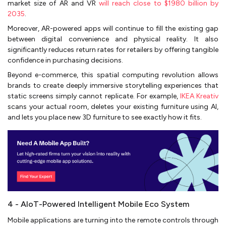
market size of AR and VR
will reach close to $1980 billion by
2035
.
Moreover, AR-powered apps will continue to fill the existing gap
between digital convenience and physical reality. It also
significantly reduces return rates for retailers by offering tangible
confidence in purchasing decisions.
Beyond e-commerce, this spatial computing revolution allows
brands to create deeply immersive storytelling experiences that
static screens simply cannot replicate. For example,
IKEA Kreativ
scans your actual room, deletes your existing furniture using AI,
and lets you place new 3D furniture to see exactly how it fits.
4 - AIoT-Powered Intelligent Mobile Eco System
Mobile applications are turning into the remote controls through