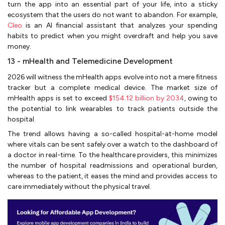
turn the app into an essential part of your life, into a sticky
ecosystem that the users do not want to abandon. For example,
Cleo
is an AI financial assistant that analyzes your spending
habits to predict when you might overdraft and help you save
money.
13 - mHealth and Telemedicine Development
2026 will witness the mHealth apps evolve into not a mere fitness
tracker but a complete medical device. The market size of
mHealth apps is set to exceed
$154.12 billion by 2034
, owing to
the potential to link wearables to track patients outside the
hospital.
The trend allows having a so-called hospital-at-home model
where vitals can be sent safely over a watch to the dashboard of
a doctor in real-time. To the healthcare providers, this minimizes
the number of hospital readmissions and operational burden,
whereas to the patient, it eases the mind and provides access to
care immediately without the physical travel.