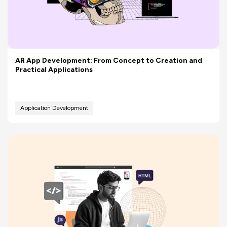
AR App Development: From Concept to Creation and
Practical Applications
Application Development