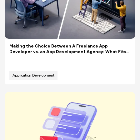
Making the Choice Between A Freelance App
Developer vs. an App Development Agency: What Fits
Your Budget Better?
Application Development