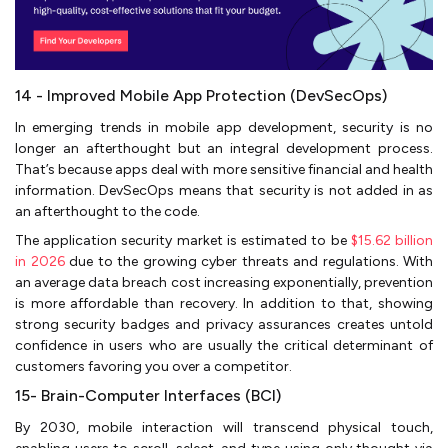
14 - Improved Mobile App Protection (DevSecOps)
In emerging trends in mobile app development, security is no
longer an afterthought but an integral development process.
That’s because apps deal with more sensitive financial and health
information. DevSecOps means that security is not added in as
an afterthought to the code.
The application security market is estimated to be
$15.62 billion
in 2026
due to the growing cyber threats and regulations. With
an average data breach cost increasing exponentially, prevention
is more affordable than recovery. In addition to that, showing
strong security badges and privacy assurances creates untold
confidence in users who are usually the critical determinant of
customers favoring you over a competitor.
15- Brain-Computer Interfaces (BCI)
By 2030, mobile interaction will transcend physical touch,