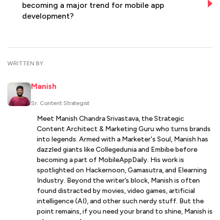
becoming a major trend for mobile app
development?
WRITTEN BY
Manish
Sr. Content Strategist
Meet Manish Chandra Srivastava, the Strategic
Content Architect & Marketing Guru who turns brands
into legends. Armed with a Marketer's Soul, Manish has
dazzled giants like Collegedunia and Embibe before
becoming a part of MobileAppDaily. His work is
spotlighted on Hackernoon, Gamasutra, and Elearning
Industry. Beyond the writer’s block, Manish is often
found distracted by movies, video games, artificial
intelligence (AI), and other such nerdy stuff. But the
point remains, if you need your brand to shine, Manish is