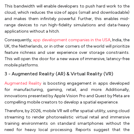
This bandwidth will enable developers to push hard work to the
cloud, which reduces the size of apps (small and downloadable)
and makes them infinitely powerful. Further, this enables mid-
range devices to run high-fidelity simulations and data-heavy
applications without a hitch.
Consequently,
app development companies in the USA
, India, the
UK, the Netherlands, or in other corners of the world will prioritize
feature richness and user experience over storage constraints.
This will open the door for a new wave of immersive, latency-free
mobile platforms.
3 - Augmented Reality (AR) & Virtual Reality (VR)
Augmented Reality
is boosting engagement in apps developed
for manufacturing, gaming, retail, and more. Additionally,
innovations presented by Apple Vision Pro and Quest by Meta are
compelling mobile creators to develop a spatial experience.
Therefore, by 2026, mobile VR will offer spatial utility, using cloud
streaming to render photorealistic virtual retail and immersive
training environments on standard smartphones without the
need for heavy local processing. Reports suggest that the