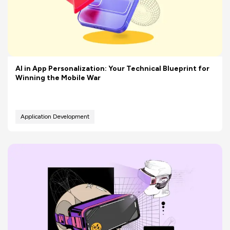
AI in App Personalization: Your Technical Blueprint for
Winning the Mobile War
Application Development