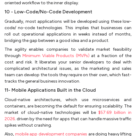
oriented workflow to the inner display.
10 - Low-Code/No-Code Development
Gradually, most applications will be developed using these low-
code/ no-code technologies. This implies that businesses can
roll out operational applications in weeks instead of months,
bridging the gap between a good idea and a product.
The agility enables companies to validate market feasibility
through
Minimum Viable Products (MVPs)
at a fraction of the
cost and risk. It liberates your senior developers to deal with
complicated architectural issues, as the marketing and sales
team can develop the tools they require on their own, which fast-
tracks the general business innovation.
11- Mobile Applications Built in the Cloud
Cloud-native architectures, which use microservices and
containers, are becoming the default for ensuring scalability. The
market of cloud-native technologies will be
$57.69 billion in
2026
. driven by the need for apps that can handle massive traffic
spikes without crashing.
Also,
mobile app development companies
are doing heavy lifting