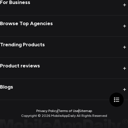
For Business
+
Browse Top Agencies
+
Trending Products
+
Product reviews
+
Blogs
+
Privacy Policy
Terms of Use
Sitemap
Copyright ©
2026
MobileAppDaily All Rights Reserved