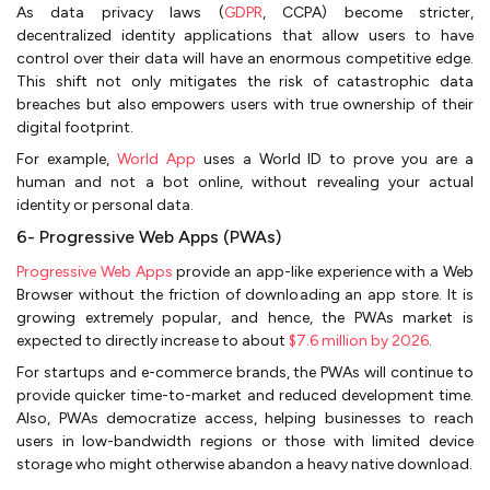
As data privacy laws (
GDPR
, CCPA) become stricter,
decentralized identity applications that allow users to have
control over their data will have an enormous competitive edge.
This shift not only mitigates the risk of catastrophic data
breaches but also empowers users with true ownership of their
digital footprint.
For example,
World App
uses a World ID to prove you are a
human and not a bot online, without revealing your actual
identity or personal data.
6- Progressive Web Apps (PWAs)
Progressive Web Apps
provide an app-like experience with a Web
Browser without the friction of downloading an app store. It is
growing extremely popular, and hence, the PWAs market is
expected to directly increase to about
$7.6 million by 2026
.
For startups and e-commerce brands, the PWAs will continue to
provide quicker time-to-market and reduced development time.
Also, PWAs democratize access, helping businesses to reach
users in low-bandwidth regions or those with limited device
storage who might otherwise abandon a heavy native download.