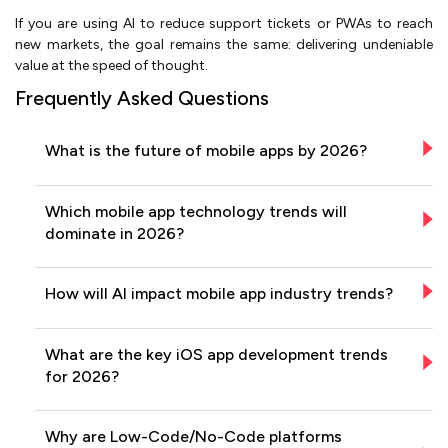
If you are using AI to reduce support tickets or PWAs to reach
new markets, the goal remains the same: delivering undeniable
value at the speed of thought.
Frequently Asked Questions
What is the future of mobile apps by 2026?
Which mobile app technology trends will
dominate in 2026?
How will AI impact mobile app industry trends?
What are the key iOS app development trends
for 2026?
Why are Low-Code/No-Code platforms