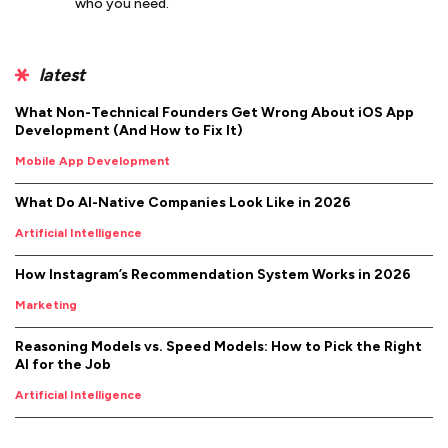
who you need.
latest
What Non-Technical Founders Get Wrong About iOS App
Development (And How to Fix It)
Mobile App Development
What Do AI-Native Companies Look Like in 2026
Artificial Intelligence
How Instagram’s Recommendation System Works in 2026
Marketing
Reasoning Models vs. Speed Models: How to Pick the Right
AI for the Job
Artificial Intelligence