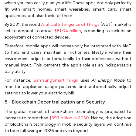
which you can easily plan your life. These apps not only perfectly
fit with smart homes, smart wearables, smart cars, smart
appliances, but also think for them.
By 2031, the world
Artificial Intelligence of Things
(AIoT) market is
set to amount to about
$81.04 billion
, expanding to include an
ecosystem of connected devices.
Therefore, mobile apps will increasingly be integrated with AIoT
to help end users maintain a frictionless lifestyle where their
environment adjusts automatically to their preferences without
manual input. This cements the app's role as an indispensable
daily utility.
For instance,
SamsungSmartThings
uses
AI Energy Mode
to
monitor appliance usage patterns and automatically adjust
settings to lower your electricity bill.
5 - Blockchain Decentralization and Security
The global market of blockchain technology is projected to
increase to more than
$393 billion in 2030
. Hence, the adoption
of blockchain technology in mobile security layers will continue
to be in full swing in 2026 and even beyond.