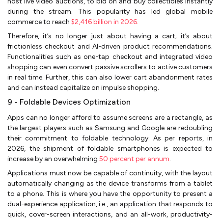
host live video auctions, to bid on and buy collectibles instantly
during the stream. This popularity has led global mobile
commerce to reach
$2,416 billion in 2026.
Therefore, it’s no longer just about having a cart; it’s about
frictionless checkout and AI-driven product recommendations.
Functionalities such as one-tap checkout and integrated video
shopping can even convert passive scrollers to active customers
in real time. Further, this can also lower cart abandonment rates
and can instead capitalize on impulse shopping.
9 - Foldable Devices Optimization
Apps can no longer afford to assume screens are a rectangle, as
the largest players such as Samsung and Google are redoubling
their commitment to foldable technology. As per reports, in
2026, the shipment of foldable smartphones is expected to
increase by an overwhelming
50 percent per annum
.
Applications must now be capable of continuity, with the layout
automatically changing as the device transforms from a tablet
to a phone. This is where you have the opportunity to present a
dual-experience application, i.e., an application that responds to
quick, cover-screen interactions, and an all-work, productivity-