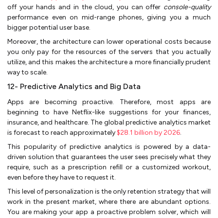
off your hands and in the cloud, you can offer
console-quality
performance even on mid-range phones, giving you a much
bigger potential user base.
Moreover, the architecture can lower operational costs because
you only pay for the resources of the servers that you actually
utilize, and this makes the architecture a more financially prudent
way to scale.
12- Predictive Analytics and Big Data
Apps are becoming proactive. Therefore, most apps are
beginning to have Netflix-like suggestions for your finances,
insurance, and healthcare. The global predictive analytics market
is forecast to reach approximately
$28.1 billion by 2026
.
This popularity of predictive analytics is powered by a data-
driven solution that guarantees the user sees precisely what they
require, such as a prescription refill or a customized workout,
even before they have to request it.
This level of personalization is the only retention strategy that will
work in the present market, where there are abundant options.
You are making your app a proactive problem solver, which will