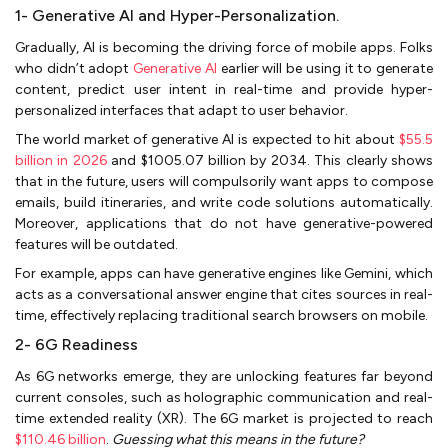
1- Generative AI and Hyper-Personalization.
Gradually, AI is becoming the driving force of mobile apps. Folks
who didn’t adopt
Generative AI
earlier will be using it to generate
content, predict user intent in real-time and provide hyper-
personalized interfaces that adapt to user behavior.
The world market of generative AI is expected to hit about
$55.5
billion in 2026
and $1005.07 billion by 2034. This clearly shows
that in the future, users will compulsorily want apps to compose
emails, build itineraries, and write code solutions automatically.
Moreover, applications that do not have generative-powered
features will be outdated.
For example, apps can have generative engines like Gemini, which
acts as a conversational answer engine that cites sources in real-
time, effectively replacing traditional search browsers on mobile.
2- 6G Readiness
As 6G networks emerge, they are unlocking features far beyond
current consoles, such as holographic communication and real-
time extended reality (XR). The 6G market is projected to reach
$110.46 billion
.
Guessing what this means in the future?