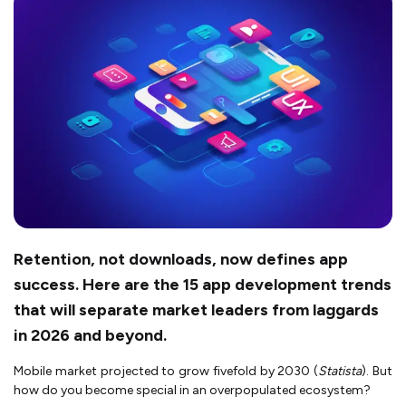
Retention, not downloads, now defines app
success. Here are the 15 app development trends
that will separate market leaders from laggards
in 2026 and beyond.
Mobile market projected to grow fivefold by 2030 (
Statista
). But
how do you become special in an overpopulated ecosystem?