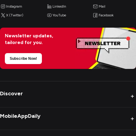
Instagram
LinkedIn
Mail
X (Twitter)
YouTube
Facebook
Newsletter updates,
tailored for you.
Subscribe Now!
Discover
+
MobileAppDaily
+