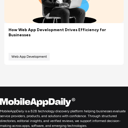
How Web App Development Drives Efficiency for
Businesses
Web App Development
MobileAppDaily is a B2B technology discovery platform helping businesses evaluate
service providers, products, and solutions with confidence. Through structured
directories, editorial insights, and verified reviews, we support informed decision-
making across apps, software, and emerging technologies.