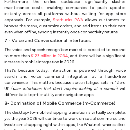
Furthermore, the unified codebase significantly slashes
maintenance costs, enabling companies to push updates
instantly across all platforms without waiting for app store
approvals. For example,
Starbucks PWA
allows customers to
browse the menu, customize orders, and add items to their cart
even when offline, syncing instantly once connectivity returns.
7 - Voice and Conversational Interfaces
The voice and speech recognition market is expected to expand
to more than
$123 billion in 2034
, and there will be a significant
increase in mobile integration in 2026.
That’s because today, interaction is powered through voice
search and voice command integration at a hands-free
convenience. This matters because screen fatigue sets in. "Zero
UI" (
user interfaces that don't require looking at a screen
) will
differentiate top-tier utility and navigation apps.
8- Domination of Mobile Commerce (m-Commerce)
The desktop-to-mobile shopping transition is virtually complete,
yet the year 2026 will continue to work on social commerce and
livestream shopping right within apps, like Whatnot, where sellers