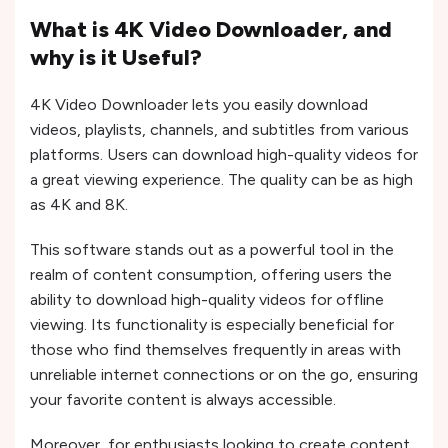
What is 4K Video Downloader, and
why is it Useful?
4K Video Downloader lets you easily download
videos, playlists, channels, and subtitles from various
platforms. Users can download high-quality videos for
a great viewing experience. The quality can be as high
as 4K and 8K.
This software stands out as a powerful tool in the
realm of content consumption, offering users the
ability to download high-quality videos for offline
viewing. Its functionality is especially beneficial for
those who find themselves frequently in areas with
unreliable internet connections or on the go, ensuring
your favorite content is always accessible.
Moreover, for enthusiasts looking to create content,