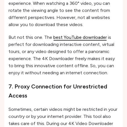
experience. When watching a 360° video, you can
rotate the viewing angle to see the content from
different perspectives. However, not all websites
allow you to download these videos.
But not this one. The
best YouTube downloader
is
perfect for downloading interactive content, virtual
tours, or any video designed to offer a panoramic
experience. The 4K Downloader freely makes it easy
to bring this innovative content offline. So, you can
enjoy it without needing an internet connection.
7. Proxy Connection for Unrestricted
Access
Sometimes, certain videos might be restricted in your
country or by your internet provider. This tool also
takes care of this. During our 4K Video Downloader