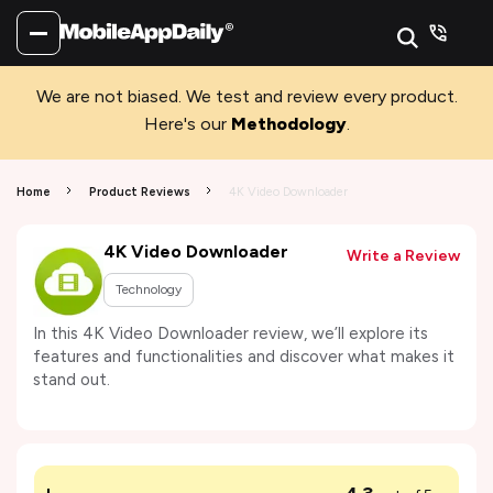
We are not biased. We test and review every product.
Here's our
Methodology
.
Home
Product Reviews
4K Video Downloader
4K Video Downloader
Write a Review
Technology
In this 4K Video Downloader review, we’ll explore its
features and functionalities and discover what makes it
stand out.