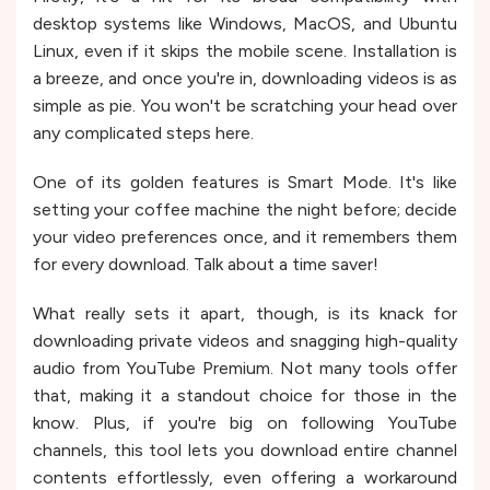
desktop systems like Windows, MacOS, and Ubuntu
Linux, even if it skips the mobile scene. Installation is
a breeze, and once you're in, downloading videos is as
simple as pie. You won't be scratching your head over
any complicated steps here.
One of its golden features is Smart Mode. It's like
setting your coffee machine the night before; decide
your video preferences once, and it remembers them
for every download. Talk about a time saver!
What really sets it apart, though, is its knack for
downloading private videos and snagging high-quality
audio from YouTube Premium. Not many tools offer
that, making it a standout choice for those in the
know​​. Plus, if you're big on following YouTube
channels, this tool lets you download entire channel
contents effortlessly, even offering a workaround