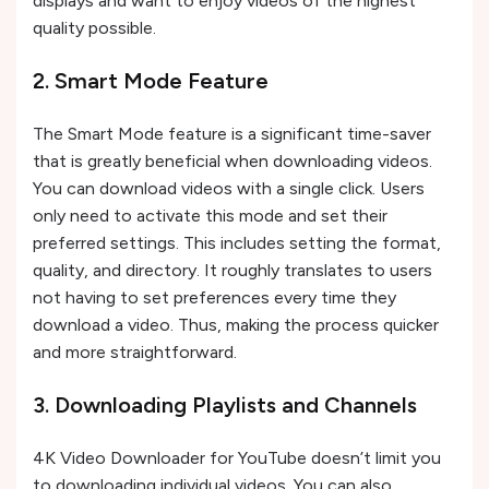
displays and want to enjoy videos of the highest
quality possible.
2. Smart Mode Feature
The Smart Mode feature is a significant time-saver
that is greatly beneficial when downloading videos.
You can download videos with a single click. Users
only need to activate this mode and set their
preferred settings. This includes setting the format,
quality, and directory. It roughly translates to users
not having to set preferences every time they
download a video. Thus, making the process quicker
and more straightforward.
3. Downloading Playlists and Channels
4K Video Downloader for YouTube doesn’t limit you
to downloading individual videos. You can also