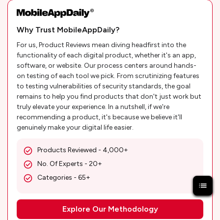
Why Trust MobileAppDaily?
For us, Product Reviews mean diving headfirst into the
functionality of each digital product, whether it's an app,
software, or website. Our process centers around hands-
on testing of each tool we pick. From scrutinizing features
to testing vulnerabilities of security standards, the goal
remains to help you find products that don't just work but
truly elevate your experience. In a nutshell, if we're
recommending a product, it's because we believe it'll
genuinely make your digital life easier.
Products Reviewed - 4,000+
No. Of Experts - 20+
Categories - 65+
Explore Our Methodology