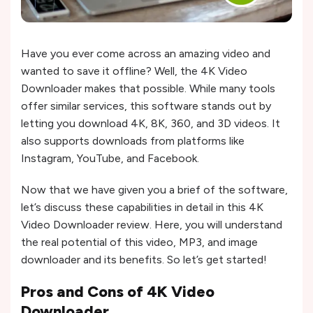
Have you ever come across an amazing video and
wanted to save it offline? Well, the 4K Video
Downloader makes that possible. While many tools
offer similar services, this software stands out by
letting you download 4K, 8K, 360, and 3D videos. It
also supports downloads from platforms like
Instagram, YouTube, and Facebook.
Now that we have given you a brief of the software,
let’s discuss these capabilities in detail in this 4K
Video Downloader review. Here, you will understand
the real potential of this video, MP3, and image
downloader and its benefits. So let’s get started!
Pros and Cons of
4K Video
Downloader