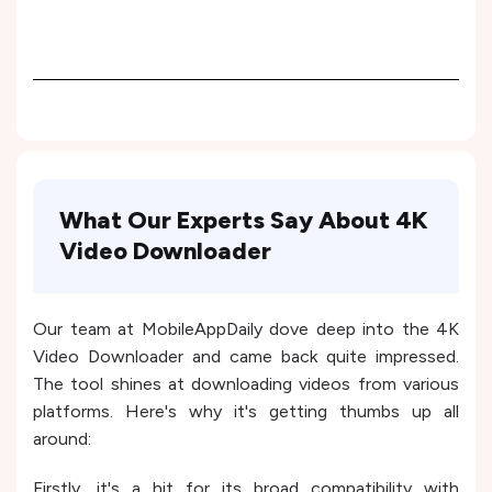
What Our Experts Say About 4K
Video Downloader
Our team at MobileAppDaily dove deep into the 4K
Video Downloader and came back quite impressed.
The tool shines at downloading videos from various
platforms. Here's why it's getting thumbs up all
around:
Firstly, it's a hit for its broad compatibility with