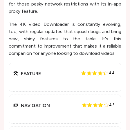
for those pesky network restrictions with its in-app
proxy feature​​.
The 4K Video Downloader is constantly evolving,
too, with regular updates that squash bugs and bring
new, shiny features to the table. It's this
commitment to improvement that makes it a reliable
companion for anyone looking to download videos.
FEATURE
4.4
NAVIGATION
4.3