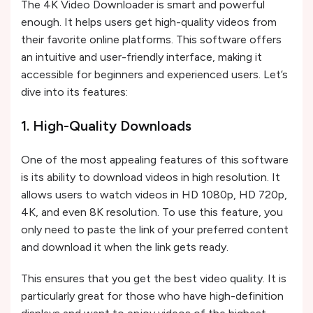
The 4K Video Downloader is smart and powerful
enough. It helps users get high-quality videos from
their favorite online platforms. This software offers
an intuitive and user-friendly interface, making it
accessible for beginners and experienced users. Let’s
dive into its features:
1. High-Quality Downloads
One of the most appealing features of this software
is its ability to download videos in high resolution. It
allows users to watch videos in HD 1080p, HD 720p,
4K, and even 8K resolution. To use this feature, you
only need to paste the link of your preferred content
and download it when the link gets ready.
This ensures that you get the best video quality. It is
particularly great for those who have high-definition