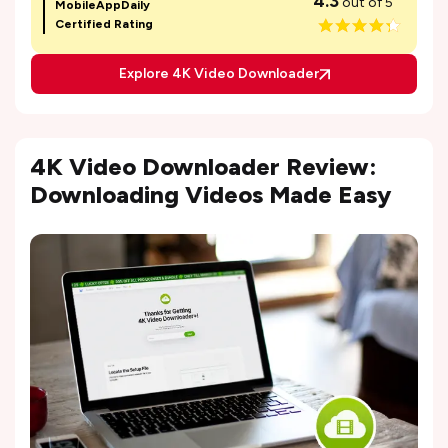
4.3
out of 5
MobileAppDaily
Certified Rating
Explore 4K Video Downloader
4K Video Downloader Review:
Downloading Videos Made Easy