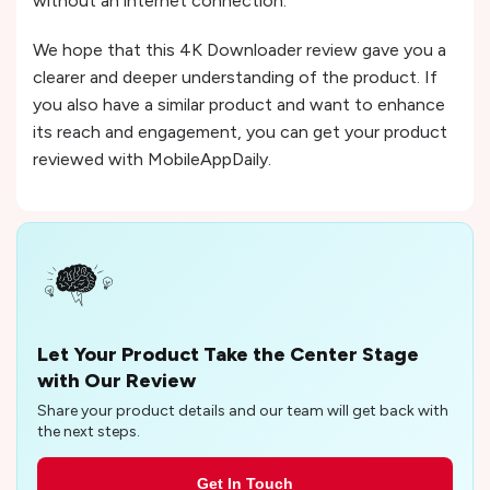
without an internet connection.
We hope that this 4K Downloader review gave you a
clearer and deeper understanding of the product. If
you also have a similar product and want to enhance
its reach and engagement, you can get your product
reviewed with MobileAppDaily.
Let Your Product Take the Center Stage
with Our Review
Share your product details and our team will get back with
the next steps.
Get In Touch