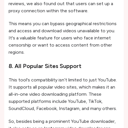
reviews, we also found out that users can set up a
proxy connection within the software.
This means you can bypass geographical restrictions
and access and download videos unavailable to you.
It's a valuable feature for users who face internet
censorship or want to access content from other
regions.
8. All Popular Sites Support
This tool's compatibility isn’t limited to just YouTube.
It supports all popular video sites, which makes it an
all-in-one video downloading platform. These
supported platforms include YouTube, TikTok,
SoundCloud, Facebook, Instagram, and many others.
So, besides being a prominent YouTube downloader,