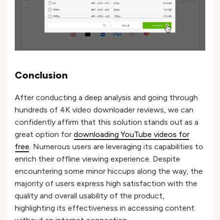
Conclusion
After conducting a deep analysis and going through
hundreds of 4K video downloader reviews, we can
confidently affirm that this solution stands out as a
great option for
downloading YouTube videos for
free
. Numerous users are leveraging its capabilities to
enrich their offline viewing experience. Despite
encountering some minor hiccups along the way, the
majority of users express high satisfaction with the
quality and overall usability of the product,
highlighting its effectiveness in accessing content