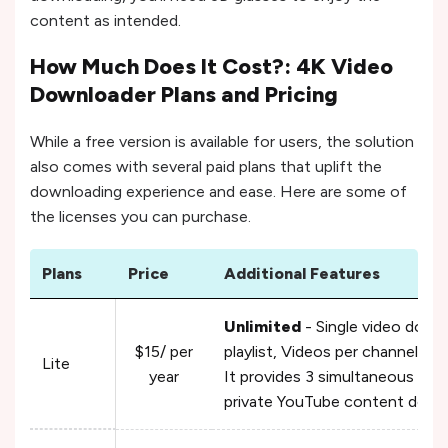
content as intended.
How Much Does It Cost?: 4K Video
Downloader Plans and Pricing
While a free version is available for users, the solution
also comes with several paid plans that uplift the
downloading experience and ease. Here are some of
the licenses you can purchase.
Plans
Price
Additional Features
Unlimited
- Single video down
$15/ per
playlist, Videos per channel, V
Lite
year
It provides 3 simultaneous do
private YouTube content down