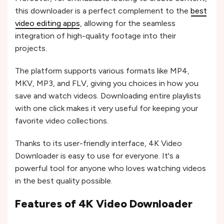
this downloader is a perfect complement to the
best
video editing apps
, allowing for the seamless
integration of high-quality footage into their
projects.
The platform supports various formats like MP4,
MKV, MP3, and FLV, giving you choices in how you
save and watch videos. Downloading entire playlists
with one click makes it very useful for keeping your
favorite video collections.
Thanks to its user-friendly interface, 4K Video
Downloader is easy to use for everyone. It's a
powerful tool for anyone who loves watching videos
in the best quality possible.
Features of 4K Video Downloader