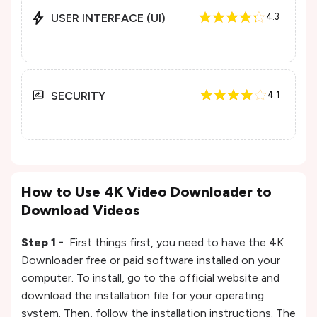
USER INTERFACE (UI)
4.3
SECURITY
4.1
How to Use 4K Video Downloader to
Download Videos
Step 1 -
First things first, you need to have the 4K
Downloader free or paid software installed on your
computer. To install, go to the official website and
download the installation file for your operating
system. Then, follow the installation instructions. The