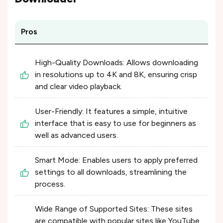
Pros
High-Quality Downloads: Allows downloading
in resolutions up to 4K and 8K, ensuring crisp
and clear video playback.
User-Friendly: It features a simple, intuitive
interface that is easy to use for beginners as
well as advanced users.
Smart Mode: Enables users to apply preferred
settings to all downloads, streamlining the
process.
Wide Range of Supported Sites: These sites
are compatible with popular sites like YouTube,