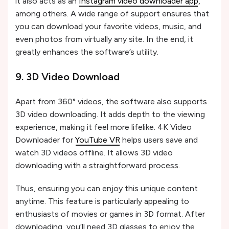
it also acts as an
Instagram video downloader app
,
among others. A wide range of support ensures that
you can download your favorite videos, music, and
even photos from virtually any site. In the end, it
greatly enhances the software’s utility.
9. 3D Video Download
Apart from 360° videos, the software also supports
3D video downloading. It adds depth to the viewing
experience, making it feel more lifelike. 4K Video
Downloader for
YouTube VR
helps users save and
watch 3D videos offline. It allows 3D video
downloading with a straightforward process.
Thus, ensuring you can enjoy this unique content
anytime. This feature is particularly appealing to
enthusiasts of movies or games in 3D format. After
downloading, you’ll need 3D glasses to enjoy the