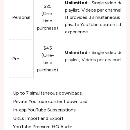
Unlimited
- Single video down
$25
playlist, Videos per channel, V
(One-
Personal
It provides 3 simultaneous do
time
private YouTube content down
purchase)
experience.
$45
Unlimited
- Single video down
(One-
Pro
playlist, Videos per channel, V
time
purchase)
Up to 7 simultaneous downloads.
Private YouTube content download
In-app YouTube Subscriptions
URLs Import and Export
YouTube Premium HQ Audio