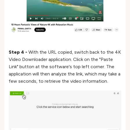
Step 4 -
With the URL copied, switch back to the 4K
Video Downloader application. Click on the "Paste
Link" button at the software's top left corner. The
application will then analyze the link, which may take a
few seconds, to retrieve the video information.