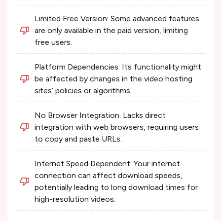
Limited Free Version: Some advanced features
are only available in the paid version, limiting
free users.
Platform Dependencies: Its functionality might
be affected by changes in the video hosting
sites’ policies or algorithms.
No Browser Integration: Lacks direct
integration with web browsers, requiring users
to copy and paste URLs.
Internet Speed Dependent: Your internet
connection can affect download speeds,
potentially leading to long download times for
high-resolution videos.