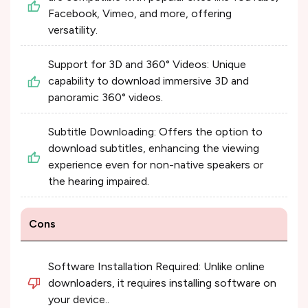
Facebook, Vimeo, and more, offering
versatility.
Support for 3D and 360° Videos: Unique
capability to download immersive 3D and
panoramic 360° videos.
Subtitle Downloading: Offers the option to
download subtitles, enhancing the viewing
experience even for non-native speakers or
the hearing impaired.
Cons
Software Installation Required: Unlike online
downloaders, it requires installing software on
your device..