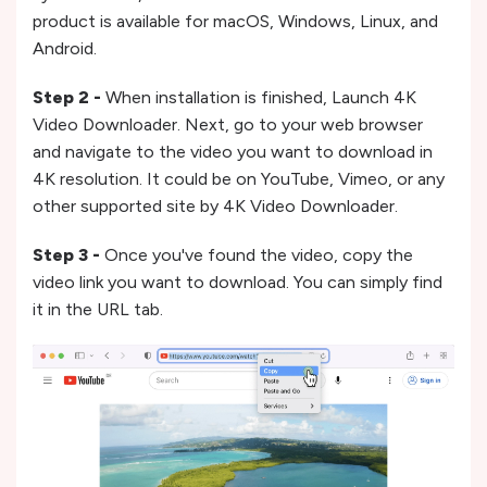
product is available for macOS, Windows, Linux, and
Android.
Step 2 -
When installation is finished, Launch 4K
Video Downloader. Next, go to your web browser
and navigate to the video you want to download in
4K resolution. It could be on YouTube, Vimeo, or any
other supported site by 4K Video Downloader.
Step 3 -
Once you've found the video, copy the
video link you want to download. You can simply find
it in the URL tab.