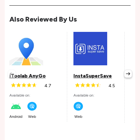
Also Reviewed By Us
iToolab AnyGo
InstaSuperSave
Roc
4.7
4.5
Available on:
Available on:
Avail
Android
Web
Web
Andr