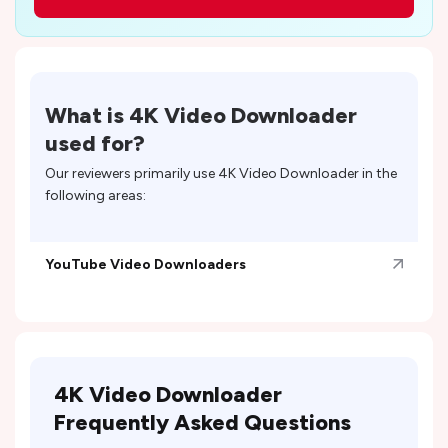
What is
4K Video Downloader
used for?
Our reviewers primarily use
4K Video Downloader
in the
following areas:
YouTube Video Downloaders
4K Video Downloader
Frequently Asked Questions