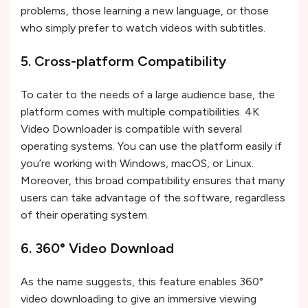
problems, those learning a new language, or those
who simply prefer to watch videos with subtitles.
5. Cross-platform Compatibility
To cater to the needs of a large audience base, the
platform comes with multiple compatibilities. 4K
Video Downloader is compatible with several
operating systems. You can use the platform easily if
you’re working with Windows, macOS, or Linux.
Moreover, this broad compatibility ensures that many
users can take advantage of the software, regardless
of their operating system.
6. 360° Video Download
As the name suggests, this feature enables 360°
video downloading to give an immersive viewing