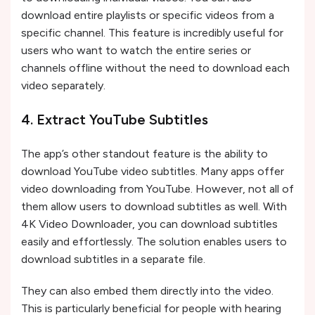
download entire playlists or specific videos from a
specific channel. This feature is incredibly useful for
users who want to watch the entire series or
channels offline without the need to download each
video separately.
4. Extract YouTube Subtitles
The app’s other standout feature is the ability to
download YouTube video subtitles. Many apps offer
video downloading from YouTube. However, not all of
them allow users to download subtitles as well. With
4K Video Downloader, you can download subtitles
easily and effortlessly. The solution enables users to
download subtitles in a separate file.
They can also embed them directly into the video.
This is particularly beneficial for people with hearing