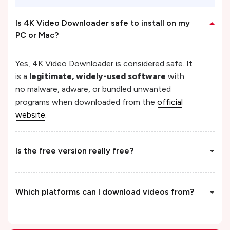
Is 4K Video Downloader safe to install on my
PC or Mac?
Yes, 4K Video Downloader is considered safe. It
is a
legitimate, widely-used software
with
no malware, adware, or bundled unwanted
programs when downloaded from the
official
website
.
Is the free version really free?
Which platforms can I download videos from?