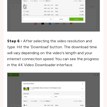
Step 6 -
After selecting the video resolution and
type. Hit the ‘Download’ button. The download time
will vary depending on the video's length and your
internet connection speed. You can see the progress
in the 4K Video Downloader interface.