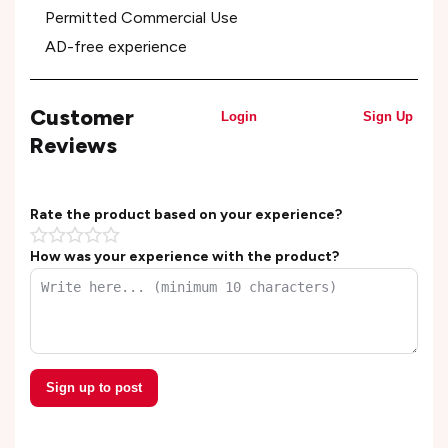
Permitted Commercial Use
AD-free experience
Customer
Login
Sign Up
Reviews
Rate the product based on your experience?
How was your experience with the product?
Sign up to post