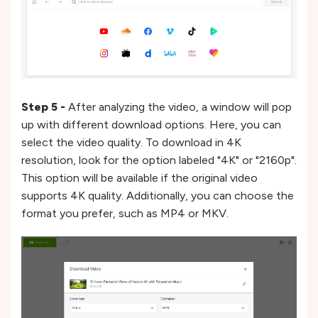
Step 5 -
After analyzing the video, a window will pop
up with different download options. Here, you can
select the video quality. To download in 4K
resolution, look for the option labeled "4K" or "2160p".
This option will be available if the original video
supports 4K quality. Additionally, you can choose the
format you prefer, such as MP4 or MKV.