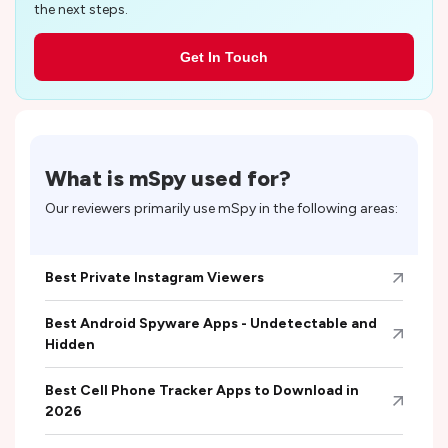
the next steps.
Get In Touch
What is
mSpy
used for?
Our reviewers primarily use
mSpy
in the following areas:
Best Private Instagram Viewers
Best Android Spyware Apps - Undetectable and
Hidden
Best Cell Phone Tracker Apps to Download in
2026