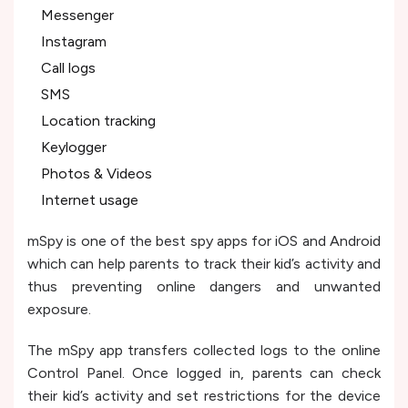
Messenger
Instagram
Call logs
SMS
Location tracking
Keylogger
Photos & Videos
Internet usage
mSpy is one of the best spy apps for iOS and Android
which can help parents to track their kid’s activity and
thus preventing online dangers and unwanted
exposure.
The mSpy app transfers collected logs to the online
Control Panel. Once logged in, parents can check
their kid’s activity and set restrictions for the device