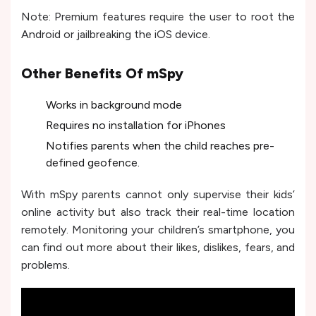
Note: Premium features require the user to root the
Android or jailbreaking the iOS device.
Other Benefits Of mSpy
Works in background mode
Requires no installation for iPhones
Notifies parents when the child reaches pre-
defined geofence.
With mSpy parents cannot only supervise their kids’
online activity but also track their real-time location
remotely. Monitoring your children’s smartphone, you
can find out more about their likes, dislikes, fears, and
problems.