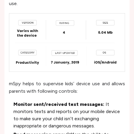
use.
mSpy helps to supervise kids’ device use and allows
parents with following controls:
Monitor sent/received text messages:
It
monitors texts and reports on your mobile device
to make sure your child isn’t exchanging
inappropriate or dangerous messages.