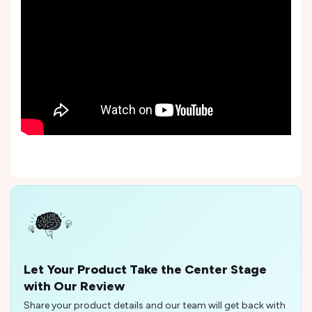
Let Your Product Take the Center Stage
with Our Review
Share your product details and our team will get back with