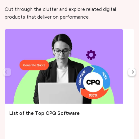
Cut through the clutter and explore related digital
products that deliver on performance.
List of the Top CPQ Software