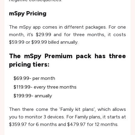
mSpy Pricing
The mSpy app comes in different packages. For one
month, it’s $29.99 and for three months, it costs
$59.99 or $99.99 billed annually.
The mSpy Premium pack has three
pricing tiers:
$69.99- per month
$119.99- every three months
$199.99- annually
Then there come the ‘Family kit plans’, which allows
you to monitor 3 devices. For Family plans, it starts at
$359.97 for 6 months and $479.97 for 12 months.