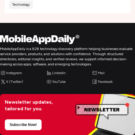
Technology
MobileAppDaily is a B2B technology discovery platform helping businesses evaluate
service providers, products, and solutions with confidence. Through structured
directories, editorial insights, and verified reviews, we support informed decision-
making across apps, software, and emerging technologies.
Instagram
LinkedIn
Mail
X (Twitter)
YouTube
Facebook
Newsletter updates,
tailored for you.
Subscribe Now!