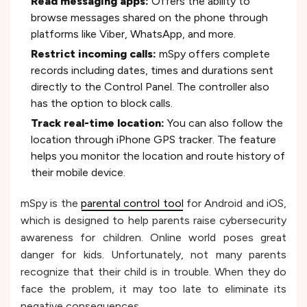
Read messaging apps:
Offers the ability to
browse messages shared on the phone through
platforms like Viber, WhatsApp, and more.
Restrict incoming calls:
mSpy offers complete
records including dates, times and durations sent
directly to the Control Panel. The controller also
has the option to block calls.
Track real-time location:
You can also follow the
location through iPhone GPS tracker. The feature
helps you monitor the location and route history of
their mobile device.
mSpy is the
parental control tool
for Android and iOS,
which is designed to help parents raise cybersecurity
awareness for children. Online world poses great
danger for kids. Unfortunately, not many parents
recognize that their child is in trouble. When they do
face the problem, it may too late to eliminate its
negative consequences.