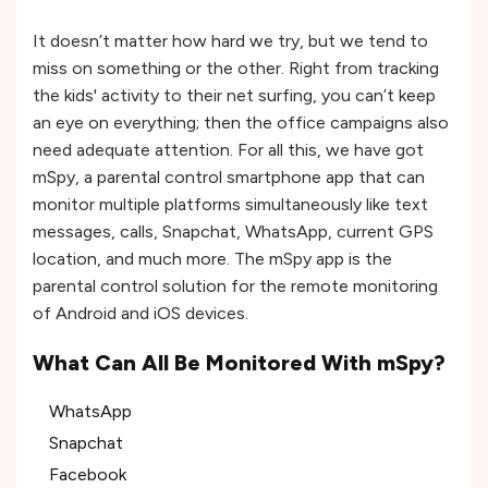
It doesn’t matter how hard we try, but we tend to
miss on something or the other. Right from tracking
the kids' activity to their net surfing, you can’t keep
an eye on everything; then the office campaigns also
need adequate attention. For all this, we have got
mSpy, a parental control smartphone app that can
monitor multiple platforms simultaneously like text
messages, calls, Snapchat, WhatsApp, current GPS
location, and much more. The mSpy app is the
parental control solution for the remote monitoring
of Android and iOS devices.
What Can All Be Monitored With mSpy?
WhatsApp
Snapchat
Facebook