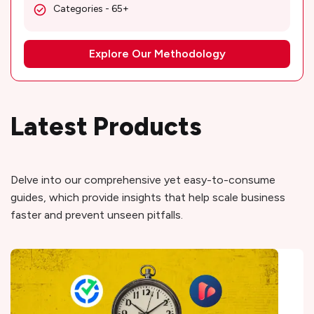
Categories - 65+
Explore Our Methodology
Latest Products
Delve into our comprehensive yet easy-to-consume
guides, which provide insights that help scale business
faster and prevent unseen pitfalls.