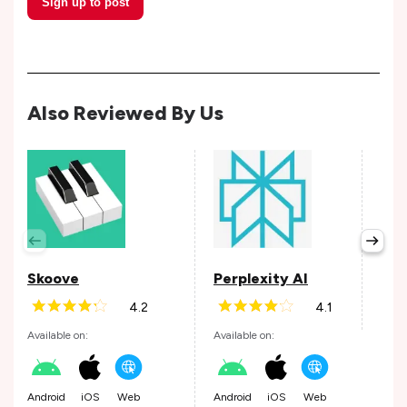
Sign up to post
Also Reviewed By Us
Wis
Avail
Skoove
Perplexity AI
4.2
4.1
Andr
Available on:
Available on:
Android
iOS
Web
Android
iOS
Web