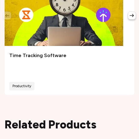
Time Tracking Software
Productivity
Related Products