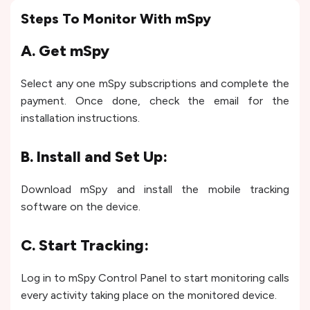
Steps To Monitor With mSpy
A. Get mSpy
Select any one mSpy subscriptions and complete the
payment. Once done, check the email for the
installation instructions.
B. Install and Set Up:
Download mSpy and install the mobile tracking
software on the device.
C. Start Tracking:
Log in to mSpy Control Panel to start monitoring calls
every activity taking place on the monitored device.