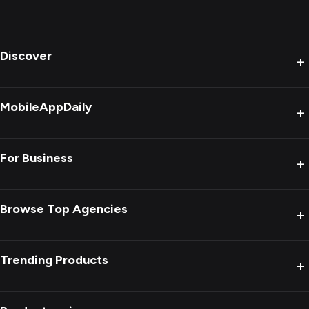
Discover
+
MobileAppDaily
+
For Business
+
Browse Top Agencies
+
Trending Products
+