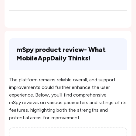
mSpy product review- What
MobileAppDaily Thinks!
The platform remains reliable overall, and support
improvements could further enhance the user
experience​. Below, you’ll find comprehensive
mSpy reviews on various parameters and ratings of its
features, highlighting both the strengths and
potential areas for improvement.