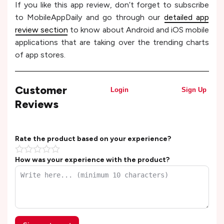
If you like this app review, don’t forget to subscribe
to MobileAppDaily and go through our
detailed app
review section
to know about Android and iOS mobile
applications that are taking over the trending charts
of app stores.
Customer
Login
Sign Up
Reviews
Rate the product based on your experience?
How was your experience with the product?