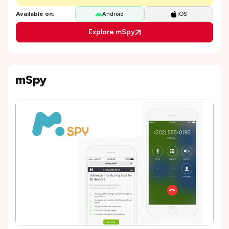
Available on:
Android
iOS
Explore mSpy
mSpy