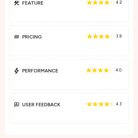
FEATURE
4.2
PRICING
3.9
PERFORMANCE
4.0
USER FEEDBACK
4.3