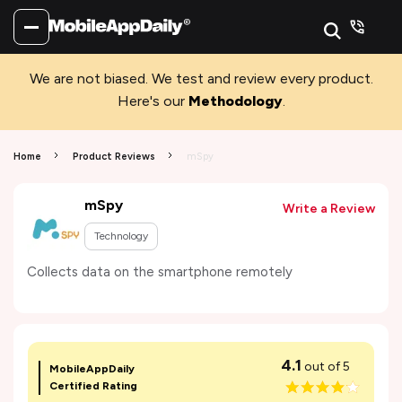
We are not biased. We test and review every product.
Here's our
Methodology
.
Home
Product Reviews
mSpy
mSpy
Write a Review
Technology
Collects data on the smartphone remotely
4.1
out of 5
MobileAppDaily
Certified Rating