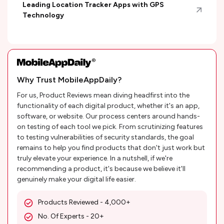
Leading Location Tracker Apps with GPS
Technology
Why Trust MobileAppDaily?
For us, Product Reviews mean diving headfirst into the
functionality of each digital product, whether it's an app,
software, or website. Our process centers around hands-
on testing of each tool we pick. From scrutinizing features
to testing vulnerabilities of security standards, the goal
remains to help you find products that don't just work but
truly elevate your experience. In a nutshell, if we're
recommending a product, it's because we believe it'll
genuinely make your digital life easier.
Products Reviewed - 4,000+
No. Of Experts - 20+