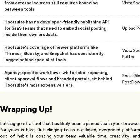
from external sources still requires bouncing
Vista Soc
between tools.
Hootsuite has no developer-friendly publishing API
for SaaS teams that need to embed social posting
Upload P
inside their own products.
Hootsuite's coverage of newer platforms like
Vista Soci
Threads, Bluesky, and Snapchat has consistently
Buffer
lagged behind specialist tools.
Agency-specific workflows, white-label reporting,
SocialPilo
client approval flows and branded portals, sit behind
PostFlow
Hootsuite's most expensive tiers.
Wrapping Up!
Letting go of a tool that has likely been a pinned tab in your browser
for years is hard. But clinging to an outdated, overpriced platform
out of habit is costing your team valuable time, creativity, and