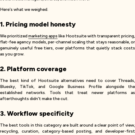
Here's what we weighed.
1. Pricing model honesty
We prioritized
marketing apps
like Hootsuite with transparent pricing,
flat-fee agency models, per-channel scaling that stays reasonable, or
genuinely useful free tiers, over platforms that quietly stack costs
as you grow.
2. Platform coverage
The best kind of Hootsuite alternatives need to cover Threads,
Bluesky, TikTok, and Google Business Profile alongside the
established networks. Tools that treat newer platforms as
afterthoughts didn't make the cut.
3. Workflow specificity
The best tools in this category are built around a clear point of view,
recycling, curation, category-based posting, and developer-first