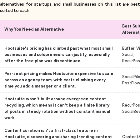
alternatives for startups and small businesses on this list are best
suited to each:
Best Sui
Why You Need an Alternative
Alternat
Hootsuite's pricing has climbed past what most small
Buffer, V
businesses and solopreneurs can justify, especially
Social,
after the free plan was discontinued.
RecurPos
Per-seat pricing makes Hootsuite expensive to scale
SocialPilo
across an agency team, with costs climbing every
PostFlow
time you add a manager or a client.
Hootsuite wasn't built around evergreen content
recycling, which means it can't keep a finite library
RecurPos
of posts in steady rotation without constant manual
SocialBe
work.
Content curation isn't a first-class feature in
Hootsuite, discovering and sharing trending content
ContentS