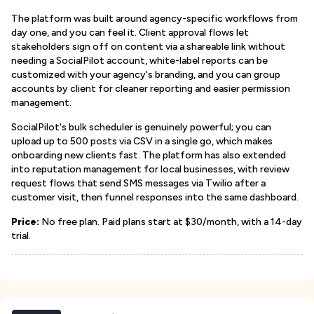
The platform was built around agency-specific workflows from
day one, and you can feel it. Client approval flows let
stakeholders sign off on content via a shareable link without
needing a SocialPilot account, white-label reports can be
customized with your agency's branding, and you can group
accounts by client for cleaner reporting and easier permission
management.
SocialPilot's bulk scheduler is genuinely powerful; you can
upload up to 500 posts via CSV in a single go, which makes
onboarding new clients fast. The platform has also extended
into reputation management for local businesses, with review
request flows that send SMS messages via Twilio after a
customer visit, then funnel responses into the same dashboard.
Price:
No free plan. Paid plans start at $30/month, with a 14-day
trial.