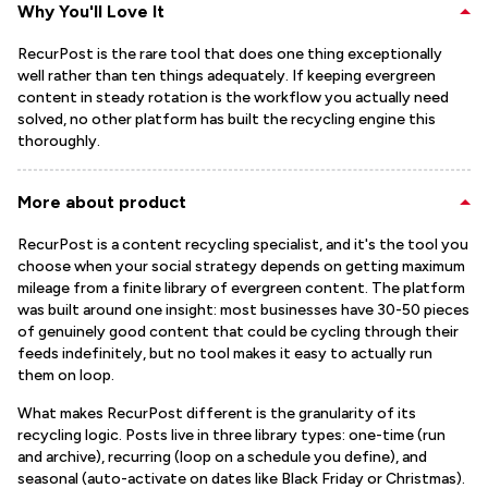
Why You'll Love It
RecurPost is the rare tool that does one thing exceptionally
well rather than ten things adequately. If keeping evergreen
content in steady rotation is the workflow you actually need
solved, no other platform has built the recycling engine this
thoroughly.
More about product
RecurPost is a content recycling specialist, and it's the tool you
choose when your social strategy depends on getting maximum
mileage from a finite library of evergreen content. The platform
was built around one insight: most businesses have 30-50 pieces
of genuinely good content that could be cycling through their
feeds indefinitely, but no tool makes it easy to actually run
them on loop.
What makes RecurPost different is the granularity of its
recycling logic. Posts live in three library types: one-time (run
and archive), recurring (loop on a schedule you define), and
seasonal (auto-activate on dates like Black Friday or Christmas).