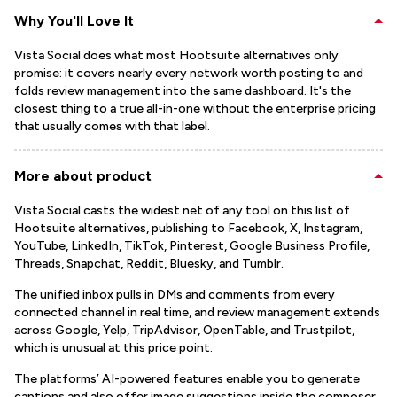
Why You'll Love It
Vista Social does what most Hootsuite alternatives only
promise: it covers nearly every network worth posting to and
folds review management into the same dashboard. It's the
closest thing to a true all-in-one without the enterprise pricing
that usually comes with that label.
More about product
Vista Social casts the widest net of any tool on this list of
Hootsuite alternatives, publishing to Facebook, X, Instagram,
YouTube, LinkedIn, TikTok, Pinterest, Google Business Profile,
Threads, Snapchat, Reddit, Bluesky, and Tumblr.
The unified inbox pulls in DMs and comments from every
connected channel in real time, and review management extends
across Google, Yelp, TripAdvisor, OpenTable, and Trustpilot,
which is unusual at this price point.
The platforms’ AI-powered features enable you to generate
captions and also offer image suggestions inside the composer.