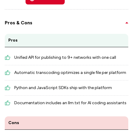
Pros & Cons
Pros
Unified API for publishing to 9+ networks with one call
Automatic transcoding optimizes a single file per platform
Python and JavaScript SDKs ship with the platform
Documentation includes an llm.txt for AI coding assistants
Cons