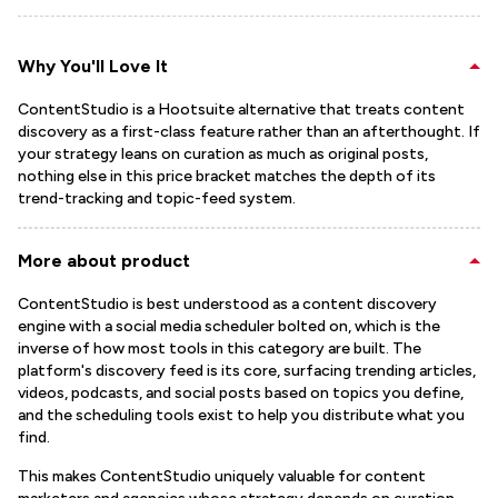
Why You'll Love It
ContentStudio is a Hootsuite alternative that treats content
discovery as a first-class feature rather than an afterthought. If
your strategy leans on curation as much as original posts,
nothing else in this price bracket matches the depth of its
trend-tracking and topic-feed system.
More about product
ContentStudio is best understood as a content discovery
engine with a social media scheduler bolted on, which is the
inverse of how most tools in this category are built. The
platform's discovery feed is its core, surfacing trending articles,
videos, podcasts, and social posts based on topics you define,
and the scheduling tools exist to help you distribute what you
find.
This makes ContentStudio uniquely valuable for content