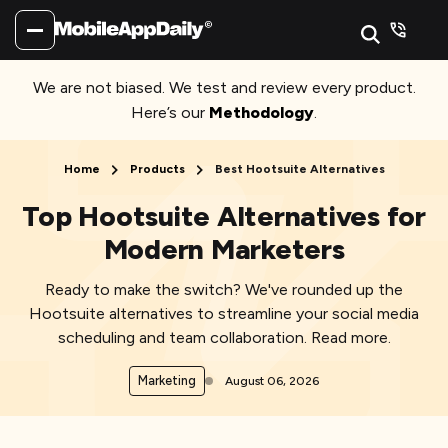
We are not biased. We test and review every product.
Here’s our
Methodology
.
Home
Products
Best Hootsuite Alternatives
Top Hootsuite Alternatives for
Modern Marketers
Ready to make the switch? We've rounded up the
Hootsuite alternatives to streamline your social media
scheduling and team collaboration. Read more.
Marketing
August 06, 2026