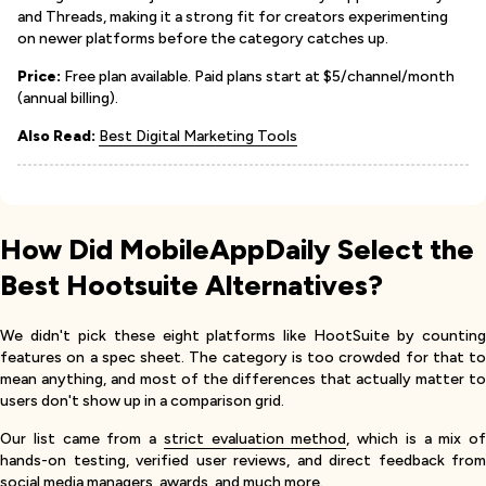
and Threads, making it a strong fit for creators experimenting
on newer platforms before the category catches up.
Price:
Free plan available. Paid plans start at $5/channel/month
(annual billing).
Also Read:
Best Digital Marketing Tools
How Did MobileAppDaily Select the
Best Hootsuite Alternatives?
We didn't pick these eight platforms like HootSuite by counting
features on a spec sheet. The category is too crowded for that to
mean anything, and most of the differences that actually matter to
users don't show up in a comparison grid.
Our list came from a
strict evaluation method
, which is a mix of
hands-on testing, verified user reviews, and direct feedback from
social media managers, awards, and much more.