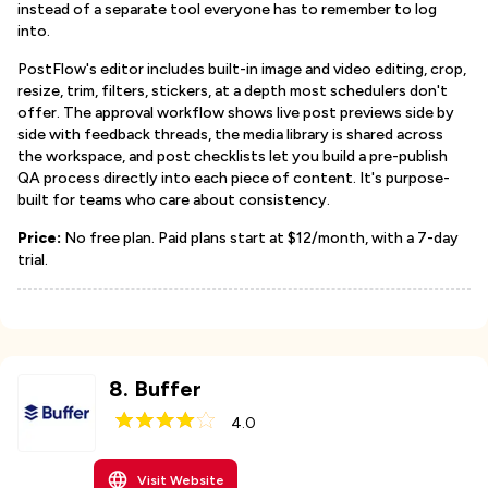
instead of a separate tool everyone has to remember to log
into.
PostFlow's editor includes built-in image and video editing, crop,
resize, trim, filters, stickers, at a depth most schedulers don't
offer. The approval workflow shows live post previews side by
side with feedback threads, the media library is shared across
the workspace, and post checklists let you build a pre-publish
QA process directly into each piece of content. It's purpose-
built for teams who care about consistency.
Price:
No free plan. Paid plans start at $12/month, with a 7-day
trial.
8
.
Buffer
4.0
Visit Website