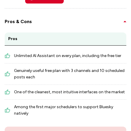
Pros & Cons
Pros
Unlimited AI Assistant on every plan, including the free tier
Genuinely useful free plan with 3 channels and 10 scheduled
posts each
One of the cleanest, most intuitive interfaces on the market
Among the first major schedulers to support Bluesky
natively