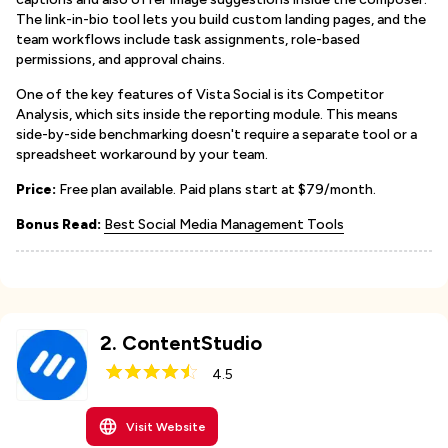
The link-in-bio tool lets you build custom landing pages, and the
team workflows include task assignments, role-based
permissions, and approval chains.
One of the key features of Vista Social is its Competitor
Analysis, which sits inside the reporting module. This means
side-by-side benchmarking doesn't require a separate tool or a
spreadsheet workaround by your team.
Price:
Free plan available. Paid plans start at $79/month.
Bonus Read:
Best Social Media Management Tools
2
.
ContentStudio
4.5
Visit Website