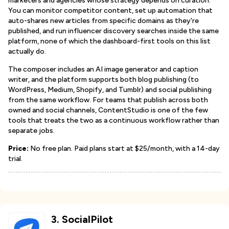
marketers and agencies whose strategy depends on curation.
You can monitor competitor content, set up automation that
auto-shares new articles from specific domains as they're
published, and run influencer discovery searches inside the same
platform, none of which the dashboard-first tools on this list
actually do.
The composer includes an AI image generator and caption
writer, and the platform supports both blog publishing (to
WordPress, Medium, Shopify, and Tumblr) and social publishing
from the same workflow. For teams that publish across both
owned and social channels, ContentStudio is one of the few
tools that treats the two as a continuous workflow rather than
separate jobs.
Price:
No free plan. Paid plans start at $25/month, with a 14-day
trial.
3
.
SocialPilot