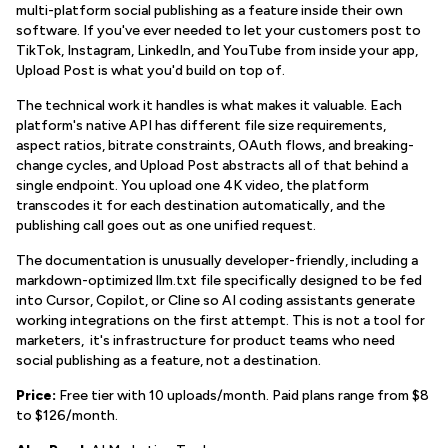
multi-platform social publishing as a feature inside their own
software. If you've ever needed to let your customers post to
TikTok, Instagram, LinkedIn, and YouTube from inside your app,
Upload Post is what you'd build on top of.
The technical work it handles is what makes it valuable. Each
platform's native API has different file size requirements,
aspect ratios, bitrate constraints, OAuth flows, and breaking-
change cycles, and Upload Post abstracts all of that behind a
single endpoint. You upload one 4K video, the platform
transcodes it for each destination automatically, and the
publishing call goes out as one unified request.
The documentation is unusually developer-friendly, including a
markdown-optimized llm.txt file specifically designed to be fed
into Cursor, Copilot, or Cline so AI coding assistants generate
working integrations on the first attempt. This is not a tool for
marketers, it's infrastructure for product teams who need
social publishing as a feature, not a destination.
Price:
Free tier with 10 uploads/month. Paid plans range from $8
to $126/month.