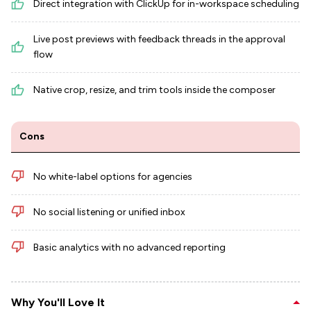
Direct integration with ClickUp for in-workspace scheduling
Live post previews with feedback threads in the approval
flow
Native crop, resize, and trim tools inside the composer
Cons
No white-label options for agencies
No social listening or unified inbox
Basic analytics with no advanced reporting
Why You'll Love It