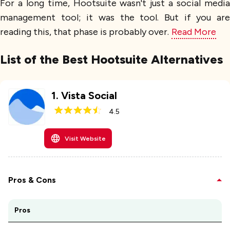
For a long time, Hootsuite wasn't just a social media
management tool; it was the tool. But if you are
reading this, that phase is probably over.
Read More
List of the Best Hootsuite Alternatives
1
.
Vista Social
4.5
Visit Website
Pros & Cons
Pros