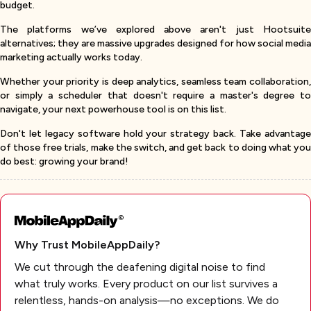
budget.
The platforms we’ve explored above aren't just Hootsuite
alternatives; they are massive upgrades designed for how social media
marketing actually works today.
Whether your priority is deep analytics, seamless team collaboration,
or simply a scheduler that doesn't require a master's degree to
navigate, your next powerhouse tool is on this list.
Don't let legacy software hold your strategy back. Take advantage
of those free trials, make the switch, and get back to doing what you
do best: growing your brand!
Why Trust MobileAppDaily?
We cut through the deafening digital noise to find
what truly works. Every product on our list survives a
relentless, hands-on analysis—no exceptions. We do