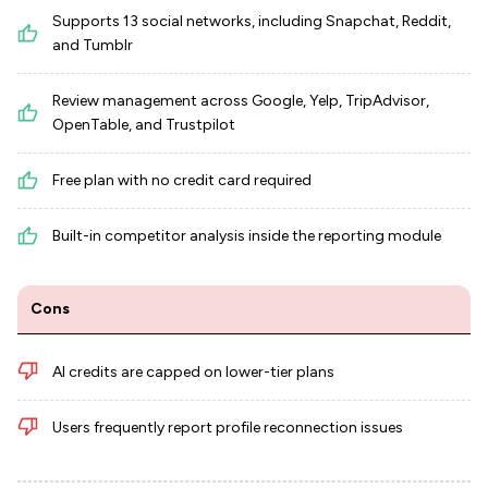
Supports 13 social networks, including Snapchat, Reddit,
and Tumblr
Review management across Google, Yelp, TripAdvisor,
OpenTable, and Trustpilot
Free plan with no credit card required
Built-in competitor analysis inside the reporting module
Cons
AI credits are capped on lower-tier plans
Users frequently report profile reconnection issues