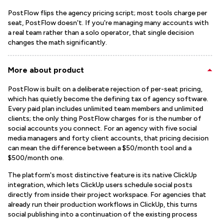
PostFlow flips the agency pricing script; most tools charge per
seat, PostFlow doesn't. If you're managing many accounts with
a real team rather than a solo operator, that single decision
changes the math significantly.
More about product
PostFlow is built on a deliberate rejection of per-seat pricing,
which has quietly become the defining tax of agency software.
Every paid plan includes unlimited team members and unlimited
clients; the only thing PostFlow charges for is the number of
social accounts you connect. For an agency with five social
media managers and forty client accounts, that pricing decision
can mean the difference between a $50/month tool and a
$500/month one.
The platform's most distinctive feature is its native ClickUp
integration, which lets ClickUp users schedule social posts
directly from inside their project workspace. For agencies that
already run their production workflows in ClickUp, this turns
social publishing into a continuation of the existing process