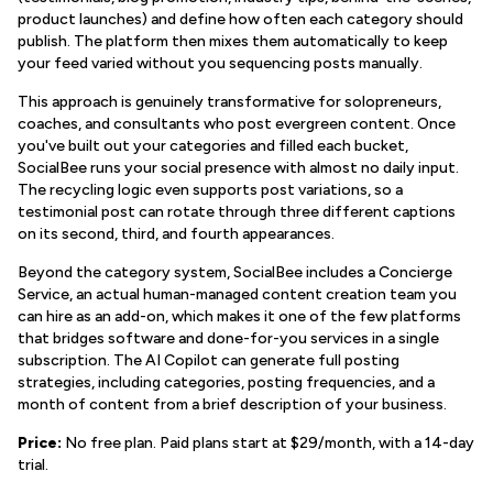
product launches) and define how often each category should
publish. The platform then mixes them automatically to keep
your feed varied without you sequencing posts manually.
This approach is genuinely transformative for solopreneurs,
coaches, and consultants who post evergreen content. Once
you've built out your categories and filled each bucket,
SocialBee runs your social presence with almost no daily input.
The recycling logic even supports post variations, so a
testimonial post can rotate through three different captions
on its second, third, and fourth appearances.
Beyond the category system, SocialBee includes a Concierge
Service, an actual human-managed content creation team you
can hire as an add-on, which makes it one of the few platforms
that bridges software and done-for-you services in a single
subscription. The AI Copilot can generate full posting
strategies, including categories, posting frequencies, and a
month of content from a brief description of your business.
Price:
No free plan. Paid plans start at $29/month, with a 14-day
trial.