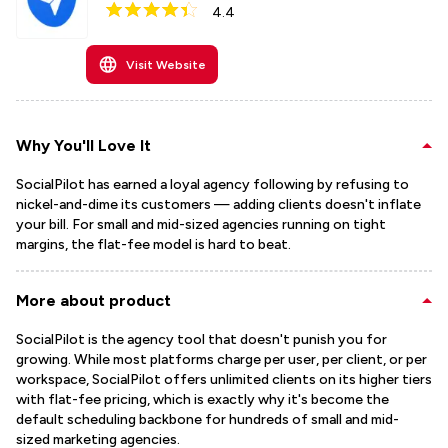
4.4
Visit Website
Why You'll Love It
SocialPilot has earned a loyal agency following by refusing to
nickel-and-dime its customers — adding clients doesn't inflate
your bill. For small and mid-sized agencies running on tight
margins, the flat-fee model is hard to beat.
More about product
SocialPilot is the agency tool that doesn't punish you for
growing. While most platforms charge per user, per client, or per
workspace, SocialPilot offers unlimited clients on its higher tiers
with flat-fee pricing, which is exactly why it's become the
default scheduling backbone for hundreds of small and mid-
sized marketing agencies.