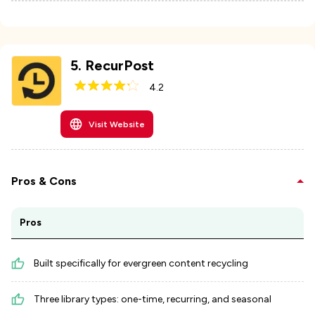
5
.
RecurPost
4.2
Visit Website
Pros & Cons
Pros
Built specifically for evergreen content recycling
Three library types: one-time, recurring, and seasonal