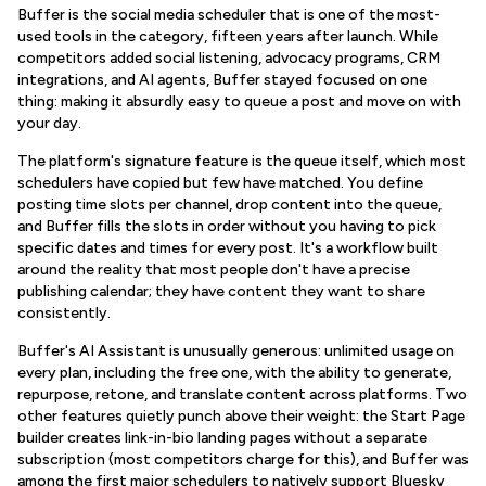
Buffer is the social media scheduler that is one of the most-
used tools in the category, fifteen years after launch. While
competitors added social listening, advocacy programs, CRM
integrations, and AI agents, Buffer stayed focused on one
thing: making it absurdly easy to queue a post and move on with
your day.
The platform's signature feature is the queue itself, which most
schedulers have copied but few have matched. You define
posting time slots per channel, drop content into the queue,
and Buffer fills the slots in order without you having to pick
specific dates and times for every post. It's a workflow built
around the reality that most people don't have a precise
publishing calendar; they have content they want to share
consistently.
Buffer's AI Assistant is unusually generous: unlimited usage on
every plan, including the free one, with the ability to generate,
repurpose, retone, and translate content across platforms. Two
other features quietly punch above their weight: the Start Page
builder creates link-in-bio landing pages without a separate
subscription (most competitors charge for this), and Buffer was
among the first major schedulers to natively support Bluesky