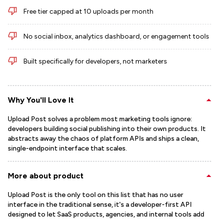
Free tier capped at 10 uploads per month
No social inbox, analytics dashboard, or engagement tools
Built specifically for developers, not marketers
Why You'll Love It
Upload Post solves a problem most marketing tools ignore:
developers building social publishing into their own products. It
abstracts away the chaos of platform APIs and ships a clean,
single-endpoint interface that scales.
More about product
Upload Post is the only tool on this list that has no user
interface in the traditional sense, it's a developer-first API
designed to let SaaS products, agencies, and internal tools add