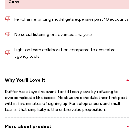
Cons
Per-channel pricing model gets expensive past 10 accounts
No social listening or advanced analytics
Light on team collaboration compared to dedicated
agency tools
Why You'll Love It
Buffer has stayed relevant for fifteen years by refusing to
overcomplicate the basics. Most users schedule their first post
within five minutes of signing up. For solopreneurs and small
teams, that simplicity is the entire value proposition.
More about product