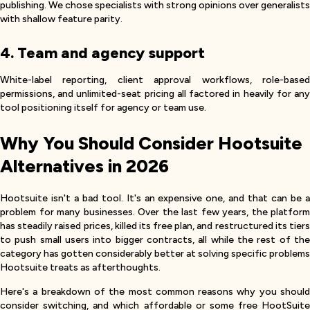
publishing. We chose specialists with strong opinions over generalists
with shallow feature parity.
4. Team and agency support
White-label reporting, client approval workflows, role-based
permissions, and unlimited-seat pricing all factored in heavily for any
tool positioning itself for agency or team use.
Why You Should Consider Hootsuite
Alternatives in 2026
Hootsuite isn't a bad tool. It's an expensive one, and that can be a
problem for many businesses. Over the last few years, the platform
has steadily raised prices, killed its free plan, and restructured its tiers
to push small users into bigger contracts, all while the rest of the
category has gotten considerably better at solving specific problems
Hootsuite treats as afterthoughts.
Here's a breakdown of the most common reasons why you should
consider switching, and which affordable or some free HootSuite