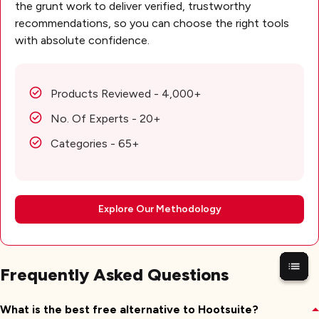
the grunt work to deliver verified, trustworthy
recommendations, so you can choose the right tools
with absolute confidence.
Products Reviewed - 4,000+
No. Of Experts - 20+
Categories - 65+
Explore Our Methodology
Frequently Asked Questions
What is the best free alternative to Hootsuite?