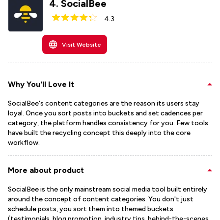
4
.
SocialBee
4.3
Visit Website
Why You'll Love It
SocialBee's content categories are the reason its users stay
loyal. Once you sort posts into buckets and set cadences per
category, the platform handles consistency for you. Few tools
have built the recycling concept this deeply into the core
workflow.
More about product
SocialBee is the only mainstream social media tool built entirely
around the concept of content categories. You don't just
schedule posts, you sort them into themed buckets
(testimonials, blog promotion, industry tips, behind-the-scenes,