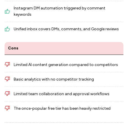
Instagram DM automation triggered by comment
keywords
Unified inbox covers DMs, comments, and Google reviews
Cons
Limited AI content generation compared to competitors
Basic analytics with no competitor tracking
Limited team collaboration and approval workflows
The once-popular free tier has been heavily restricted