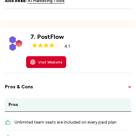
Also Read:
AI Marketing Tools
7
.
PostFlow
4.1
Visit Website
Pros & Cons
Pros
Unlimited team seats are included on every paid plan