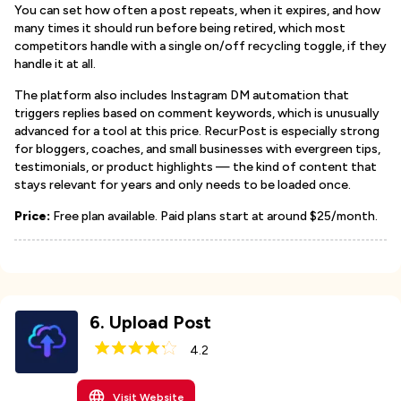
You can set how often a post repeats, when it expires, and how
many times it should run before being retired, which most
competitors handle with a single on/off recycling toggle, if they
handle it at all.
The platform also includes Instagram DM automation that
triggers replies based on comment keywords, which is unusually
advanced for a tool at this price. RecurPost is especially strong
for bloggers, coaches, and small businesses with evergreen tips,
testimonials, or product highlights — the kind of content that
stays relevant for years and only needs to be loaded once.
Price:
Free plan available. Paid plans start at around $25/month.
6
.
Upload Post
4.2
Visit Website