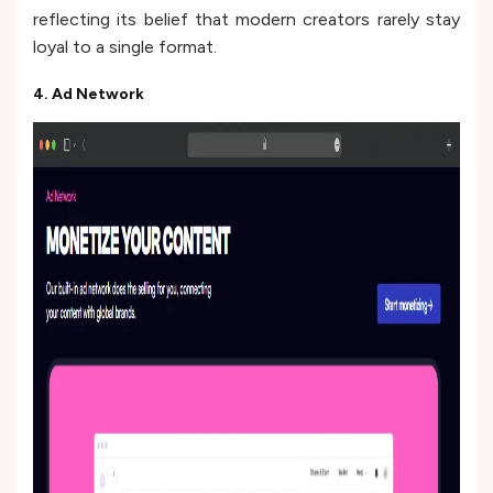
reflecting its belief that modern creators rarely stay
loyal to a single format.
4. Ad Network