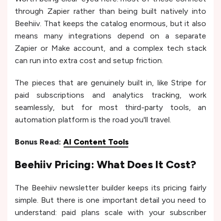
through Zapier rather than being built natively into
Beehiiv. That keeps the catalog enormous, but it also
means many integrations depend on a separate
Zapier or Make account, and a complex tech stack
can run into extra cost and setup friction.
The pieces that are genuinely built in, like Stripe for
paid subscriptions and analytics tracking, work
seamlessly, but for most third-party tools, an
automation platform is the road you'll travel.
Bonus Read:
AI Content Tools
Beehiiv Pricing: What Does It Cost?
The Beehiiv newsletter builder keeps its pricing fairly
simple. But there is one important detail you need to
understand: paid plans scale with your subscriber