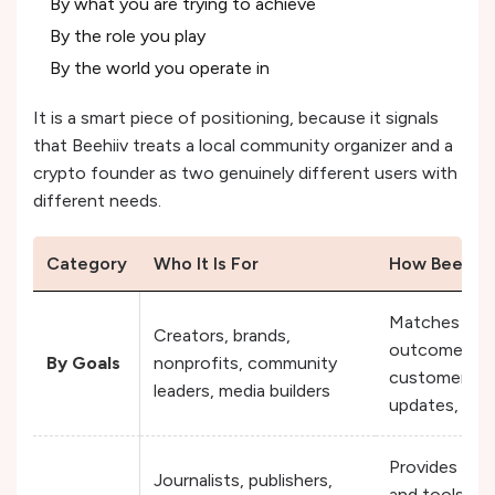
By what you are trying to achieve
By the role you play
By the world you operate in
It is a smart piece of positioning, because it signals
that Beehiiv treats a local community organizer and a
crypto founder as two genuinely different users with
different needs.
Category
Who It Is For
How Beehiiv
Matches user
Creators, brands,
outcomes lik
By Goals
nonprofits, community
customer rea
leaders, media builders
updates, or
Provides rol
Journalists, publishers,
and tools, he