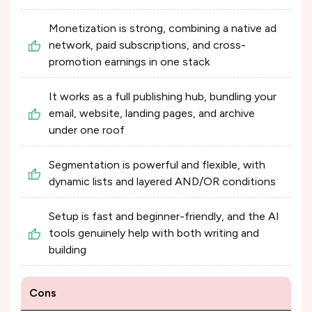
Monetization is strong, combining a native ad
network, paid subscriptions, and cross-
promotion earnings in one stack
It works as a full publishing hub, bundling your
email, website, landing pages, and archive
under one roof
Segmentation is powerful and flexible, with
dynamic lists and layered AND/OR conditions
Setup is fast and beginner-friendly, and the AI
tools genuinely help with both writing and
building
Cons