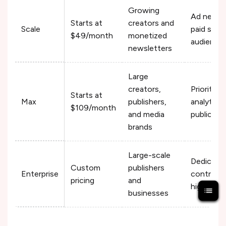
Growing
Ad networ
Starts at
creators and
Scale
paid subs
$49/month
monetized
audience
newsletters
Large
creators,
Priority 
Starts at
Max
publishers,
analytics,
$109/month
and media
publicati
brands
Large-scale
Dedicated
Custom
publishers
Enterprise
controls,
pricing
and
higher sub
businesses