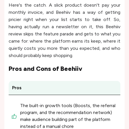
Here's the catch. A slick product doesn't pay your
monthly invoice, and Beehiiv has a way of getting
pricier right when your list starts to take off. So,
having actually run a newsletter on it, this Beehiiv
review skips the feature parade and gets to what you
came for: where the platform earns its keep, where it
quietly costs you more than you expected, and who
should probably keep shopping.
Pros and Cons of
Beehiiv
Pros
The built-in growth tools (Boosts, the referral
program, and the recommendation network)
make audience building part of the platform
instead of a manual chore