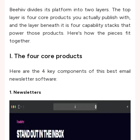
Beehiiv divides its platform into two layers. The top
layer is four core products you actually publish with,
and the layer beneath it is four capability stacks that
power those products. Here's how the pieces fit
together.
I. The four core products
Here are the 4 key components of this best email
newsletter software:
1. Newsletters