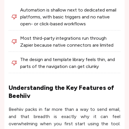
Automation is shallow next to dedicated email
platforms, with basic triggers and no native
open- or click-based workflows
Most third-party integrations run through
Zapier because native connectors are limited
The design and template library feels thin, and
parts of the navigation can get clunky
Understanding the Key Features of
Beehiiv
Beehiiv packs in far more than a way to send email,
and that breadth is exactly why it can feel
overwhelming when you first start using the tool.