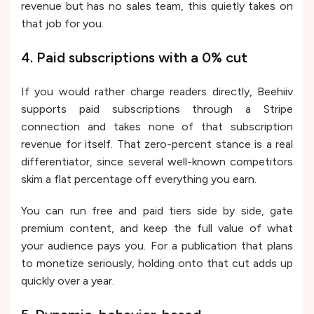
revenue but has no sales team, this quietly takes on
that job for you.
4. Paid subscriptions with a 0% cut
If you would rather charge readers directly, Beehiiv
supports paid subscriptions through a Stripe
connection and takes none of that subscription
revenue for itself. That zero-percent stance is a real
differentiator, since several well-known competitors
skim a flat percentage off everything you earn.
You can run free and paid tiers side by side, gate
premium content, and keep the full value of what
your audience pays you. For a publication that plans
to monetize seriously, holding onto that cut adds up
quickly over a year.