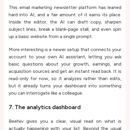
This email marketing newsletter platform has leaned
hard into AI, and a fair amount of it earns its place.
Inside the editor, the AI can draft copy, sharpen
subject lines, break a blank-page stall, and even spin
up a basic website from a single prompt.
More interesting is a newer setup that connects your
account to your own AI assistant, letting you ask
basic questions about your growth, earnings, and
acquisition sources and get an instant read back. It is
read-only for now, so it analyzes rather than edits,
but it already turns your dashboard into something
you can interrogate like a colleague.
7. The analytics dashboard
Beehiiv gives you a clear, visual read on what is
actually happening with your list. Beyond the usual