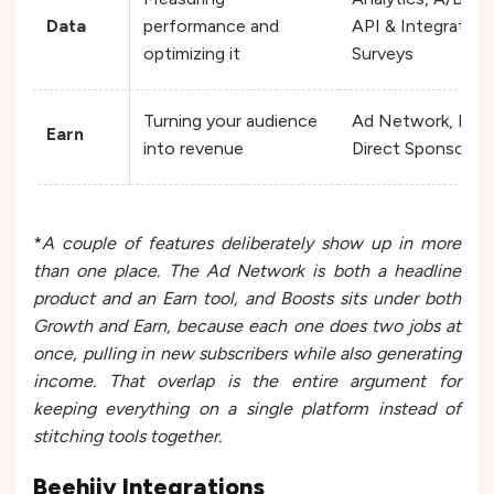
Data
performance and
API & Integration
optimizing it
Surveys
Turning your audience
Ad Network, Paid 
Earn
into revenue
Direct Sponsorshi
*
A couple of features deliberately show up in more
than one place. The Ad Network is both a headline
product and an Earn tool, and Boosts sits under both
Growth and Earn, because each one does two jobs at
once, pulling in new subscribers while also generating
income. That overlap is the entire argument for
keeping everything on a single platform instead of
stitching tools together.
Beehiiv Integrations