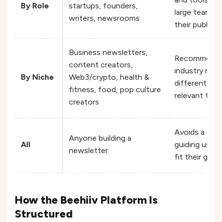
By Role
startups, founders,
large teams u
writers, newsrooms
their publish
Business newsletters,
Recommends s
content creators,
industry need
By Niche
Web3/crypto, health &
different new
fitness, food, pop culture
relevant tool
creators
Avoids a one-
Anyone building a
All
guiding users
newsletter
fit their goals
How the Beehiiv Platform Is
Structured