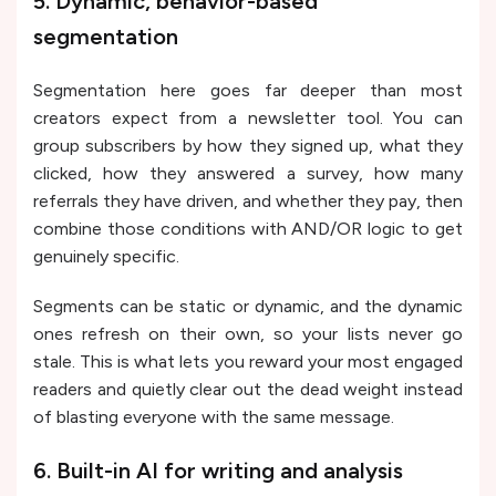
5. Dynamic, behavior-based
segmentation
Segmentation here goes far deeper than most
creators expect from a newsletter tool. You can
group subscribers by how they signed up, what they
clicked, how they answered a survey, how many
referrals they have driven, and whether they pay, then
combine those conditions with AND/OR logic to get
genuinely specific.
Segments can be static or dynamic, and the dynamic
ones refresh on their own, so your lists never go
stale. This is what lets you reward your most engaged
readers and quietly clear out the dead weight instead
of blasting everyone with the same message.
6. Built-in AI for writing and analysis