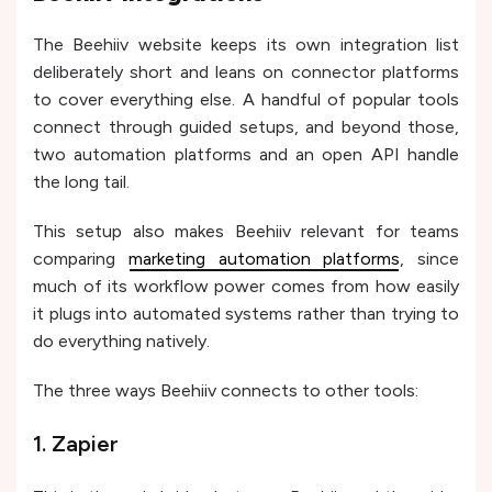
The Beehiiv website keeps its own integration list
deliberately short and leans on connector platforms
to cover everything else. A handful of popular tools
connect through guided setups, and beyond those,
two automation platforms and an open API handle
the long tail.
This setup also makes Beehiiv relevant for teams
comparing
marketing automation platforms
, since
much of its workflow power comes from how easily
it plugs into automated systems rather than trying to
do everything natively.
The three ways Beehiiv connects to other tools:
1. Zapier