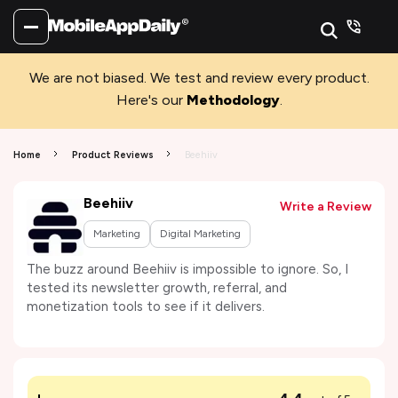
We are not biased. We test and review every product.
Here's our
Methodology
.
Home
Product Reviews
Beehiiv
Beehiiv
Write a Review
Marketing
Digital Marketing
The buzz around Beehiiv is impossible to ignore. So, I
tested its newsletter growth, referral, and
monetization tools to see if it delivers.