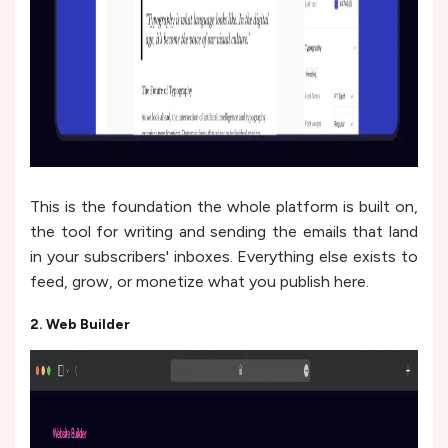
This is the foundation the whole platform is built on,
the tool for writing and sending the emails that land
in your subscribers' inboxes. Everything else exists to
feed, grow, or monetize what you publish here.
2. Web Builder