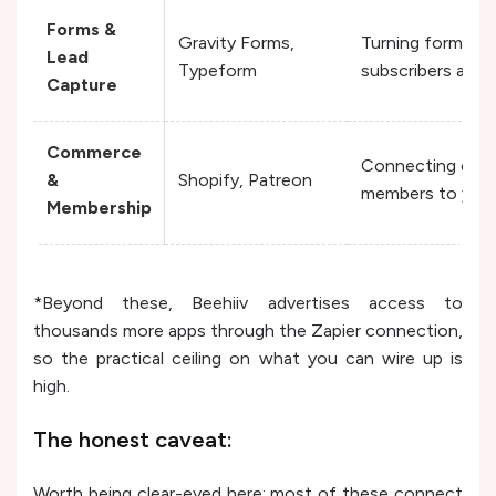
Forms &
Gravity Forms,
Turning form res
Lead
Typeform
subscribers autom
Capture
Commerce
Connecting cust
&
Shopify, Patreon
members to your e
Membership
*Beyond these, Beehiiv advertises access to
thousands more apps through the Zapier connection,
so the practical ceiling on what you can wire up is
high.
The honest caveat:
Worth being clear-eyed here: most of these connect