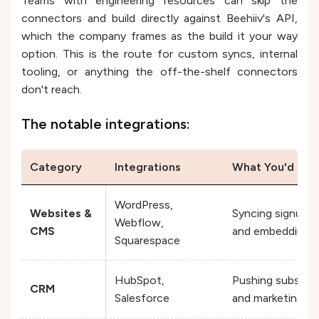
Teams with engineering resources can skip the
connectors and build directly against Beehiiv's API,
which the company frames as the build it your way
option. This is the route for custom syncs, internal
tooling, or anything the off-the-shelf connectors
don't reach.
The notable integrations:
Category
Integrations
What You'd Use
WordPress,
Websites &
Syncing signups 
Webflow,
CMS
and embedding s
Squarespace
HubSpot,
Pushing subscrib
CRM
Salesforce
and marketing pip