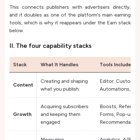
This connects publishers with advertisers directly,
and it doubles as one of the platform's main earning
tools, which is why it reappears under the Earn stack
below.
II. The four capability stacks
Stack
What It Handles
Tools Included
Creating and shaping
Editor, Customizat
Content
what you publish
Automations, Poll
Acquiring subscribers
Boosts, Referral 
Growth
and keeping them
Forms, Pop-ups, M
engaged
Recommendation
Measuring
Analytics, A/B Tes