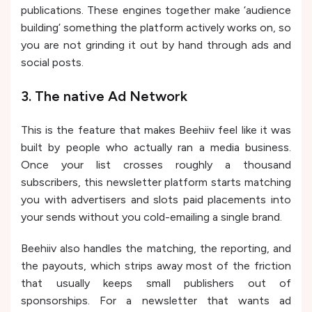
publications. These engines together make ‘audience
building’ something the platform actively works on, so
you are not grinding it out by hand through ads and
social posts.
3. The native Ad Network
This is the feature that makes Beehiiv feel like it was
built by people who actually ran a media business.
Once your list crosses roughly a thousand
subscribers, this newsletter platform starts matching
you with advertisers and slots paid placements into
your sends without you cold-emailing a single brand.
Beehiiv also handles the matching, the reporting, and
the payouts, which strips away most of the friction
that usually keeps small publishers out of
sponsorships. For a newsletter that wants ad