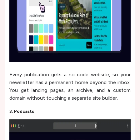
Every publication gets a no-code website, so your
newsletter has a permanent home beyond the inbox.
You get landing pages, an archive, and a custom
domain without touching a separate site builder.
3. Podcasts