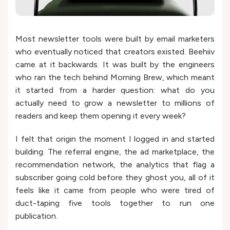
Most newsletter tools were built by email marketers
who eventually noticed that creators existed. Beehiiv
came at it backwards. It was built by the engineers
who ran the tech behind Morning Brew, which meant
it started from a harder question: what do you
actually need to grow a newsletter to millions of
readers and keep them opening it every week?
I felt that origin the moment I logged in and started
building. The referral engine, the ad marketplace, the
recommendation network, the analytics that flag a
subscriber going cold before they ghost you, all of it
feels like it came from people who were tired of
duct-taping five tools together to run one
publication.