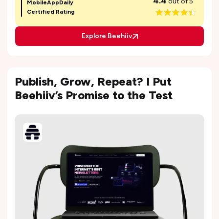
4.4
out of 5
MobileAppDaily
Certified Rating
Explore Beehiiv
Publish, Grow, Repeat? I Put
Beehiiv’s Promise to the Test