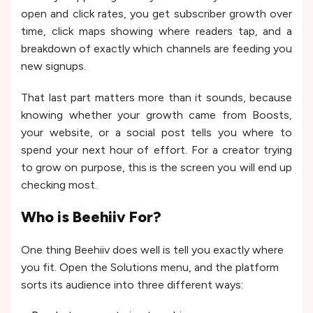
open and click rates, you get subscriber growth over
time, click maps showing where readers tap, and a
breakdown of exactly which channels are feeding you
new signups.
That last part matters more than it sounds, because
knowing whether your growth came from Boosts,
your website, or a social post tells you where to
spend your next hour of effort. For a creator trying
to grow on purpose, this is the screen you will end up
checking most.
Who is Beehiiv For?
One thing Beehiiv does well is tell you exactly where
you fit. Open the Solutions menu, and the platform
sorts its audience into three different ways: