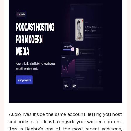
Audio lives inside the same account, letting you host
and publish a podcast alongside your written content.
This is Beehiiv’s one of the most recent additions,