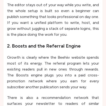
The editor stays out of your way while you write, and
the whole setup is built so even a beginner can
publish something that looks professional on day one.
If you want a unified platform to write, host, and
grow without juggling a stack of separate logins, this
is the place doing the work for you.
2. Boosts and the Referral Engine
Growth is clearly where the Beehiiv website spends
most of its energy. The referral program lets your
existing readers pull in new ones through rewards.
The Boosts engine plugs you into a paid cross-
promotion network where you earn for every
subscriber another publication sends your way.
There is also a recommendation network that
surfaces your newsletter to readers of similar