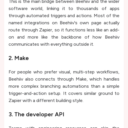
This is the main bridge between Beehiiv and the wider
software world, linking it to thousands of apps
through automated triggers and actions. Most of the
named integrations on Beehiiv's own page actually
route through Zapier, so it functions less like an add-
on and more like the backbone of how Beehiiv
communicates with everything outside it.
2. Make
For people who prefer visual, multi-step workflows,
Beehiiv also connects through Make, which handles
more complex branching automations than a simple
trigger-and-action setup. It covers similar ground to
Zapier with a different building style.
3. The developer API