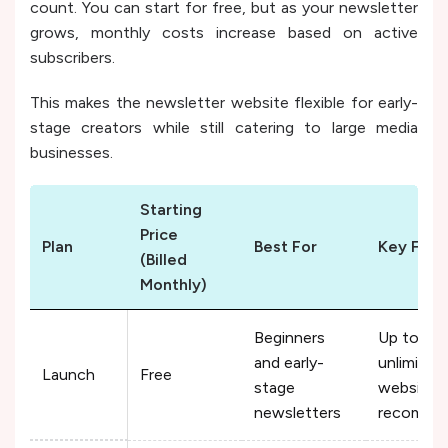
count. You can start for free, but as your newsletter
grows, monthly costs increase based on active
subscribers.
This makes the newsletter website flexible for early-
stage creators while still catering to large media
businesses.
Starting
Price
Plan
Best For
Key Feat
(Billed
Monthly)
Beginners
Up to 2,5
and early-
unlimited
Launch
Free
stage
website, a
newsletters
recommen