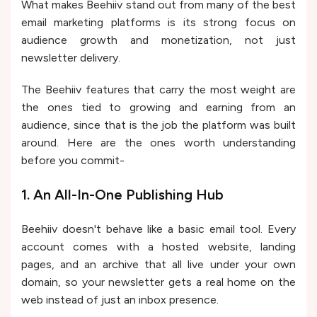
What makes Beehiiv stand out from many of the best
email marketing platforms is its strong focus on
audience growth and monetization, not just
newsletter delivery.
The Beehiiv features that carry the most weight are
the ones tied to growing and earning from an
audience, since that is the job the platform was built
around. Here are the ones worth understanding
before you commit-
1. An All-In-One Publishing Hub
Beehiiv doesn't behave like a basic email tool. Every
account comes with a hosted website, landing
pages, and an archive that all live under your own
domain, so your newsletter gets a real home on the
web instead of just an inbox presence.