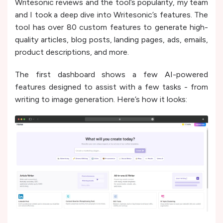
Writesonic reviews and the tool’s popularity, my team
and I took a deep dive into Writesonic’s features. The
tool has ove­r 80 custom features to ge­nerate high-
quality articles, blog posts, landing page­s, ads, emails,
product descriptions, and more.
The first dashboard shows a few AI-powered
features designed to assist with a few tasks - from
writing to image generation. Here’s how it looks: