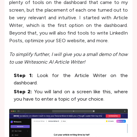
plenty of tools on the dashboard that came to my
screen, but the placement of each one turned out to
be very relevant and intuitive. I started with Article
Writer, which is the first option on the dashboard.
Beyond that, you will also find tools to write LinkedIn
Posts, optimize your SEO website, and more.
To simplify further, I will give you a small demo of how
to use Writesonic AI Article Writer!
Step 1:
Look for the Article Writer on the
dashboard.
Step 2:
You will land on a screen like this, where
you have to enter a topic of your choice.