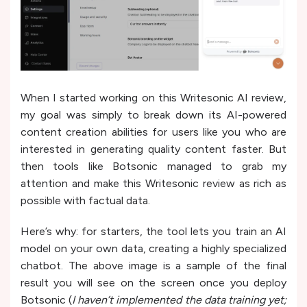
When I started working on this Writesonic AI review,
my goal was simply to break down its AI-powered
content creation abilities for users like you who are
interested in generating quality content faster. But
then tools like Botsonic managed to grab my
attention and make this Writesonic review as rich as
possible with factual data.
Here’s why: for starters, the tool lets you train an AI
model on your own data, creating a highly specialized
chatbot. The above image is a sample of the final
result you will see on the screen once you deploy
Botsonic (
I haven’t implemented the data training yet;