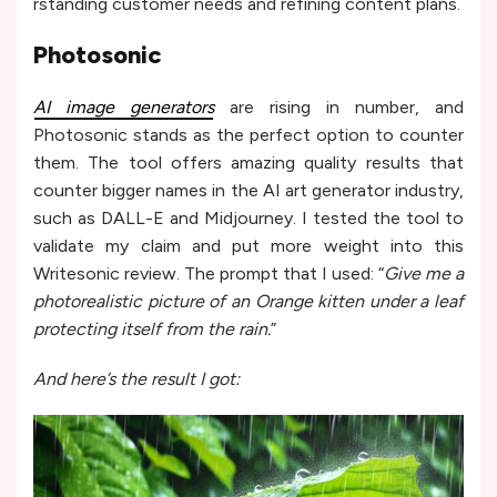
rstanding customer needs and re­fining content plans.
Photosonic
AI image generators
are rising in number, and
Photosonic stands as the perfect option to counter
them. The tool offers amazing quality results that
counter bigger names in the AI art generator industry,
such as DALL-E and Midjourne­y. I tested the tool to
validate my claim and put more weight into this
Writesonic review. The prompt that I used: “
Give me a
photorealistic picture of an Orange kitten under a leaf
protecting itself from the rain.
”
And here’s the result I got: