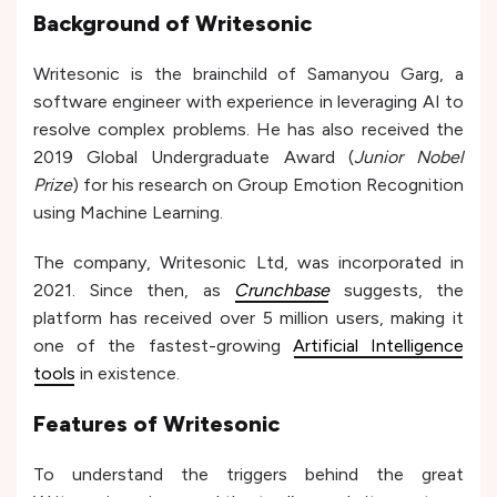
Background of Writesonic
Writesonic is the brainchild of Samanyou Garg, a
software engineer with experience in leveraging AI to
resolve complex problems. He has also received the
2019 Global Undergraduate Award (
Junior Nobel
Prize
) for his research on Group Emotion Recognition
using Machine Learning.
The company, Writesonic Ltd, was incorporated in
2021. Since then, as
Crunchbase
suggests, the
platform has received over 5 million users, making it
one of the fastest-growing
Artificial Intelligence
tools
in existence.
Features of Writesonic
To understand the triggers behind the great