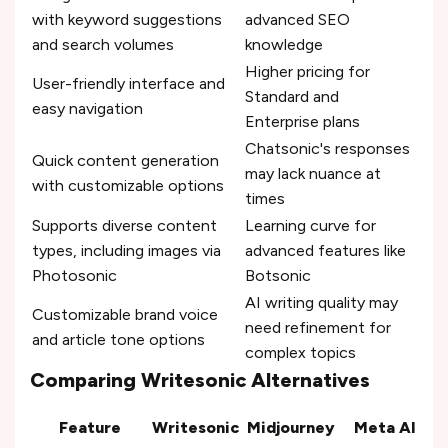
with keyword suggestions
advanced SEO
and search volumes
knowledge
Higher pricing for
User-friendly interface and
Standard and
easy navigation
Enterprise plans
Chatsonic's responses
Quick content generation
may lack nuance at
with customizable options
times
Supports diverse content
Learning curve for
types, including images via
advanced features like
Photosonic
Botsonic
AI writing quality may
Customizable brand voice
need refinement for
and article tone options
complex topics
Comparing Writesonic Alternatives
Feature
Writesonic
Midjourney
Meta AI