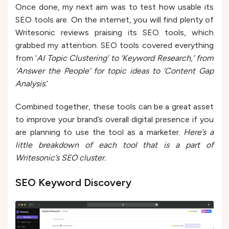
Once done, my next aim was to test how usable its
SEO tools are. On the internet, you will find plenty of
Writesonic reviews praising its SEO tools, which
grabbed my attention. SEO tools covered everything
from ‘
AI Topic Clustering’ to ‘Keyword Research,’ from
‘Answer the People’ for topic ideas to ‘Content Gap
Analysis.
’
Combined together, these tools can be a great asset
to improve your brand’s overall digital presence if you
are planning to use the tool as a marketer.
Here’s a
little breakdown of each tool that is a part of
Writesonic’s SEO cluster.
SEO Keyword Discove­ry