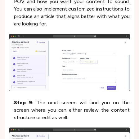
POV and how you want your content to sound.
You can also implement customized instructions to
produce an article that aligns better with what you
are looking for.
Step 9:
The next screen will land you on the
screen where you can either review the content
structure or edit as well.