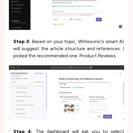
Step 3:
Based on your topic, Writesonic’s smart AI
will suggest the article structure and references. I
picked the recommended one: Product Reviews.
Step 4:
The dashboard will ask you to select