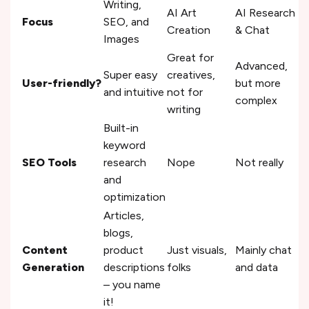
Writing,
AI Art
AI Research
Focus
SEO, and
Creation
& Chat
Images
Great for
Advanced,
Super easy
creatives,
User-friendly?
but more
and intuitive
not for
complex
writing
Built-in
keyword
SEO Tools
research
Nope
Not really
and
optimization
Articles,
blogs,
Content
product
Just visuals,
Mainly chat
Generation
descriptions
folks
and data
– you name
it!