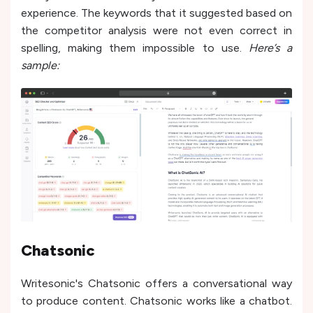
experience. The keywords that it suggested based on
the competitor analysis were not even correct in
spelling, making them impossible to use.
Here’s a
sample:
Chatsonic
Writesonic's Chatsonic offe­rs a conversational way
to produce content. Chatsonic works like a chatbot.