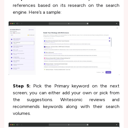
references based on its research on the search
engine. Here’s a sample:
Step 5:
Pick the Primary keyword on the next
screen; you can either add your own or pick from
the suggestions. Writesonic reviews and
recommends keywords along with their search
volumes.