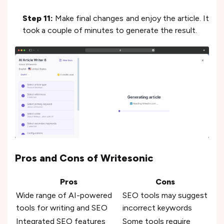
Step 11:
Make final changes and enjoy the article. It
took a couple of minutes to generate the result.
Pros and Cons of Writesonic
Pros
Cons
Wide range of AI-powered
SEO tools may suggest
tools for writing and SEO
incorrect keywords
Integrated SEO features
Some tools require