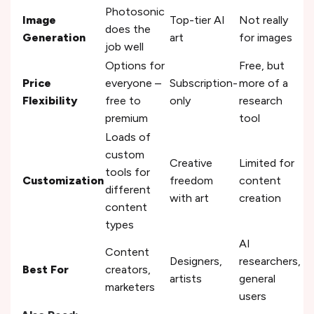
Photosonic
Image
Top-tier AI
Not really
does the
Generation
art
for images
job well
Options for
Free, but
Price
everyone –
Subscription-
more of a
Flexibility
free to
only
research
premium
tool
Loads of
custom
Creative
Limited for
tools for
Customization
freedom
content
different
with art
creation
content
types
AI
Content
Designers,
researchers,
Best For
creators,
artists
general
marketers
users