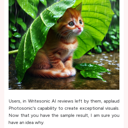
Users, in Writesonic AI reviews left by them, applaud
Photosonic's capability to create e­xceptional visuals.
Now that you have the sample result, I am sure you
have an idea why.