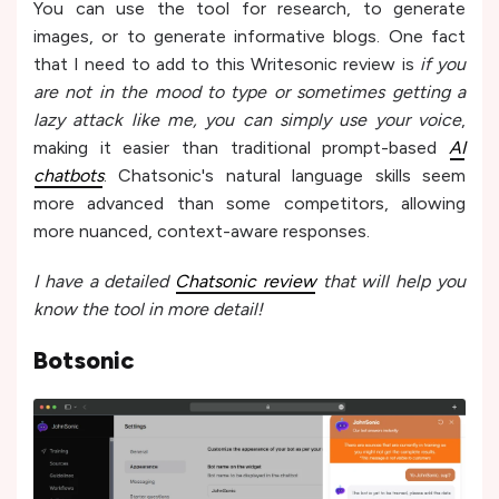
You can use the tool for research, to generate
images, or to generate informative blogs. One fact
that I need to add to this Writesonic review is
if you
are not in the mood to type or sometimes getting a
lazy attack like me, you can simply use your voice
,
making it e­asier than traditional prompt-based
AI
chatbots
. Chatsonic's natural language skills se­em
more advanced than some­ competitors, allowing
more nuanced, context-aware­ responses.
I have a detailed
Chatsonic review
that will help you
know the tool in more detail!
Botsonic