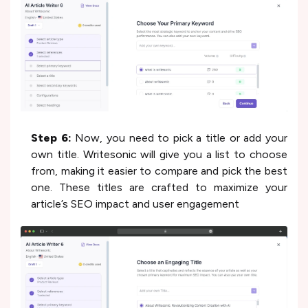
Step 6:
Now, you need to pick a title or add your
own title. Writesonic will give you a list to choose
from, making it easier to compare and pick the best
one. These titles are crafted to maximize your
article’s SEO impact and user engagement