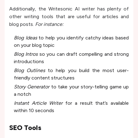
Additionally, the Writesonic AI writer has plenty of
other writing tools that are useful for articles and
blog posts.
For instance:
Blog Ideas
to help you identify catchy ideas based
on your blog topic
Blog Intros
so you can draft compelling and strong
introductions
Blog Outlines
to help you build the most user-
friendly content structures
Story Generator
to take your story-telling game up
a notch
Instant Article Writer
for a result that’s available
within 10 seconds
SEO Tools