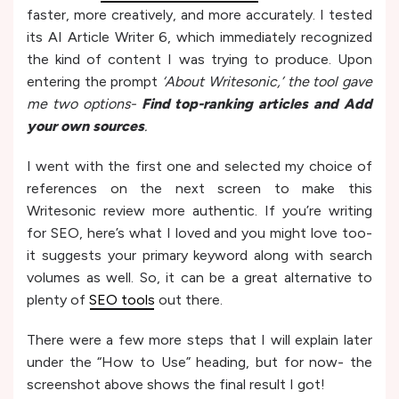
faster, more creatively, and more accurately. I tested
its AI Article Writer 6, which immediately recognized
the kind of content I was trying to produce. Upon
entering the prompt
‘About Writesonic,’ the tool gave
me two options-
Find top-ranking articles and Add
your own sources
.
I went with the first one and selected my choice of
references on the next screen to make this
Writesonic review more authentic. If you’re writing
for SEO, here’s what I loved and you might love too-
it suggests your primary keyword along with search
volumes as well. So, it can be a great alternative to
plenty of
SEO tools
out there.
There were a few more steps that I will explain later
under the “How to Use” heading, but for now- the
screenshot above shows the final result I got!