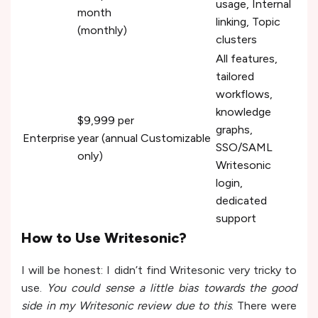
usage, Internal
month
linking, Topic
(monthly)
clusters
All features,
tailored
workflows,
knowledge
$9,999 per
graphs,
Enterprise
year (annual
Customizable
SSO/SAML
only)
Writesonic
login,
dedicated
support
How to Use Writesonic?
I will be honest: I didn’t find Writesonic very tricky to
use.
You could sense a little bias towards the good
side in my Writesonic review due to this
. There were