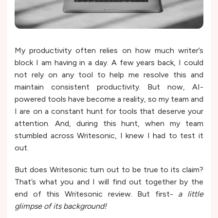
My productivity often relies on how much writer’s
block I am having in a day. A few years back, I could
not rely on any tool to help me resolve this and
maintain consistent productivity. But now, AI-
powered tools have become a reality, so my team and
I are on a constant hunt for tools that deserve your
attention. And, during this hunt, when my team
stumbled across Writesonic, I knew I had to test it
out.
But does Writesonic turn out to be true to its claim?
That’s what you and I will find out together by the
end of this Writesonic review. But first-
a little
glimpse of its background!