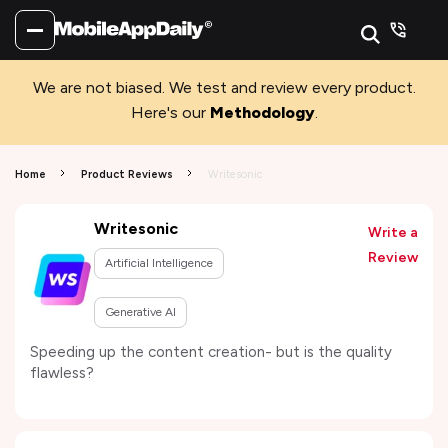
We are not biased. We test and review every product.
Here's our
Methodology
.
Home
Product Reviews
Writesonic
Writesonic
Write a
Review
Artificial Intelligence
Generative AI
Speeding up the content creation- but is the quality
flawless?