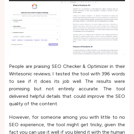
People are praising SEO Checker & Optimizer in their
Writesonic reviews; I tested the tool with 396 words
to see if it does its job well. The results were
promising but not entirely accurate. The tool
delivered helpful details that could improve the SEO
quality of the content.
However, for someone among you with little to no
SEO experience, the tool might get tricky, given the
fact you can use it well if you blend it with the human