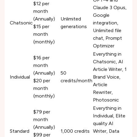
$12 per
Claude 3 Opus,
month
Google
(Annually)
Unlimited
Chatsonic
integration,
$15 per
generations
Unlimited file
month
chat, Prompt
(monthly)
Optimizer
Everything in
$16 per
Chatsonic, AI
month
Article Writer, 1
(Annually)
50
Individual
Brand Voice,
$20 per
credits/month
Article
month
Rewriter,
(monthly)
Photosonic
Everything in
$79 per
Individual, Elite
month
quality AI
(Annually)
Standard
1,000 credits
Writer, Data
$99 per