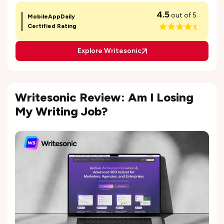
4.5
out of 5
MobileAppDaily
Certified Rating
Explore Writesonic
Writesonic Review: Am I Losing
My Writing Job?