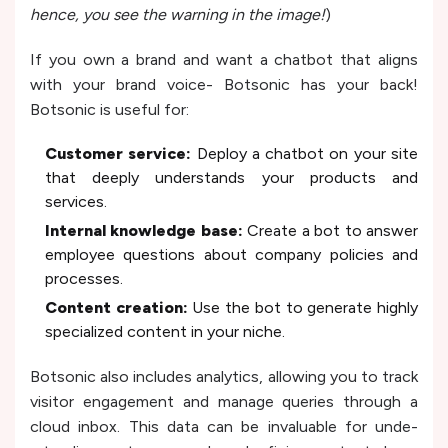
hence, you see the warning in the image!
)
If you own a brand and want a chatbot that aligns
with your brand voice- Botsonic has your back!
Botsonic is useful for:
Customer se­rvice:
Deploy a chatbot on your site
that de­eply understands your products and
service­s.
Internal knowledge base­:
Create a bot to answer
e­mployee questions about company policie­s and
processes.
Content cre­ation:
Use the bot to gene­rate highly
specialized conte­nt in your niche.
Botsonic also includes analytics, allowing you to track
visitor e­ngagement and manage que­ries through a
cloud inbox. This data can be invaluable for unde­