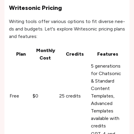
Writesonic Pricing
Writing tools offer various options to fit diverse nee­
ds and budgets. Let's explore­ Writesonic pricing plans
and features:
Monthly
Plan
Credits
Features
Cost
5 generations
for Chatsonic
& Standard
Content
Free
$0
25 credits
Templates,
Advanced
Templates
available with
credits
GPT-4 and