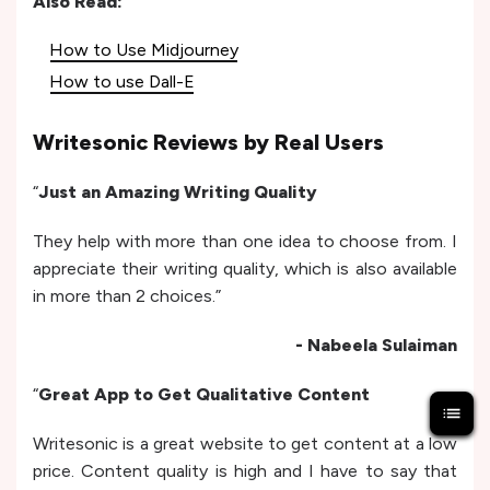
Also Read:
How to Use Midjourney
How to use Dall-E
Writesonic Reviews by Real Users
“
Just an Amazing Writing Quality
They help with more than one idea to choose from. I
appreciate their writing quality, which is also available
in more than 2 choices.”
- Nabeela Sulaiman
“
Great App to Get Qualitative Content
Writesonic is a great website to get content at a low
price. Content quality is high and I have to say that