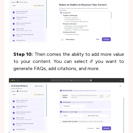
Step 10:
Then comes the ability to add more value
to your content. You can select if you want to
generate FAQs, add citations, and more.