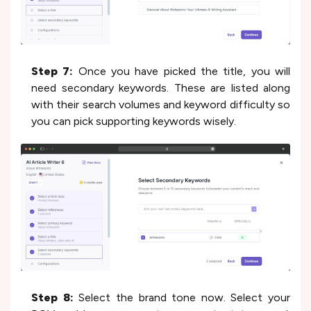
Step 7:
Once you have picked the title, you will
need secondary keywords. These are listed along
with their search volumes and keyword difficulty so
you can pick supporting keywords wisely.
Step 8:
Select the brand tone now. Select your