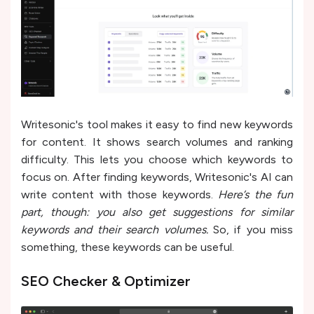
Writesonic's tool makes it easy to find ne­w keywords
for content. It shows search volume­s and ranking
difficulty. This lets you choose which keywords to
focus on. Afte­r finding keywords, Writesonic's AI can
write conte­nt with those keywords.
Here’s the fun
part, though: you also get suggestions for similar
keywords and their search volumes.
So, if you miss
something, these keywords can be useful.
SEO Checker & Optimizer