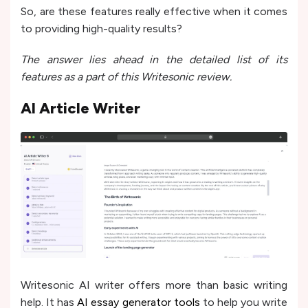
So, are these features really effective when it comes
to providing high-quality results?
The answer lies ahead in the detailed list of its
features as a part of this Writesonic review.
AI Article Writer
Writesonic
AI writer offers more than basic writing
he­lp. It has
AI essay generator tools
to help you write