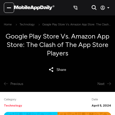
Home
Technology
Google Play Store Vs. Amazon App Store: The Clash
of The App Store Players
Google Play Store Vs. Amazon App
Store: The Clash of The App Store
Players
Share
Previous
Next
Category
Date
Technology
April 5, 2024