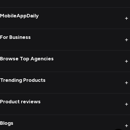
MobileAppDaily
+
For Business
+
Browse Top Agencies
+
Trending Products
+
Product reviews
+
Blogs
+