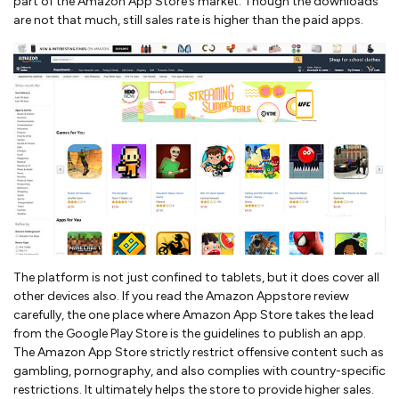
part of the Amazon App Store’s market. Though the downloads
are not that much, still sales rate is higher than the paid apps.
The platform is not just confined to tablets, but it does cover all
other devices also. If you read the Amazon Appstore review
carefully, the one place where Amazon App Store takes the lead
from the Google Play Store is the guidelines to publish an app.
The Amazon App Store strictly restrict offensive content such as
gambling, pornography, and also complies with country-specific
restrictions. It ultimately helps the store to provide higher sales.