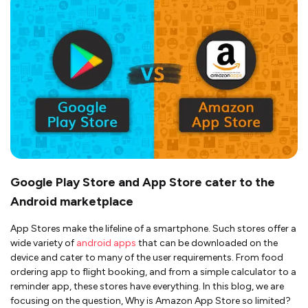
Google Play Store and App Store cater to the
Android marketplace
App Stores make the lifeline of a smartphone. Such stores offer a
wide variety of
android apps
that can be downloaded on the
device and cater to many of the user requirements. From food
ordering app to flight booking, and from a simple calculator to a
reminder app, these stores have everything. In this blog, we are
focusing on the question, Why is Amazon App Store so limited?