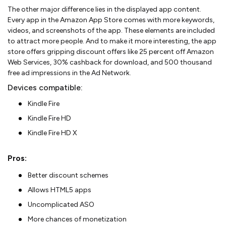
The other major difference lies in the displayed app content.
Every app in the Amazon App Store comes with more keywords,
videos, and screenshots of the app. These elements are included
to attract more people. And to make it more interesting, the app
store offers gripping discount offers like 25 percent off Amazon
Web Services, 30% cashback for download, and 500 thousand
free ad impressions in the Ad Network.
Devices compatible:
Kindle Fire
Kindle Fire HD
Kindle Fire HD X
Pros:
Better discount schemes
Allows HTML5 apps
Uncomplicated ASO
More chances of monetization