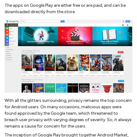
The apps on Google Play are either free or are paid, and can be
downloaded directly from the store.
With all the glitters surrounding, privacy remains the top concern
for Android users. On many occasions, malicious apps were
found approved by the Google team, which threatened to
breach user privacy with varying degrees of severity. So, it always
remains a cause for concern for the users.
The inception of Google Play brought together Android Market,