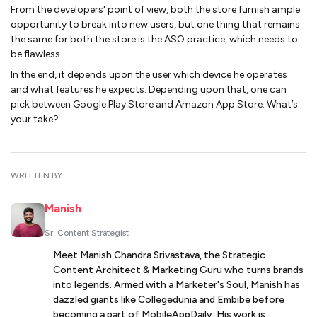
From the developers' point of view, both the store furnish ample
opportunity to break into new users, but one thing that remains
the same for both the store is the ASO practice, which needs to
be flawless.
In the end, it depends upon the user which device he operates
and what features he expects. Depending upon that, one can
pick between Google Play Store and Amazon App Store. What’s
your take?
WRITTEN BY
Manish
Sr. Content Strategist
Meet Manish Chandra Srivastava, the Strategic
Content Architect & Marketing Guru who turns brands
into legends. Armed with a Marketer's Soul, Manish has
dazzled giants like Collegedunia and Embibe before
becoming a part of MobileAppDaily. His work is