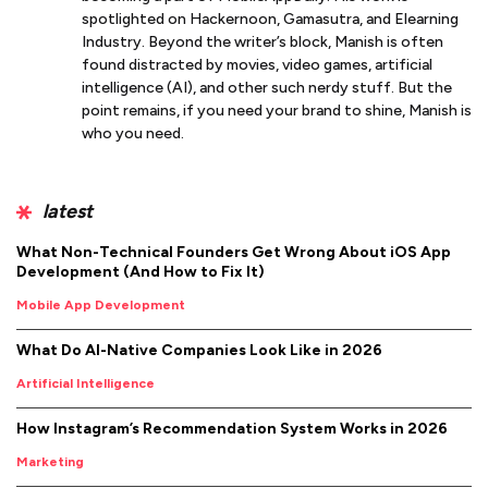
spotlighted on Hackernoon, Gamasutra, and Elearning
Industry. Beyond the writer’s block, Manish is often
found distracted by movies, video games, artificial
intelligence (AI), and other such nerdy stuff. But the
point remains, if you need your brand to shine, Manish is
who you need.
latest
What Non-Technical Founders Get Wrong About iOS App
Development (And How to Fix It)
Mobile App Development
What Do AI-Native Companies Look Like in 2026
Artificial Intelligence
How Instagram’s Recommendation System Works in 2026
Marketing