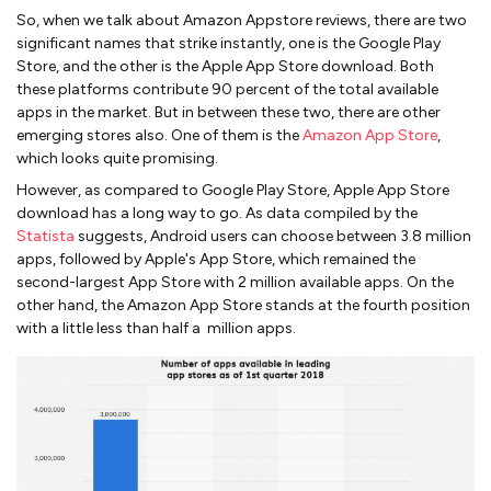
So, when we talk about Amazon Appstore reviews, there are two
significant names that strike instantly, one is the Google Play
Store, and the other is the Apple App Store download. Both
these platforms contribute 90 percent of the total available
apps in the market. But in between these two, there are other
emerging stores also. One of them is the
Amazon App Store
,
which looks quite promising.
However, as compared to Google Play Store, Apple App Store
download has a long way to go. As data compiled by the
Statista
suggests, Android users can choose between 3.8 million
apps, followed by Apple's App Store, which remained the
second-largest App Store with 2 million available apps. On the
other hand, the Amazon App Store stands at the fourth position
with a little less than half a million apps.