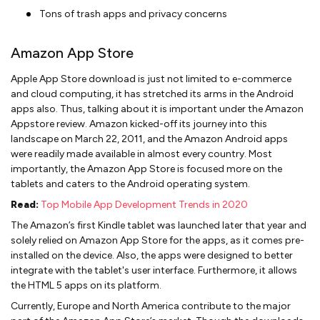
Tons of trash apps and privacy concerns
Amazon App Store
Apple App Store download is just not limited to e-commerce
and cloud computing, it has stretched its arms in the Android
apps also. Thus, talking about it is important under the Amazon
Appstore review. Amazon kicked-off its journey into this
landscape on March 22, 2011, and the Amazon Android apps
were readily made available in almost every country. Most
importantly, the Amazon App Store is focused more on the
tablets and caters to the Android operating system.
Read:
Top Mobile App Development Trends in 2020
The Amazon’s first Kindle tablet was launched later that year and
solely relied on Amazon App Store for the apps, as it comes pre-
installed on the device. Also, the apps were designed to better
integrate with the tablet's user interface. Furthermore, it allows
the HTML 5 apps on its platform.
Currently, Europe and North America contribute to the major