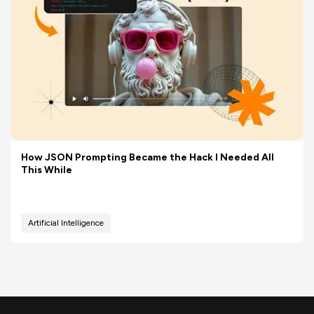
How JSON Prompting Became the Hack I Needed All
This While
Artificial Intelligence