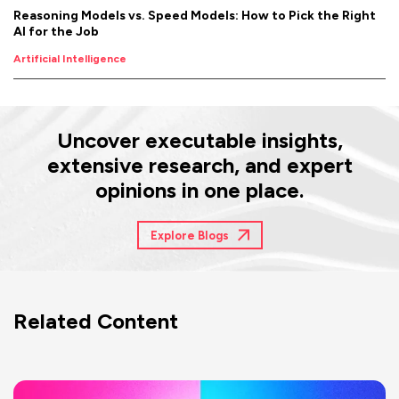
Reasoning Models vs. Speed Models: How to Pick the Right
AI for the Job
Artificial Intelligence
Uncover executable insights,
extensive research, and expert
opinions in one place.
Explore Blogs
Related Content