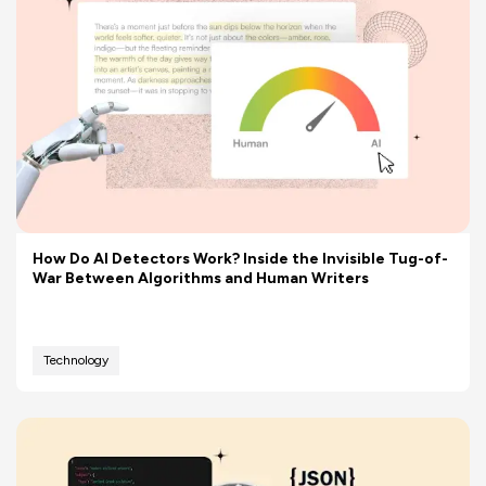
How Do AI Detectors Work? Inside the Invisible Tug-of-
War Between Algorithms and Human Writers
Technology