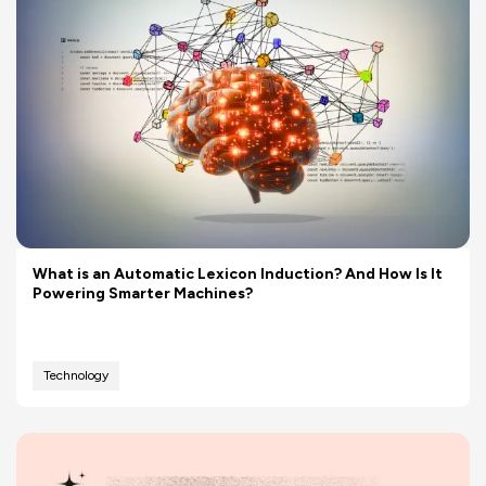
What is an Automatic Lexicon Induction? And How Is It
Powering Smarter Machines?
Technology