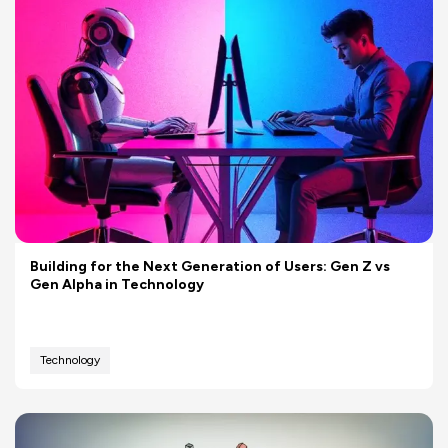
Building for the Next Generation of Users: Gen Z vs
Gen Alpha in Technology
Technology