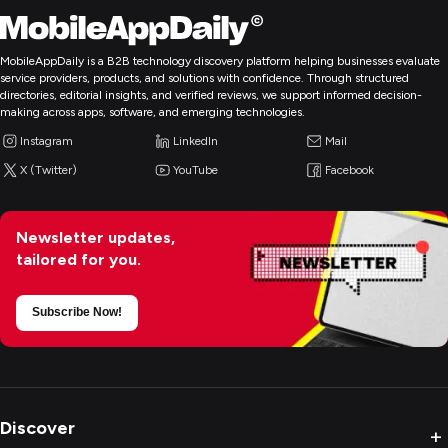
MobileAppDaily is a B2B technology discovery platform helping businesses evaluate
service providers, products, and solutions with confidence. Through structured
directories, editorial insights, and verified reviews, we support informed decision-
making across apps, software, and emerging technologies.
Instagram
LinkedIn
Mail
X (Twitter)
YouTube
Facebook
Newsletter updates,
tailored for you.
Subscribe Now!
Discover
+