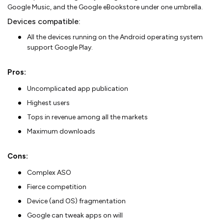
Google Music, and the Google eBookstore under one umbrella.
Devices compatible:
All the devices running on the Android operating system
support Google Play.
Pros:
Uncomplicated app publication
Highest users
Tops in revenue among all the markets
Maximum downloads
Cons:
Complex ASO
Fierce competition
Device (and OS) fragmentation
Google can tweak apps on will