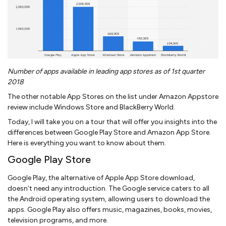
Number of apps available in leading app stores as of 1st quarter
2018
The other notable App Stores on the list under Amazon Appstore
review include Windows Store and BlackBerry World.
Today, I will take you on a tour that will offer you insights into the
differences between Google Play Store and Amazon App Store.
Here is everything you want to know about them.
Google Play Store
Google Play, the alternative of Apple App Store download,
doesn’t need any introduction. The Google service caters to all
the Android operating system, allowing users to download the
apps. Google Play also offers music, magazines, books, movies,
television programs, and more.