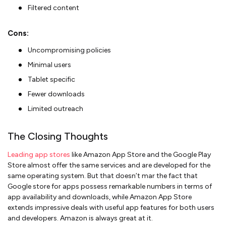
Filtered content
Cons:
Uncompromising policies
Minimal users
Tablet specific
Fewer downloads
Limited outreach
The Closing Thoughts
Leading app stores
like Amazon App Store and the Google Play
Store almost offer the same services and are developed for the
same operating system. But that doesn’t mar the fact that
Google store for apps possess remarkable numbers in terms of
app availability and downloads, while Amazon App Store
extends impressive deals with useful app features for both users
and developers. Amazon is always great at it.