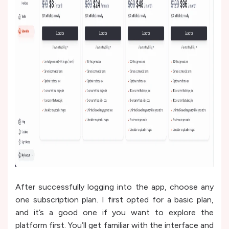
After successfully logging into the app, choose any
one subscription plan. I first opted for a basic plan,
and it’s a good one if you want to explore the
platform first. You’ll get familiar with the interface and