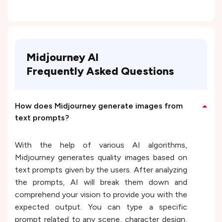
Midjourney AI
Frequently Asked Questions
How does Midjourney generate images from
text prompts?
With the help of various AI algorithms,
Midjourney generates quality images based on
text prompts given by the users. After analyzing
the prompts, AI will break them down and
comprehend your vision to provide you with the
expected output. You can type a specific
prompt related to any scene, character design,