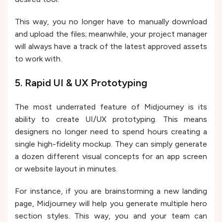
This way, you no longer have to manually download
and upload the files; meanwhile, your project manager
will always have a track of the latest approved assets
to work with.
5. Rapid UI & UX Prototyping
The most underrated feature of Midjourney is its
ability to create UI/UX prototyping. This means
designers no longer need to spend hours creating a
single high-fidelity mockup. They can simply generate
a dozen different visual concepts for an app screen
or website layout in minutes.
For instance, if you are brainstorming a new landing
page, Midjourney will help you generate multiple hero
section styles. This way, you and your team can