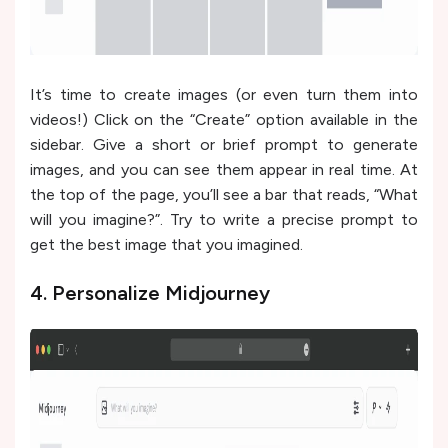
It’s time to create images (or even turn them into
videos!) Click on the “Create” option available in the
sidebar. Give a short or brief prompt to generate
images, and you can see them appear in real time. At
the top of the page, you’ll see a bar that reads, “What
will you imagine?”. Try to write a precise prompt to
get the best image that you imagined.
4. Personalize Midjourney