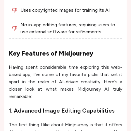
Uses copyrighted images for training its AI
No in-app editing features, requiring users to
use external software for refinements
Key Features of Midjourney
Having spent considerable time exploring this web-
based app, I've some of my favorite picks that set it
apart in the realm of AI-driven creativity. Here's a
closer look at what makes Midjourney AI truly
remarkable:
1. Advanced Image Editing Capabilities
The first thing I like about Midjourney is that it offers