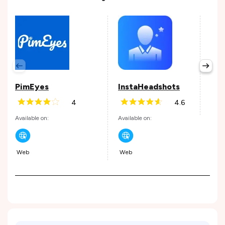
Inv
Avail
PimEyes
InstaHeadshots
4
4.6
Andr
Available on:
Available on:
Web
Web