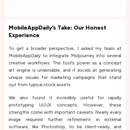
MobileAppDaily’s Take: Our Honest
Experience
To get a broader perspective, I asked my team at
MobileAppDaily to integrate Midjourney into several
creative workflows. The tool's power as a concept
art engine is undeniable, and it excels at generating
unique visuals for marketing campaigns that stand
out from typical stock assets.
We also found it incredibly useful for rapidly
prototyping UI/UX concepts. However, these
strengths come with important caveats. Nearly every
image required further refinement in external
software, like Photoshop, to be client-ready, and