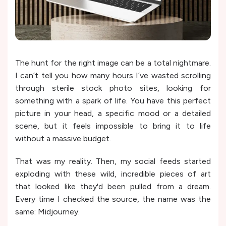
The hunt for the right image can be a total nightmare.
I can’t tell you how many hours I’ve wasted scrolling
through sterile stock photo sites, looking for
something with a spark of life. You have this perfect
picture in your head, a specific mood or a detailed
scene, but it feels impossible to bring it to life
without a massive budget.
That was my reality. Then, my social feeds started
exploding with these wild, incredible pieces of art
that looked like they'd been pulled from a dream.
Every time I checked the source, the name was the
same: Midjourney.