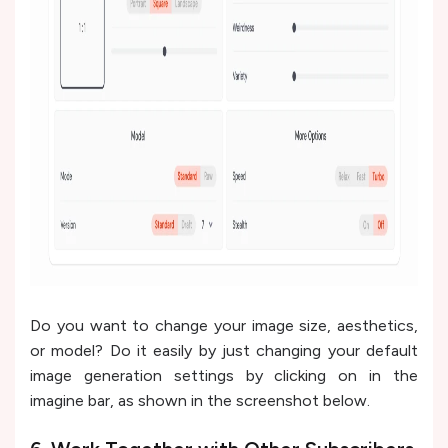
Do you want to change your image size, aesthetics,
or model? Do it easily by just changing your default
image generation settings by clicking on in the
imagine bar, as shown in the screenshot below.