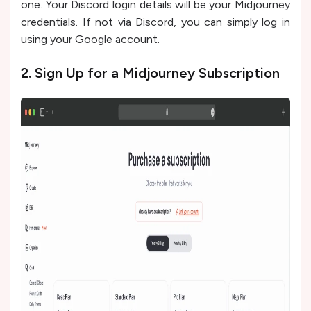
one. Your Discord login details will be your Midjourney
credentials. If not via Discord, you can simply log in
using your Google account.
2. Sign Up for a Midjourney Subscription