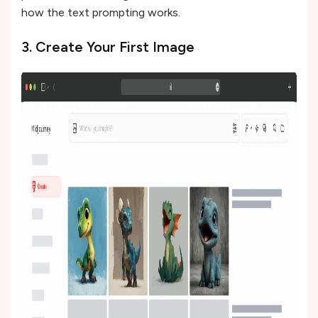
how the text prompting works.
3. Create Your First Image