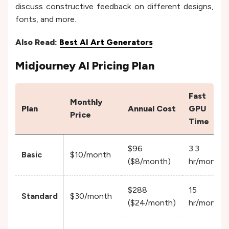
discuss constructive feedback on different designs,
fonts, and more.
Also Read:
Best AI Art Generators
Midjourney AI Pricing Plan
Fast
Monthly
Plan
Annual Cost
GPU
Price
Time
$96
3.3
Basic
$10/month
($8/month)
hr/month
$288
15
Standard
$30/month
($24/month)
hr/month