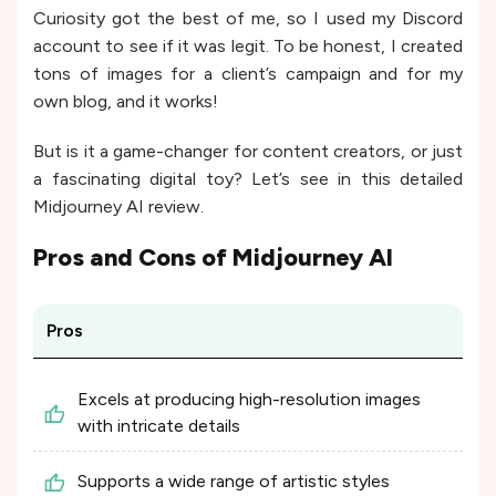
Curiosity got the best of me, so I used my Discord
account to see if it was legit. To be honest, I created
tons of images for a client’s campaign and for my
own blog, and it works!
But is it a game-changer for content creators, or just
a fascinating digital toy? Let’s see in this detailed
Midjourney AI review.
Pros and Cons of
Midjourney AI
Pros
Excels at producing high-resolution images
with intricate details
Supports a wide range of artistic styles