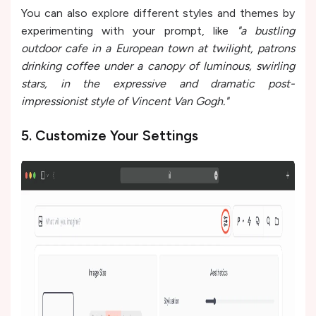
You can also explore different styles and themes by
experimenting with your prompt, like
"a bustling
outdoor cafe in a European town at twilight, patrons
drinking coffee under a canopy of luminous, swirling
stars, in the expressive and dramatic post-
impressionist style of Vincent Van Gogh."
5. Customize Your Settings