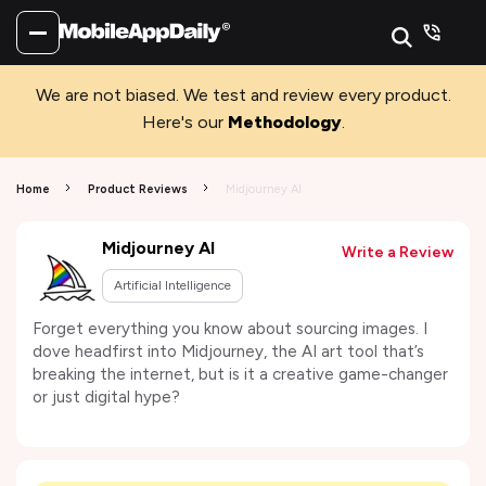
We are not biased. We test and review every product.
Here's our
Methodology
.
Home
Product Reviews
Midjourney AI
Midjourney AI
Write a Review
Artificial Intelligence
Forget everything you know about sourcing images. I
dove headfirst into Midjourney, the AI art tool that’s
breaking the internet, but is it a creative game-changer
or just digital hype?