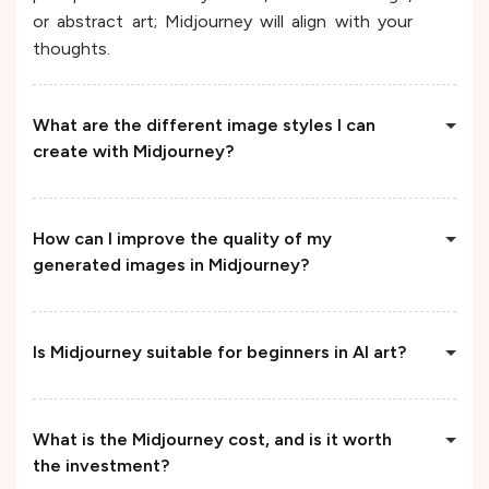
or abstract art; Midjourney will align with your
thoughts.
What are the different image styles I can
create with Midjourney?
How can I improve the quality of my
generated images in Midjourney?
Is Midjourney suitable for beginners in AI art?
What is the Midjourney cost, and is it worth
the investment?