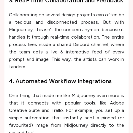
3. Real-Time Collaboration and Feedback
Collaborating on several design projects can often be
a tedious and disconnected process. But with
Midjourney, this isn’t the concern anymore because it
handles it through real-time collaboration. The entire
process lives inside a shared Discord channel, where
the team gets a live & interactive feed of every
prompt and image. This way, the artists can work in
tandem.
4. Automated Workflow Integrations
One thing that made me like Midjourney even more is
that it connects with popular tools, like Adobe
Creative Suite and Trello. For example, you set up a
simple automation that instantly sent a pinned (or
favourited) image from Midjourney directly to the
desired tool.