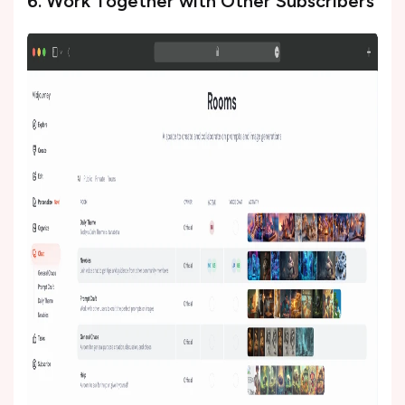
6. Work Together with Other Subscribers