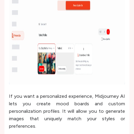
If you want a personalized experience, Midjourney AI
lets you create mood boards and custom
personalization profiles. It will allow you to generate
images that uniquely match your styles or
preferences.