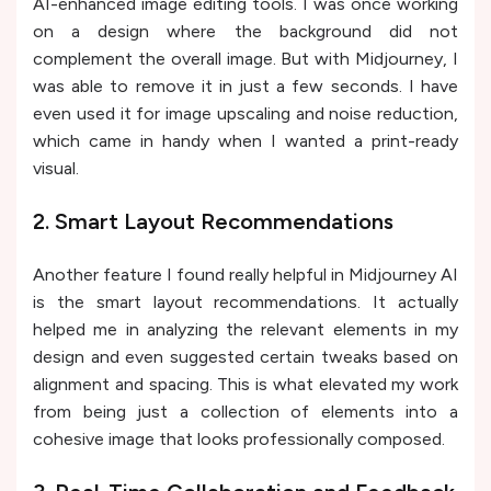
AI-enhanced image editing tools. I was once working
on a design where the background did not
complement the overall image. But with Midjourney, I
was able to remove it in just a few seconds. I have
even used it for image upscaling and noise reduction,
which came in handy when I wanted a print-ready
visual.
2. Smart Layout Recommendations
Another feature I found really helpful in Midjourney AI
is the smart layout recommendations. It actually
helped me in analyzing the relevant elements in my
design and even suggested certain tweaks based on
alignment and spacing. This is what elevated my work
from being just a collection of elements into a
cohesive image that looks professionally composed.