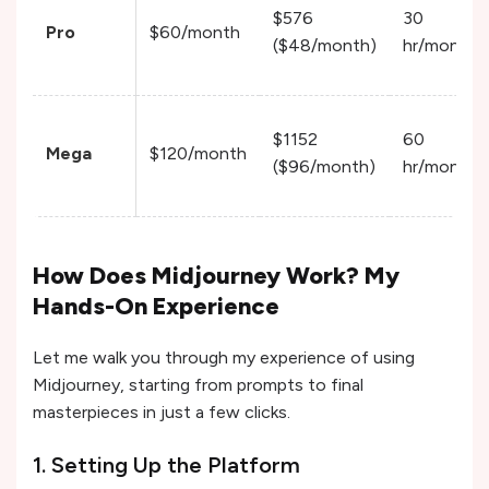
$576
30
Pro
$60/month
($48/month)
hr/month
$1152
60
Mega
$120/month
($96/month)
hr/month
How Does Midjourney Work? My
Hands-On Experience
Let me walk you through my experience of using
Midjourney, starting from prompts to final
masterpieces in just a few clicks.
1. Setting Up the Platform