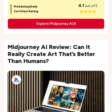
4.1
out of 5
MobileAppDaily
Certified Rating
Explore Midjourney AI
Midjourney AI Review: Can It
Really Create Art That’s Better
Than Humans?