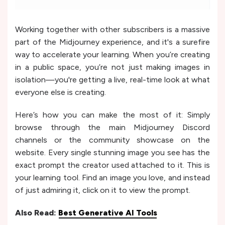
Working together with other subscribers is a massive
part of the Midjourney experience, and it's a surefire
way to accelerate your learning. When you’re creating
in a public space, you’re not just making images in
isolation—you're getting a live, real-time look at what
everyone else is creating.
Here’s how you can make the most of it: Simply
browse through the main Midjourney Discord
channels or the community showcase on the
website. Every single stunning image you see has the
exact prompt the creator used attached to it. This is
your learning tool. Find an image you love, and instead
of just admiring it, click on it to view the prompt.
Also Read:
Best Generative AI Tools