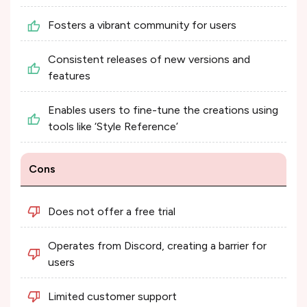
Fosters a vibrant community for users
Consistent releases of new versions and
features
Enables users to fine-tune the creations using
tools like ‘Style Reference’
Cons
Does not offer a free trial
Operates from Discord, creating a barrier for
users
Limited customer support