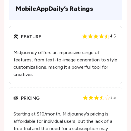
MobileAppDaily’s Ratings
FEATURE
4.5
Midjourney offers an impressive range of
features, from text-to-image generation to style
customizations, making it a powerful tool for
creatives.
PRICING
3.5
Starting at $10/month, Midjourney's pricing is
affordable for individual users, but the lack of a
free trial and the need for a subscription may