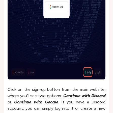
Click on the sign-up button from the main website,
where you’ll see two options:
Continue with Discord
or
Continue with Google
. If you have a Discord
account, you can simply log into it or create a new