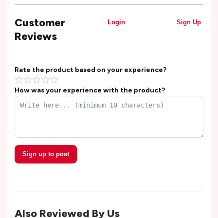
Customer
Login
Sign Up
Reviews
Rate the product based on your experience?
How was your experience with the product?
Sign up to post
Also Reviewed By Us