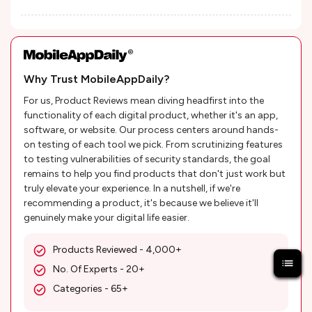
Why Trust MobileAppDaily?
For us, Product Reviews mean diving headfirst into the
functionality of each digital product, whether it's an app,
software, or website. Our process centers around hands-
on testing of each tool we pick. From scrutinizing features
to testing vulnerabilities of security standards, the goal
remains to help you find products that don't just work but
truly elevate your experience. In a nutshell, if we're
recommending a product, it's because we believe it'll
genuinely make your digital life easier.
Products Reviewed - 4,000+
No. Of Experts - 20+
Categories - 65+