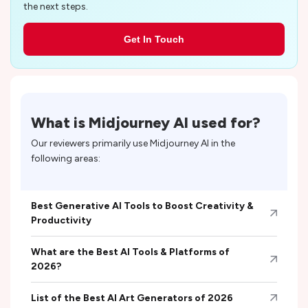
the next steps.
Get In Touch
What is
Midjourney AI
used for?
Our reviewers primarily use
Midjourney AI
in the
following areas:
Best Generative AI Tools to Boost Creativity &
Productivity
What are the Best AI Tools & Platforms of
2026?
List of the Best AI Art Generators of 2026