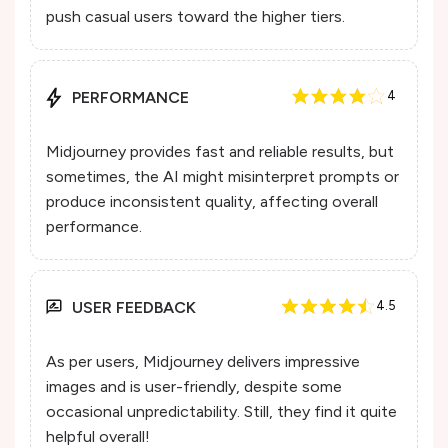
push casual users toward the higher tiers.
PERFORMANCE
4
Midjourney provides fast and reliable results, but
sometimes, the AI might misinterpret prompts or
produce inconsistent quality, affecting overall
performance.
USER FEEDBACK
4.5
As per users, Midjourney delivers impressive
images and is user-friendly, despite some
occasional unpredictability. Still, they find it quite
helpful overall!