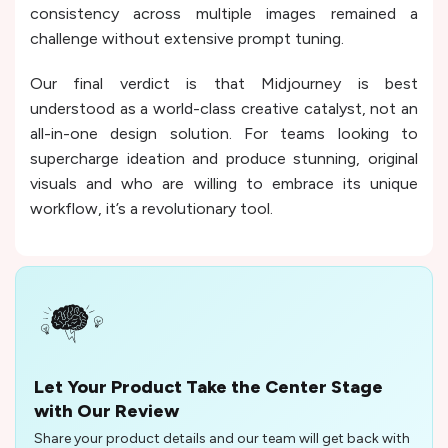
consistency across multiple images remained a
challenge without extensive prompt tuning.
Our final verdict is that Midjourney is best
understood as a world-class creative catalyst, not an
all-in-one design solution. For teams looking to
supercharge ideation and produce stunning, original
visuals and who are willing to embrace its unique
workflow, it’s a revolutionary tool.
Let Your Product Take the Center Stage
with Our Review
Share your product details and our team will get back with