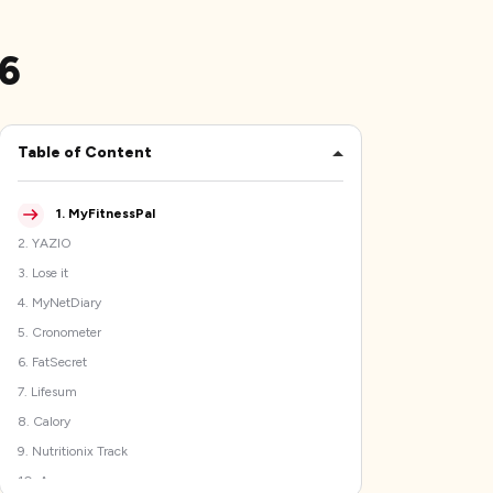
26
Table of Content
1
.
MyFitnessPal
2
.
YAZIO
3
.
Lose it
4
.
MyNetDiary
5
.
Cronometer
6
.
FatSecret
7
.
Lifesum
8
.
Calory
9
.
Nutritionix Track
10
.
Argus