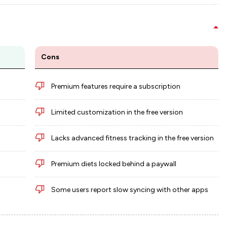
Cons
Premium features require a subscription
Limited customization in the free version
Lacks advanced fitness tracking in the free version
Premium diets locked behind a paywall
Some users report slow syncing with other apps