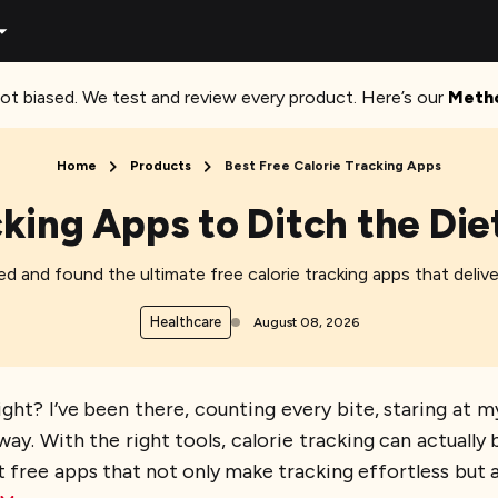
ot biased. We test and review every product. Here’s our
Meth
Home
Products
Best Free Calorie Tracking Apps
cking Apps to Ditch the Di
ed and found the ultimate free calorie tracking apps that delive
Healthcare
August 08, 2026
 right? I’ve been there, counting every bite, staring 
way. With the right tools, calorie tracking can actually b
 free apps that not only make tracking effortless but a