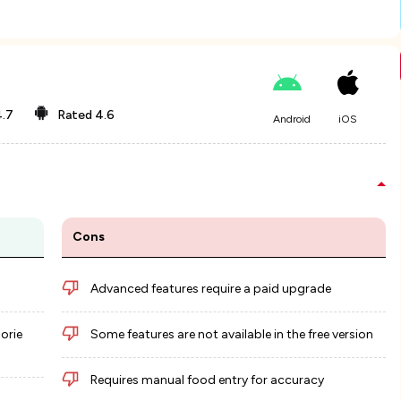
.7
Rated
4.6
Android
iOS
Cons
Advanced features require a paid upgrade
lorie
Some features are not available in the free version
Requires manual food entry for accuracy