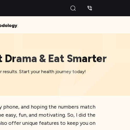
odology
.
et Drama & Eat Smarter
r results. Start your health journey today!
at my phone, and hoping the numbers match
e easy, fun, and motivating. So, I did the
lso offer unique features to keep you on