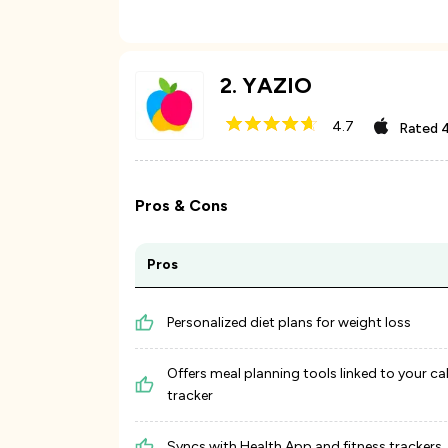
2
.
YAZIO
4.7
Rated
4
Pros & Cons
Pros
Personalized diet plans for weight loss
Offers meal planning tools linked to your ca
tracker
Syncs with Health App and fitness trackers