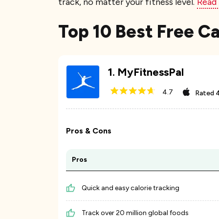
track, no matter your fitness level.
Read
Top 10 Best Free Ca
1
.
MyFitnessPal
4.7
Rated
4
Pros & Cons
Pros
Quick and easy calorie tracking
Track over 20 million global foods