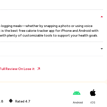
o logging meals—whether by snapping a photo or using voice
 is the best free calorie tracker app for iPhone and Android with
with plenty of customizable tools to support your health goals.
Full Review On
Lose it
.8
Rated
4.7
Android
iOS