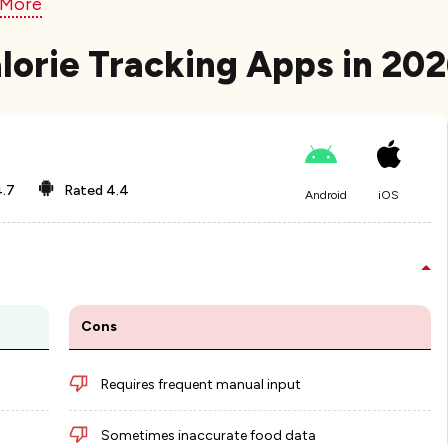
 More
lorie Tracking Apps in 20
.7
Rated
4.4
Android
iOS
Cons
Requires frequent manual input
Sometimes inaccurate food data