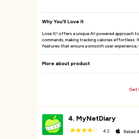
Why You'll Love It
Lose It! offers a unique AI-powered approach t
commands, making tracking calories effortless. It
features that ensure a smooth user experience, 
More about product
Get 
4
.
MyNetDiary
4.2
Rated
4