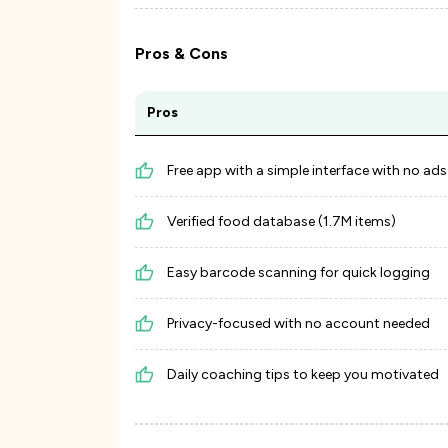
Pros & Cons
Pros
Free app with a simple interface with no ads
Verified food database (1.7M items)
Easy barcode scanning for quick logging
Privacy-focused with no account needed
Daily coaching tips to keep you motivated