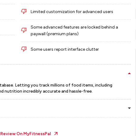
Limited customization for advanced users
Some advanced features are locked behind a
paywall (premium plans)
Some users report interface clutter
abase. Letting you track millions of food items, including
nd nutrition incredibly accurate and hassle-free.
l Review On
MyFitnessPal