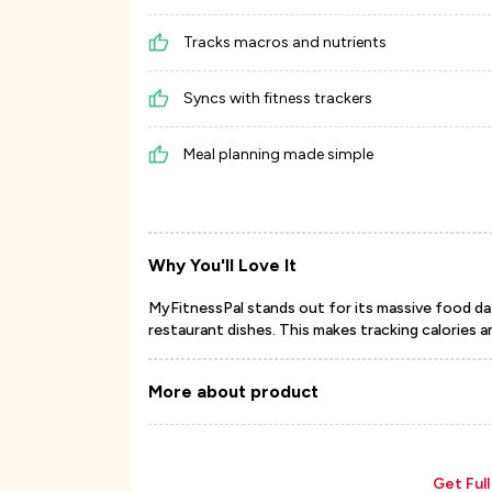
Tracks macros and nutrients
Syncs with fitness trackers
Meal planning made simple
Why You'll Love It
MyFitnessPal stands out for its massive food dat
restaurant dishes. This makes tracking calories a
More about product
Get Ful