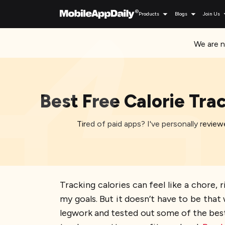
Products
Blogs
Join Us
We are n
Best Free Calorie Tra
Tired of paid apps? I've personally review
Tracking calories can feel like a chore,
my goals. But it doesn’t have to be that 
legwork and tested out some of the best