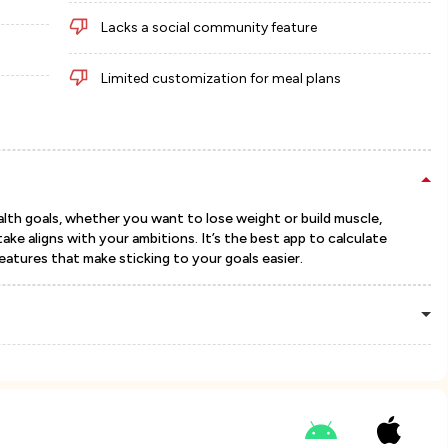
Lacks a social community feature
Limited customization for meal plans
lth goals, whether you want to lose weight or build muscle,
ake aligns with your ambitions. It’s the best app to calculate
features that make sticking to your goals easier.