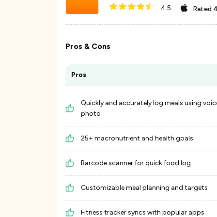
4.5
Rated
4
Pros & Cons
Pros
Quickly and accurately log meals using voic
photo
25+ macronutrient and health goals
Barcode scanner for quick food log
Customizable meal planning and targets
Fitness tracker syncs with popular apps