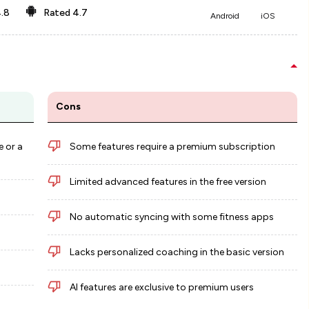
.8
Rated
4.7
Android
iOS
Cons
e or a
Some features require a premium subscription
Limited advanced features in the free version
No automatic syncing with some fitness apps
Lacks personalized coaching in the basic version
AI features are exclusive to premium users