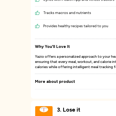
Tracks macros and nutrients
Provides healthy recipes tailored to you
Why You'll Love It
Yazio offers a personalized approach to your hea
ensuring that every meal, workout, and calorie int
calories while offering intelligent meal tracking 
More about product
3
.
Lose it