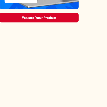
Feature Your Product