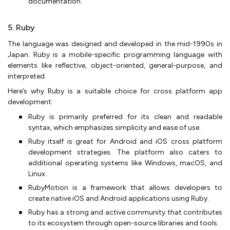
documentation.
5. Ruby
The language was designed and developed in the mid-1990s in
Japan. Ruby is a mobile-specific programming language with
elements like reflective, object-oriented, general-purpose, and
interpreted.
Here’s why Ruby is a suitable choice for cross platform app
development:
Ruby is primarily preferred for its clean and readable
syntax, which emphasizes simplicity and ease of use.
Ruby itself is great for Android and iOS cross platform
development strategies. The platform also caters to
additional operating systems like Windows, macOS, and
Linux.
RubyMotion is a framework that allows developers to
create native iOS and Android applications using Ruby.
Ruby has a strong and active community that contributes
to its ecosystem through open-source libraries and tools.