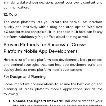
in making data-driven decisions about your event content and
communication.
12. Xojo
The cross-platform lets you create the native user interface
quickly and intuitively with a drag-and-drop option. With over
40 user interface controls built-in, the apps built here can fit any
platform. Additionally, Xojo offers cloud hosting as well.
Proven Methods for Successful Cross-
Platform Mobile App Development
Here is a list of cross platform app development best practices
and optimal strategies that can help app developers build and
deploy the best cross platform mobile applications.
For Design and Planning
Some important considerations to ensure the best design and
planning of cross platform mobile applications include the
following:
Choose the right framework:
Find one relevant to your
project’s requirements. This could be the team’s expertise