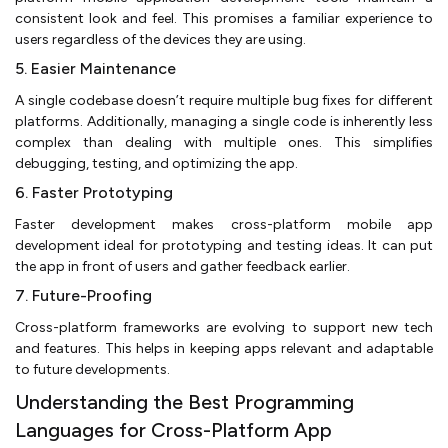
consistent look and feel. This promises a familiar experience to
users regardless of the devices they are using.
5. Easier Maintenance
A single codebase doesn’t require multiple bug fixes for different
platforms. Additionally, managing a single code is inherently less
complex than dealing with multiple ones. This simplifies
debugging, testing, and optimizing the app.
6. Faster Prototyping
Faster development makes cross-platform mobile app
development ideal for prototyping and testing ideas. It can put
the app in front of users and gather feedback earlier.
7. Future-Proofing
Cross-platform frameworks are evolving to support new tech
and features. This helps in keeping apps relevant and adaptable
to future developments.
Understanding the Best Programming
Languages for Cross-Platform App