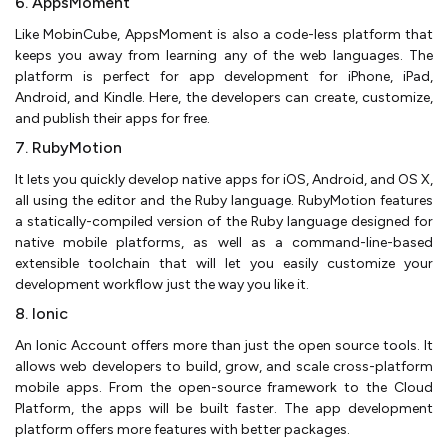
6. AppsMoment
Like MobinCube, AppsMoment is also a code-less platform that
keeps you away from learning any of the web languages. The
platform is perfect for app development for iPhone, iPad,
Android, and Kindle. Here, the developers can create, customize,
and publish their apps for free.
7. RubyMotion
It lets you quickly develop native apps for iOS, Android, and OS X,
all using the editor and the Ruby language. RubyMotion features
a statically-compiled version of the Ruby language designed for
native mobile platforms, as well as a command-line-based
extensible toolchain that will let you easily customize your
development workflow just the way you like it.
8. Ionic
An Ionic Account offers more than just the open source tools. It
allows web developers to build, grow, and scale cross-platform
mobile apps. From the open-source framework to the Cloud
Platform, the apps will be built faster. The app development
platform offers more features with better packages.