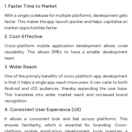
1. Faster Time to Market
With a single codebase for multiple platforms, development gets
faster. This makes the app launch quicker and helps capitalize on
market opportunities faster.
2. Cost-Effective
Cross-platform mobile application development allows code
reusability. This allows SMEs to have a smaller development
team.
3. Wider Reach
One of the primary benefits of cross platform app development
is that it helps a single app reach more users. It can cater to both
Android and iOS audiences, thereby expanding the user base.
This translates into wider market reach and increased brand
recognition.
4. Consistent User Experience (UX)
It allows a consistent look and feel across platforms. This
ensures familiarity, which is essential for branding. Cross-
platform mobile application development tools maintain a