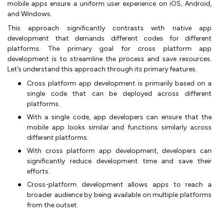
mobile apps ensure a uniform user experience on iOS, Android,
and Windows.
This approach significantly contrasts with native app
development that demands different codes for different
platforms. The primary goal for cross platform app
development is to streamline the process and save resources.
Let’s understand this approach through its primary features.
Cross platform app development is primarily based on a
single code that can be deployed across different
platforms.
With a single code, app developers can ensure that the
mobile app looks similar and functions similarly across
different platforms.
With cross platform app development, developers can
significantly reduce development time and save their
efforts.
Cross-platform development allows apps to reach a
broader audience by being available on multiple platforms
from the outset.