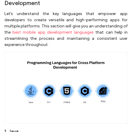
Development
Let’s understand the key languages that empower app
developers to create versatile and high-performing apps for
multiple platforms. This section will give you an understanding of
the
best mobile app development languages
that can help in
streamlining the process and maintaining a consistent user
experience throughout.
1. Java