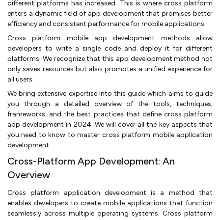
different platforms has increased. This is where cross platform
enters a dynamic field of app development that promises better
efficiency and consistent performance for mobile applications.
Cross platform mobile app development methods allow
developers to write a single code and deploy it for different
platforms. We recognize that this app development method not
only saves resources but also promotes a unified experience for
all users.
We bring extensive expertise into this guide which aims to guide
you through a detailed overview of the tools, techniques,
frameworks, and the best practices that define cross platform
app development in 2024. We will cover all the key aspects that
you need to know to master cross platform mobile application
development.
Cross-Platform App Development: An
Overview
Cross platform application development is a method that
enables developers to create mobile applications that function
seamlessly across multiple operating systems. Cross platform