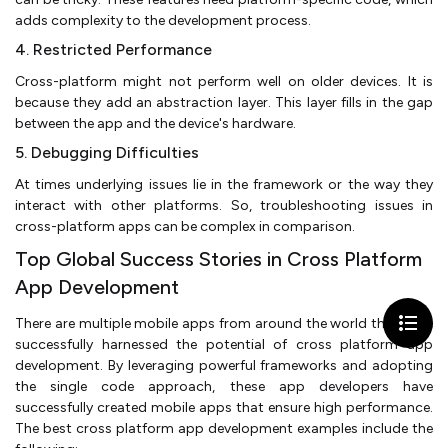
adds complexity to the development process.
4. Restricted Performance
Cross-platform might not perform well on older devices. It is
because they add an abstraction layer. This layer fills in the gap
between the app and the device's hardware.
5. Debugging Difficulties
At times underlying issues lie in the framework or the way they
interact with other platforms. So, troubleshooting issues in
cross-platform apps can be complex in comparison.
Top Global Success Stories in Cross Platform
App Development
There are multiple mobile apps from around the world that have
successfully harnessed the potential of cross platform app
development. By leveraging powerful frameworks and adopting
the single code approach, these app developers have
successfully created mobile apps that ensure high performance.
The best cross platform app development examples include the