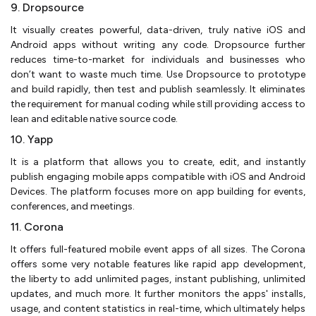
9. Dropsource
It visually creates powerful, data-driven, truly native iOS and
Android apps without writing any code. Dropsource further
reduces time-to-market for individuals and businesses who
don’t want to waste much time. Use Dropsource to prototype
and build rapidly, then test and publish seamlessly. It eliminates
the requirement for manual coding while still providing access to
lean and editable native source code.
10. Yapp
It is a platform that allows you to create, edit, and instantly
publish engaging mobile apps compatible with iOS and Android
Devices. The platform focuses more on app building for events,
conferences, and meetings.
11. Corona
It offers full-featured mobile event apps of all sizes. The Corona
offers some very notable features like rapid app development,
the liberty to add unlimited pages, instant publishing, unlimited
updates, and much more. It further monitors the apps' installs,
usage, and content statistics in real-time, which ultimately helps