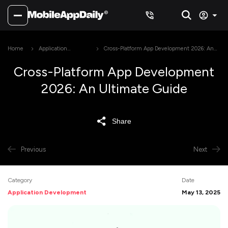
Home
Application
Cross-Platform App Development 2026: An
Development
Ultimate Guide
Cross-Platform App Development
2026: An Ultimate Guide
Share
Previous
Next
Category
Date
Application Development
May 13, 2025