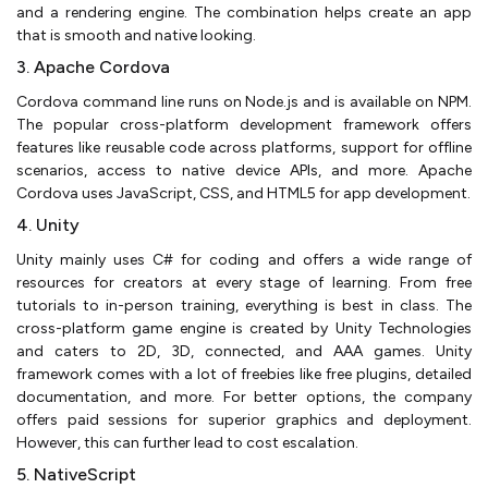
and a rendering engine. The combination helps create an app
that is smooth and native looking.
3. Apache Cordova
Cordova command line runs on Node.js and is available on NPM.
The popular cross-platform development framework offers
features like reusable code across platforms, support for offline
scenarios, access to native device APIs, and more. Apache
Cordova uses JavaScript, CSS, and HTML5 for app development.
4. Unity
Unity mainly uses C# for coding and offers a wide range of
resources for creators at every stage of learning. From free
tutorials to in-person training, everything is best in class. The
cross-platform game engine is created by Unity Technologies
and caters to 2D, 3D, connected, and AAA games. Unity
framework comes with a lot of freebies like free plugins, detailed
documentation, and more. For better options, the company
offers paid sessions for superior graphics and deployment.
However, this can further lead to cost escalation.
5. NativeScript