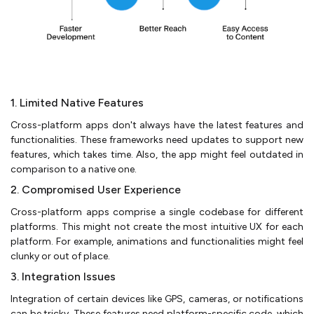
1. Limited Native Features
Cross-platform apps don't always have the latest features and
functionalities. These frameworks need updates to support new
features, which takes time. Also, the app might feel outdated in
comparison to a native one.
2. Compromised User Experience
Cross-platform apps comprise a single codebase for different
platforms. This might not create the most intuitive UX for each
platform. For example, animations and functionalities might feel
clunky or out of place.
3. Integration Issues
Integration of certain devices like GPS, cameras, or notifications
can be tricky. These features need platform-specific code, which