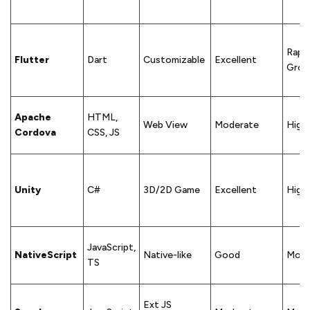
Rapid
Flutter
Dart
Customizable
Excellent
Grow
Apache
HTML,
Web View
Moderate
High
Cordova
CSS, JS
Unity
C#
3D/2D Game
Excellent
High
JavaScript,
NativeScript
Native-like
Good
Mode
TS
Ext JS