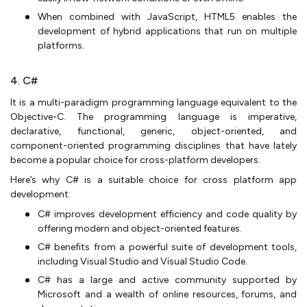
When combined with JavaScript, HTML5 enables the
development of hybrid applications that run on multiple
platforms.
4. C#
It is a multi-paradigm programming language equivalent to the
Objective-C. The programming language is imperative,
declarative, functional, generic, object-oriented, and
component-oriented programming disciplines that have lately
become a popular choice for cross-platform developers.
Here’s why C# is a suitable choice for cross platform app
development:
C# improves development efficiency and code quality by
offering modern and object-oriented features.
C# benefits from a powerful suite of development tools,
including Visual Studio and Visual Studio Code.
C# has a large and active community supported by
Microsoft and a wealth of online resources, forums, and