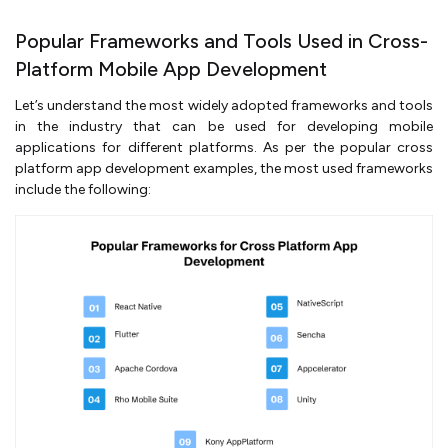
Popular Frameworks and Tools Used in Cross-
Platform Mobile App Development
Let’s understand the most widely adopted frameworks and tools
in the industry that can be used for developing mobile
applications for different platforms. As per the popular cross
platform app development examples, the most used frameworks
include the following: