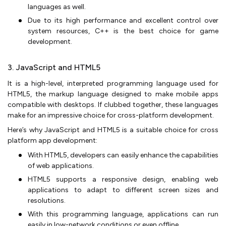
languages as well.
Due to its high performance and excellent control over
system resources, C++ is the best choice for game
development.
3. JavaScript and HTML5
It is a high-level, interpreted programming language used for
HTML5, the markup language designed to make mobile apps
compatible with desktops. If clubbed together, these languages
make for an impressive choice for cross-platform development.
Here’s why JavaScript and HTML5 is a suitable choice for cross
platform app development:
With HTML5, developers can easily enhance the capabilities
of web applications.
HTML5 supports a responsive design, enabling web
applications to adapt to different screen sizes and
resolutions.
With this programming language, applications can run
easily in low-network conditions or even offline.