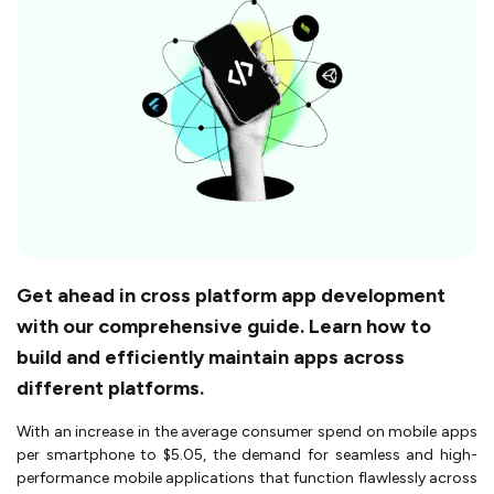
Get ahead in cross platform app development
with our comprehensive guide. Learn how to
build and efficiently maintain apps across
different platforms.
With an increase in the average consumer spend on mobile apps
per smartphone to $5.05, the demand for seamless and high-
performance mobile applications that function flawlessly across