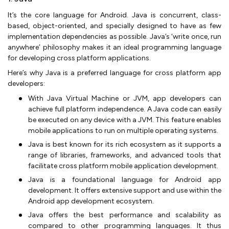
It’s the core language for Android. Java is concurrent, class-
based, object-oriented, and specially designed to have as few
implementation dependencies as possible. Java’s ‘write once, run
anywhere’ philosophy makes it an ideal programming language
for developing cross platform applications.
Here’s why Java is a preferred language for cross platform app
developers:
With Java Virtual Machine or JVM, app developers can
achieve full platform independence. A Java code can easily
be executed on any device with a JVM. This feature enables
mobile applications to run on multiple operating systems.
Java is best known for its rich ecosystem as it supports a
range of libraries, frameworks, and advanced tools that
facilitate cross platform mobile application development.
Java is a foundational language for Android app
development. It offers extensive support and use within the
Android app development ecosystem.
Java offers the best performance and scalability as
compared to other programming languages. It thus