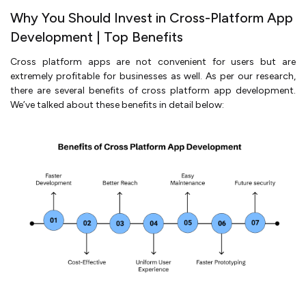
Why You Should Invest in Cross-Platform App
Development | Top Benefits
Cross platform apps are not convenient for users but are
extremely profitable for businesses as well. As per our research,
there are several benefits of cross platform app development.
We’ve talked about these benefits in detail below: