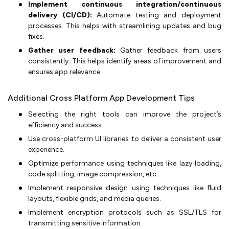
Implement continuous integration/continuous
delivery (CI/CD):
Automate testing and deployment
processes. This helps with streamlining updates and bug
fixes.
Gather user feedback:
Gather feedback from users
consistently. This helps identify areas of improvement and
ensures app relevance.
Additional Cross Platform App Development Tips
Selecting the right tools can improve the project’s
efficiency and success.
Use cross-platform UI libraries to deliver a consistent user
experience.
Optimize performance using techniques like lazy loading,
code splitting, image compression, etc.
Implement responsive design using techniques like fluid
layouts, flexible grids, and media queries.
Implement encryption protocols such as SSL/TLS for
transmitting sensitive information.