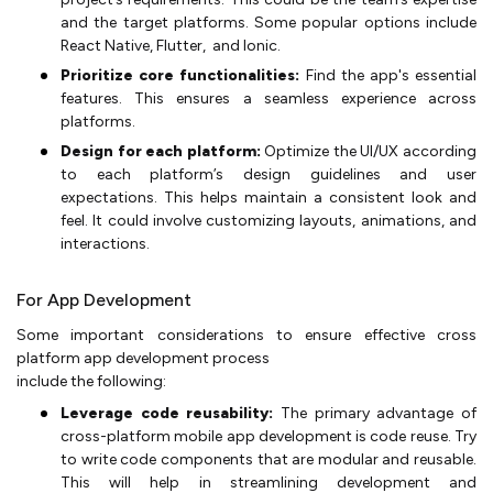
and the target platforms. Some popular options include
React Native, Flutter, and Ionic.
Prioritize core functionalities:
Find the app's essential
features. This ensures a seamless experience across
platforms.
Design for each platform:
Optimize the UI/UX according
to each platform’s design guidelines and user
expectations. This helps maintain a consistent look and
feel. It could involve customizing layouts, animations, and
interactions.
For App Development
Some important considerations to ensure effective cross
platform app development process
include the following:
Leverage code reusability:
The primary advantage of
cross-platform mobile app development is code reuse. Try
to write code components that are modular and reusable.
This will help in streamlining development and