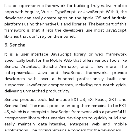
It is an open-source framework for building truly native mobile
apps with Angular, Vue.js, TypeScript, or JavaScript. With it, the
developer can easily create apps on the Apple iOS and Android
platforms using their native UIs and libraries. The best part of this
framework is that it lets the developers use most JavaScript
libraries that don’t rely on the internet.
6. Sencha
It is a user interface JavaScript library or web framework
specifically built for the Mobile Web that offers various tools like
Sencha Architect, Sencha Animator, and a few more. The
enterprise-class Java and JavaScript frameworks provide
developers with over a hundred professionally built and
supported JavaScript components, including top-notch grids,
delivering unmatched productivity.
Sencha product tools list include EXT JS, EXTReact, GXT, and
Sencha Test. The most popular among them remains to be EXT
JS, which is a complete JavaScript framework with a powerful UI
component library that enables developers to quickly build and
easily maintain data-intensive, enterprise web and mobile
applications. The pricing remains a concern for the developers.