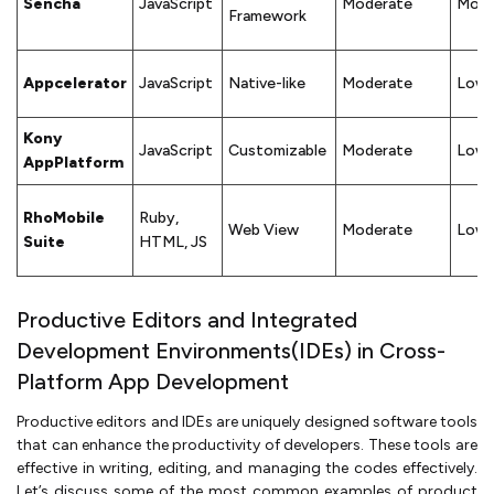
Sencha
JavaScript
Moderate
Mode
Framework
Appcelerator
JavaScript
Native-like
Moderate
Low
Kony
JavaScript
Customizable
Moderate
Low
AppPlatform
RhoMobile
Ruby,
Web View
Moderate
Low
Suite
HTML, JS
Productive Editors and Integrated
Development Environments(IDEs) in Cross-
Platform App Development
Productive editors and IDEs are uniquely designed software tools
that can enhance the productivity of developers. These tools are
effective in writing, editing, and managing the codes effectively.
Let’s discuss some of the most common examples of product