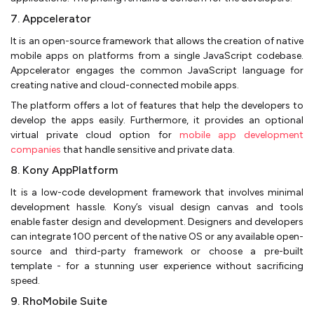
7. Appcelerator
It is an open-source framework that allows the creation of native
mobile apps on platforms from a single JavaScript codebase.
Appcelerator engages the common JavaScript language for
creating native and cloud-connected mobile apps.
The platform offers a lot of features that help the developers to
develop the apps easily. Furthermore, it provides an optional
virtual private cloud option for
mobile app development
companies
that handle sensitive and private data.
8. Kony AppPlatform
It is a low-code development framework that involves minimal
development hassle. Kony’s visual design canvas and tools
enable faster design and development. Designers and developers
can integrate 100 percent of the native OS or any available open-
source and third-party framework or choose a pre-built
template - for a stunning user experience without sacrificing
speed.
9. RhoMobile Suite