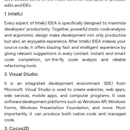
edits and IDEs.
1. IntelliJ
Every aspect of IntelliJ IDEA is specifically designed to maximize
developers’ productivity. Together, powerful static code analysis
and ergonomic design make development not only productive
but also an enjoyable experience. After IntelliJ IDEA indexes your
source code, it offers blazing fast and intelligent experience by
giving relevant suggestions in every context: instant and smart
code completion, on-the-fly code analysis and reliable
refactoring tools.
2. Visual Studio
It is an integrated development environment (IDE) from
Microsoft. Visual Studio is used to create websites, web apps,
web services, mobile apps, and computer programs. It uses
software development platforms such as Windows API, Windows
Forms, Windows Presentation Foundation, and more. Most
importantly, it can produce both native code and managed
code.
3. Cocos2D