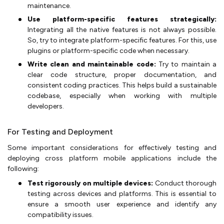
maintenance.
Use platform-specific features strategically:
Integrating all the native features is not always possible.
So, try to integrate platform-specific features. For this, use
plugins or platform-specific code when necessary.
Write clean and maintainable code:
Try to maintain a
clear code structure, proper documentation, and
consistent coding practices. This helps build a sustainable
codebase, especially when working with multiple
developers.
For Testing and Deployment
Some important considerations for effectively testing and
deploying cross platform mobile applications include the
following:
Test rigorously on multiple devices:
Conduct thorough
testing across devices and platforms. This is essential to
ensure a smooth user experience and identify any
compatibility issues.