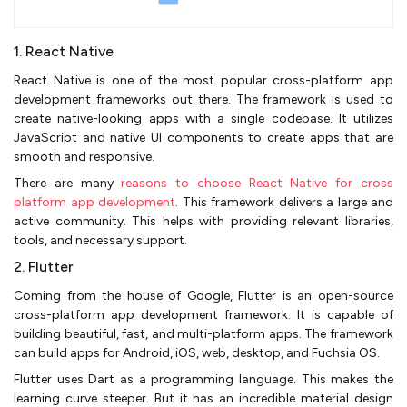
1. React Native
React Native is one of the most popular cross-platform app
development frameworks out there. The framework is used to
create native-looking apps with a single codebase. It utilizes
JavaScript and native UI components to create apps that are
smooth and responsive.
There are many
reasons to choose React Native for cross
platform app development
. This framework delivers a large and
active community. This helps with providing relevant libraries,
tools, and necessary support.
2. Flutter
Coming from the house of Google, Flutter is an open-source
cross-platform app development framework. It is capable of
building beautiful, fast, and multi-platform apps. The framework
can build apps for Android, iOS, web, desktop, and Fuchsia OS.
Flutter uses Dart as a programming language. This makes the
learning curve steeper. But it has an incredible material design