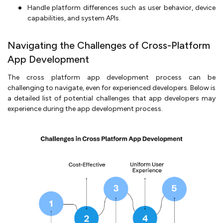
Handle platform differences such as user behavior, device
capabilities, and system APIs.
Navigating the Challenges of Cross-Platform
App Development
The cross platform app development process can be
challenging to navigate, even for experienced developers. Below is
a detailed list of potential challenges that app developers may
experience during the app development process.