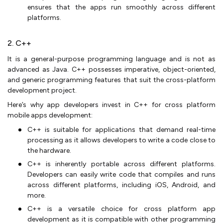
ensures that the apps run smoothly across different
platforms.
2. C++
It is a general-purpose programming language and is not as
advanced as Java. C++ possesses imperative, object-oriented,
and generic programming features that suit the cross-platform
development project.
Here’s why app developers invest in C++ for cross platform
mobile apps development:
C++ is suitable for applications that demand real-time
processing as it allows developers to write a code close to
the hardware.
C++ is inherently portable across different platforms.
Developers can easily write code that compiles and runs
across different platforms, including iOS, Android, and
more.
C++ is a versatile choice for cross platform app
development as it is compatible with other programming