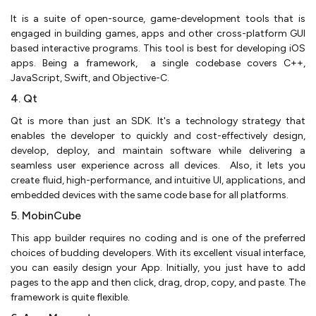
It is a suite of open-source, game-development tools that is
engaged in building games, apps and other cross-platform GUI
based interactive programs. This tool is best for developing iOS
apps. Being a framework, a single codebase covers C++,
JavaScript, Swift, and Objective-C.
4. Qt
Qt is more than just an SDK. It's a technology strategy that
enables the developer to quickly and cost-effectively design,
develop, deploy, and maintain software while delivering a
seamless user experience across all devices. Also, it lets you
create fluid, high-performance, and intuitive UI, applications, and
embedded devices with the same code base for all platforms.
5. MobinCube
This app builder requires no coding and is one of the preferred
choices of budding developers. With its excellent visual interface,
you can easily design your App. Initially, you just have to add
pages to the app and then click, drag, drop, copy, and paste. The
framework is quite flexible.