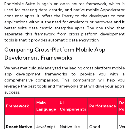
RhoMobile Suite is again an open source framework, which is
used for creating data-centric, and native mobile Appcelerator
consumer apps. It offers the liberty to the developers to test
applications without the need for emulators or hardware and it
better suits data-centric enterprise apps. The one thing that
separates this framework from cross-platform development
tools is that it provides automatic data encryption.
Comparing Cross-Platform Mobile App
Development Frameworks
We have meticulously analyzed the leading cross platform mobile
app development frameworks to provide you with a
comprehensive comparison. This comparison will help you
leverage the best tools and frameworks that will drive your app’s
success.
Main
UI
Dev
Framework
Performance
Language
Components
Popu
React Native
JavaScript
Native-like
Good
Very