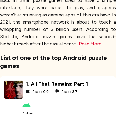
Back in time, puzzle games used to have a simple
interface, they were easier to play, and graphics
weren’t as stunning as gaming apps of this era have. In
2021, the smartphone network is about to touch a
whopping number of 3 billion users. According to
Statista, Android puzzle games have the second-
highest reach after the casual genre.
Read More
List of one of the top Android puzzle
games
1
.
All That Remains: Part 1
Rated
0.0
Rated
3.7
Android