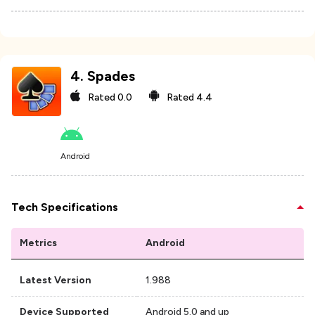
4
.
Spades
Rated
0.0
Rated
4.4
Android
Tech Specifications
Metrics
Android
Latest Version
1.988
Device Supported
Android 5.0 and up