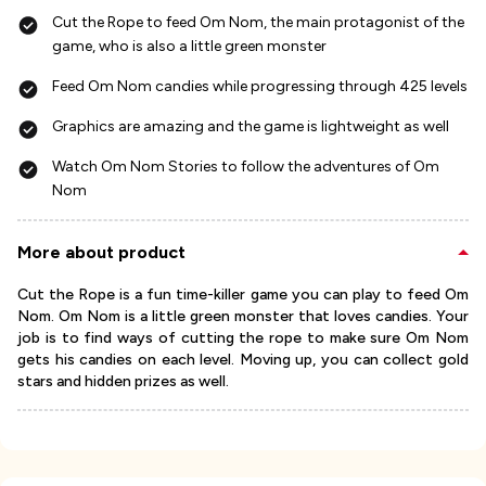
Cut the Rope to feed Om Nom, the main protagonist of the
game, who is also a little green monster
Feed Om Nom candies while progressing through 425 levels
Graphics are amazing and the game is lightweight as well
Watch Om Nom Stories to follow the adventures of Om
Nom
More about product
Cut the Rope is a fun time-killer game you can play to feed Om
Nom. Om Nom is a little green monster that loves candies. Your
job is to find ways of cutting the rope to make sure Om Nom
gets his candies on each level. Moving up, you can collect gold
stars and hidden prizes as well.