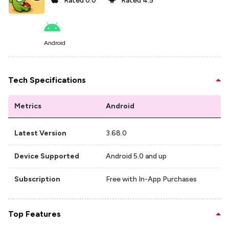
Rated
0.0
Rated
4.5
Android
Tech Specifications
Metrics
Android
Latest Version
3.68.0
Device Supported
Android 5.0 and up
Subscription
Free with In-App Purchases
Top Features