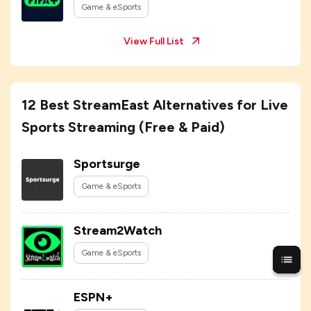
Game & eSports
View Full List
12 Best StreamEast Alternatives for Live
Sports Streaming (Free & Paid)
Sportsurge
Game & eSports
Stream2Watch
Game & eSports
ESPN+