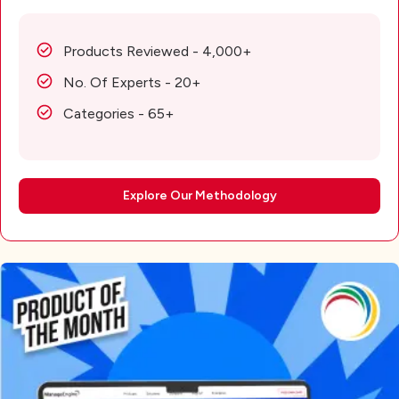
Products Reviewed - 4,000+
No. Of Experts - 20+
Categories - 65+
Explore Our Methodology