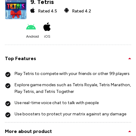
9
.
Tetris
Rated
4.5
Rated
4.2
Android
iOS
Top Features
Play Tetris to compete with your friends or other 99 players
Explore game modes such as Tetris Royale, Tetris Marathon,
Play Tetris, and Tetris Together
Use real-time voice chat to talk with people
Use boosters to protect your matrix against any damage
More about product