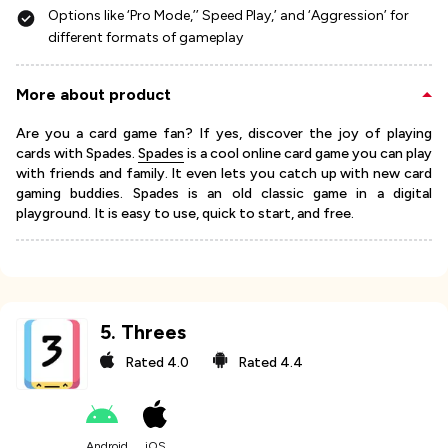
Options like ‘Pro Mode,’’ Speed Play,’ and ‘Aggression’ for
different formats of gameplay
More about product
Are you a card game fan? If yes, discover the joy of playing
cards with Spades.
Spades
is a cool online card game you can play
with friends and family. It even lets you catch up with new card
gaming buddies. Spades is an old classic game in a digital
playground. It is easy to use, quick to start, and free.
5
.
Threes
Rated
4.0
Rated
4.4
Android
iOS