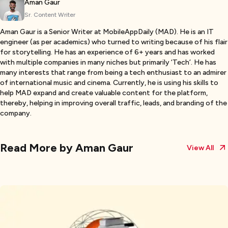
Aman Gaur
Sr. Content Writer
Aman Gaur is a Senior Writer at MobileAppDaily (MAD). He is an IT
engineer (as per academics) who turned to writing because of his flair
for storytelling. He has an experience of 6+ years and has worked
with multiple companies in many niches but primarily ‘Tech’. He has
many interests that range from being a tech enthusiast to an admirer
of international music and cinema. Currently, he is using his skills to
help MAD expand and create valuable content for the platform,
thereby, helping in improving overall traffic, leads, and branding of the
company.
Read More by
Aman Gaur
View All