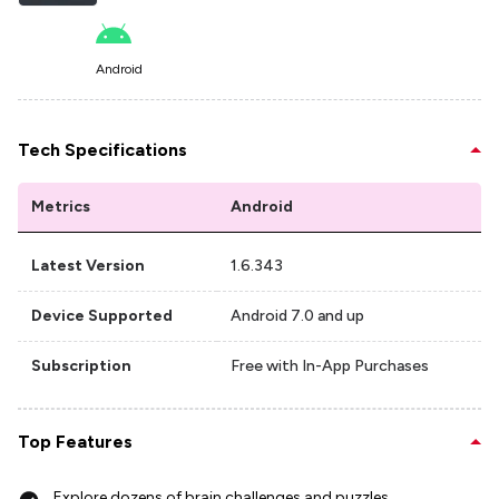
Android
Tech Specifications
Metrics
Android
Latest Version
1.6.343
Device Supported
Android 7.0 and up
Subscription
Free with In-App Purchases
Top Features
Explore dozens of brain challenges and puzzles