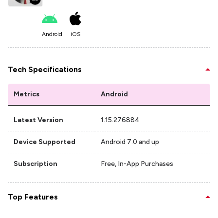
Android
iOS
Tech Specifications
Metrics
Android
Latest Version
1.15.276884
Device Supported
Android 7.0 and up
Subscription
Free, In-App Purchases
Top Features