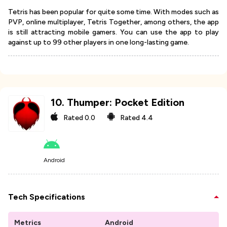
Tetris has been popular for quite some time. With modes such as
PVP, online multiplayer, Tetris Together, among others, the app
is still attracting mobile gamers. You can use the app to play
against up to 99 other players in one long-lasting game.
10
.
Thumper: Pocket Edition
Rated
0.0
Rated
4.4
Android
Tech Specifications
Metrics
Android