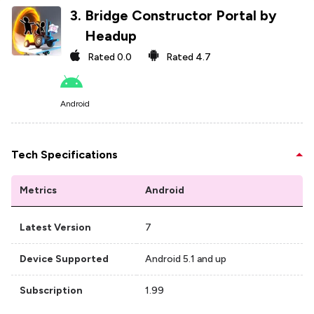
3
.
Bridge Constructor Portal by
Headup
Rated
0.0
Rated
4.7
Android
Tech Specifications
Metrics
Android
Latest Version
7
Device Supported
Android 5.1 and up
Subscription
1.99