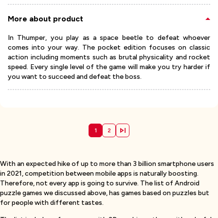
More about product
In Thumper, you play as a space beetle to defeat whoever
comes into your way. The pocket edition focuses on classic
action including moments such as brutal physicality and rocket
speed. Every single level of the game will make you try harder if
you want to succeed and defeat the boss.
1
2
With an expected hike of up to more than 3 billion smartphone users
in 2021, competition between mobile apps is naturally boosting.
Therefore, not every app is going to survive. The list of Android
puzzle games we discussed above, has games based on puzzles but
for people with different tastes.