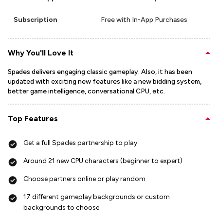
Subscription
Free with In-App Purchases
Why You'll Love It
Spades delivers engaging classic gameplay. Also, it has been
updated with exciting new features like a new bidding system,
better game intelligence, conversational CPU, etc.
Top Features
Get a full Spades partnership to play
Around 21 new CPU characters (beginner to expert)
Choose partners online or play random
17 different gameplay backgrounds or custom
backgrounds to choose