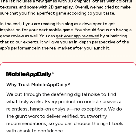
The list includes a few games with 3D graphics, others with colorful
textures, and some with 2D gameplay. Overall, we had tried to make
sure that you find a perfect game according to your taste.
In the end, if you are reading this blog as a developer to get
inspiration for your next mobile game. You should focus on having a
game review as well. You can
get your app reviewed
by submitting
that to our experts. It will give you an in-depth perspective of the
app's performance in the real-market after you launch it.
Why Trust MobileAppDaily?
We cut through the deafening digital noise to find
what truly works. Every product on our list survives a
relentless, hands-on analysis—no exceptions. We do
the grunt work to deliver verified, trustworthy
recommendations, so you can choose the right tools
with absolute confidence.