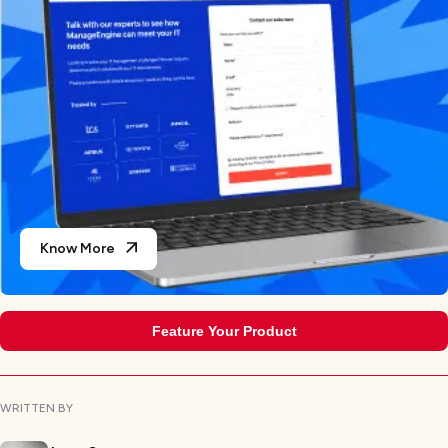
Know More
Feature Your Product
WRITTEN BY