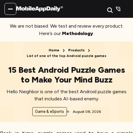
We are not biased. We test and review every product.
Here’s our
Methodology
.
Home
Products
List of one of the top Android puzzle games
15 Best Android Puzzle Games
to Make Your Mind Buzz
Hello Neighbor is one of the best Android puzzle games
that includes AI-based enemy.
Game & eSports
August 08, 2026