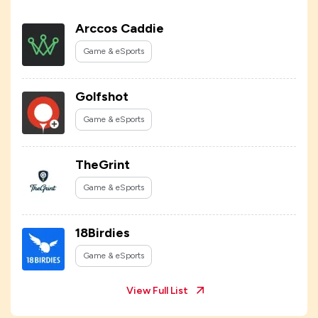
Arccos Caddie
Game & eSports
Golfshot
Game & eSports
TheGrint
Game & eSports
18Birdies
Game & eSports
View Full List