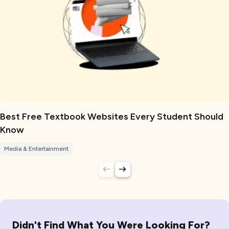
Best Free Textbook Websites Every Student Should
Know
Media & Entertainment
Didn't Find What You Were Looking For?