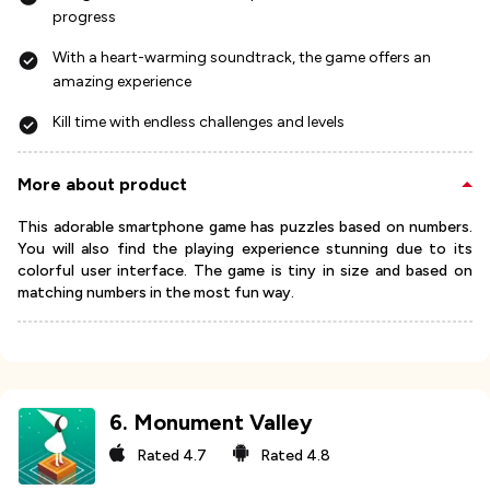
progress
With a heart-warming soundtrack, the game offers an
amazing experience
Kill time with endless challenges and levels
More about product
This adorable smartphone game has puzzles based on numbers.
You will also find the playing experience stunning due to its
colorful user interface. The game is tiny in size and based on
matching numbers in the most fun way.
6
.
Monument Valley
Rated
4.7
Rated
4.8