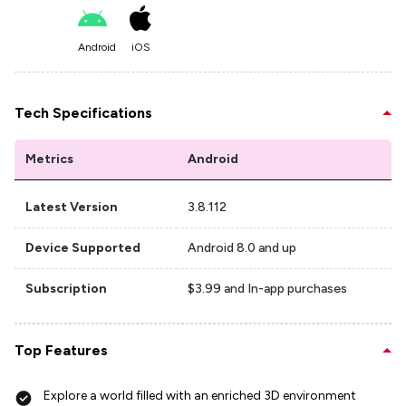
Android
iOS
Tech Specifications
Metrics
Android
Latest Version
3.8.112
Device Supported
Android 8.0 and up
Subscription
$3.99 and In-app purchases
Top Features
Explore a world filled with an enriched 3D environment