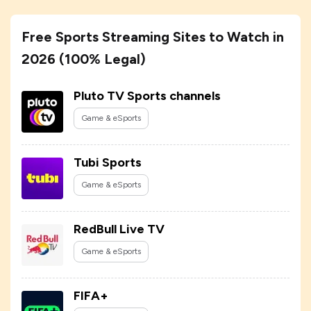
Free Sports Streaming Sites to Watch in
2026 (100% Legal)
Pluto TV Sports channels
Game & eSports
Tubi Sports
Game & eSports
RedBull Live TV
Game & eSports
FIFA+