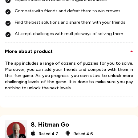
Compete with friends and defeat them to win crowns
Find the best solutions and share them with your friends
Attempt challenges with multiple ways of solving them
More about product
The app includes a range of dozens of puzzles for you to solve.
Moreover, you can add your friends and compete with them in
this fun game. As you progress, you earn stars to unlock more
challenging levels of the game. It is done to make sure you pay
nothing to unlock the next levels.
8
.
Hitman Go
Rated
4.7
Rated
4.6