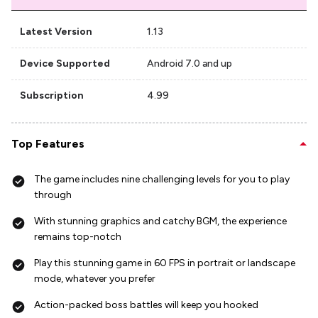
Latest Version
1.13
Device Supported
Android 7.0 and up
Subscription
4.99
Top Features
The game includes nine challenging levels for you to play
through
With stunning graphics and catchy BGM, the experience
remains top-notch
Play this stunning game in 60 FPS in portrait or landscape
mode, whatever you prefer
Action-packed boss battles will keep you hooked