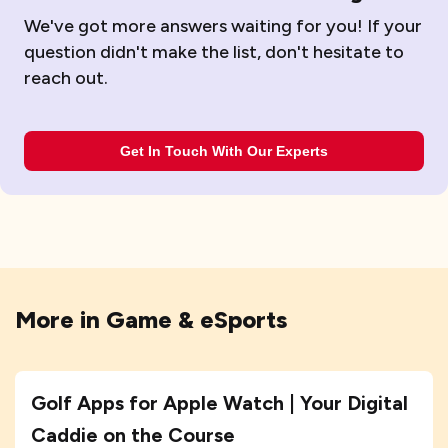
We've got more answers waiting for you! If your
question didn't make the list, don't hesitate to
reach out.
Get In Touch With Our Experts
More in
Game & eSports
Golf Apps for Apple Watch | Your Digital
Caddie on the Course