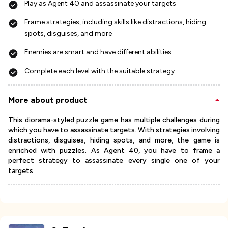
Play as Agent 40 and assassinate your targets
Frame strategies, including skills like distractions, hiding
spots, disguises, and more
Enemies are smart and have different abilities
Complete each level with the suitable strategy
More about product
This diorama-styled puzzle game has multiple challenges during
which you have to assassinate targets. With strategies involving
distractions, disguises, hiding spots, and more, the game is
enriched with puzzles. As Agent 40, you have to frame a
perfect strategy to assassinate every single one of your
targets.