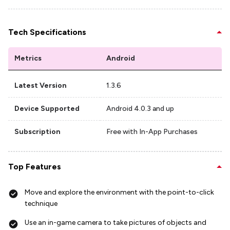
Tech Specifications
Metrics
Android
Latest Version
1.3.6
Device Supported
Android 4.0.3 and up
Subscription
Free with In-App Purchases
Top Features
Move and explore the environment with the point-to-click
technique
Use an in-game camera to take pictures of objects and