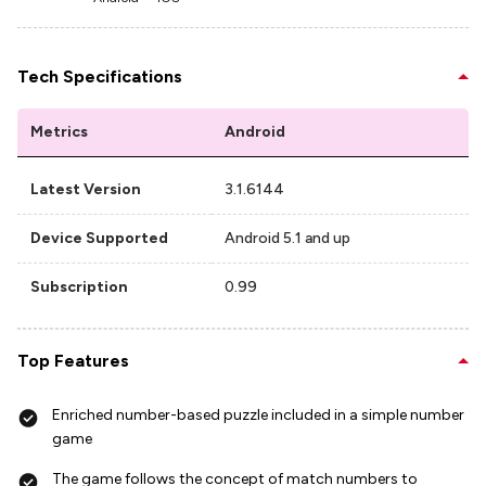
Tech Specifications
Metrics
Android
Latest Version
3.1.6144
Device Supported
Android 5.1 and up
Subscription
0.99
Top Features
Enriched number-based puzzle included in a simple number
game
The game follows the concept of match numbers to