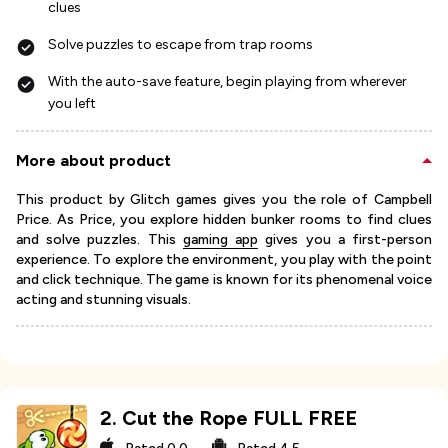
clues
Solve puzzles to escape from trap rooms
With the auto-save feature, begin playing from wherever
you left
More about product
This product by Glitch games gives you the role of Campbell
Price. As Price, you explore hidden bunker rooms to find clues
and solve puzzles. This
gaming app
gives you a first-person
experience. To explore the environment, you play with the point
and click technique. The game is known for its phenomenal voice
acting and stunning visuals.
2
.
Cut the Rope FULL FREE