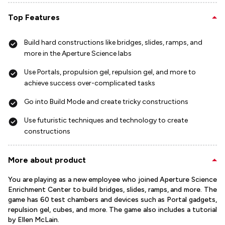
Top Features
Build hard constructions like bridges, slides, ramps, and
more in the Aperture Science labs
Use Portals, propulsion gel, repulsion gel, and more to
achieve success over-complicated tasks
Go into Build Mode and create tricky constructions
Use futuristic techniques and technology to create
constructions
More about product
You are playing as a new employee who joined Aperture Science
Enrichment Center to build bridges, slides, ramps, and more. The
game has 60 test chambers and devices such as Portal gadgets,
repulsion gel, cubes, and more. The game also includes a tutorial
by Ellen McLain.