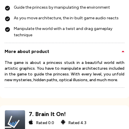
Guide the princess by manipulating the environment
As you move architecture, the in-built game audio reacts
Manipulate the world with a twist and drag gameplay
technique
More about product
The game is about a princess stuck in a beautiful world with
artistic graphics. You have to manipulate architectures included
in the game to guide the princess. With every level, you unfold
new mysteries, hidden paths, optical illusions, and much more.
7
.
Brain It On!
Rated
0.0
Rated
4.3