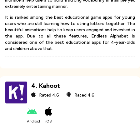
monsters help users to build a strong vocabulary in a simple yet
extremely entertaining manner.
It is ranked among the best educational game apps for young
users who are still learning how to string letters together. The
beautiful animations help to keep users engaged and invested in
the app. Due to all these features, Endless Alphabet is
considered one of the best educational apps for 4-year-olds
and children above that.
4
.
Kahoot
Rated
4.6
Rated
4.6
Android
iOS