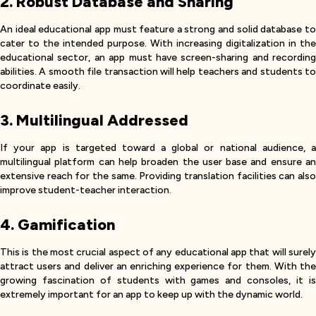
2. Robust Database and Sharing
An ideal educational app must feature a strong and solid database to
cater to the intended purpose. With increasing digitalization in the
educational sector, an app must have screen-sharing and recording
abilities. A smooth file transaction will help teachers and students to
coordinate easily.
3. Multilingual Addressed
If your app is targeted toward a global or national audience, a
multilingual platform can help broaden the user base and ensure an
extensive reach for the same. Providing translation facilities can also
improve student-teacher interaction.
4. Gamification
This is the most crucial aspect of any educational app that will surely
attract users and deliver an enriching experience for them. With the
growing fascination of students with games and consoles, it is
extremely important for an app to keep up with the dynamic world.