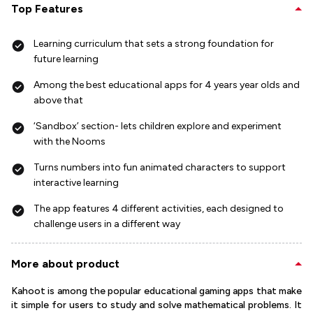
Top Features
Learning curriculum that sets a strong foundation for
future learning
Among the best educational apps for 4 years year olds and
above that
‘Sandbox’ section- lets children explore and experiment
with the Nooms
Turns numbers into fun animated characters to support
interactive learning
The app features 4 different activities, each designed to
challenge users in a different way
More about product
Kahoot is among the popular educational gaming apps that make
it simple for users to study and solve mathematical problems. It