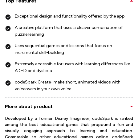
Top Features
Exceptional design and functionality offered by the app
A creative platform that uses a cleaver combination of
puzzle learning
Uses sequential games and lessons that focus on
incremental skill-building
Extremely accessible for users with learning differences like
ADHD and dyslexia
codeSpark Create- make short, animated videos with
voiceovers in your own voice
More about product
Developed by a former Disney Imagineer, codeSpark is ranked
among the best educational games that propound a fun and
visually engaging approach to learning and education.
Comparable to other educational games online, codeSpark