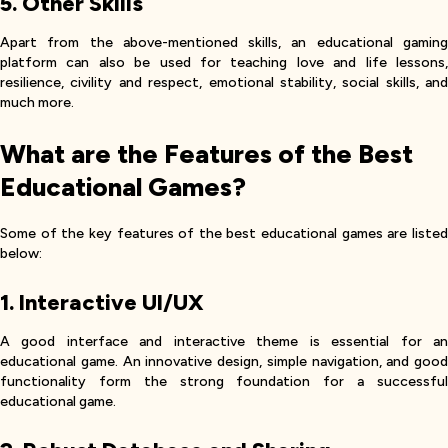
5. Other Skills
Apart from the above-mentioned skills, an educational gaming
platform can also be used for teaching love and life lessons,
resilience, civility and respect, emotional stability, social skills, and
much more.
What are the Features of the Best
Educational Games?
Some of the key features of the best educational games are listed
below:
1. Interactive UI/UX
A good interface and interactive theme is essential for an
educational game. An innovative design, simple navigation, and good
functionality form the strong foundation for a successful
educational game.