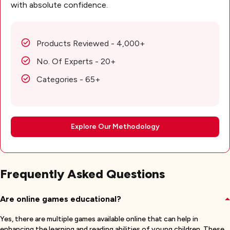
with absolute confidence.
Products Reviewed - 4,000+
No. Of Experts - 20+
Categories - 65+
Explore Our Methodology
Frequently Asked Questions
Are online games educational?
Yes, there are multiple games available online that can help in
enhancing the learning and reading abilities of young children. These