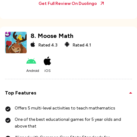
Get Full Review On
Duolingo
8
.
Moose Math
Rated
4.3
Rated
4.1
Android
iOS
Top Features
Offers 5 multi-level activities to teach mathematics
One of the best educational games for 5 year olds and
above that