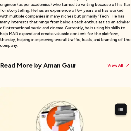
engineer (as per academics) who turned to writing because of his flair
for storytelling. He has an experience of 6+ years and has worked
with multiple companies in many niches but primarily ‘Tech’. He has
many interests that range from being a tech enthusiast to an admirer
of international music and cinema. Currently, he is using his skills to
help MAD expand and create valuable content for the platform,
thereby, helping in improving overall traffic, leads, and branding of the
company.
Read More by
Aman Gaur
View All