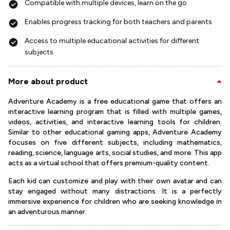
Compatible with multiple devices, learn on the go
Enables progress tracking for both teachers and parents
Access to multiple educational activities for different
subjects
More about product
Adventure Academy is a free educational game that offers an
interactive learning program that is filled with multiple games,
videos, activities, and interactive learning tools for children.
Similar to other educational gaming apps, Adventure Academy
focuses on five different subjects, including mathematics,
reading, science, language arts, social studies, and more. This app
acts as a virtual school that offers premium-quality content.
Each kid can customize and play with their own avatar and can
stay engaged without many distractions. It is a perfectly
immersive experience for children who are seeking knowledge in
an adventurous manner.