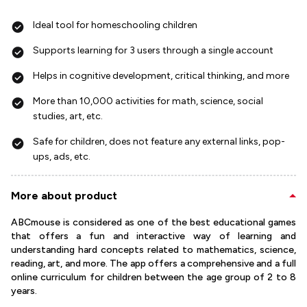
Ideal tool for homeschooling children
Supports learning for 3 users through a single account
Helps in cognitive development, critical thinking, and more
More than 10,000 activities for math, science, social
studies, art, etc.
Safe for children, does not feature any external links, pop-
ups, ads, etc.
More about product
ABCmouse is considered as one of the best educational games
that offers a fun and interactive way of learning and
understanding hard concepts related to mathematics, science,
reading, art, and more. The app offers a comprehensive and a full
online curriculum for children between the age group of 2 to 8
years.