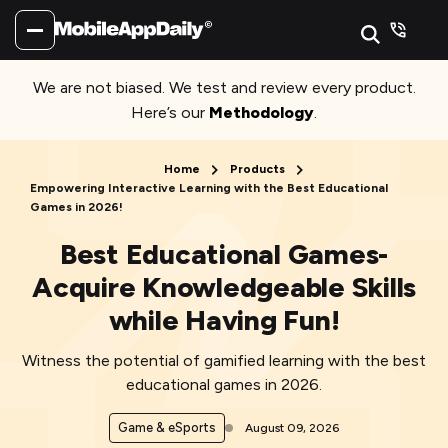
We are not biased. We test and review every product.
Here’s our
Methodology
.
Home
Products
Empowering Interactive Learning with the Best Educational
Games in 2026!
Best Educational Games-
Acquire Knowledgeable Skills
while Having Fun!
Witness the potential of gamified learning with the best
educational games in 2026.
Game & eSports
August 09, 2026