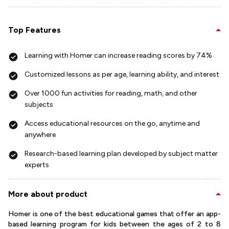
Top Features
Learning with Homer can increase reading scores by 74%
Customized lessons as per age, learning ability, and interest
Over 1000 fun activities for reading, math, and other
subjects
Access educational resources on the go, anytime and
anywhere
Research-based learning plan developed by subject matter
experts
More about product
Homer is one of the best educational games that offer an app-
based learning program for kids between the ages of 2 to 8