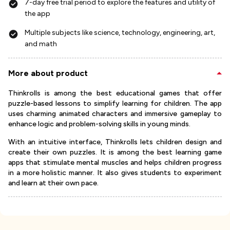
7-day free trial period to explore the features and utility of
the app
Multiple subjects like science, technology, engineering, art,
and math
More about product
Thinkrolls is among the best educational games that offer
puzzle-based lessons to simplify learning for children. The app
uses charming animated characters and immersive gameplay to
enhance logic and problem-solving skills in young minds.
With an intuitive interface, Thinkrolls lets children design and
create their own puzzles. It is among the best learning game
apps that stimulate mental muscles and helps children progress
in a more holistic manner. It also gives students to experiment
and learn at their own pace.