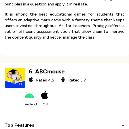
principles in a question and apply it in real life.
It is among the best educational games for students that
offers an adaptive math game with a fantasy theme that keeps
users invested throughout. As for teachers, Prodigy offers a
set of efficient assessment tools that allow them to improve
the content quality and better manage the class.
6
.
ABCmouse
Rated
4.5
Rated
3.7
Android
iOS
Top Features