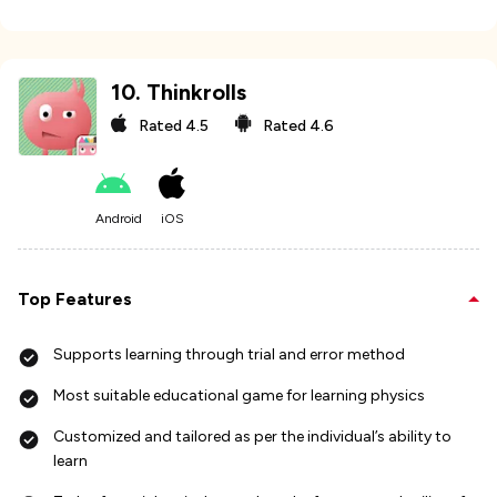
10
.
Thinkrolls
Rated
4.5
Rated
4.6
Android
iOS
Top Features
Supports learning through trial and error method
Most suitable educational game for learning physics
Customized and tailored as per the individual’s ability to
learn