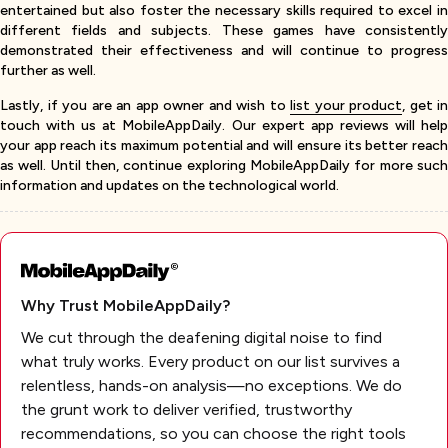
entertained but also foster the necessary skills required to excel in
different fields and subjects. These games have consistently
demonstrated their effectiveness and will continue to progress
further as well.
Lastly, if you are an app owner and wish to
list your product
, get in
touch with us at MobileAppDaily. Our expert app reviews will help
your app reach its maximum potential and will ensure its better reach
as well. Until then, continue exploring MobileAppDaily for more such
information and updates on the technological world.
Why Trust MobileAppDaily?
We cut through the deafening digital noise to find
what truly works. Every product on our list survives a
relentless, hands-on analysis—no exceptions. We do
the grunt work to deliver verified, trustworthy
recommendations, so you can choose the right tools