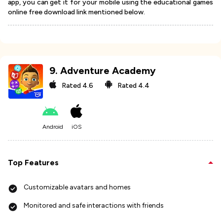
app, you can get it for your mobile using the educational games
online free download link mentioned below.
9
.
Adventure Academy
Rated
4.6
Rated
4.4
Android
iOS
Top Features
Customizable avatars and homes
Monitored and safe interactions with friends