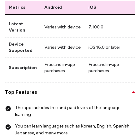
Metrics
Android
iOS
Latest
Varies with device
7.100.0
Version
Device
Varies with device
iOS 16.0 or later
Supported
Free and in-app
Free and in-app
Subscription
purchases
purchases
Top Features
The app includes free and paid levels of the language
learning
You can learn languages such as Korean, English, Spanish,
Japanese, and many more