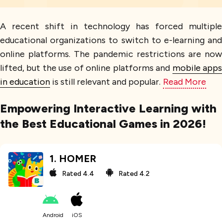
A recent shift in technology has forced multiple
educational organizations to switch to e-learning and
online platforms. The pandemic restrictions are now
lifted, but the use of online platforms and
mobile app
in education
is still relevant and popular.
Read More
Empowering Interactive Learning with
the Best Educational Games in 2026!
1
.
HOMER
Rated
4.4
Rated
4.2
Android
iOS