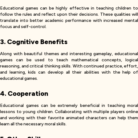
Educational games can be highly effective in teaching children to
follow the rules and reflect upon their decisions. These qualities will
translate into better academic performance with increased mental
focus and self-control.
3. Cognitive Benefits
Along with beautiful themes and interesting gameplay, educational
games can be used to teach mathematical concepts, logical
reasoning, and critical thinking skills. With continued practice, effort,
and learning, kids can develop all their abilities with the help of
educational games.
4. Cooperation
Educational games can be extremely beneficial in teaching moral
lessons to young children. Collaborating with multiple players online
and working with their favorite animated characters can help them
learn all the necessary moral skills.