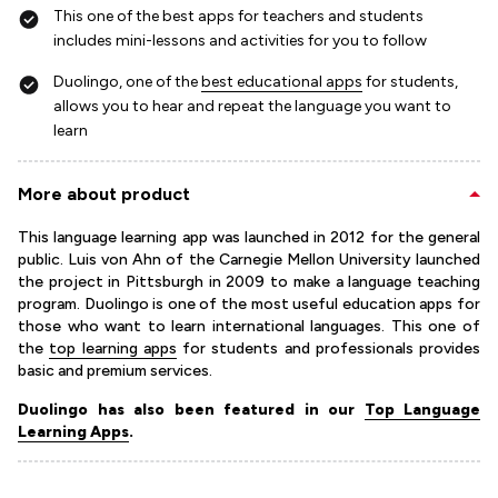
This one of the best apps for teachers and students
includes mini-lessons and activities for you to follow
Duolingo, one of the
best educational apps
for students,
allows you to hear and repeat the language you want to
learn
More about product
This language learning app was launched in 2012 for the general
public. Luis von Ahn of the Carnegie Mellon University launched
the project in Pittsburgh in 2009 to make a language teaching
program. Duolingo is one of the most useful education apps for
those who want to learn international languages. This one of
the
top learning apps
for students and professionals provides
basic and premium services.
Duolingo has also been featured in our
Top Language
Learning Apps
.