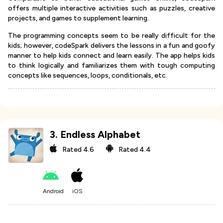
offers multiple interactive activities such as puzzles, creative
projects, and games to supplement learning.
The programming concepts seem to be really difficult for the
kids; however, codeSpark delivers the lessons in a fun and goofy
manner to help kids connect and learn easily. The app helps kids
to think logically and familiarizes them with tough computing
concepts like sequences, loops, conditionals, etc.
3
.
Endless Alphabet
Rated
4.6
Rated
4.4
Android
iOS