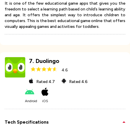
It is one of the few educational game apps that gives you the
freedom to select a learning path based on child’s learning ability
and age. It offers the simplest way to introduce children to
computers. This is the best educational game online that offers
visually appealing games and activities for toddlers.
7
.
Duolingo
4.6
Rated
4.7
Rated
4.6
Android
iOS
Tech Specifications