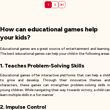
1
2
How can educational games help
your kids?
Educational games are a great source of entertainment and learning.
The best educational games can help your child in the following areas:
1. Teaches Problem-Solving Skills
Educational games offer interactive platforms that can help a child
to grow and develop. Through their innovative themes and
characters, these games can strengthen problem-solving skills in
young children. While navigating their way towards victory, a child can
learn multiple skills in a fun manner.
2. Impulse Control