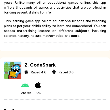
years. Unlike many other educational games online, this app
offers thousands of games and activities that are beneficial in
building essential skills for life.
This learning game app tailors educational lessons and teaching
plans as per your child’s ability to learn and comprehend. You can
access entertaining lessons on different subjects, including
science, history, nature, mathematics, and more.
2
.
CodeSpark
Rated
4.6
Rated
3.6
Android
iOS