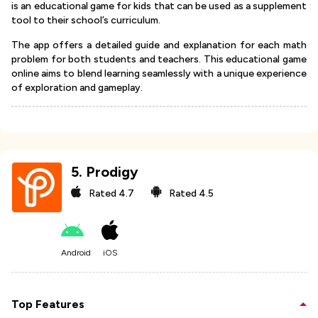
is an educational game for kids that can be used as a supplement
tool to their school’s curriculum.
The app offers a detailed guide and explanation for each math
problem for both students and teachers. This educational game
online aims to blend learning seamlessly with a unique experience
of exploration and gameplay.
5
.
Prodigy
Rated
4.7
Rated
4.5
Android
iOS
Top Features