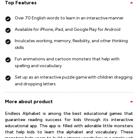
Top Features
Over 70 English words to learn in an interactive manner
Available for iPhone, iPad, and Google Play for Android
Inculcates working, memory, flexibility, and other thinking
skills
Fun animations and cartoon monsters that help with
spelling and vocabulary
Set up as an interactive puzzle game with children dragging
and dropping letters
More about product
Endless Alphabet is among the best educational games that
guarantee reading success for kids through its interactive
educational app. The app is filled with adorable little monsters
that help kids to learn the alphabet and vocabulary. These