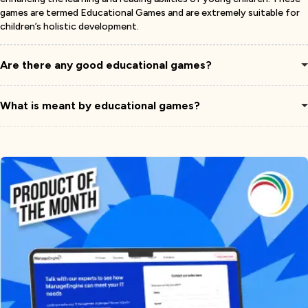
games are termed Educational Games and are extremely suitable for
children’s holistic development.
Are there any good educational games?
What is meant by educational games?