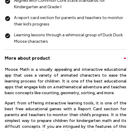
Aligned with Common Core State Standards for
Kindergarten and Grade-I
A report card section for parents and teachers to monitor
their kid’s progress
Learning lessons through a whimsical group of Duck Duck
Moose characters
More about product
Moose Math is a visually appealing and interactive educational
app that uses a variety of animated characters to ease the
learning process for children. It is one of the best educational
apps that engage kids on a mathematical adventure and teaches
basic concepts like counting, geometry, sorting, and more.
Apart from offering interactive learning tools, it is one of the
best free educational games with a Report Card section for
parents and teachers to monitor their child’s progress. It is the
simplest way to prepare children for kindergarten math and its
difficult concepts. If you are intrigued by the features of this