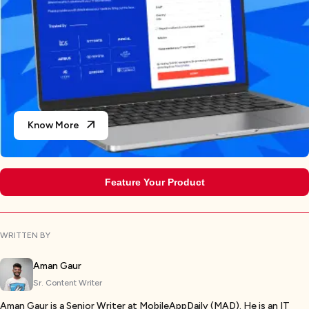
Know More
Feature Your Product
WRITTEN BY
Aman Gaur
Sr. Content Writer
Aman Gaur is a Senior Writer at MobileAppDaily (MAD). He is an IT