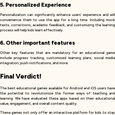
5. Personalized Experience
Personalization can significantly enhance users’ experience and will
convenience them to use the app for a long time. Including mock
tests, corrections, academic feedback, and customizing the learning
process will help kids learn effectively.
6. Other important features
Other key features that are mandatory for an educational game
include progress tracking, customized learning plans, social media
integration, push notifications, and more.
Final Verdict!
The best educational games available for Android and iOS users have
the potential to revolutionize the former ways of teaching and
learning. We have evaluated these apps based on their educational
value, engagement, and overall content quality.
These games not only offer an interactive platform for kids to stay