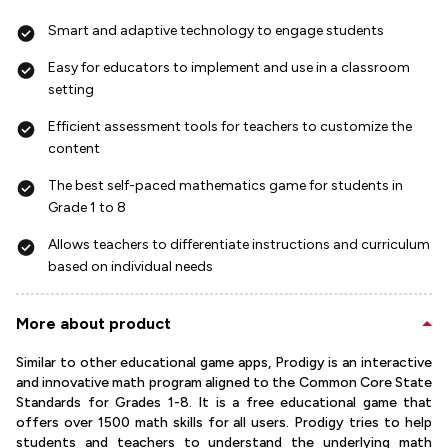
Smart and adaptive technology to engage students
Easy for educators to implement and use in a classroom
setting
Efficient assessment tools for teachers to customize the
content
The best self-paced mathematics game for students in
Grade 1 to 8
Allows teachers to differentiate instructions and curriculum
based on individual needs
More about product
Similar to other educational game apps, Prodigy is an interactive
and innovative math program aligned to the Common Core State
Standards for Grades 1-8. It is a free educational game that
offers over 1500 math skills for all users. Prodigy tries to help
students and teachers to understand the underlying math