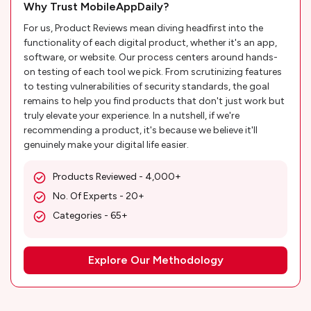
Why Trust MobileAppDaily?
For us, Product Reviews mean diving headfirst into the
functionality of each digital product, whether it's an app,
software, or website. Our process centers around hands-
on testing of each tool we pick. From scrutinizing features
to testing vulnerabilities of security standards, the goal
remains to help you find products that don't just work but
truly elevate your experience. In a nutshell, if we're
recommending a product, it's because we believe it'll
genuinely make your digital life easier.
Products Reviewed - 4,000+
No. Of Experts - 20+
Categories - 65+
Explore Our Methodology