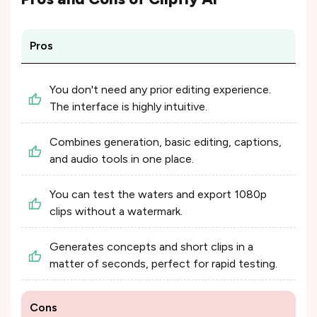
Pros
You don't need any prior editing experience.
The interface is highly intuitive.
Combines generation, basic editing, captions,
and audio tools in one place.
You can test the waters and export 1080p
clips without a watermark.
Generates concepts and short clips in a
matter of seconds, perfect for rapid testing.
Cons