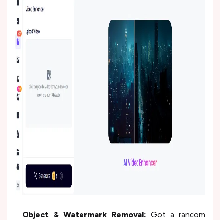
Object & Watermark Removal:
Got a random