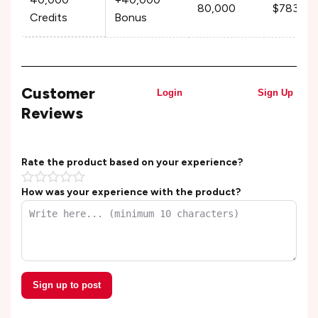
80,000
$783.99
Credits
Bonus
Customer
Login
Sign Up
Reviews
Rate the product based on your experience?
How was your experience with the product?
Sign up to post