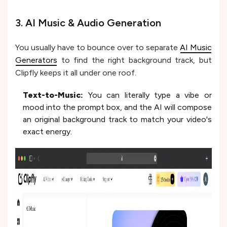
3. AI Music & Audio Generation
You usually have to bounce over to separate
AI Music
Generators
to find the right background track, but
Clipfly keeps it all under one roof.
Text-to-Music:
You can literally type a vibe or
mood into the prompt box, and the AI will compose
an original background track to match your video's
exact energy.