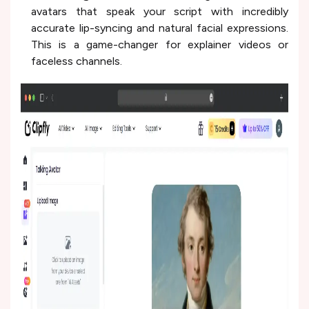
avatars that speak your script with incredibly
accurate lip-syncing and natural facial expressions.
This is a game-changer for explainer videos or
faceless channels.