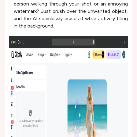
person walking through your shot or an annoying
watermark? Just brush over the unwanted object,
and the AI seamlessly erases it while actively filling
in the background.