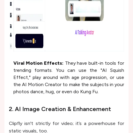
Viral Motion Effects:
They have built-in tools for
trending formats. You can use the "AI Squish
Effect," play around with age progression, or use
the AI Motion Creator to make the subjects in your
photos dance, hug, or even do Kung Fu.
2. AI Image Creation & Enhancement
Clipfly isn't strictly for video; it’s a powerhouse for
static visuals, too.