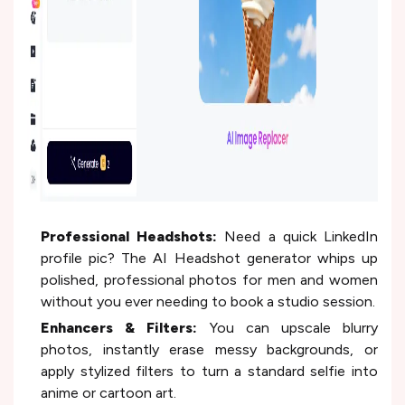
Professional Headshots:
Need a quick LinkedIn
profile pic? The AI Headshot generator whips up
polished, professional photos for men and women
without you ever needing to book a studio session.
Enhancers & Filters:
You can upscale blurry
photos, instantly erase messy backgrounds, or
apply stylized filters to turn a standard selfie into
anime or cartoon art.