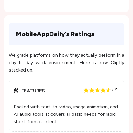
MobileAppDaily’s Ratings
We grade platforms on how they actually perform in a
day-to-day work environment. Here is how Clipfly
stacked up.
FEATURES
4.5
Packed with text-to-video, image animation, and
AI audio tools. It covers all basic needs for rapid
short-form content.