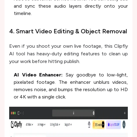
and sync these audio layers directly onto your
timeline.
4. Smart Video Editing & Object Removal
Even if you shoot your own live footage, this Clipfly
AI tool has heavy-duty editing features to clean up
your work before hitting publish.
AI Video Enhancer:
Say goodbye to low-light,
pixelated footage. The enhancer unblurs videos,
removes noise, and bumps the resolution up to HD
or 4K with a single click.