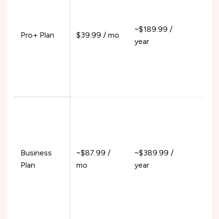
100
100
~$189.99 /
Pro+ Plan
$39.99 / mo
Fun
year
120
390
550
15%
Pur
300
100
Business
~$87.99 /
~$389.99 /
Fun
Plan
mo
year
120
390
550