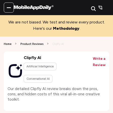
We are not biased. We test and review every product.
Here's our
Methodology
.
Home
Product Reviews
Clipfly AI
Clipfly AI
Write a
Review
Artificial Intelligence
Conversational AI
Our detailed Clipfly AI review breaks down the pros,
cons, and hidden costs of this viral all-in-one creative
toolkit.