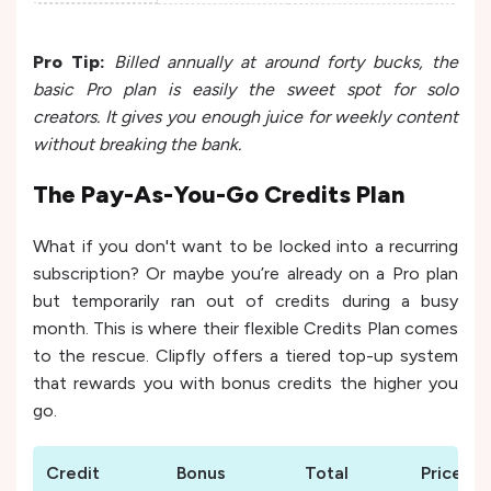
Pro Tip:
Billed annually at around forty bucks, the
basic Pro plan is easily the sweet spot for solo
creators. It gives you enough juice for weekly content
without breaking the bank.
The Pay-As-You-Go Credits Plan
What if you don't want to be locked into a recurring
subscription? Or maybe you’re already on a Pro plan
but temporarily ran out of credits during a busy
month. This is where their flexible Credits Plan comes
to the rescue. Clipfly offers a tiered top-up system
that rewards you with bonus credits the higher you
go.
Credit
Bonus
Total
Price