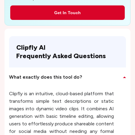
Get In Touch
Clipfly AI
Frequently Asked Questions
What exactly does this tool do?
Clipfly is an intuitive, cloud-based platform that
transforms simple text descriptions or static
images into dynamic video clips. It combines AI
generation with basic timeline editing, allowing
users to effortlessly produce shareable content
for social media without needing any formal