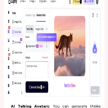
AI Talking Avatars:
You can generate lifelike