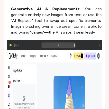
Generative AI & Replacements:
You can
generate entirely new images from text or use the
"AI Replace" tool to swap out specific elements.
Imagine brushing over an ice cream cone in a photo
and typing "daisies"—the AI swaps it seamlessly.