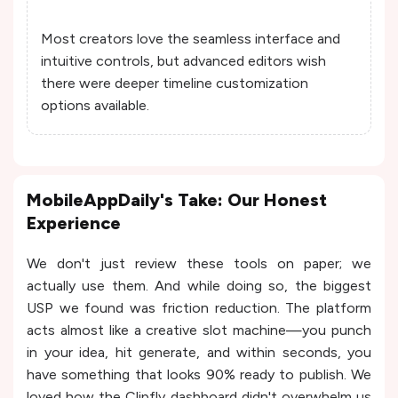
Most creators love the seamless interface and
intuitive controls, but advanced editors wish
there were deeper timeline customization
options available.
MobileAppDaily's Take: Our Honest
Experience
We don't just review these tools on paper; we
actually use them. And while doing so, the biggest
USP we found was friction reduction. The platform
acts almost like a creative slot machine—you punch
in your idea, hit generate, and within seconds, you
have something that looks 90% ready to publish. We
loved how the Clipfly dashboard didn't overwhelm us