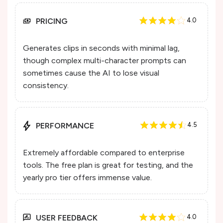
PRICING
4.0
Generates clips in seconds with minimal lag,
though complex multi-character prompts can
sometimes cause the AI to lose visual
consistency.
PERFORMANCE
4.5
Extremely affordable compared to enterprise
tools. The free plan is great for testing, and the
yearly pro tier offers immense value.
USER FEEDBACK
4.0