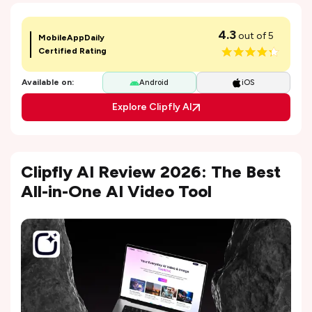
4.3
out of 5
MobileAppDaily
Certified Rating
Available on:
Android
iOS
Explore Clipfly AI
Clipfly AI Review 2026: The Best
All-in-One AI Video Tool