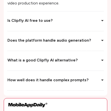
video production experience.
Is Clipfly AI free to use?
Does the platform handle audio generation?
What is a good Clipfly AI alternative?
How well does it handle complex prompts?