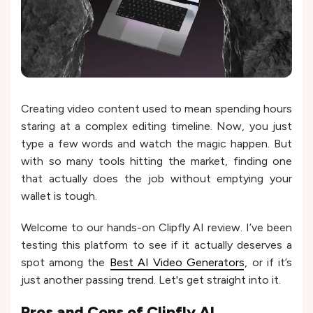
Creating video content used to mean spending hours
staring at a complex editing timeline. Now, you just
type a few words and watch the magic happen. But
with so many tools hitting the market, finding one
that actually does the job without emptying your
wallet is tough.
Welcome to our hands-on Clipfly AI review. I’ve been
testing this platform to see if it actually deserves a
spot among the
Best AI Video Generators
, or if it’s
just another passing trend. Let's get straight into it.
Pros and Cons of
Clipfly AI