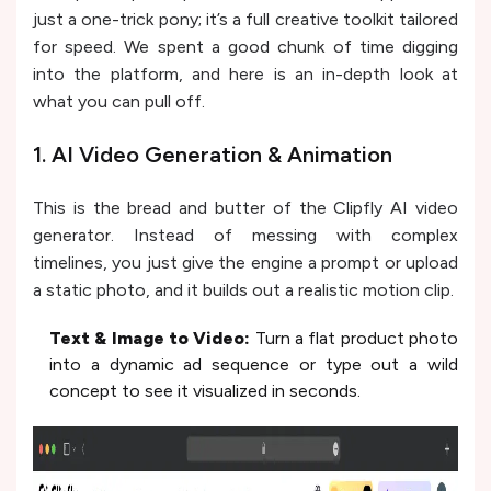
just a one-trick pony; it’s a full creative toolkit tailored
for speed. We spent a good chunk of time digging
into the platform, and here is an in-depth look at
what you can pull off.
1. AI Video Generation & Animation
This is the bread and butter of the Clipfly AI video
generator. Instead of messing with complex
timelines, you just give the engine a prompt or upload
a static photo, and it builds out a realistic motion clip.
Text & Image to Video:
Turn a flat product photo
into a dynamic ad sequence or type out a wild
concept to see it visualized in seconds.