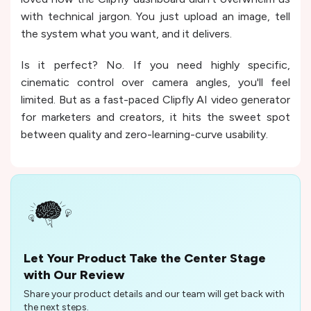
with technical jargon. You just upload an image, tell
the system what you want, and it delivers.
Is it perfect? No. If you need highly specific,
cinematic control over camera angles, you'll feel
limited. But as a fast-paced Clipfly AI video generator
for marketers and creators, it hits the sweet spot
between quality and zero-learning-curve usability.
Let Your Product Take the Center Stage
with Our Review
Share your product details and our team will get back with
the next steps.