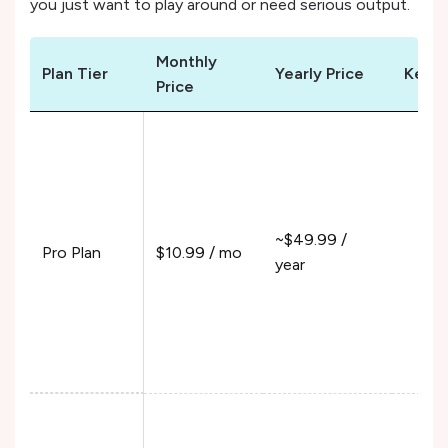
you just want to play around or need serious output.
Monthly
Plan Tier
Yearly Price
Key F
Price
10%
Pur
200
100
~$49.99 /
Fun
Pro Plan
$10.99 / mo
year
120
390
550
210
12%
Pur