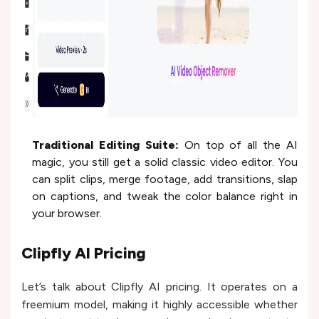
Traditional Editing Suite:
On top of all the AI
magic, you still get a solid classic video editor. You
can split clips, merge footage, add transitions, slap
on captions, and tweak the color balance right in
your browser.
Clipfly AI Pricing
Let’s talk about Clipfly AI pricing. It operates on a
freemium model, making it highly accessible whether