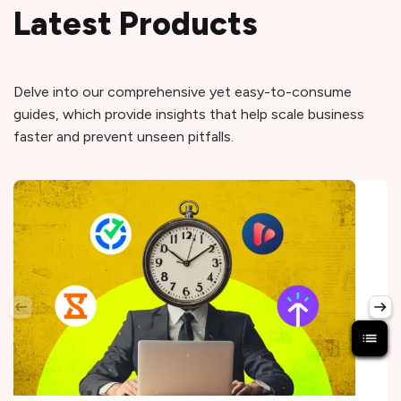
Latest Products
Delve into our comprehensive yet easy-to-consume
guides, which provide insights that help scale business
faster and prevent unseen pitfalls.