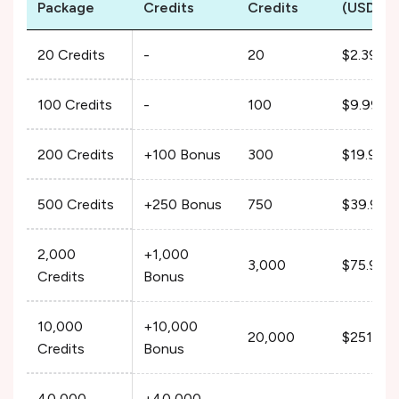
Package
Credits
Credits
(USD)
20 Credits
-
20
$2.39
100 Credits
-
100
$9.99
200 Credits
+100 Bonus
300
$19.99
500 Credits
+250 Bonus
750
$39.99
2,000
+1,000
3,000
$75.99
Credits
Bonus
10,000
+10,000
20,000
$251.99
Credits
Bonus
40,000
+40,000