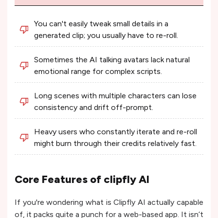
You can't easily tweak small details in a
generated clip; you usually have to re-roll.
Sometimes the AI talking avatars lack natural
emotional range for complex scripts.
Long scenes with multiple characters can lose
consistency and drift off-prompt.
Heavy users who constantly iterate and re-roll
might burn through their credits relatively fast.
Core Features of clipfly AI
If you're wondering what is Clipfly AI actually capable
of, it packs quite a punch for a web-based app. It isn’t