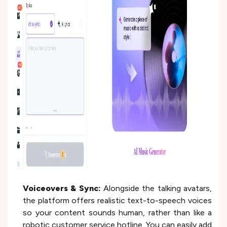
Voiceovers & Sync:
Alongside the talking avatars,
the platform offers realistic text-to-speech voices
so your content sounds human, rather than like a
robotic customer service hotline. You can easily add