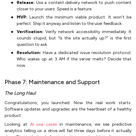
Release:
Use a content delivery network to push content
closer to your users. Speed is a feature.
MVP:
Launch the minimum viable product. It won't be
perfect. Ship it anyway and listen to the user feedback.
Verification:
Verify network accessibility immediately. It
sounds stupid, but "Is the site actually up?" is the first
question to ask.
Resolution:
Have a dedicated issue resolution protocol.
Who wakes up at 3 AM if the server melts? Decide that
now.
Phase 7: Maintenance and Support
The Long Haul
Congratulations, you launched. Now the real work starts.
Software updates and upgrades are the heartbeat of a healthy
product.
Looking at
AI use cases
in maintenance, we see predictive
analytics telling us a drive will fail three days before it actually