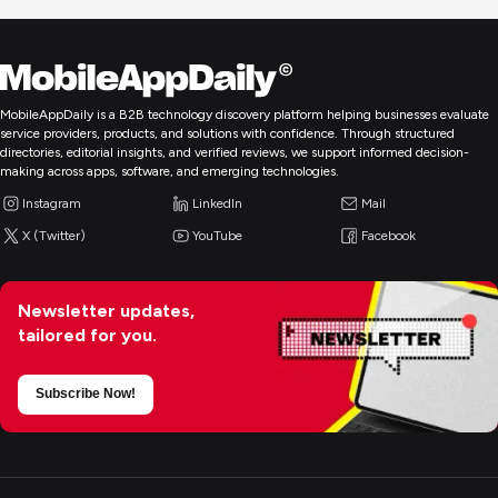
MobileAppDaily is a B2B technology discovery platform helping businesses evaluate
service providers, products, and solutions with confidence. Through structured
directories, editorial insights, and verified reviews, we support informed decision-
making across apps, software, and emerging technologies.
Instagram
LinkedIn
Mail
X (Twitter)
YouTube
Facebook
Newsletter updates,
tailored for you.
Subscribe Now!