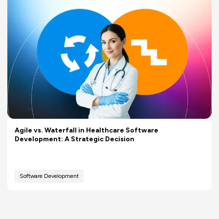
Agile vs. Waterfall in Healthcare Software
Development: A Strategic Decision
Software Development