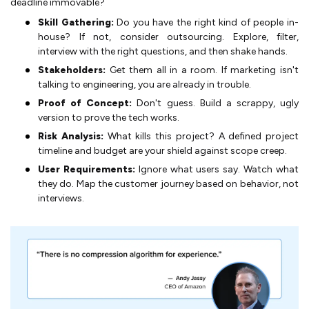
deadline immovable?
Skill Gathering:
Do you have the right kind of people in-
house? If not, consider outsourcing. Explore, filter,
interview with the right questions, and then shake hands.
Stakeholders:
Get them all in a room. If marketing isn't
talking to engineering, you are already in trouble.
Proof of Concept:
Don't guess. Build a scrappy, ugly
version to prove the tech works.
Risk Analysis:
What kills this project? A defined project
timeline and budget are your shield against scope creep.
User Requirements:
Ignore what users say. Watch what
they do. Map the customer journey based on behavior, not
interviews.