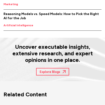
Marketing
Reasoning Models vs. Speed Models: How to Pick the Right
AI for the Job
Artificial Intelligence
Uncover executable insights,
extensive research, and expert
opinions in one place.
Explore Blogs
Related Content