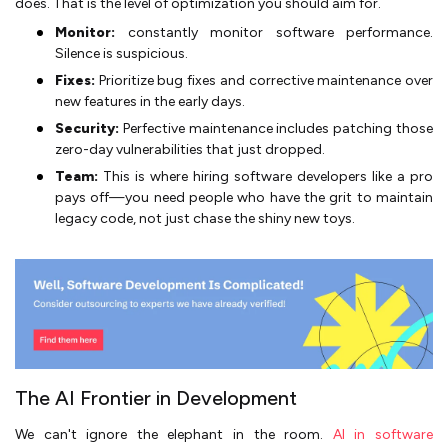
does. That is the level of optimization you should aim for.
Monitor:
constantly monitor software performance.
Silence is suspicious.
Fixes:
Prioritize bug fixes and corrective maintenance over
new features in the early days.
Security:
Perfective maintenance includes patching those
zero-day vulnerabilities that just dropped.
Team:
This is where hiring software developers like a pro
pays off—you need people who have the grit to maintain
legacy code, not just chase the shiny new toys.
The AI Frontier in Development
We can't ignore the elephant in the room.
AI in software