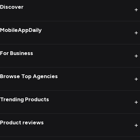
Discover
+
MobileAppDaily
+
For Business
+
Browse Top Agencies
+
Trending Products
+
Product reviews
+