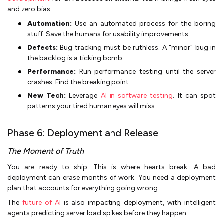
and zero bias.
Automation:
Use an automated process for the boring
stuff. Save the humans for usability improvements.
Defects:
Bug tracking must be ruthless. A "minor" bug in
the backlog is a ticking bomb.
Performance:
Run performance testing until the server
crashes. Find the breaking point.
New Tech:
Leverage
AI in software testing
. It can spot
patterns your tired human eyes will miss.
Phase 6: Deployment and Release
The Moment of Truth
You are ready to ship. This is where hearts break. A bad
deployment can erase months of work. You need a deployment
plan that accounts for everything going wrong.
The
future of AI
is also impacting deployment, with intelligent
agents predicting server load spikes before they happen.