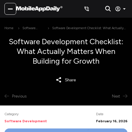
Home
Software
Software Development Checklist: What Actually
Development
Matters When Building for Growth
Software Development Checklist:
What Actually Matters When
Building for Growth
Share
Previous
Next
Category
Date
Software Development
February 16, 2026