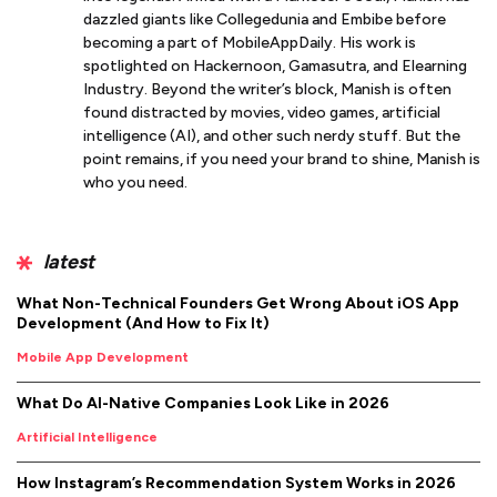
dazzled giants like Collegedunia and Embibe before
becoming a part of MobileAppDaily. His work is
spotlighted on Hackernoon, Gamasutra, and Elearning
Industry. Beyond the writer’s block, Manish is often
found distracted by movies, video games, artificial
intelligence (AI), and other such nerdy stuff. But the
point remains, if you need your brand to shine, Manish is
who you need.
latest
What Non-Technical Founders Get Wrong About iOS App
Development (And How to Fix It)
Mobile App Development
What Do AI-Native Companies Look Like in 2026
Artificial Intelligence
How Instagram’s Recommendation System Works in 2026