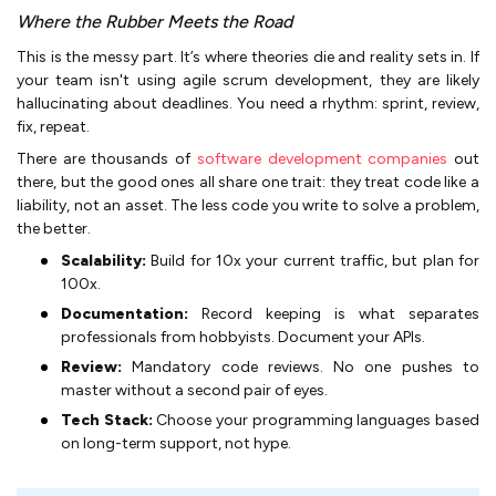
Where the Rubber Meets the Road
This is the messy part. It’s where theories die and reality sets in. If
your team isn't using agile scrum development, they are likely
hallucinating about deadlines. You need a rhythm: sprint, review,
fix, repeat.
There are thousands of
software development companies
out
there, but the good ones all share one trait: they treat code like a
liability, not an asset. The less code you write to solve a problem,
the better.
Scalability:
Build for 10x your current traffic, but plan for
100x.
Documentation:
Record keeping is what separates
professionals from hobbyists. Document your APIs.
Review:
Mandatory code reviews. No one pushes to
master without a second pair of eyes.
Tech Stack:
Choose your programming languages based
on long-term support, not hype.