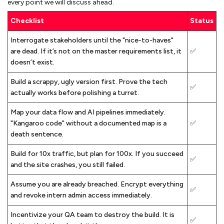
every point we will discuss ahead.
Checklist
Status
Interrogate stakeholders until the "nice-to-haves"
are dead. If it’s not on the master requirements list, it
✅
doesn’t exist.
Build a scrappy, ugly version first. Prove the tech
✅
actually works before polishing a turret.
Map your data flow and AI pipelines immediately.
"Kangaroo code" without a documented map is a
✅
death sentence.
Build for 10x traffic, but plan for 100x. If you succeed
✅
and the site crashes, you still failed.
Assume you are already breached. Encrypt everything
✅
and revoke intern admin access immediately.
Incentivize your QA team to destroy the build. It is
✅