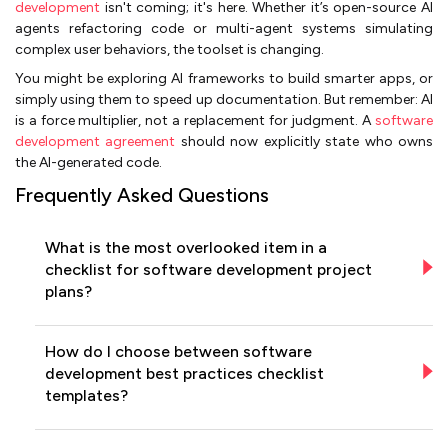
development
isn't coming; it's here. Whether it’s open-source AI
agents refactoring code or multi-agent systems simulating
complex user behaviors, the toolset is changing.
You might be exploring AI frameworks to build smarter apps, or
simply using them to speed up documentation. But remember: AI
is a force multiplier, not a replacement for judgment. A
software
development agreement
should now explicitly state who owns
the AI-generated code.
Frequently Asked Questions
What is the most overlooked item in a
checklist for software development project
plans?
How do I choose between software
development best practices checklist
templates?