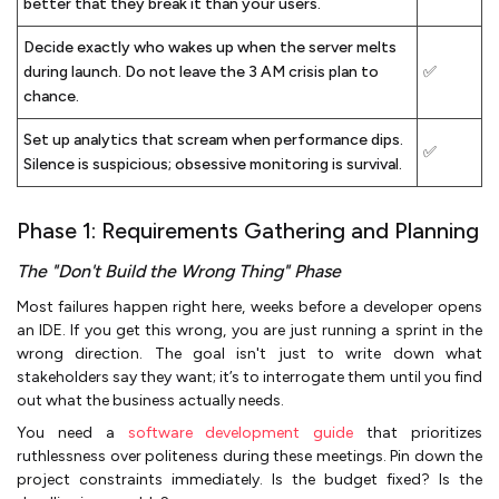
better that they break it than your users.
Decide exactly who wakes up when the server melts
during launch. Do not leave the 3 AM crisis plan to
✅
chance.
Set up analytics that scream when performance dips.
✅
Silence is suspicious; obsessive monitoring is survival.
Phase 1: Requirements Gathering and Planning
The "Don't Build the Wrong Thing" Phase
Most failures happen right here, weeks before a developer opens
an IDE. If you get this wrong, you are just running a sprint in the
wrong direction. The goal isn't just to write down what
stakeholders say they want; it’s to interrogate them until you find
out what the business actually needs.
You need a
software development guide
that prioritizes
ruthlessness over politeness during these meetings. Pin down the
project constraints immediately. Is the budget fixed? Is the