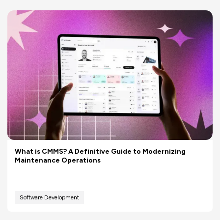
What is CMMS? A Definitive Guide to Modernizing
Maintenance Operations
Software Development