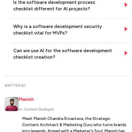
Is the software development process
checklist different for AI projects?
Why is a software development security
checklist vital for MVPs?
Can we use AI for the software development
checklist creation?
WRITTEN BY
Manish
Sr. Content Strategist
Meet Manish Chandra Srivastava, the Strategic
Content Architect & Marketing Guru who turns brands
into legends. Armed with a Marketer's Soul, Manish has