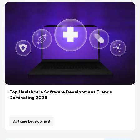
Top Healthcare Software Development Trends
Dominating 2026
Software Development