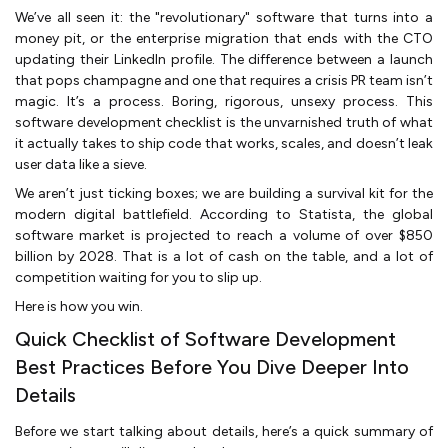
We’ve all seen it: the "revolutionary" software that turns into a
money pit, or the enterprise migration that ends with the CTO
updating their LinkedIn profile. The difference between a launch
that pops champagne and one that requires a crisis PR team isn’t
magic. It’s a process. Boring, rigorous, unsexy process. This
software development checklist is the unvarnished truth of what
it actually takes to ship code that works, scales, and doesn’t leak
user data like a sieve.
We aren’t just ticking boxes; we are building a survival kit for the
modern digital battlefield. According to Statista, the global
software market is projected to reach a volume of over $850
billion by 2028. That is a lot of cash on the table, and a lot of
competition waiting for you to slip up.
Here is how you win.
Quick Checklist of Software Development
Best Practices Before You Dive Deeper Into
Details
Before we start talking about details, here’s a quick summary of