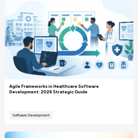
Agile Frameworks in Healthcare Software
Development: 2026 Strategic Guide
Software Development