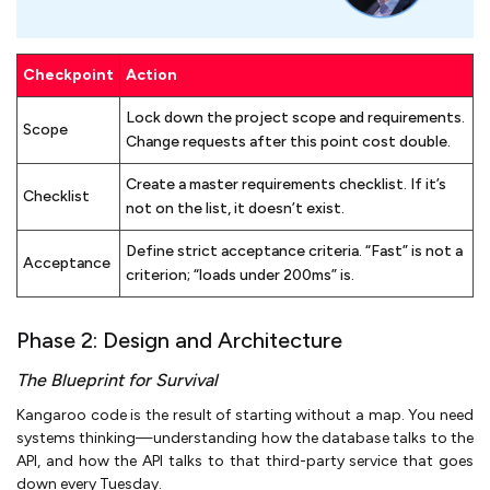
Checkpoint
Action
Lock down the project scope and requirements.
Scope
Change requests after this point cost double.
Create a master requirements checklist. If it’s
Checklist
not on the list, it doesn’t exist.
Define strict acceptance criteria. “Fast” is not a
Acceptance
criterion; “loads under 200ms” is.
Phase 2: Design and Architecture
The Blueprint for Survival
Kangaroo code is the result of starting without a map. You need
systems thinking—understanding how the database talks to the
API, and how the API talks to that third-party service that goes
down every Tuesday.