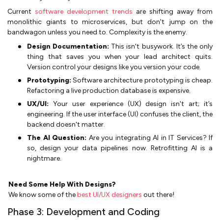
Current
software development trends
are shifting away from
monolithic giants to microservices, but don't jump on the
bandwagon unless you need to. Complexity is the enemy.
Design Documentation:
This isn't busywork. It’s the only
thing that saves you when your lead architect quits.
Version control your designs like you version your code.
Prototyping:
Software architecture prototyping is cheap.
Refactoring a live production database is expensive.
UX/UI:
Your user experience (UX) design isn't art; it’s
engineering. If the user interface (UI) confuses the client, the
backend doesn't matter.
The AI Question:
Are you integrating AI in IT Services? If
so, design your data pipelines now. Retrofitting AI is a
nightmare.
Need Some Help With Designs?
We know some of the
best UI/UX designers
out there!
Phase 3: Development and Coding