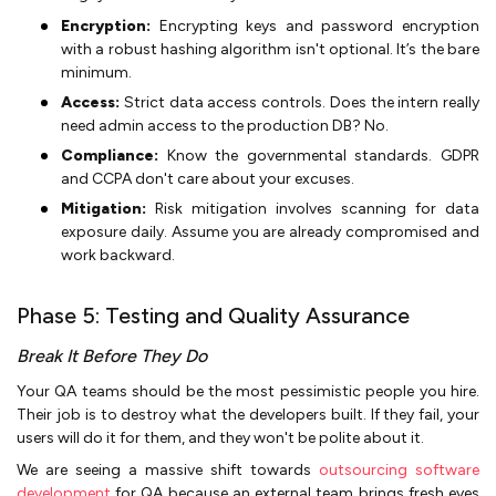
Encryption:
Encrypting keys and password encryption
with a robust hashing algorithm isn't optional. It’s the bare
minimum.
Access:
Strict data access controls. Does the intern really
need admin access to the production DB? No.
Compliance:
Know the governmental standards. GDPR
and CCPA don't care about your excuses.
Mitigation:
Risk mitigation involves scanning for data
exposure daily. Assume you are already compromised and
work backward.
Phase 5: Testing and Quality Assurance
Break It Before They Do
Your QA teams should be the most pessimistic people you hire.
Their job is to destroy what the developers built. If they fail, your
users will do it for them, and they won't be polite about it.
We are seeing a massive shift towards
outsourcing software
development
for QA because an external team brings fresh eyes