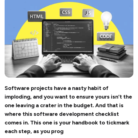
Software projects have a nasty habit of
imploding, and you want to ensure yours isn’t the
one leaving a crater in the budget. And that is
where this software development checklist
comes in. This one is your handbook to tickmark
each step, as you prog