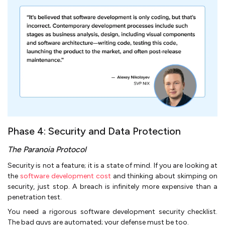
Phase 4: Security and Data Protection
The Paranoia Protocol
Security is not a feature; it is a state of mind. If you are looking at
the
software development cost
and thinking about skimping on
security, just stop. A breach is infinitely more expensive than a
penetration test.
You need a rigorous software development security checklist.
The bad guys are automated; your defense must be too.