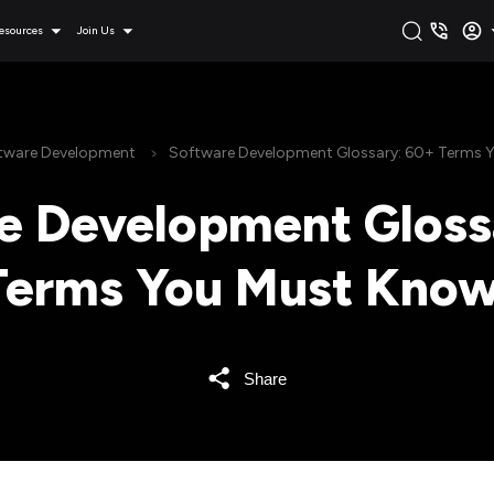
esources
Join Us
tware Development
Software Development Glossary: 60+ Terms 
e Development Gloss
Terms You Must Know
Share