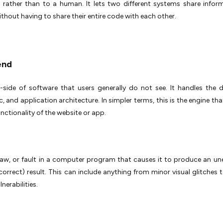
 rather than to a human. It lets two different systems share infor
ithout having to share their entire code with each other.
end
-side of software that users generally do not see. It handles the 
ic, and application architecture. In simpler terms, this is the engine t
unctionality of the website or app.
flaw, or fault in a computer program that causes it to produce an u
correct) result. This can include anything from minor visual glitches to
lnerabilities.