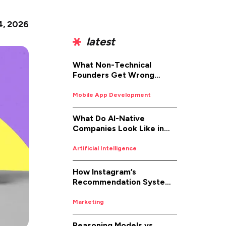
4, 2026
latest
What Non-Technical
Founders Get Wrong
About iOS App
Development (And How to
Mobile App Development
Fix It)
What Do AI-Native
Companies Look Like in
2026
Artificial Intelligence
How Instagram’s
Recommendation System
Works in 2026
Marketing
Reasoning Models vs.