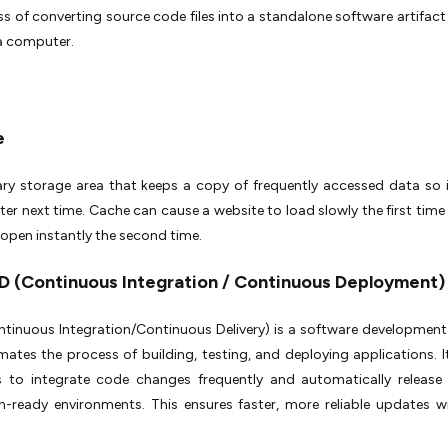
s of converting source code files into a standalone software artifact
 a computer.
e
ry storage area that keeps a copy of frequently accessed data so 
ter next time. Cache can cause a website to load slowly the first time y
open instantly the second time.
CD (Continuous Integration / Continuous Deployment
tinuous Integration/Continuous Delivery) is a software development
ates the process of building, testing, and deploying applications. I
s to integrate code changes frequently and automatically release
n-ready environments. This ensures faster, more reliable updates w