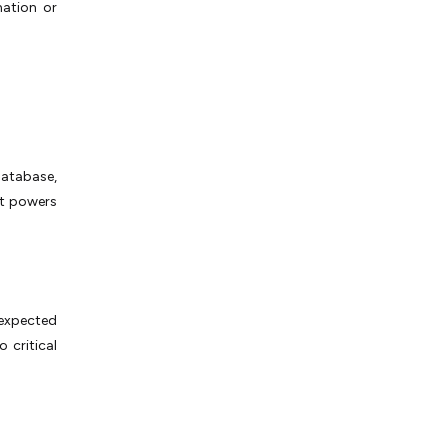
mation or
database,
hat powers
nexpected
 critical