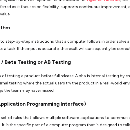
eferred as it focuses on flexibility, supports continuous improvement, 
 value.
rithm
s to step-by-step instructions that a computer follows in order solve 
 a task. If the input is accurate, the result will consequently be correc
 / Beta Testing or AB Testing
 of testing a product before full release. Alpha is internal testing by 
ternal testing where the actual users try the product in a real-world en
gs the team may have missed.
(Application Programming Interface)
a set of rules that allows multiple software applications to communi
. It is the specific part of a computer program that is designed to talk