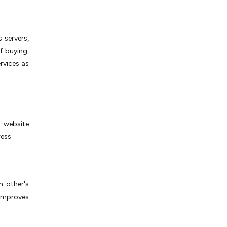
 servers,
f buying,
rvices as
 website
ess.
h other's
 improves