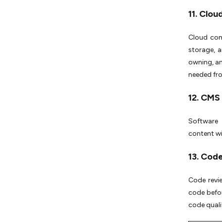
11. Clo
Cloud comp
storage, a
owning, an
needed fro
12. CMS
Software 
content wi
13. Cod
Code revie
code befor
code quali