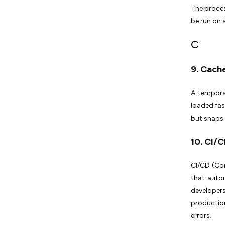
The proces
be run on
C
9. Cach
A tempora
loaded fas
but snaps 
10. CI/
CI/CD (Con
that autom
developer
productio
errors.