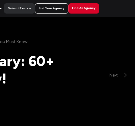
Find An Agency
Submit Review
List Your Agency
You Must Know!
ary: 60+
!
Next