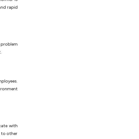
and rapid
a problem
t.
employees.
vironment
cate with
 to other