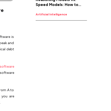
Speed Models: How to
re
Pick the Right AI for the
Job
Artificial Intelligence
ftware is
Speak and
ical debt
software
 software
from A to
r you are
.