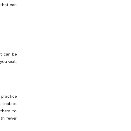
 that can
it can be
ou visit,
)
 practice
t enables
 them to
ith fewer