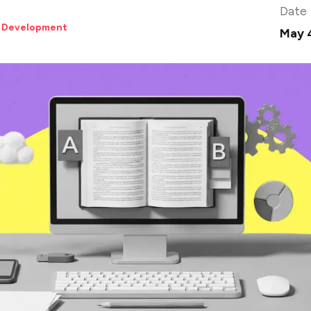
Date
 Development
May 