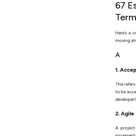
67 E
S
Term
T
Here’s a c
U
moving ah
V
A
W
1. Acce
X
This refer
Y
to be acce
developer’
Z
Outsource the Work, Not the
2. Agile
Understanding!
A project
incrementa