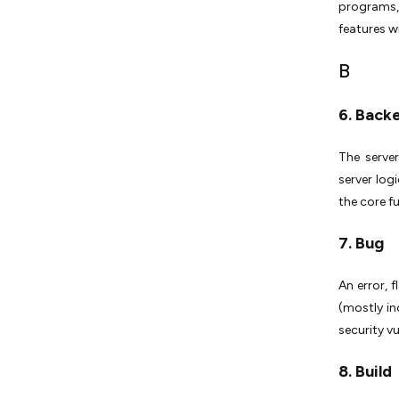
programs,
features w
B
6. Back
The server
server log
the core f
7. Bug
An error, 
(mostly in
security vu
8. Build