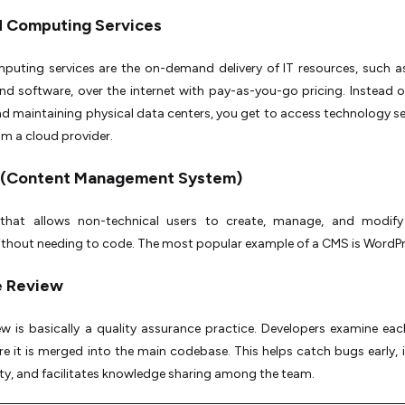
ud Computing Services
uting services are the on-demand delivery of IT resources, such as
nd software, over the internet with pay-as-you-go pricing. Instead o
d maintaining physical data centers, you get to access technology se
m a cloud provider.
 (Content Management System)
that allows non-technical users to create, manage, and modify
thout needing to code. The most popular example of a CMS is WordPr
e Review
w is basically a quality assurance practice. Developers examine eac
e it is merged into the main codebase. This helps catch bugs early,
ty, and facilitates knowledge sharing among the team.