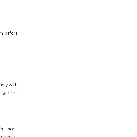
rn before
mply with
ligns the
n short,
 former is