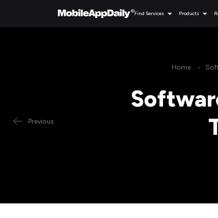
Find Services
Products
R
Home
Sof
Softwar
Previous