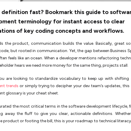
definition fast? Bookmark this guide to softwa
ment terminology for instant access to clear
ations of key coding concepts and workflows.
s the product, communication builds the value. Basically, great so
 code, but rooted in communication. Yet, the gap between Business 
ften feels like an ocean. When a developer mentions refactoring techn
eholder hears we need more money for the same thing, projects stall.
ou are looking to standardize vocabulary to keep up with shifting
nt trends
or simply trying to decipher your dev team’s updates, this
t glossary is your cheat sheet.
rated the most critical terms in the software development lifecycle, 
ng away the fluff to give you clear, actionable definitions. Whethe
e product or footing the bill, this is your roadmap to technical literacy