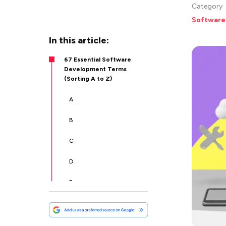
Category
Software
In this article:
67 Essential Software
Development Terms
(Sorting A to Z)
A
B
C
D
E
F
G