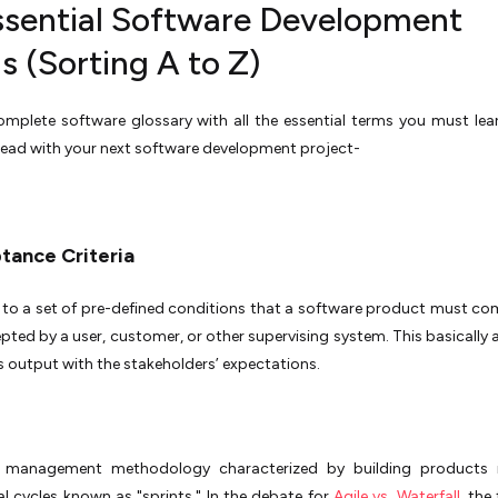
ssential Software Development
s (Sorting A to Z)
omplete software glossary with all the essential terms you must lea
ead with your next software development project-
ptance Criteria
s to a set of pre-defined conditions that a software product must co
pted by a user, customer, or other supervising system. This basically a
s output with the stakeholders’ expectations.
 management methodology characterized by building products i
l cycles known as "sprints." In the debate for
Agile vs. Waterfall
, the