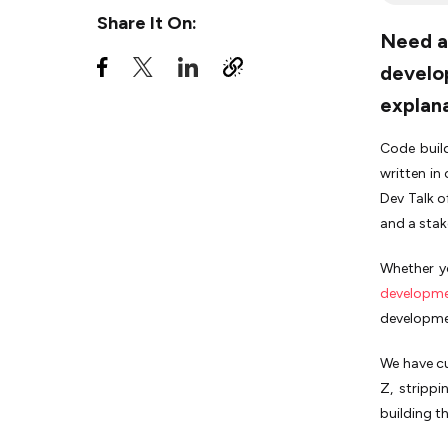
Share It On:
Need a 
H
develop
I
explan
J
Code build
K
written in
Dev Talk o
L
and a stak
M
Whether y
N
developme
developmen
O
We have cu
P
Z, strippi
Q
building th
R