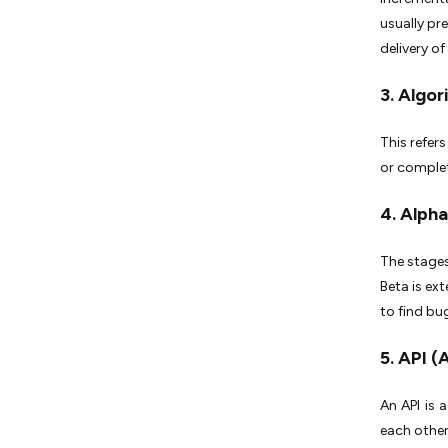
usually pr
delivery of
3. Algo
This refer
or complete
4. Alpha
The stages
Beta is ex
to find bu
5. API 
An API is 
each other