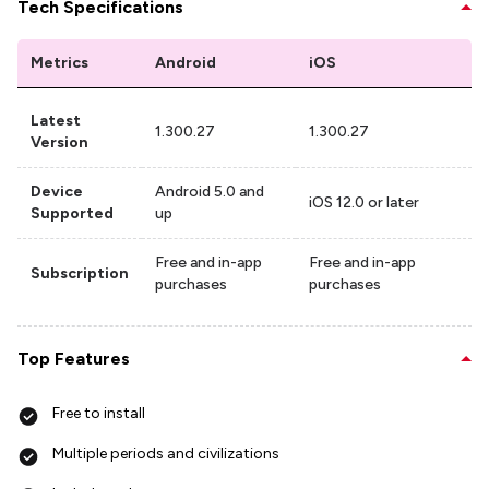
Tech Specifications
Metrics
Android
iOS
Latest
1.300.27
1.300.27
Version
Device
Android 5.0 and
iOS 12.0 or later
Supported
up
Free and in-app
Free and in-app
Subscription
purchases
purchases
Top Features
Free to install
Multiple periods and civilizations