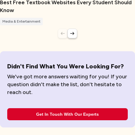
Best Free Textbook Websites Every Student Should
Know
Media & Entertainment
Didn't Find What You Were Looking For?
We've got more answers waiting for you! If your
question didn't make the list, don't hesitate to
reach out.
Get In Touch With Our Experts