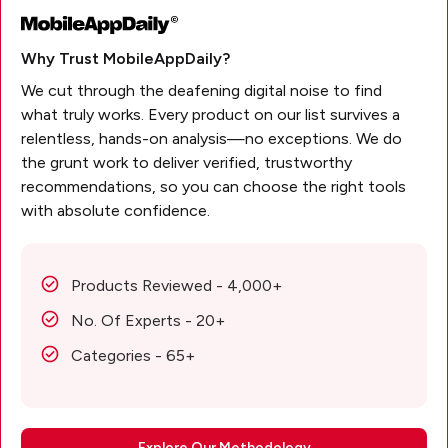
Why Trust MobileAppDaily?
We cut through the deafening digital noise to find
what truly works. Every product on our list survives a
relentless, hands-on analysis—no exceptions. We do
the grunt work to deliver verified, trustworthy
recommendations, so you can choose the right tools
with absolute confidence.
Products Reviewed - 4,000+
No. Of Experts - 20+
Categories - 65+
Explore Our Methodology