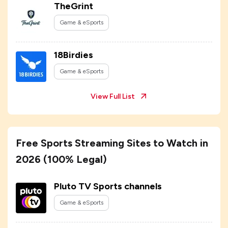
TheGrint
Game & eSports
18Birdies
Game & eSports
View Full List
Free Sports Streaming Sites to Watch in
2026 (100% Legal)
Pluto TV Sports channels
Game & eSports