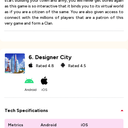
start building your town and army, you will never get bored again
as this game is so interactive that it binds you to its virtual world
as if you are a citizen of the same. You are also given access to
connect with the millions of players that are a patron of this
very game and form a Clan.
6
.
Designer City
Rated
4.8
Rated
4.5
Android
iOS
Tech Specifications
Metrics
Android
iOS