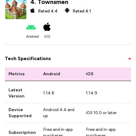
4
.
Townsmen
Rated
4.4
Rated
4.1
Android
iOS
Tech Specifications
Metrics
Android
iOS
Latest
1.14.8
1.14.9
Version
Device
Android 4.4 and
iOS 10.0 or later
Supported
up
Free and in-app
Free and in-app
Subscription
purchases
purchases