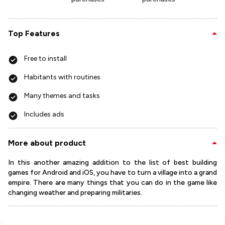
Top Features
Free to install
Habitants with routines
Many themes and tasks
Includes ads
More about product
In this another amazing addition to the list of best building
games for Android and iOS, you have to turn a village into a grand
empire. There are many things that you can do in the game like
changing weather and preparing militaries.