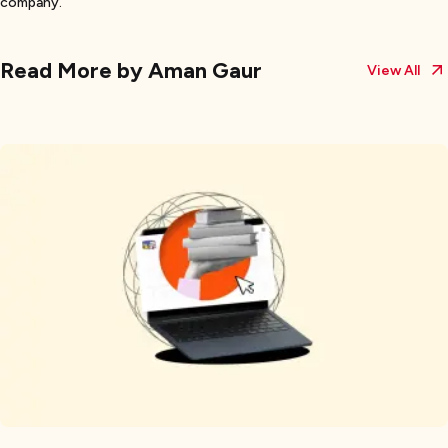
company.
Read More by
Aman Gaur
View All