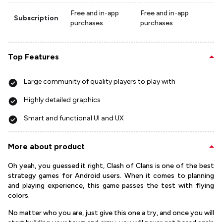
Free and in-app
Free and in-app
Subscription
purchases
purchases
Top Features
Large community of quality players to play with
Highly detailed graphics
Smart and functional UI and UX
More about product
Oh yeah, you guessed it right, Clash of Clans is one of the best
strategy games for Android users. When it comes to planning
and playing experience, this game passes the test with flying
colors.
No matter who you are, just give this one a try, and once you will