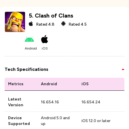
5
.
Clash of Clans
Rated
4.8
Rated
4.5
Android
iOS
Tech Specifications
Metrics
Android
iOS
Latest
16.654.16
16.654.24
Version
Device
Android 5.0 and
iOS 12.0 or later
Supported
up