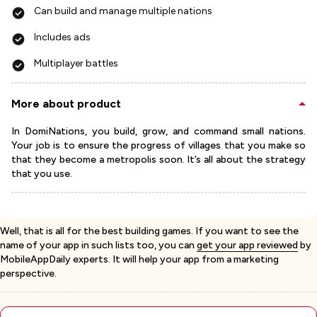
Can build and manage multiple nations
Includes ads
Multiplayer battles
More about product
In DomiNations, you build, grow, and command small nations.
Your job is to ensure the progress of villages that you make so
that they become a metropolis soon. It’s all about the strategy
that you use.
Well, that is all for the best building games. If you want to see the
name of your app in such lists too, you can
get your app reviewed
by
MobileAppDaily experts. It will help your app from a marketing
perspective.