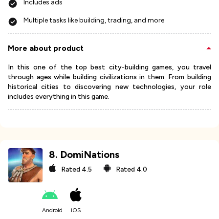
Includes ads
Multiple tasks like building, trading, and more
More about product
In this one of the top best city-building games, you travel
through ages while building civilizations in them. From building
historical cities to discovering new technologies, your role
includes everything in this game.
8
.
DomiNations
Rated
4.5
Rated
4.0
Android
iOS