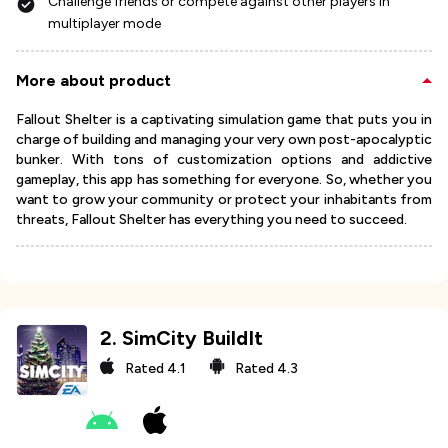
Challenge friends or compete against other players in
multiplayer mode
More about product
Fallout Shelter is a captivating simulation game that puts you in
charge of building and managing your very own post-apocalyptic
bunker. With tons of customization options and addictive
gameplay, this app has something for everyone. So, whether you
want to grow your community or protect your inhabitants from
threats, Fallout Shelter has everything you need to succeed.
2
.
SimCity BuildIt
Rated
4.1
Rated
4.3