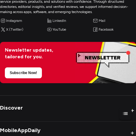
service providers, products, and solutions with confidence. Through structured
directories, editorial insights, and verified reviews, we support informed decision-
making across apps, software, and emerging technologies.
Instagram
LinkedIn
Mail
X (Twitter)
YouTube
Facebook
Newsletter updates,
tailored for you.
Subscribe Now!
Discover
+
MobileAppDaily
+