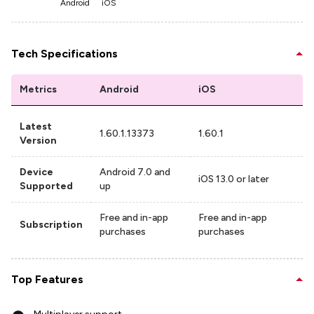
Android
iOS
Tech Specifications
Metrics
Android
iOS
Latest
1.60.1.13373
1.60.1
Version
Device
Android 7.0 and
iOS 13.0 or later
Supported
up
Free and in-app
Free and in-app
Subscription
purchases
purchases
Top Features