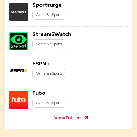
Sportsurge
Game & eSports
Stream2Watch
Game & eSports
ESPN+
Game & eSports
Fubo
Game & eSports
View Full List