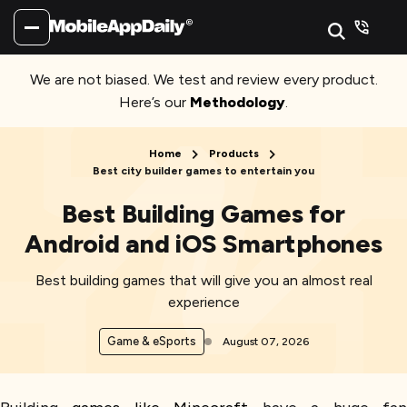
We are not biased. We test and review every product.
Here’s our
Methodology
.
Home
Products
Best city builder games to entertain you
Best Building Games for
Android and iOS Smartphones
Best building games that will give you an almost real
experience
Game & eSports
August 07, 2026