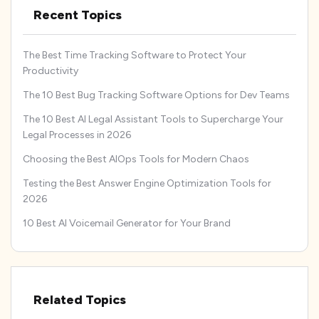
Recent Topics
The Best Time Tracking Software to Protect Your
Productivity
The 10 Best Bug Tracking Software Options for Dev Teams
The 10 Best AI Legal Assistant Tools to Supercharge Your
Legal Processes in 2026
Choosing the Best AIOps Tools for Modern Chaos
Testing the Best Answer Engine Optimization Tools for
2026
10 Best AI Voicemail Generator for Your Brand
Related Topics