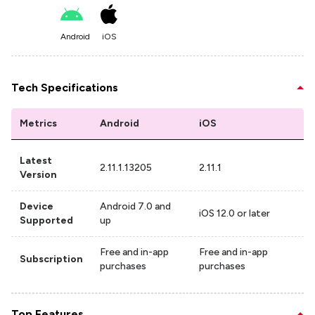
Android
iOS
Tech Specifications
Metrics
Android
iOS
Latest
2.11.1.13205
2.11.1
Version
Device
Android 7.0 and
iOS 12.0 or later
Supported
up
Free and in-app
Free and in-app
Subscription
purchases
purchases
Top Features