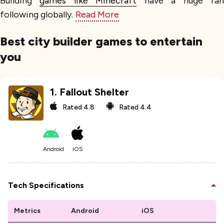
Building
games like Minecraft
have a huge fa
following globally.
Read More
Best city builder games to entertain
you
1
.
Fallout Shelter
Rated
4.8
Rated
4.4
Android
iOS
Tech Specifications
Metrics
Android
iOS