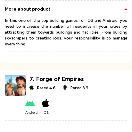
More about product
In this one of the top building games for iOS and Android, you
need to increase the number of residents in your cities by
attracting them towards buildings and facilities. From building
skyscrapers to creating jobs, your responsibility is to manage
everything.
7
.
Forge of Empires
Rated
4.6
Rated
3.9
Android
iOS