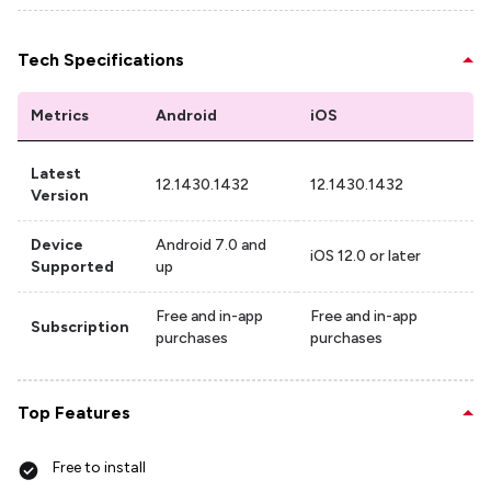
Tech Specifications
Metrics
Android
iOS
Latest
12.1430.1432
12.1430.1432
Version
Device
Android 7.0 and
iOS 12.0 or later
Supported
up
Free and in-app
Free and in-app
Subscription
purchases
purchases
Top Features
Free to install