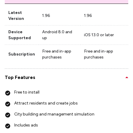
Latest
1.96
1.96
Version
Device
Android 8.0 and
iOS 13.0 or later
Supported
up
Free and in-app
Free and in-app
Subscription
purchases
purchases
Top Features
Free to install
Attract residents and create jobs
City building and management simulation
Includes ads