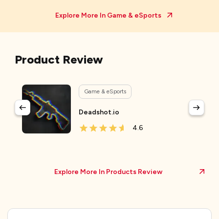
Explore More In
Game & eSports
Product Review
Game & eSports
Deadshot.io
4.6
Explore More In Products Review