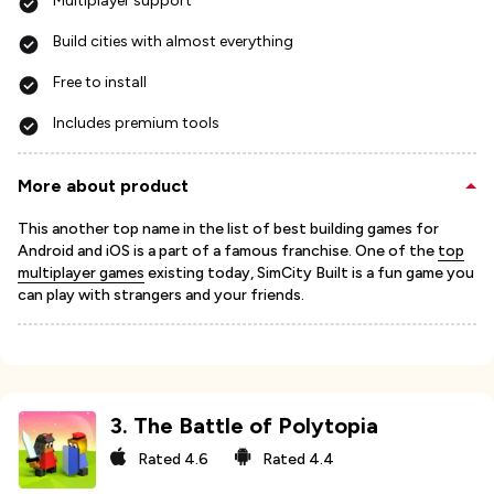
Multiplayer support
Build cities with almost everything
Free to install
Includes premium tools
More about product
This another top name in the list of best building games for
Android and iOS is a part of a famous franchise. One of the
top
multiplayer games
existing today, SimCity Built is a fun game you
can play with strangers and your friends.
3
.
The Battle of Polytopia
Rated
4.6
Rated
4.4