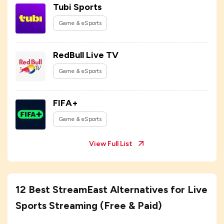
Tubi Sports
Game & eSports
RedBull Live TV
Game & eSports
FIFA+
Game & eSports
View Full List
12 Best StreamEast Alternatives for Live
Sports Streaming (Free & Paid)