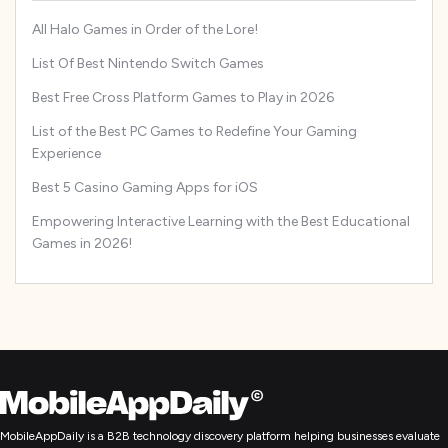
All Halo Games in Order of the Lore!
List Of Best Nintendo Switch Games
Best Free Cross Platform Games to Play in 2026
List of the Best PC Games to Redefine Your Gaming
Experience
Best 5 Casino Gaming Apps for iOS
Empowering Interactive Learning with the Best Educational
Games in 2026!
MobileAppDaily is a B2B technology discovery platform helping businesses evaluate