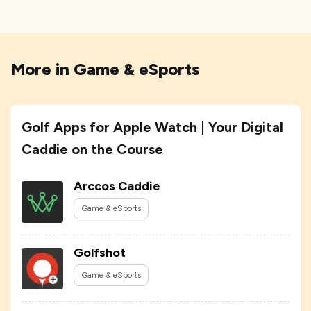
More in
Game & eSports
Golf Apps for Apple Watch | Your Digital
Caddie on the Course
Arccos Caddie
Game & eSports
Golfshot
Game & eSports