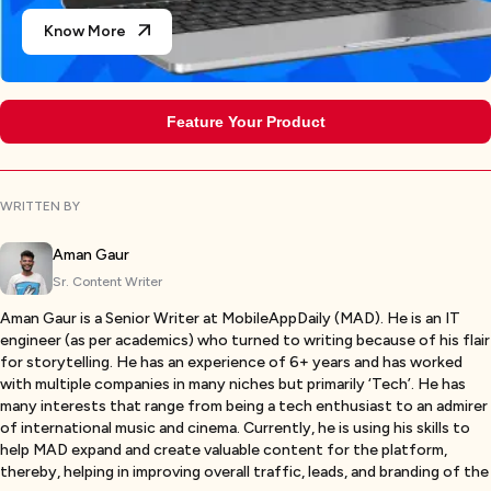
Know More
Feature Your Product
WRITTEN BY
Aman Gaur
Sr. Content Writer
Aman Gaur is a Senior Writer at MobileAppDaily (MAD). He is an IT
engineer (as per academics) who turned to writing because of his flair
for storytelling. He has an experience of 6+ years and has worked
with multiple companies in many niches but primarily ‘Tech’. He has
many interests that range from being a tech enthusiast to an admirer
of international music and cinema. Currently, he is using his skills to
help MAD expand and create valuable content for the platform,
thereby, helping in improving overall traffic, leads, and branding of the