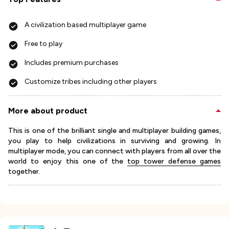
A civilization based multiplayer game
Free to play
Includes premium purchases
Customize tribes including other players
More about product
This is one of the brilliant single and multiplayer building games,
you play to help civilizations in surviving and growing. In
multiplayer mode, you can connect with players from all over the
world to enjoy this one of the
top tower defense games
together.