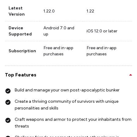
Latest
1.22.0
1.22
Version
Device
Android 7.0 and
iOS 12.0 or later
Supported
up
Free and in-app
Free and in-app
Subscription
purchases
purchases
Top Features
Build and manage your own post-apocalyptic bunker
Create a thriving community of survivors with unique
personalities and skills
Craft weapons and armor to protect your inhabitants from
threats