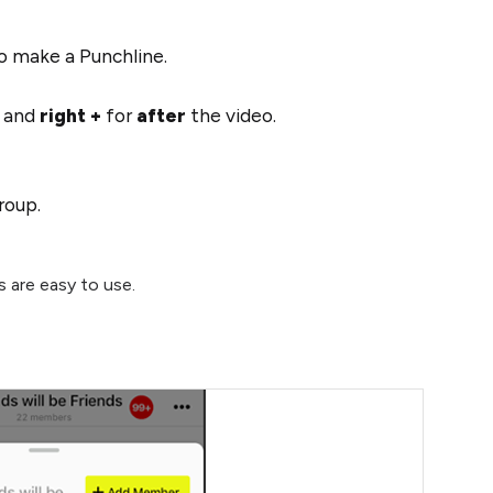
 make a Punchline.
o and
right +
for
after
the video.
group.
s are easy to use.