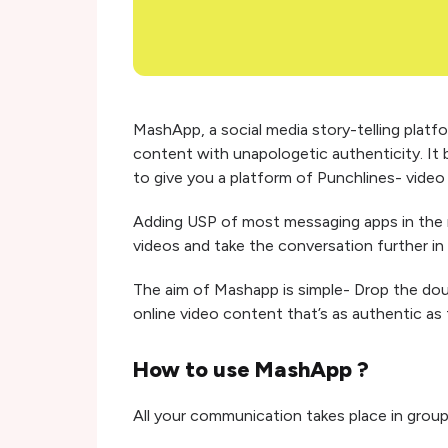
MashApp, a social media story-telling platfo
content with unapologetic authenticity. It
to give you a platform of Punchlines- video 
Adding USP of most messaging apps in the
videos and take the conversation further in
The aim of Mashapp is simple- Drop the doubl
online video content that’s as authentic as 
How to use MashApp ?
All your communication takes place in grou