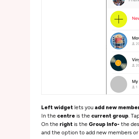
Left widget
lets you
add new membe
In the
centre
is the
current group
. Ta
On the
right
is the
Group Info-
the desc
and the option to add new members or m