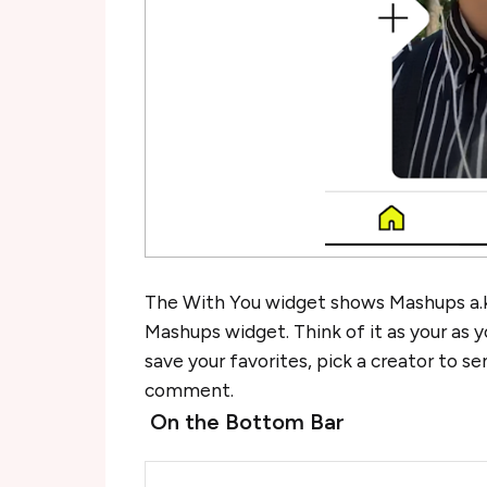
The With You widget shows Mashups a.k.
Mashups widget. Think of it as your as 
save your favorites, pick a creator to s
comment.
On the Bottom Bar