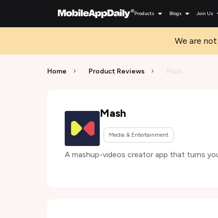
Products
Blogs
Join Us
We are not 
Home
Product Reviews
Mash
Mash
Media & Entertainment
A mashup-videos creator app that turns you 