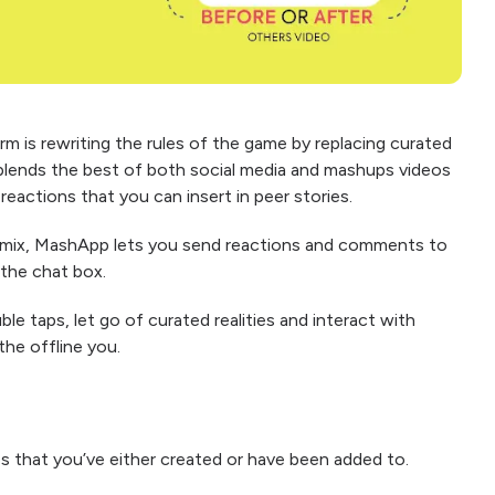
rm is rewriting the rules of the game by replacing curated
 blends the best of both social media and mashups videos
reactions that you can insert in peer stories.
 mix, MashApp lets you send reactions and comments to
 the chat box.
e taps, let go of curated realities and interact with
the offline you.
ps that you’ve either created or have been added to.