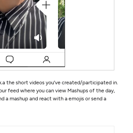
a the short videos you’ve created/participated in.
your feed where you can view Mashups of the day,
end a mashup and react with a emojis or send a