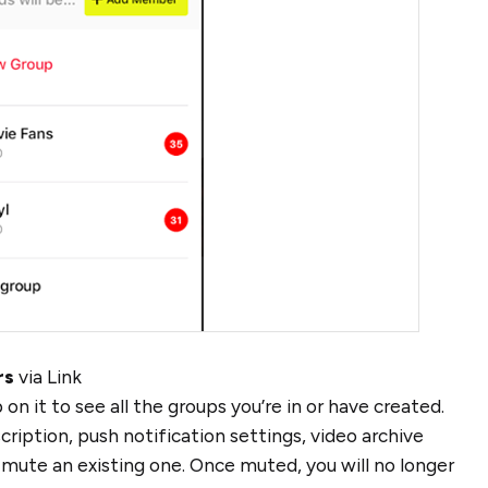
rs
via Link
p on it to see all the groups you’re in or have created.
ription, push notification settings, video archive
ute an existing one. Once muted, you will no longer