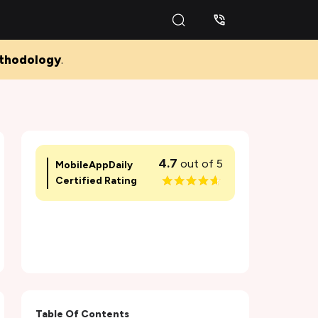
thodology
.
4.7
out of 5
MobileAppDaily
Certified Rating
Table Of Contents