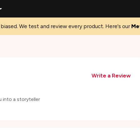
biased. We test and review every product. Here's our
Me
Write a Review
into a storyteller