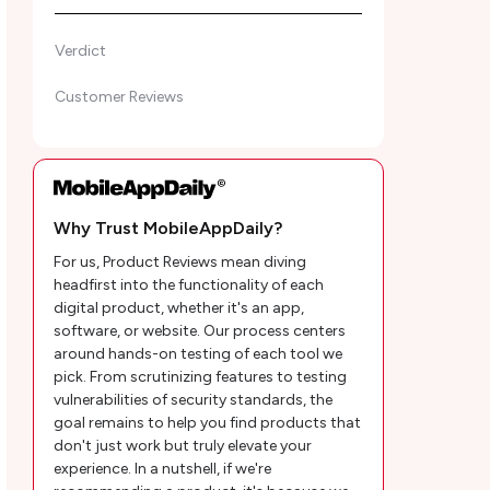
Verdict
Customer Reviews
Why Trust MobileAppDaily?
For us, Product Reviews mean diving
headfirst into the functionality of each
digital product, whether it's an app,
software, or website. Our process centers
around hands-on testing of each tool we
pick. From scrutinizing features to testing
vulnerabilities of security standards, the
goal remains to help you find products that
don't just work but truly elevate your
experience. In a nutshell, if we're