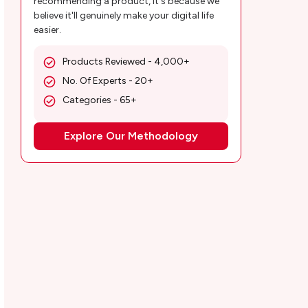
recommending a product, it's because we
believe it'll genuinely make your digital life
easier.
Products Reviewed - 4,000+
No. Of Experts - 20+
Categories - 65+
Explore Our Methodology