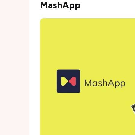
MashApp