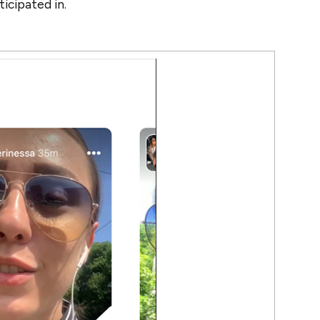
ticipated in.