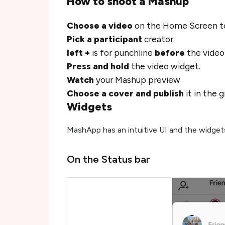
How to shoot a Mashup
Choose a video
on the Home Screen to
Pick a participant
creator.
left +
is for punchline
before
the vide
Press and hold
the video widget.
Watch
your Mashup preview
Choose a cover and publish
it in the 
Widgets
MashApp has an intuitive UI and the widget
On the Status bar