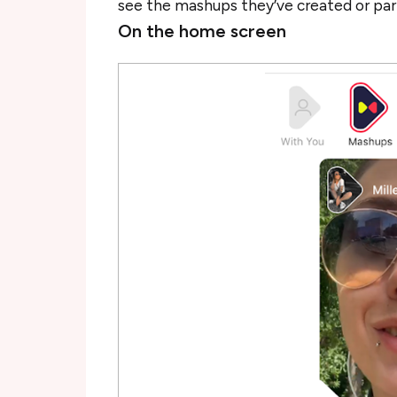
see the mashups they’ve created or par
On the home screen