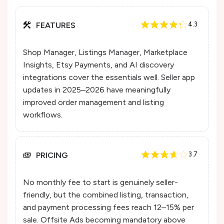
FEATURES
4.3
Shop Manager, Listings Manager, Marketplace
Insights, Etsy Payments, and AI discovery
integrations cover the essentials well. Seller app
updates in 2025–2026 have meaningfully
improved order management and listing
workflows.
PRICING
3.7
No monthly fee to start is genuinely seller-
friendly, but the combined listing, transaction,
and payment processing fees reach 12–15% per
sale. Offsite Ads becoming mandatory above