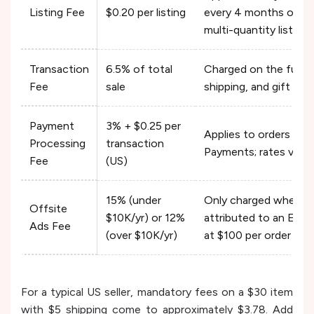
Listing Fee
$0.20 per listing
every 4 months or whe
multi-quantity listing
Transaction
6.5% of total
Charged on the full or
Fee
sale
shipping, and gift wra
Payment
3% + $0.25 per
Applies to orders pr
Processing
transaction
Payments; rates vary 
Fee
(US)
15% (under
Only charged when a sa
Offsite
$10K/yr) or 12%
attributed to an Ets
Ads Fee
(over $10K/yr)
at $100 per order
For a typical US seller, mandatory fees on a $30 item
with $5 shipping come to approximately $3.78. Add