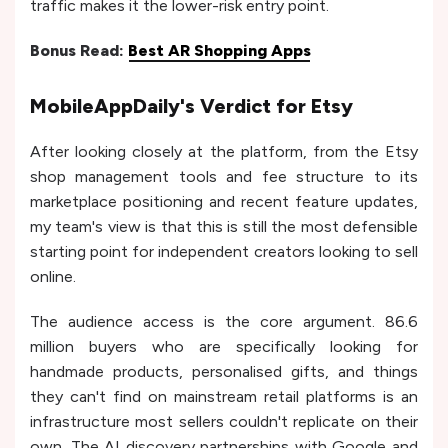
traffic makes it the lower-risk entry point.
Bonus Read:
Best AR Shopping Apps
MobileAppDaily's Verdict for Etsy
After looking closely at the platform, from the Etsy
shop management tools and fee structure to its
marketplace positioning and recent feature updates,
my team's view is that this is still the most defensible
starting point for independent creators looking to sell
online.
The audience access is the core argument. 86.6
million buyers who are specifically looking for
handmade products, personalised gifts, and things
they can't find on mainstream retail platforms is an
infrastructure most sellers couldn't replicate on their
own. The AI discovery partnerships with Google and