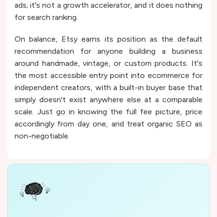
ads; it's not a growth accelerator, and it does nothing
for search ranking.
On balance, Etsy earns its position as the default
recommendation for anyone building a business
around handmade, vintage, or custom products. It's
the most accessible entry point into ecommerce for
independent creators, with a built-in buyer base that
simply doesn't exist anywhere else at a comparable
scale. Just go in knowing the full fee picture, price
accordingly from day one, and treat organic SEO as
non-negotiable.