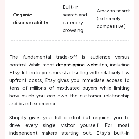
Built-in
Amazon search
Organic
search and
(extremely
discoverability
category
competitive)
browsing
The fundamental trade-off is audience versus
control. While most
dropshipping websites
, including
Etsy, let entrepreneurs start selling with relatively low
upfront costs, Etsy gives you immediate access to
tens of millions of motivated buyers while limiting
how much you can own the customer relationship
and brand experience.
Shopify gives you full control but requires you to
drive every single visitor yourself. For most
independent makers starting out, Etsy's built-in