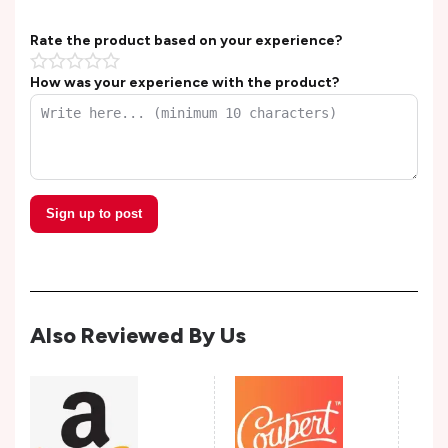
Rate the product based on your experience?
How was your experience with the product?
Sign up to post
Also Reviewed By Us
Tap