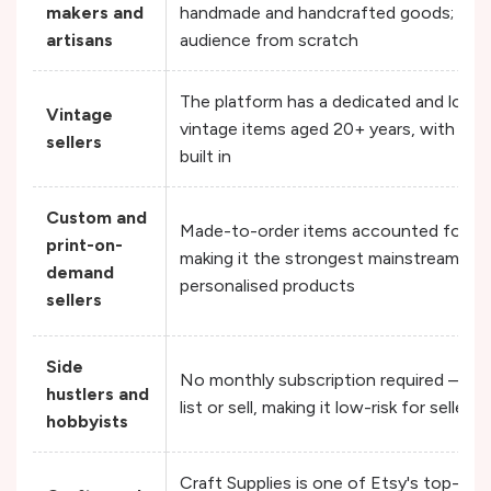
makers and
handmade and handcrafted goods; there
artisans
audience from scratch
The platform has a dedicated and loyal
Vintage
vintage items aged 20+ years, with str
sellers
built in
Custom and
Made-to-order items accounted for 3
print-on-
making it the strongest mainstream mar
demand
personalised products
sellers
Side
No monthly subscription required — y
hustlers and
list or sell, making it low-risk for seller
hobbyists
Craft Supplies is one of Etsy's top-per