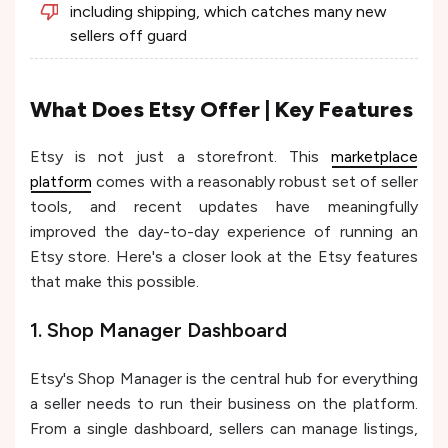
including shipping, which catches many new
sellers off guard
What Does Etsy Offer | Key Features
Etsy is not just a storefront. This
marketplace
platform
comes with a reasonably robust set of seller
tools, and recent updates have meaningfully
improved the day-to-day experience of running an
Etsy store. Here's a closer look at the Etsy features
that make this possible.
1. Shop Manager Dashboard
Etsy's Shop Manager is the central hub for everything
a seller needs to run their business on the platform.
From a single dashboard, sellers can manage listings,