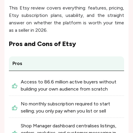
This Etsy review covers everything: features, pricing,
Etsy subscription plans, usability, and the straight
answer on whether the platform is worth your time
as a seller in 2026.
Pros and Cons of
Etsy
Pros
Access to 86.6 million active buyers without
building your own audience from scratch
No monthly subscription required to start
selling; you only pay when you list or sell
Shop Manager dashboard centralises listings,
orders, analytics, and customer messaging in