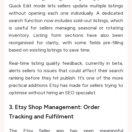
Quick Edit mode lets sellers update multiple listings
without opening each one individually. A dedicated
search function now includes sold-out listings, which
is useful for sellers managing seasonal or rotating
inventory. Listing form sections have also been
reorganised for clarity, with some fields pre-filling
based on existing listings to save time.
Real-time listing quality feedback, currently in beta,
alerts sellers to issues that could affect their search
ranking before they hit publish. It's one of the more
practical additions Etsy has made for sellers trying to
optimise without hiring an SEO specialist.
3. Etsy Shop Management: Order
Tracking and Fulfilment
The Etsy Seller app has seen meaningful