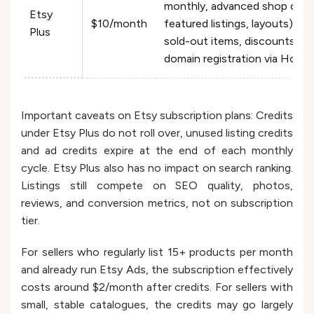
monthly, advanced shop cust
Etsy
$10/month
featured listings, layouts), re
Plus
sold-out items, discounts o
domain registration via Hover
Important caveats on Etsy subscription plans: Credits
under Etsy Plus do not roll over, unused listing credits
and ad credits expire at the end of each monthly
cycle. Etsy Plus also has no impact on search ranking.
Listings still compete on SEO quality, photos,
reviews, and conversion metrics, not on subscription
tier.
For sellers who regularly list 15+ products per month
and already run Etsy Ads, the subscription effectively
costs around $2/month after credits. For sellers with
small, stable catalogues, the credits may go largely