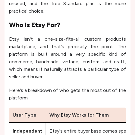
unused, and the free Standard plan is the more
practical choice.
Who Is Etsy For?
Etsy isn't a one-size-fits-all custom products
marketplace, and that's precisely the point. The
platform is built around a very specific kind of
commerce, handmade, vintage, custom, and craft,
which means it naturally attracts a particular type of
seller and buyer.
Here's a breakdown of who gets the most out of the
platform.
User Type
Why Etsy Works for Them
Independent
Etsy's entire buyer base comes specifica