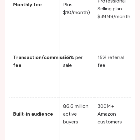
Professional
Monthly fee
Plus:
Selling plan:
$10/month)
$39.99/month)
Transaction/commission
6.5% per
15% referral
fee
sale
fee
86.6 million
300M+
Built-in audience
active
Amazon
buyers
customers