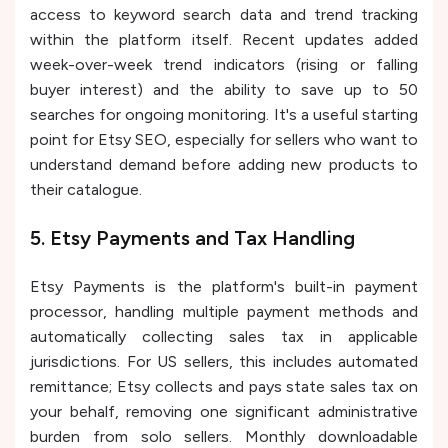
access to keyword search data and trend tracking
within the platform itself. Recent updates added
week-over-week trend indicators (rising or falling
buyer interest) and the ability to save up to 50
searches for ongoing monitoring. It's a useful starting
point for Etsy SEO, especially for sellers who want to
understand demand before adding new products to
their catalogue.
5. Etsy Payments and Tax Handling
Etsy Payments is the platform's built-in payment
processor, handling multiple payment methods and
automatically collecting sales tax in applicable
jurisdictions. For US sellers, this includes automated
remittance; Etsy collects and pays state sales tax on
your behalf, removing one significant administrative
burden from solo sellers. Monthly downloadable