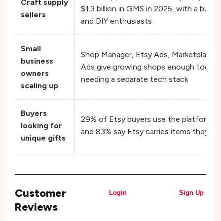
Craft supply
$1.3 billion in GMS in 2025, with a built
sellers
and DIY enthusiasts
Small
Shop Manager, Etsy Ads, Marketplace In
business
Ads give growing shops enough tooling
owners
needing a separate tech stack
scaling up
Buyers
29% of Etsy buyers use the platform spec
looking for
and 83% say Etsy carries items they ca
unique gifts
Customer
Login
Sign Up
Reviews