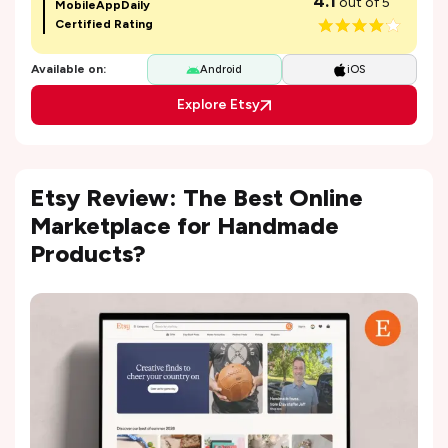
4.1
out of 5
MobileAppDaily
Certified Rating
Available on:
Android
iOS
Explore Etsy
Etsy Review: The Best Online
Marketplace for Handmade
Products?