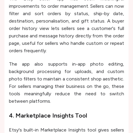
improvements to order management. Sellers can now
filter and sort orders by status, ship-by date,
destination, personalisation, and gift status. A buyer
order history view lets sellers see a customer's full
purchase and message history directly from the order
page, useful for sellers who handle custom or repeat
orders frequently.
The app also supports in-app photo editing,
background processing for uploads, and custom
photo filters to maintain a consistent shop aesthetic.
For sellers managing their business on the go, these
tools meaningfully reduce the need to switch
between platforms.
4. Marketplace Insights Tool
Etsy's built-in Marketplace Insights tool gives sellers