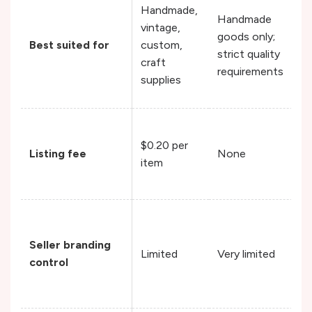
Handmade,
Handmade
vintage,
goods only;
Best suited for
custom,
strict quality
craft
requirements
supplies
$0.20 per
Listing fee
None
item
Seller branding
Limited
Very limited
control