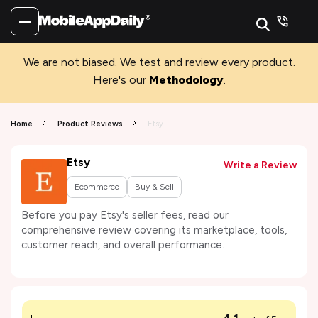
We are not biased. We test and review every product.
Here's our
Methodology
.
Home
Product Reviews
Etsy
Etsy
Write a Review
Ecommerce
Buy & Sell
Before you pay Etsy's seller fees, read our
comprehensive review covering its marketplace, tools,
customer reach, and overall performance.