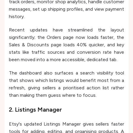
track orders, monitor shop analytics, handle customer
messages, set up shipping profiles, and view payment
history.
Recent updates have streamlined the layout
significantly; the Orders page now loads faster, the
Sales & Discounts page loads 40% quicker, and key
stats like traffic sources and conversion rate have
been moved into a more accessible, dedicated tab.
The dashboard also surfaces a search visibility tool
that shows which listings would benefit most from a
refresh, giving sellers a prioritised action list rather
than making them guess where to focus.
2. Listings Manager
Etsy's updated Listings Manager gives sellers faster
tools for adding, editing, and organising products. A