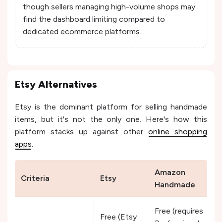
though sellers managing high-volume shops may
find the dashboard limiting compared to
dedicated ecommerce platforms.
Etsy Alternatives
Etsy is the dominant platform for selling handmade
items, but it's not the only one. Here's how this
platform stacks up against other
online shopping
apps
.
Amazon
Criteria
Etsy
Handmade
Free (requires
Free (Etsy