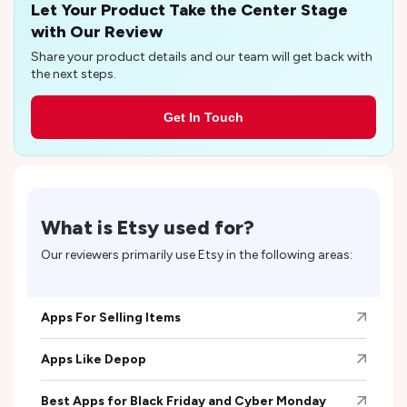
Let Your Product Take the Center Stage
with Our Review
Share your product details and our team will get back with
the next steps.
Get In Touch
What is
Etsy
used for?
Our reviewers primarily use
Etsy
in the following areas:
Apps For Selling Items
Apps Like Depop
Best Apps for Black Friday and Cyber Monday