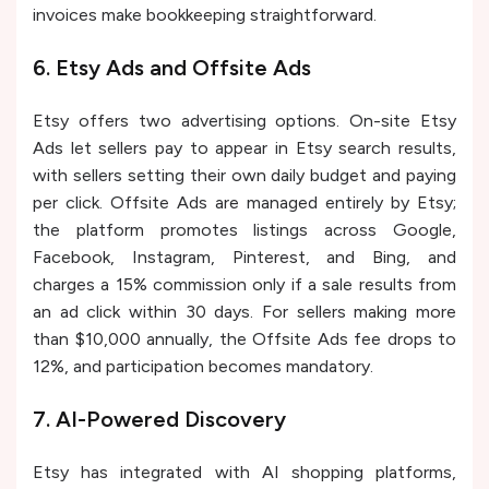
invoices make bookkeeping straightforward.
6. Etsy Ads and Offsite Ads
Etsy offers two advertising options. On-site Etsy
Ads let sellers pay to appear in Etsy search results,
with sellers setting their own daily budget and paying
per click. Offsite Ads are managed entirely by Etsy;
the platform promotes listings across Google,
Facebook, Instagram, Pinterest, and Bing, and
charges a 15% commission only if a sale results from
an ad click within 30 days. For sellers making more
than $10,000 annually, the Offsite Ads fee drops to
12%, and participation becomes mandatory.
7. AI-Powered Discovery
Etsy has integrated with AI shopping platforms,