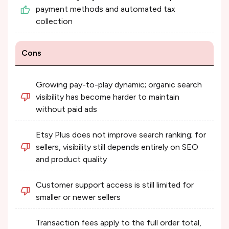
payment methods and automated tax
collection
Cons
Growing pay-to-play dynamic; organic search
visibility has become harder to maintain
without paid ads
Etsy Plus does not improve search ranking; for
sellers, visibility still depends entirely on SEO
and product quality
Customer support access is still limited for
smaller or newer sellers
Transaction fees apply to the full order total,