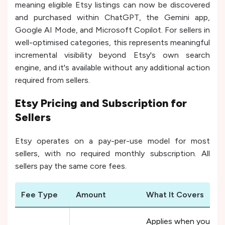
meaning eligible Etsy listings can now be discovered
and purchased within ChatGPT, the Gemini app,
Google AI Mode, and Microsoft Copilot. For sellers in
well-optimised categories, this represents meaningful
incremental visibility beyond Etsy's own search
engine, and it's available without any additional action
required from sellers.
Etsy Pricing and Subscription for
Sellers
Etsy operates on a pay-per-use model for most
sellers, with no required monthly subscription. All
sellers pay the same core fees.
Fee Type
Amount
What It Covers
Applies when you pub