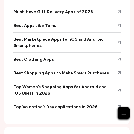
Must-Have Gift Delivery Apps of 2026
Best Apps Like Temu
Best Marketplace Apps for iOS and Android
Smartphones
Best Clothing Apps
Best Shopping Apps to Make Smart Purchases
Top Women’s Shopping Apps for Android and
iOS Users in 2026
Top Valentine’s Day applications in 2026