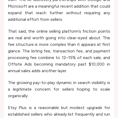
Microsoft are a meaningful recent addition that could
expand that reach further without requiring any
additional effort from sellers.
That said, the online selling platform’s friction points
are real and worth going into clear-eyed about. The
fee structure is more complex than it appears at first
glance. The listing fee, transaction fee, and payment
processing fee combine to 12–15% of each sale, and
Offsite Ads becoming mandatory past $10,000 in
annual sales adds another layer.
The growing pay-to-play dynamic in search visibility is
a legitimate concern for sellers hoping to scale
organically.
Etsy Plus is a reasonable but modest upgrade for
established sellers who already list frequently and run