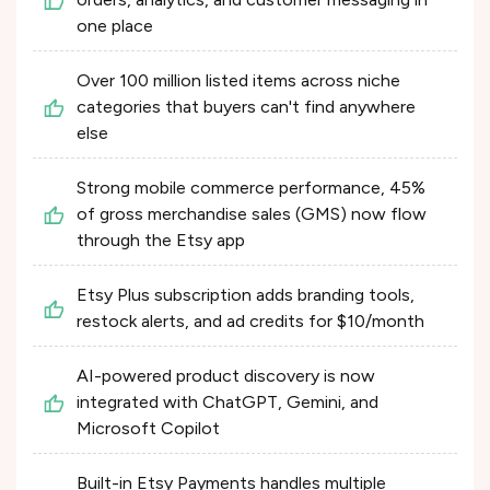
one place
Over 100 million listed items across niche
categories that buyers can't find anywhere
else
Strong mobile commerce performance, 45%
of gross merchandise sales (GMS) now flow
through the Etsy app
Etsy Plus subscription adds branding tools,
restock alerts, and ad credits for $10/month
AI-powered product discovery is now
integrated with ChatGPT, Gemini, and
Microsoft Copilot
Built-in Etsy Payments handles multiple