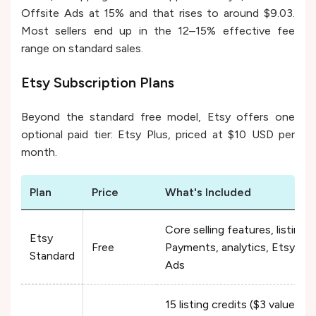
Offsite Ads at 15% and that rises to around $9.03.
Most sellers end up in the 12–15% effective fee
range on standard sales.
Etsy Subscription Plans
Beyond the standard free model, Etsy offers one
optional paid tier: Etsy Plus, priced at $10 USD per
month.
Plan
Price
What's Included
Core selling features, listing
Etsy
Free
Payments, analytics, Etsy Ad
Standard
Ads
15 listing credits ($3 value) +