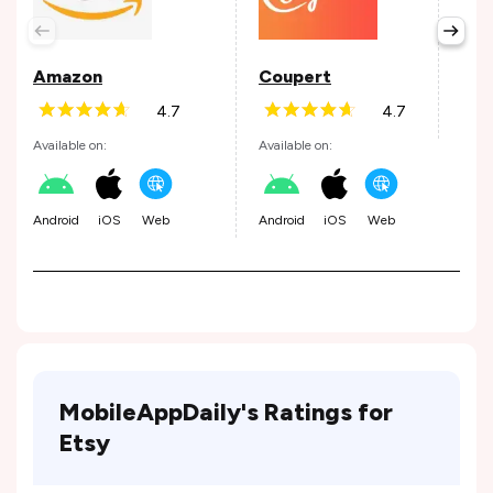
Avail
Amazon
Coupert
4.7
4.7
Andr
Available on:
Available on:
Android
iOS
Web
Android
iOS
Web
MobileAppDaily's Ratings for
Etsy