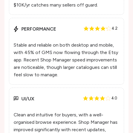
$10K/yr catches many sellers off guard.
PERFORMANCE
4.2
Stable and reliable on both desktop and mobile,
with 45% of GMS now flowing through the Etsy
app. Recent Shop Manager speed improvements
are noticeable, though larger catalogues can still
feel slow to manage.
UI/UX
4.0
Clean and intuitive for buyers, with a well-
organised browse experience. Shop Manager has
improved significantly with recent updates,