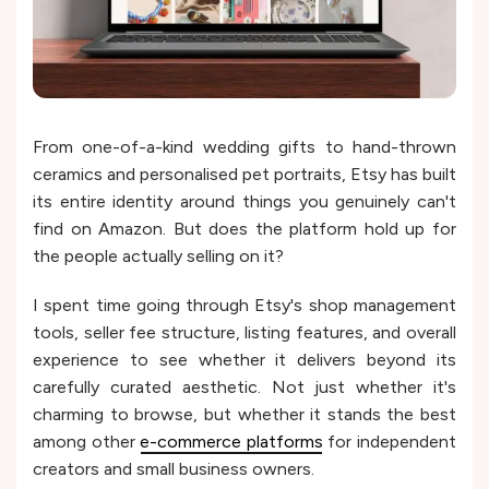
From one-of-a-kind wedding gifts to hand-thrown
ceramics and personalised pet portraits, Etsy has built
its entire identity around things you genuinely can't
find on Amazon. But does the platform hold up for
the people actually selling on it?
I spent time going through Etsy's shop management
tools, seller fee structure, listing features, and overall
experience to see whether it delivers beyond its
carefully curated aesthetic. Not just whether it's
charming to browse, but whether it stands the best
among other
e-commerce platforms
for independent
creators and small business owners.