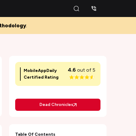
thodology
.
4.6
out of 5
MobileAppDaily
Certified Rating
Dead Chronicles
Table Of Contents