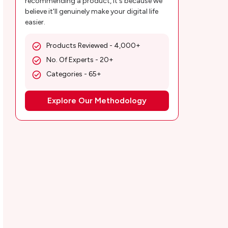
recommending a product, it's because we
believe it'll genuinely make your digital life
easier.
Products Reviewed - 4,000+
No. Of Experts - 20+
Categories - 65+
Explore Our Methodology