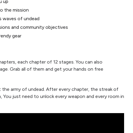
u up
o the mission
ss waves of undead
sions and community objectives
rendy gear
hapters, each chapter of 12 stages. You can also
age. Grab all of them and get your hands on free
t the army of undead. After every chapter, the streak of
h, You just need to unlock every weapon and every room in