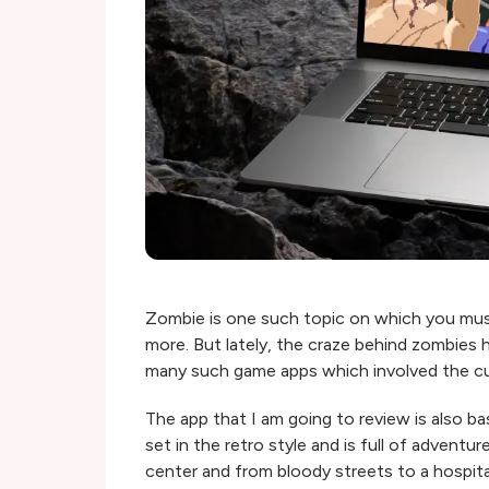
Zombie is one such topic on which you mus
more. But lately, the craze behind zombies
many such game apps which involved the cu
The app that I am going to review is also 
set in the retro style and is full of advent
center and from bloody streets to a hospita