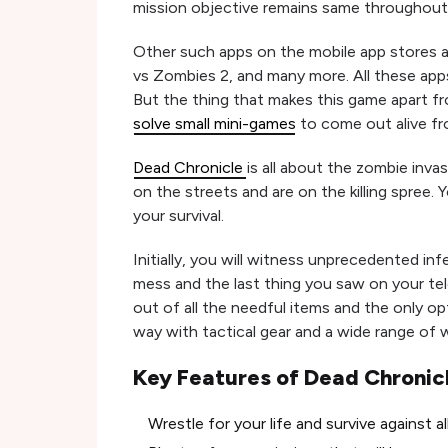
mission objective remains same throughout 
Other such apps on the mobile app stores ar
vs Zombies 2, and many more. All these app
But the thing that makes this game apart f
solve small mini-games
to come out alive fr
Dead Chronicle
is all about the zombie invas
on the streets and are on the killing spree. 
your survival.
Initially, you will witness unprecedented inf
mess and the last thing you saw on your te
out of all the needful items and the only op
way with tactical gear and a wide range of we
Key Features of Dead Chronic
Wrestle for your life and survive against a