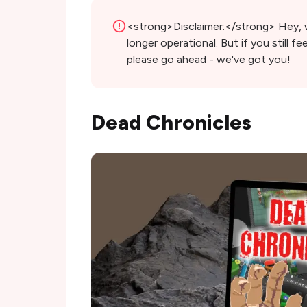
<strong>Disclaimer:</strong> Hey, we
longer operational. But if you still fee
please go ahead - we've got you!
Dead Chronicles