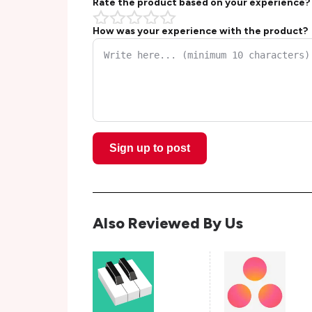
Rate the product based on your experience?
How was your experience with the product?
Sign up to post
Also Reviewed By Us