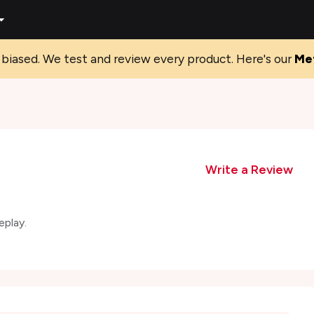
biased. We test and review every product. Here's our
Me
Write a Review
eplay.