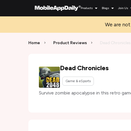
Products
Blogs
Join Us
We are not 
Home
Product Reviews
Dead Chronicles
Dead Chronicles
Game & eSports
Survive zombie apocalypse in this retro gam