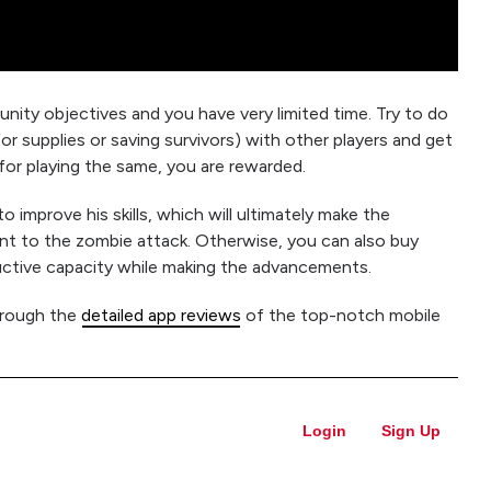
y objectives and you have very limited time. Try to do
for supplies or saving survivors) with other players and get
 for playing the same, you are rewarded.
 improve his skills, which will ultimately make the
ant to the zombie attack. Otherwise, you can also buy
uctive capacity while making the advancements.
hrough the
detailed app reviews
of the top-notch mobile
Login
Sign Up