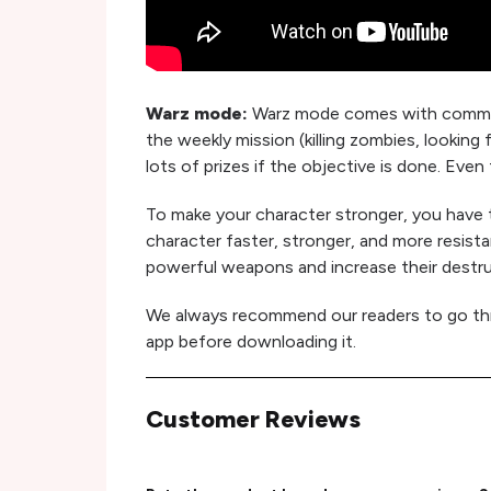
Warz mode:
Warz mode comes with communit
the weekly mission (killing zombies, looking 
lots of prizes if the objective is done. Even
To make your character stronger, you have to
character faster, stronger, and more resist
powerful weapons and increase their destr
We always recommend our readers to go t
app before downloading it.
Customer Reviews