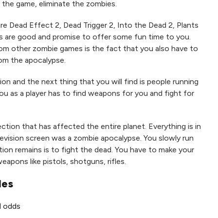
the game, eliminate the zombies.
e Dead Effect 2, Dead Trigger 2, Into the Dead 2, Plants
s are good and promise to offer some fun time to you.
rom other zombie games is the fact that you also have to
om the apocalypse.
ion and the next thing that you will find is people running
You as a player has to find weapons for you and fight for
ection that has affected the entire planet. Everything is in
levision screen was a zombie apocalypse. You slowly run
tion remains is to fight the dead. You have to make your
apons like pistols, shotguns, rifles.
les
ll odds