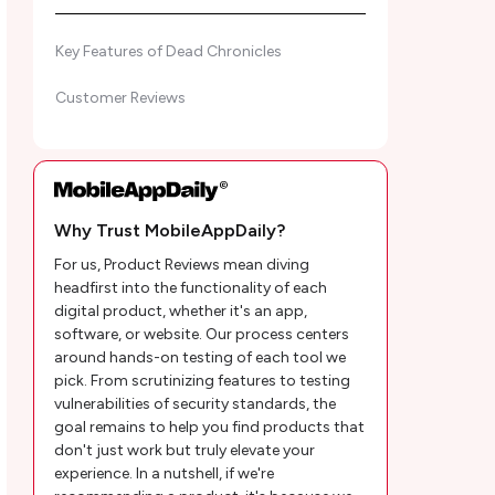
Key Features of Dead Chronicles
Customer Reviews
Why Trust MobileAppDaily?
For us, Product Reviews mean diving
headfirst into the functionality of each
digital product, whether it's an app,
software, or website. Our process centers
around hands-on testing of each tool we
pick. From scrutinizing features to testing
vulnerabilities of security standards, the
goal remains to help you find products that
don't just work but truly elevate your
experience. In a nutshell, if we're