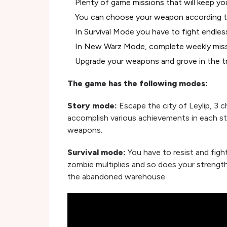
Plenty of game missions that will keep yo
You can choose your weapon according t
In Survival Mode you have to fight endle
In New Warz Mode, complete weekly mis
Upgrade your weapons and grove in the t
The game has the following modes:
Story mode:
Escape the city of Leylip, 3 c
accomplish various achievements in each st
weapons.
Survival mode:
You have to resist and figh
zombie multiplies and so does your strengt
the abandoned warehouse.