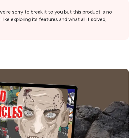
're sorry to break it to you but this product is no
l like exploring its features and what all it solved,