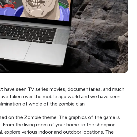
t have seen TV series movies, documentaries, and much
 have taken over the mobile app world and we have seen
lmination of whole of the zombie clan.
based on the Zombie theme. The graphics of the game is
ure. From the living room of your home to the shopping
l, explore various indoor and outdoor locations. The