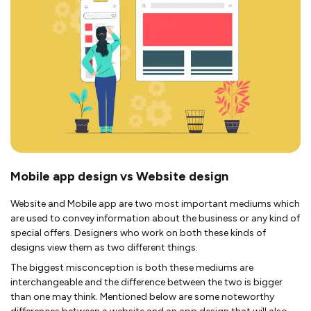
Mobile app design vs Website design
Website and Mobile app are two most important mediums which
are used to convey information about the business or any kind of
special offers. Designers who work on both these kinds of
designs view them as two different things.
The biggest misconception is both these mediums are
interchangeable and the difference between the two is bigger
than one may think. Mentioned below are some noteworthy