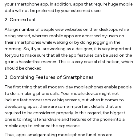
your smartphone app. In addition, apps that require huge mobile
data will not be preferred by your esteemed users.
2. Contextual
A large number of people view websites on their desktops while
being seated, whereas mobile apps are accessed by users on
their smartphones while walking or by doing jogging in the
morning. So, if you are working as a designer, it is very important
for you to make sure that all the app features can be used on the
go in a hassle-free manner. This is a very crucial distinction, which
should be checked.
3. Combining Features of Smartphones
The first thing that all modern-day mobile phones enable people
to do is making phone calls. Your mobile device might not
include fast processors or big screens, but when it comes to
developing apps, there are some important details that are
required to be considered properly. In this regard, the biggest
one is to integrate hardware and features of the phone into a
mobile app to enhance the experience.
Thus, apps amalgamating mobile phone functions are