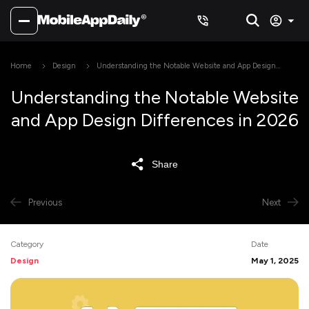
Home
Design
Understanding the Notable Website and App Design
Differences in 2026
Understanding the Notable Website
and App Design Differences in 2026
Share
Previous
Next
Category
Date
Design
May 1, 2025