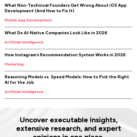
What Non-Technical Founders Get Wrong About iOS App
Development (And How to Fix It)
Mobile App Development
What Do AI-Native Companies Look Like in 2026
Artificial Intelligence
How Instagram’s Recommendation System Works in 2026
Marketing
Reasoning Models vs. Speed Models: How to Pick the Right
AI for the Job
Artificial Intelligence
Uncover executable insights,
extensive research, and expert
opinions in one place.