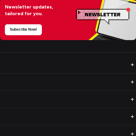
Newsletter updates,
tailored for you.
Subscribe Now!
+
+
+
+
+