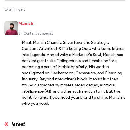
WRITTEN BY
Manish
Sr. Content Strategist
Meet Manish Chandra Srivastava, the Strategic
Content Architect & Marketing Guru who turns brands
into legends. Armed with a Marketer's Soul, Manish has
dazzled giants like Collegedunia and Embibe before
becoming a part of MobileAppDaily. His work is
spotlighted on Hackernoon, Gamasutra, and Elearning
Industry. Beyond the writer’s block, Manish is often
found distracted by movies, video games, artificial
intelligence (AI), and other such nerdy stuff. But the
point remains, if you need your brand to shine, Manish is
who you need.
latest