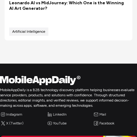
Leonardo AI vs MidJourney: Which One is the Winning
AI Art Generator?
Artificial Intelligence
MobileAppDaily is a B2B technology discovery platform helping businesses evaluate
service providers, products, and solutions with confidence. Through structured
directories, editorial insights, and verified reviews, we support informed decision-
making across apps, software, and emerging technologies.
Instagram
LinkedIn
Mail
X (Twitter)
YouTube
Facebook