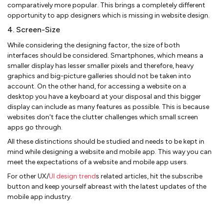
comparatively more popular. This brings a completely different
opportunity to app designers which is missing in website design.
4. Screen-Size
While considering the designing factor, the size of both
interfaces should be considered. Smartphones, which means a
smaller display has lesser smaller pixels and therefore, heavy
graphics and big-picture galleries should not be taken into
account. On the other hand, for accessing a website on a
desktop you have a keyboard at your disposal and this bigger
display can include as many features as possible. This is because
websites don't face the clutter challenges which small screen
apps go through.
All these distinctions should be studied and needs to be kept in
mind while designing a website and mobile app. This way you can
meet the expectations of a website and mobile app users.
For other UX/
UI design trend
s related articles, hit the subscribe
button and keep yourself abreast with the latest updates of the
mobile app industry.