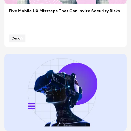
Five Mobile UX Missteps That Can Invite Security Risks
Design