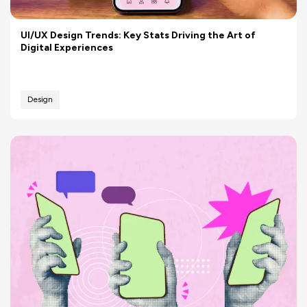
UI/UX Design Trends: Key Stats Driving the Art of
Digital Experiences
Design