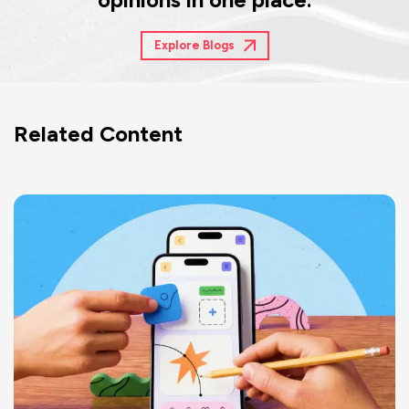
Explore Blogs
Related Content