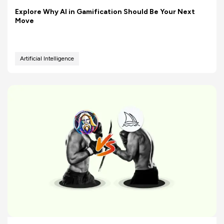
Explore Why AI in Gamification Should Be Your Next
Move
Artificial Intelligence