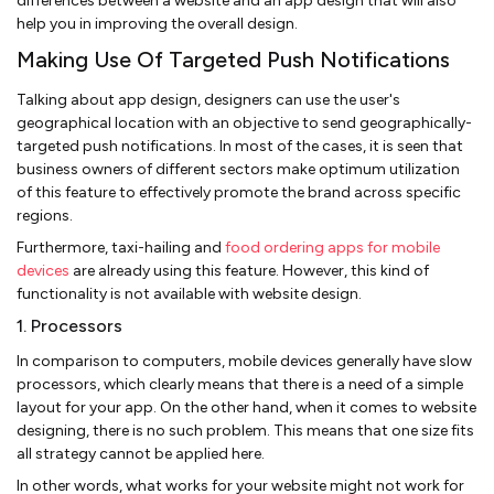
differences between a website and an app design that will also
help you in improving the overall design.
Making Use Of Targeted Push Notifications
Talking about app design, designers can use the user's
geographical location with an objective to send geographically-
targeted push notifications. In most of the cases, it is seen that
business owners of different sectors make optimum utilization
of this feature to effectively promote the brand across specific
regions.
Furthermore, taxi-hailing and
food ordering apps for mobile
devices
are already using this feature. However, this kind of
functionality is not available with website design.
1. Processors
In comparison to computers, mobile devices generally have slow
processors, which clearly means that there is a need of a simple
layout for your app. On the other hand, when it comes to website
designing, there is no such problem. This means that one size fits
all strategy cannot be applied here.
In other words, what works for your website might not work for