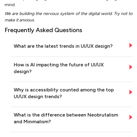
mind.
We are building the nervous system of the digital world. Try not to
make it anxious.
Frequently Asked Questions
What are the latest trends in UI/UX design?
How is AI impacting the future of UI/UX
design?
Why is accessibility counted among the top
UI/UX design trends?
What is the difference between Neobrutalism
and Minimalism?