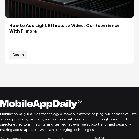
How to Add Light Effects to Video: Our Experience
With Filmora
Design
MobileAppDaily is a B2B technology discovery platform helping businesses evaluate
service providers, products, and solutions with confidence. Through structured
directories, editorial insights, and verified reviews, we support informed decision-
making across apps, software, and emerging technologies.
Instagram
LinkedIn
Mail