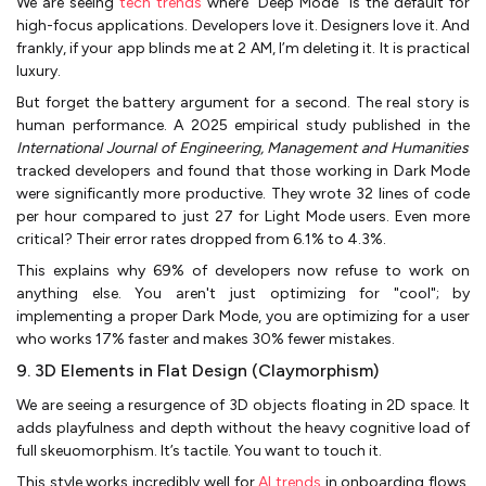
We are seeing
tech trends
where "Deep Mode" is the default for
high-focus applications. Developers love it. Designers love it. And
frankly, if your app blinds me at 2 AM, I’m deleting it. It is practical
luxury.
But forget the battery argument for a second. The real story is
human performance. A 2025 empirical study published in the
International Journal of Engineering, Management and Humanities
tracked developers and found that those working in Dark Mode
were significantly more productive. They wrote 32 lines of code
per hour compared to just 27 for Light Mode users. Even more
critical? Their error rates dropped from 6.1% to 4.3%.
This explains why 69% of developers now refuse to work on
anything else. You aren't just optimizing for "cool"; by
implementing a proper Dark Mode, you are optimizing for a user
who works 17% faster and makes 30% fewer mistakes.
9. 3D Elements in Flat Design (Claymorphism)
We are seeing a resurgence of 3D objects floating in 2D space. It
adds playfulness and depth without the heavy cognitive load of
full skeuomorphism. It’s tactile. You want to touch it.
This style works incredibly well for
AI trends
in onboarding flows,