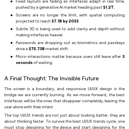
Fixed layouts are fading as interfaces adapt in real time,
pushed by a generative AI market heading past
$1.2T.
Screens are no longer the limit, with spatial computing
projected to reach
$7.1B by 2033
.
Subtle 3D is being used to add clarity and depth without
making interfaces heavier.
Passwords are dropping out as biometrics and passkeys
drive a
$75.73B
market shift.
Micro-interactions matter because users still leave after
3
seconds
of waiting.
A Final Thought: The Invisible Future
The screen is a boundary, and responsive UI/UX design is the
bridge we are currently burning. As we move forward, the best
interfaces will be the ones that disappear completely, leaving the
user alone with their intent.
The top UI/UX trends are not just about looking better; they are
about thinking faster. To survive the best UI/UX trends cycle, one
must stop designing for the device and start designing for the