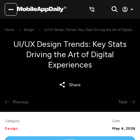
Home
Design
UI/UX Design Trends: Key Stats Driving the Art of Digital
Experiences
UI/UX Design Trends: Key Stats
Driving the Art of Digital
Experiences
Share
Previous
Next
Category
Date
Design
May 4, 2026