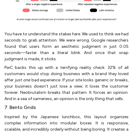
You have to understand the stakes here. We used to think we had
seconds to grab attention. We were wrong. Google researchers
found that users form an aesthetic judgment in just 0.05
seconds—faster than a literal blink. And once that snap
judgment is made, it sticks.
PwC backs this up with a terrifying reality check: 32% of all
customers would stop doing business with a brand they loved
after just
one
bad experience. If your site looks generic or breaks,
your business doesn't just lose a view; it loses the customer
forever. Neobrutalism breaks that pattern. It forces an opinion.
And in a sea of sameness, an opinion is the only thing that sells.
7. Bento Grids
Inspired by the Japanese lunchbox, this layout organizes
complex information into modular boxes. It is responsive,
scalable, and incredibly orderly without being boring. It creates a