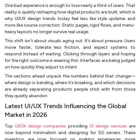
One bad experience is enough to lose nearly a third of users. That
reality is quietly reshaping how digital products are built, which is
why UI/UX design trends today feel less like style updates and
more like course correction. Static pages, rigid flows, and menu-
heavy layouts no longer survive real usage.
This shift isn’t about visuals aging out. It’s about pressure. Users
move faster, tolerate less friction, and expect systems to
respond instead of waiting. Clicking through layers and hoping
for the right outcome is wearing thin. Interfaces are being judged
on how quickly they adjust to intent.
The sections ahead unpack the numbers behind that change—
where design is bending, where it’s breaking, and which decisions
are already separating products people stick with from those
they quietly abandon.
Latest UI/UX Trends Influencing the Global
Market in 2026
Top
UI/UX design companies
providing
UI design services
are
now beyond minimalism and designing for 5G servers. These
maestros are now focused on making experiences more