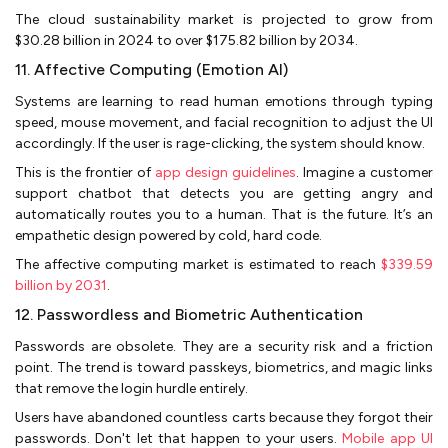
The cloud sustainability market is projected to grow from
$30.28 billion in 2024 to over $175.82 billion by 2034.
11. Affective Computing (Emotion AI)
Systems are learning to read human emotions through typing
speed, mouse movement, and facial recognition to adjust the UI
accordingly. If the user is rage-clicking, the system should know.
This is the frontier of
app design guidelines
. Imagine a customer
support chatbot that detects you are getting angry and
automatically routes you to a human. That is the future. It’s an
empathetic design powered by cold, hard code.
The affective computing market is estimated to reach
$339.59
billion by 2031
.
12. Passwordless and Biometric Authentication
Passwords are obsolete. They are a security risk and a friction
point. The trend is toward passkeys, biometrics, and magic links
that remove the login hurdle entirely.
Users have abandoned countless carts because they forgot their
passwords. Don't let that happen to your users.
Mobile app UI