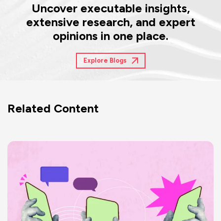
Uncover executable insights,
extensive research, and expert
opinions in one place.
Explore Blogs
Related Content