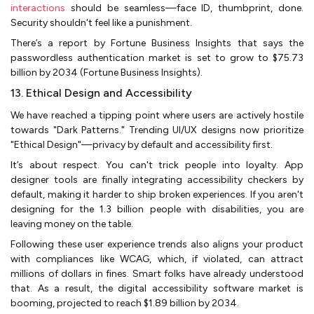
interactions
should be seamless—face ID, thumbprint, done.
Security shouldn't feel like a punishment.
There’s a report by Fortune Business Insights that says the
passwordless authentication market is set to grow to $75.73
billion by 2034 (Fortune Business Insights).
13. Ethical Design and Accessibility
We have reached a tipping point where users are actively hostile
towards "Dark Patterns." Trending UI/UX designs now prioritize
"Ethical Design"—privacy by default and accessibility first.
It’s about respect. You can't trick people into loyalty. App
designer tools are finally integrating accessibility checkers by
default, making it harder to ship broken experiences. If you aren't
designing for the 1.3 billion people with disabilities, you are
leaving money on the table.
Following these user experience trends also aligns your product
with compliances like WCAG, which, if violated, can attract
millions of dollars in fines. Smart folks have already understood
that. As a result, the digital accessibility software market is
booming, projected to reach $1.89 billion by 2034.