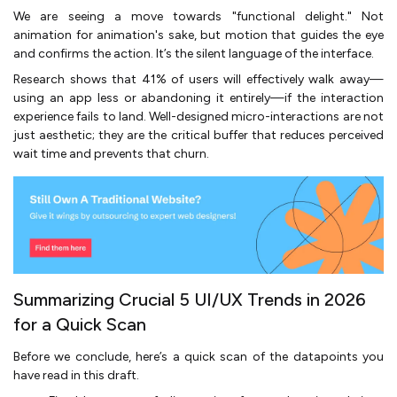
We are seeing a move towards "functional delight." Not
animation for animation's sake, but motion that guides the eye
and confirms the action. It’s the silent language of the interface.
Research shows that 41% of users will effectively walk away—
using an app less or abandoning it entirely—if the interaction
experience fails to land. Well-designed micro-interactions are not
just aesthetic; they are the critical buffer that reduces perceived
wait time and prevents that churn.
Summarizing Crucial 5 UI/UX Trends in 2026
for a Quick Scan
Before we conclude, here’s a quick scan of the datapoints you
have read in this draft.