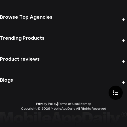
Browse Top Agencies
+
Trending Products
+
Product reviews
+
Blogs
+
Privacy Policy
Terms of Use
Sitemap
Copyright ©
2026
MobileAppDaily All Rights Reserved