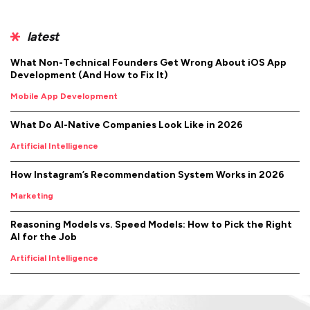
latest
What Non-Technical Founders Get Wrong About iOS App
Development (And How to Fix It)
Mobile App Development
What Do AI-Native Companies Look Like in 2026
Artificial Intelligence
How Instagram’s Recommendation System Works in 2026
Marketing
Reasoning Models vs. Speed Models: How to Pick the Right
AI for the Job
Artificial Intelligence