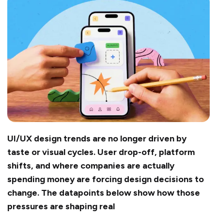
UI/UX design trends are no longer driven by
taste or visual cycles. User drop-off, platform
shifts, and where companies are actually
spending money are forcing design decisions to
change. The datapoints below show how those
pressures are shaping real