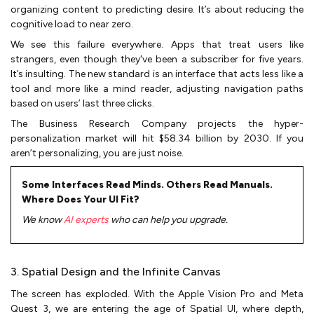
organizing content to predicting desire. It’s about reducing the
cognitive load to near zero.
We see this failure everywhere. Apps that treat users like
strangers, even though they've been a subscriber for five years.
It’s insulting. The new standard is an interface that acts less like a
tool and more like a mind reader, adjusting navigation paths
based on users’ last three clicks.
The Business Research Company projects the hyper-
personalization market will hit $58.34 billion by 2030. If you
aren’t personalizing, you are just noise.
Some Interfaces Read Minds. Others Read Manuals.
Where Does Your UI Fit?
We know
AI experts
who can help you upgrade.
3. Spatial Design and the Infinite Canvas
The screen has exploded. With the Apple Vision Pro and Meta
Quest 3, we are entering the age of Spatial UI, where depth,