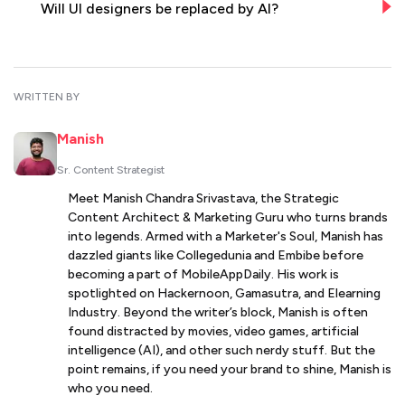
Will UI designers be replaced by AI?
WRITTEN BY
Manish
Sr. Content Strategist
Meet Manish Chandra Srivastava, the Strategic
Content Architect & Marketing Guru who turns brands
into legends. Armed with a Marketer's Soul, Manish has
dazzled giants like Collegedunia and Embibe before
becoming a part of MobileAppDaily. His work is
spotlighted on Hackernoon, Gamasutra, and Elearning
Industry. Beyond the writer’s block, Manish is often
found distracted by movies, video games, artificial
intelligence (AI), and other such nerdy stuff. But the
point remains, if you need your brand to shine, Manish is
who you need.