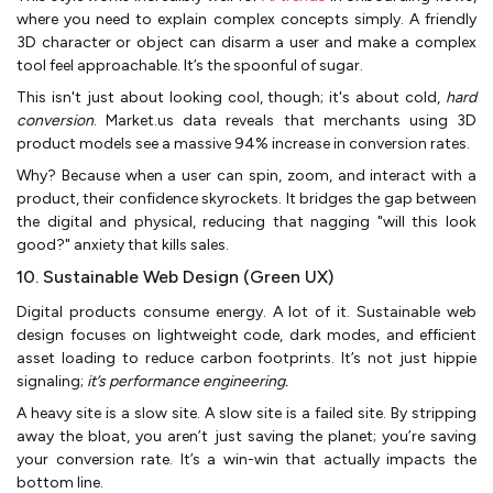
where you need to explain complex concepts simply. A friendly
3D character or object can disarm a user and make a complex
tool feel approachable. It’s the spoonful of sugar.
This isn't just about looking cool, though; it's about cold,
hard
conversion
. Market.us data reveals that merchants using 3D
product models see a massive 94% increase in conversion rates.
Why? Because when a user can spin, zoom, and interact with a
product, their confidence skyrockets. It bridges the gap between
the digital and physical, reducing that nagging "will this look
good?" anxiety that kills sales.
10. Sustainable Web Design (Green UX)
Digital products consume energy. A lot of it. Sustainable web
design focuses on lightweight code, dark modes, and efficient
asset loading to reduce carbon footprints. It’s not just hippie
signaling;
it’s performance engineering.
A heavy site is a slow site. A slow site is a failed site. By stripping
away the bloat, you aren’t just saving the planet; you’re saving
your conversion rate. It’s a win-win that actually impacts the
bottom line.