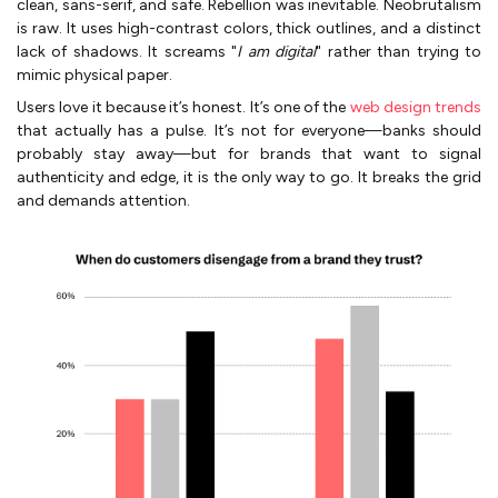
clean, sans-serif, and safe. Rebellion was inevitable. Neobrutalism
is raw. It uses high-contrast colors, thick outlines, and a distinct
lack of shadows. It screams "
I am digital
" rather than trying to
mimic physical paper.
Users love it because it’s honest. It’s one of the
web design trends
that actually has a pulse. It’s not for everyone—banks should
probably stay away—but for brands that want to signal
authenticity and edge, it is the only way to go. It breaks the grid
and demands attention.