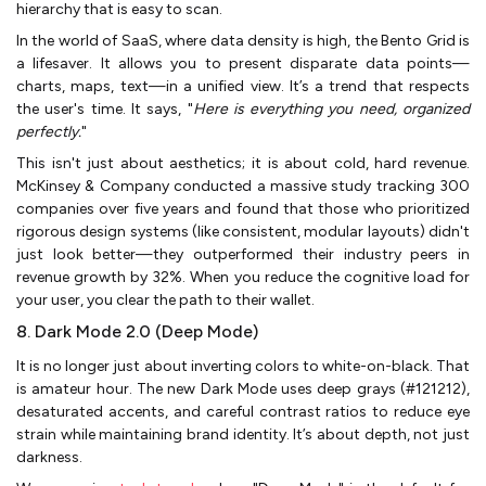
hierarchy that is easy to scan.
In the world of SaaS, where data density is high, the Bento Grid is
a lifesaver. It allows you to present disparate data points—
charts, maps, text—in a unified view. It’s a trend that respects
the user's time. It says, "
Here is everything you need, organized
perfectly.
"
This isn't just about aesthetics; it is about cold, hard revenue.
McKinsey & Company conducted a massive study tracking 300
companies over five years and found that those who prioritized
rigorous design systems (like consistent, modular layouts) didn't
just look better—they outperformed their industry peers in
revenue growth by 32%. When you reduce the cognitive load for
your user, you clear the path to their wallet.
8. Dark Mode 2.0 (Deep Mode)
It is no longer just about inverting colors to white-on-black. That
is amateur hour. The new Dark Mode uses deep grays (#121212),
desaturated accents, and careful contrast ratios to reduce eye
strain while maintaining brand identity. It’s about depth, not just
darkness.