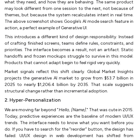
what they need, and how they are behaving. The same product
may look different from one session to the next, not because of
themes, but because the system recalculates intent in real time.
The above screenshot shows Google’s AI mode search feature in
action, a perfect example of Generative UI.
This introduces a different kind of design responsibility. Instead
of crafting finished screens, teams define rules, constraints, and
priorities. The interface becomes a result, not an artifact. Static
handoffs and frozen mockups struggle to survive in this model.
Products that cannot adapt begin to feel rigid very quickly.
Market signals reflect this shift clearly. Global Market Insights
projects the generative AI market to grow from $53.7 billion in
2025 to nearly $1,206.4 billion by 2035. That scale suggests
structural change rather than incremental adoption.
2. Hyper-Personalization
We are moving far beyond "
Hello, [Name].
" That was cute in 2015.
Today, predictive experiences are the baseline of modern UI/UX
trends. The interface needs to know what you want before you
do. If you have to search for the "reorder" button, the design has
failed. UI/UX design in web development has shifted from