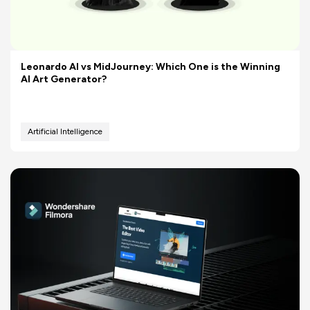
Leonardo AI vs MidJourney: Which One is the Winning
AI Art Generator?
Artificial Intelligence