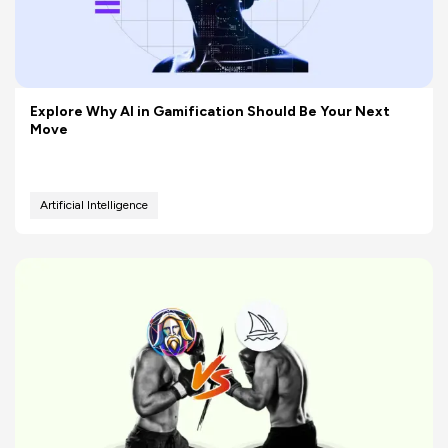
Explore Why AI in Gamification Should Be Your Next
Move
Artificial Intelligence