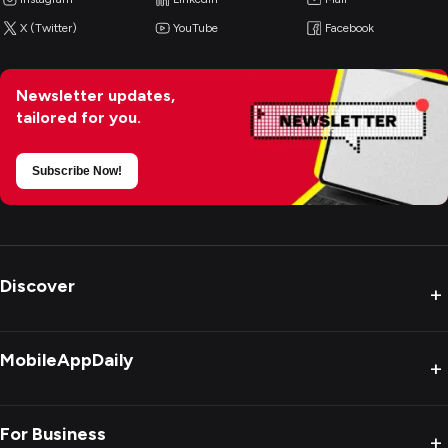
X (Twitter)
YouTube
Facebook
Newsletter updates,
tailored for you.
Subscribe Now!
Discover
+
MobileAppDaily
+
For Business
+