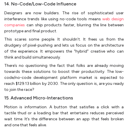
14. No-Code/Low-Code Influence
Designers are now builders. The rise of sophisticated user
interference trends like using no-code tools means
web design
companies
can ship products faster, blurring the line between
prototype and final product.
This scares some people. It shouldn't. It frees us from the
drudgery of pixel-pushing and lets us focus on the architecture
of the experience. It empowers the "hybrid" creative who can
think and build simultaneously.
There’s no questioning the fact that folks are already moving
towards these solutions to boost their productivity. The low-
code/no-code development platform market is expected to
reach $129.13 billion by 2030. The only question is, are you ready
to join the race?
15. Advanced Micro-Interactions
Motion is information. A button that satisfies a click with a
tactile thud or a loading bar that entertains reduces perceived
wait time. It’s the difference between an app that feels broken
and one that feels alive.