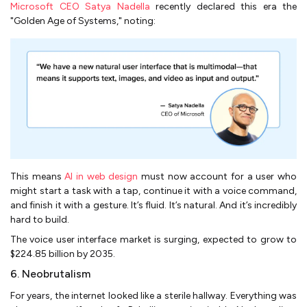
Microsoft CEO Satya Nadella
recently declared this era the
"Golden Age of Systems," noting:
This means
AI in web design
must now account for a user who
might start a task with a tap, continue it with a voice command,
and finish it with a gesture. It’s fluid. It’s natural. And it’s incredibly
hard to build.
The voice user interface market is surging, expected to grow to
$224.85 billion by 2035.
6. Neobrutalism
For years, the internet looked like a sterile hallway. Everything was