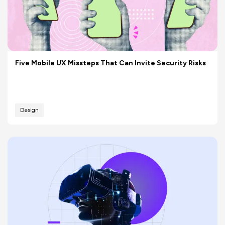
Five Mobile UX Missteps That Can Invite Security Risks
Design