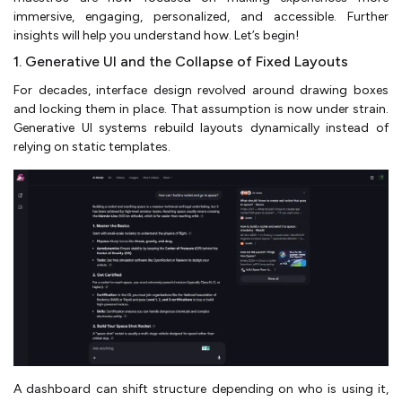
immersive, engaging, personalized, and accessible. Further
insights will help you understand how. Let’s begin!
1. Generative UI and the Collapse of Fixed Layouts
For decades, interface design revolved around drawing boxes
and locking them in place. That assumption is now under strain.
Generative UI systems rebuild layouts dynamically instead of
relying on static templates.
A dashboard can shift structure depending on who is using it,