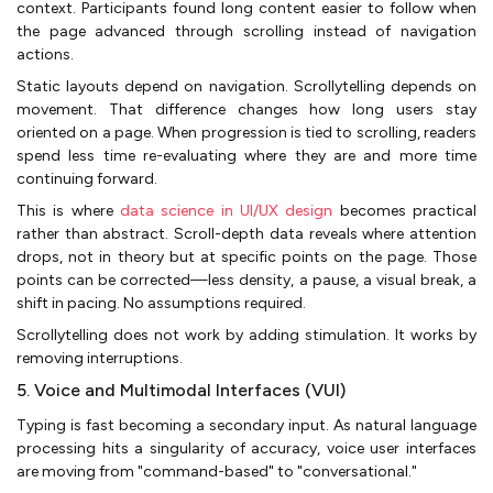
context. Participants found long content easier to follow when
the page advanced through scrolling instead of navigation
actions.
Static layouts depend on navigation. Scrollytelling depends on
movement. That difference changes how long users stay
oriented on a page. When progression is tied to scrolling, readers
spend less time re-evaluating where they are and more time
continuing forward.
This is where
data science in UI/UX design
becomes practical
rather than abstract. Scroll-depth data reveals where attention
drops, not in theory but at specific points on the page. Those
points can be corrected—less density, a pause, a visual break, a
shift in pacing. No assumptions required.
Scrollytelling does not work by adding stimulation. It works by
removing interruptions.
5. Voice and Multimodal Interfaces (VUI)
Typing is fast becoming a secondary input. As natural language
processing hits a singularity of accuracy, voice user interfaces
are moving from "command-based" to "conversational."