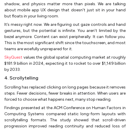
shadow, and physics matter more than pixels. We are talking
about mobile app UX design that doesn't just sit in your hand
but floats in your living room.
It’s messy right now. We are figuring out gaze controls and hand
gestures, but the potential is infinite. You aren’t limited by the
bezel anymore. Content can exist peripherally. It can follow you.
This is the most significant shift since the touchscreen, and most
teams are woefully unprepared for it.
SkyQuest
values the global spatial computing market at roughly
$181.9 billion in 2024, expecting it to rocket to over $1,149 billion
by 2033.
4. Scrollytelling
Scrolling has replaced clicking on long pages because it removes
steps. Fewer decisions, fewer breaks in attention. When users are
forced to choose what happens next, many stop reading.
Findings presented at the ACM Conference on Human Factors in
Computing Systems compared static long-form layouts with
scrollytelling formats. The study showed that scroll-driven
progression improved reading continuity and reduced loss of