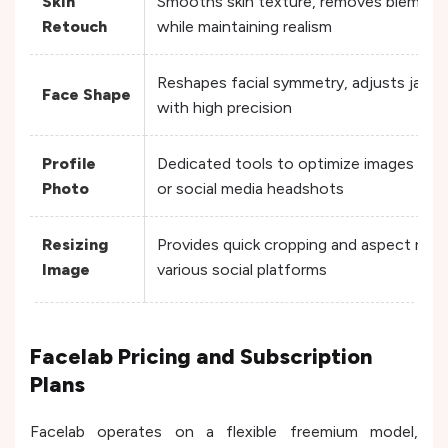
Skin
Smooths skin texture, removes blemishe
Retouch
while maintaining realism
Reshapes facial symmetry, adjusts jawlin
Face Shape
with high precision
Profile
Dedicated tools to optimize images speci
Photo
or social media headshots
Resizing
Provides quick cropping and aspect rati
Image
various social platforms
Facelab Pricing and Subscription
Plans
Facelab operates on a flexible freemium model,