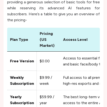
providing a generous selection of basic tools for free
while reserving its advanced AI features for
subscribers. Here’s a table to give you an overview of
the pricing-
Pricing
Plan Type
(US
Access Level
Market)
Access to essential filte
Free Version
$0.00
and basic face/body tool
Weekly
$9.99 /
Full access to all premium
Subscription
week
high-res exports and no 
Yearly
$59.99 /
The best long-term value,
Subscription
year
access to the entire AI a