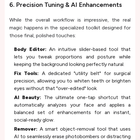
6. Precision Tuning & AI Enhancements
While the overall workflow is impressive, the real
magic happens in the specialized toolkit designed for
those final, polished touches:
Body Editor:
An intuitive slider-based tool that
lets you tweak proportions and posture while
keeping the background looking perfectly natural.
Fix Tools:
A dedicated "utility belt" for surgical
precision, allowing you to whiten teeth or brighten
eyes without that "over-edited" look.
AI Beauty:
The ultimate one-tap shortcut that
automatically analyzes your face and applies a
balanced set of enhancements for an instant,
social-ready glow.
Remover:
A smart object-removal tool that uses
AI to seamlessly erase photobombers or distracting