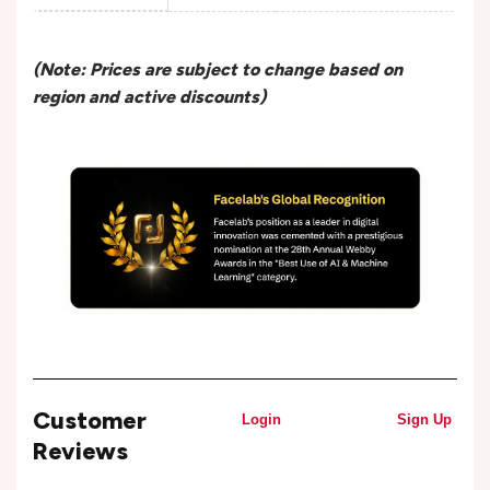
(Note: Prices are subject to change based on
region and active discounts)
Customer
Login
Sign Up
Reviews