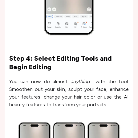
Step 4: Select Editing Tools and
Begin Editing
You can now do almost
anything
with the tool.
Smoothen out your skin, sculpt your face, enhance
your features, change your hair color or use the AI
beauty features to transform your portraits.