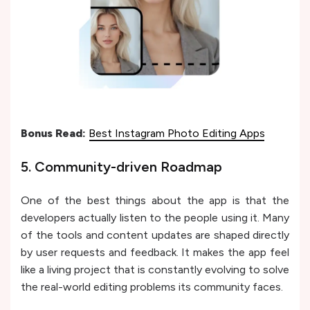
Bonus Read:
Best Instagram Photo Editing Apps
5. Community-driven Roadmap
One of the best things about the app is that the
developers actually listen to the people using it. Many
of the tools and content updates are shaped directly
by user requests and feedback. It makes the app feel
like a living project that is constantly evolving to solve
the real-world editing problems its community faces.