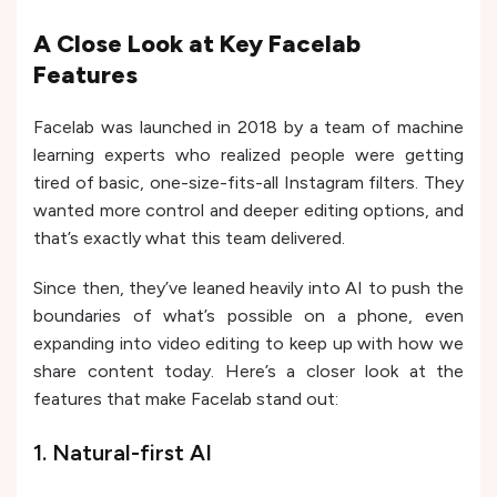
A Close Look at Key Facelab
Features
Facelab was launched in 2018 by a team of machine
learning experts who realized people were getting
tired of basic, one-size-fits-all Instagram filters. They
wanted more control and deeper editing options, and
that’s exactly what this team delivered.
Since then, they’ve leaned heavily into AI to push the
boundaries of what’s possible on a phone, even
expanding into video editing to keep up with how we
share content today. Here’s a closer look at the
features that make Facelab stand out:
1. Natural-first AI