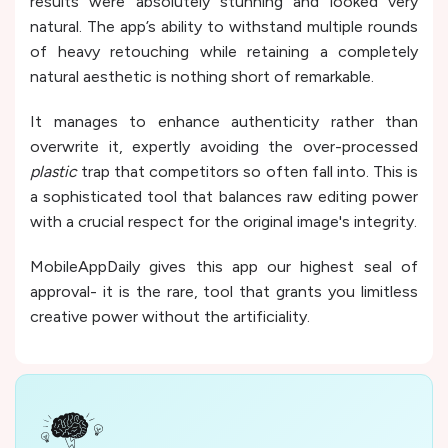
results were absolutely stunning and looked very
natural. The app’s ability to withstand multiple rounds
of heavy retouching while retaining a completely
natural aesthetic is nothing short of remarkable.
It manages to enhance authenticity rather than
overwrite it, expertly avoiding the over-processed
plastic
trap that competitors so often fall into. This is
a sophisticated tool that balances raw editing power
with a crucial respect for the original image's integrity.
MobileAppDaily gives this app our highest seal of
approval- it is the rare, tool that grants you limitless
creative power without the artificiality.