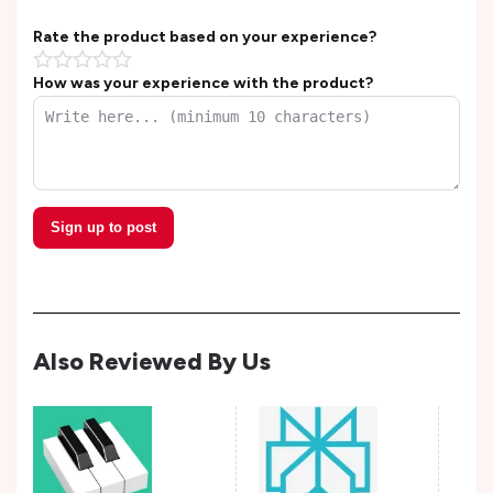
Rate the product based on your experience?
How was your experience with the product?
Sign up to post
Also Reviewed By Us
Wis