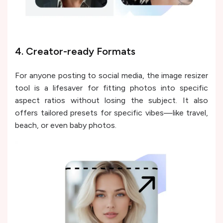
4. Creator-ready Formats
For anyone posting to social media, the image resizer
tool is a lifesaver for fitting photos into specific
aspect ratios without losing the subject. It also
offers tailored presets for specific vibes—like travel,
beach, or even baby photos.