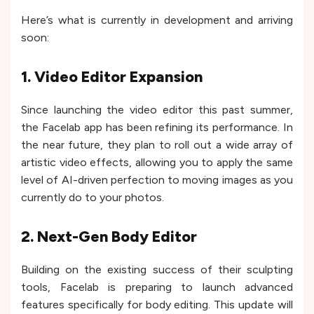
Here’s what is currently in development and arriving
soon:
1. Video Editor Expansion
Since launching the video editor this past summer,
the Facelab app has been refining its performance. In
the near future, they plan to roll out a wide array of
artistic video effects, allowing you to apply the same
level of AI-driven perfection to moving images as you
currently do to your photos.
2. Next-Gen Body Editor
Building on the existing success of their sculpting
tools, Facelab is preparing to launch advanced
features specifically for body editing. This update will