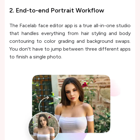
2. End-to-end Portrait Workflow
The Facelab face editor app is a true all-in-one studio
that handles everything from hair styling and body
contouring to color grading and background swaps.
You don't have to jump between three different apps
to finish a single photo.