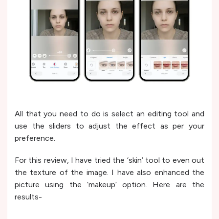
All that you need to do is select an editing tool and
use the sliders to adjust the effect as per your
preference.
For this review, I have tried the ‘skin’ tool to even out
the texture of the image. I have also enhanced the
picture using the ‘makeup’ option. Here are the
results-