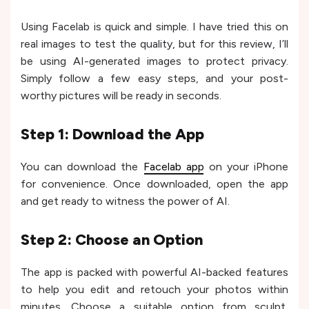
Using Facelab is quick and simple. I have tried this on
real images to test the quality, but for this review, I’ll
be using AI-generated images to protect privacy.
Simply follow a few easy steps, and your post-
worthy pictures will be ready in seconds.
Step 1: Download the App
You can download the
Facelab app
on your iPhone
for convenience. Once downloaded, open the app
and get ready to witness the power of AI.
Step 2: Choose an Option
The app is packed with powerful AI-backed features
to help you edit and retouch your photos within
minutes. Choose a suitable option from sculpt,