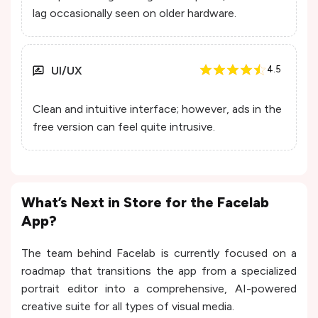
lag occasionally seen on older hardware.
UI/UX
4.5
Clean and intuitive interface; however, ads in the
free version can feel quite intrusive.
What’s Next in Store for the Facelab
App?
The team behind Facelab is currently focused on a
roadmap that transitions the app from a specialized
portrait editor into a comprehensive, AI-powered
creative suite for all types of visual media.