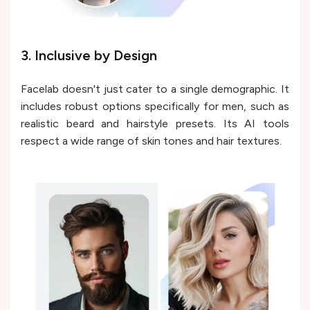
3. Inclusive by Design
Facelab doesn't just cater to a single demographic. It
includes robust options specifically for men, such as
realistic beard and hairstyle presets. Its AI tools
respect a wide range of skin tones and hair textures.