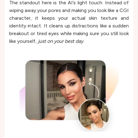
The standout here is the AI’s light touch. Instead of
wiping away your pores and making you look like a CGI
character, it keeps your actual skin texture and
identity intact. It cleans up distractions like a sudden
breakout or tired eyes while making sure you still look
like yourself,
just on your best day
.