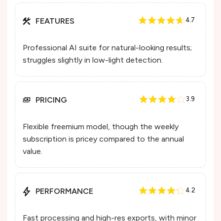
FEATURES
4.7
Professional AI suite for natural-looking results;
struggles slightly in low-light detection.
PRICING
3.9
Flexible freemium model, though the weekly
subscription is pricey compared to the annual
value.
PERFORMANCE
4.2
Fast processing and high-res exports, with minor