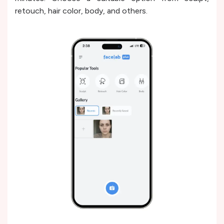
retouch, hair color, body, and others.