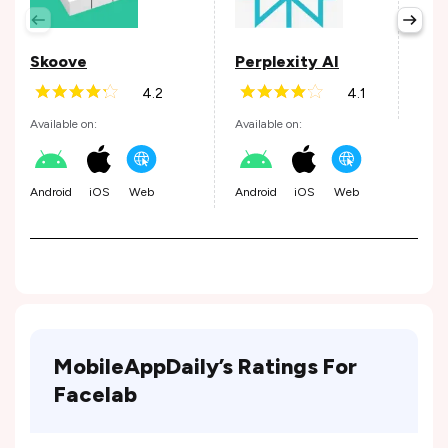
Avail
Skoove
Perplexity AI
4.2
4.1
Andr
Available on:
Available on:
Android
iOS
Web
Android
iOS
Web
MobileAppDaily’s Ratings For
Facelab