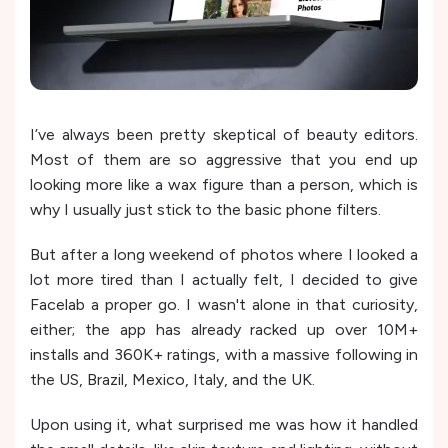
I’ve always been pretty skeptical of beauty editors.
Most of them are so aggressive that you end up
looking more like a wax figure than a person, which is
why I usually just stick to the basic phone filters.
But after a long weekend of photos where I looked a
lot more tired than I actually felt, I decided to give
Facelab a proper go. I wasn't alone in that curiosity,
either; the app has already racked up over 10M+
installs and 360K+ ratings, with a massive following in
the US, Brazil, Mexico, Italy, and the UK.
Upon using it, what surprised me was how it handled