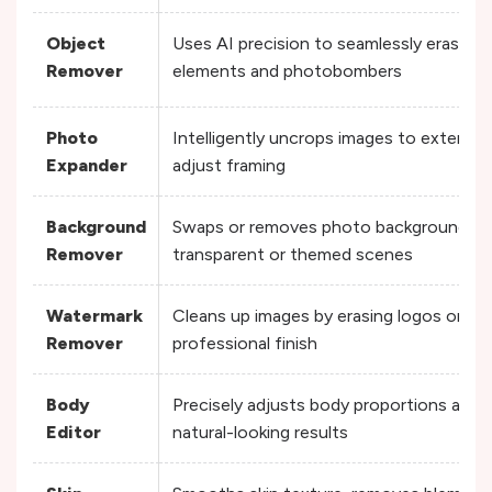
Object
Uses AI precision to seamlessly erase 
Remover
elements and photobombers
Photo
Intelligently uncrops images to extend 
Expander
adjust framing
Background
Swaps or removes photo backgrounds en
Remover
transparent or themed scenes
Watermark
Cleans up images by erasing logos or tex
Remover
professional finish
Body
Precisely adjusts body proportions and 
Editor
natural-looking results