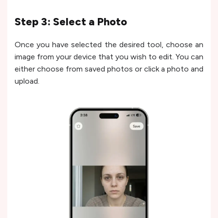
Step 3: Select a Photo
Once you have selected the desired tool, choose an
image from your device that you wish to edit. You can
either choose from saved photos or click a photo and
upload.