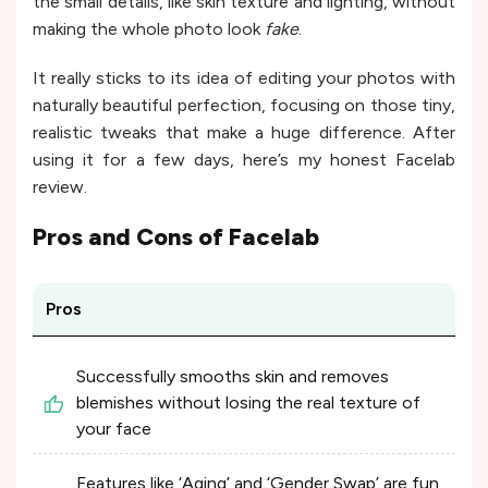
the small details, like skin texture and lighting, without
making the whole photo look
fake
.
It really sticks to its idea of editing your photos with
naturally beautiful perfection, focusing on those tiny,
realistic tweaks that make a huge difference. After
using it for a few days, here’s my honest Facelab
review.
Pros and Cons of
Facelab
Pros
Successfully smooths skin and removes
blemishes without losing the real texture of
your face
Features like ‘Aging’ and ‘Gender Swap’ are fun,