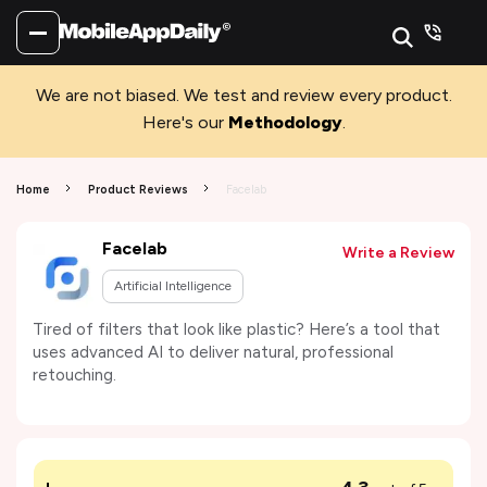
We are not biased. We test and review every product.
Here's our
Methodology
.
Home
Product Reviews
Facelab
Facelab
Write a Review
Artificial Intelligence
Tired of filters that look like plastic? Here’s a tool that
uses advanced AI to deliver natural, professional
retouching.