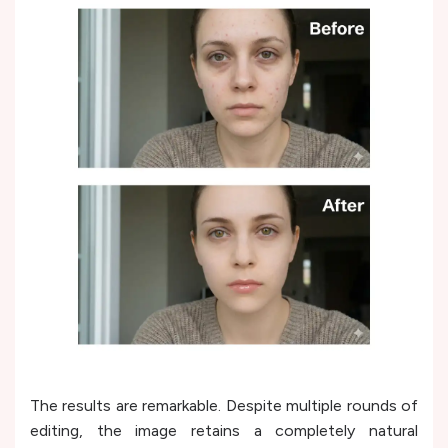
The results are remarkable. Despite multiple rounds of
editing, the image retains a completely natural