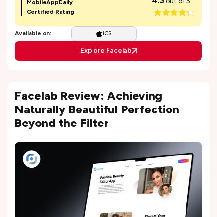
4.3
out of 5
MobileAppDaily
Certified Rating
Available on:
iOS
Explore Facelab
Facelab Review: Achieving
Naturally Beautiful Perfection
Beyond the Filter