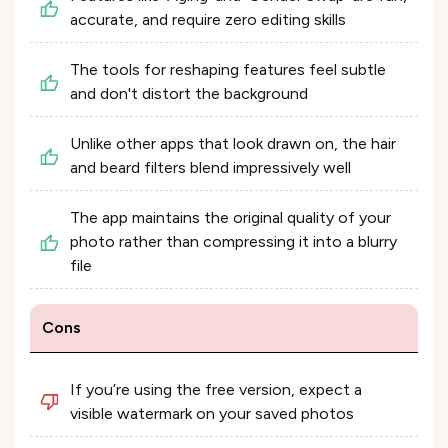
accurate, and require zero editing skills
The tools for reshaping features feel subtle
and don't distort the background
Unlike other apps that look drawn on, the hair
and beard filters blend impressively well
The app maintains the original quality of your
photo rather than compressing it into a blurry
file
Cons
If you’re using the free version, expect a
visible watermark on your saved photos