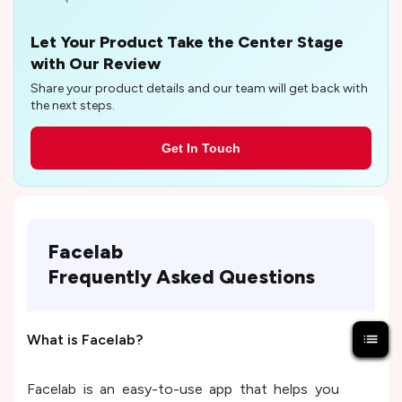
Let Your Product Take the Center Stage
with Our Review
Share your product details and our team will get back with
the next steps.
Get In Touch
Facelab
Frequently Asked Questions
What is Facelab?
Facelab is an easy-to-use app that helps you