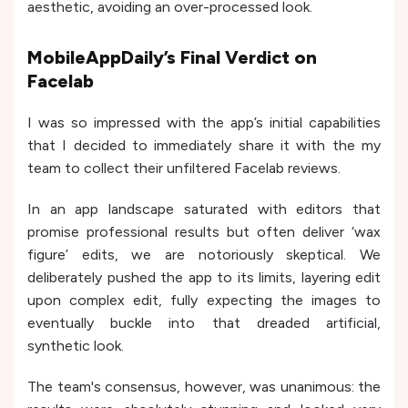
aesthetic, avoiding an over-processed look.
MobileAppDaily’s Final Verdict on
Facelab
I was so impressed with the app’s initial capabilities
that I decided to immediately share it with the my
team to collect their unfiltered Facelab reviews.
In an app landscape saturated with editors that
promise professional results but often deliver ‘wax
figure’ edits, we are notoriously skeptical. We
deliberately pushed the app to its limits, layering edit
upon complex edit, fully expecting the images to
eventually buckle into that dreaded artificial,
synthetic look.
The team's consensus, however, was unanimous: the