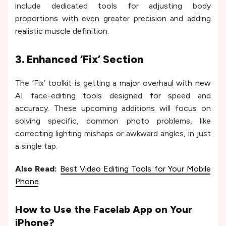
include dedicated tools for adjusting body
proportions with even greater precision and adding
realistic muscle definition.
3. Enhanced ‘Fix’ Section
The ‘Fix’ toolkit is getting a major overhaul with new
AI face-editing tools designed for speed and
accuracy. These upcoming additions will focus on
solving specific, common photo problems, like
correcting lighting mishaps or awkward angles, in just
a single tap.
Also Read:
Best Video Editing Tools for Your Mobile
Phone
How to Use the Facelab App on Your
iPhone?