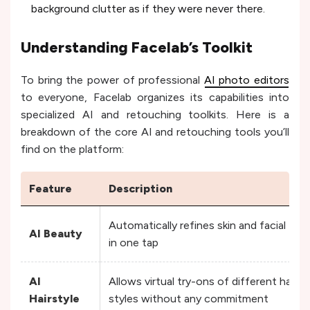
background clutter as if they were never there.
Understanding Facelab’s Toolkit
To bring the power of professional
AI photo editors
to everyone, Facelab organizes its capabilities into
specialized AI and retouching toolkits. Here is a
breakdown of the core AI and retouching tools you’ll
find on the platform:
Feature
Description
Automatically refines skin and facial fea
AI Beauty
in one tap
AI
Allows virtual try-ons of different hair l
Hairstyle
styles without any commitment