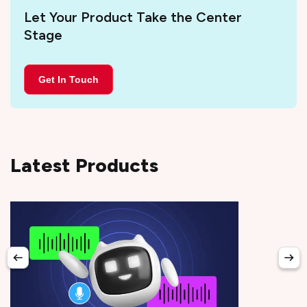
Let Your Product Take the Center
Stage
Get In Touch
Latest Products