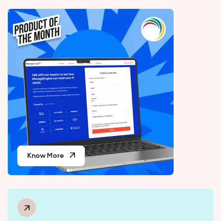
Know More