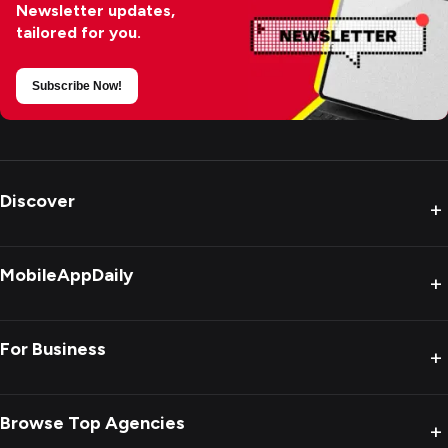
Newsletter updates,
tailored for you.
Subscribe Now!
Discover
+
MobileAppDaily
+
For Business
+
Browse Top Agencies
+