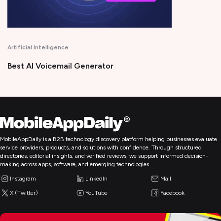
Intelligence
Productivity
Voicemail Generator
Time Tracki
MobileAppDaily is a B2B technology discovery platform helping businesses evaluate
service providers, products, and solutions with confidence. Through structured
directories, editorial insights, and verified reviews, we support informed decision-
making across apps, software, and emerging technologies.
Instagram
LinkedIn
Mail
X (Twitter)
YouTube
Facebook