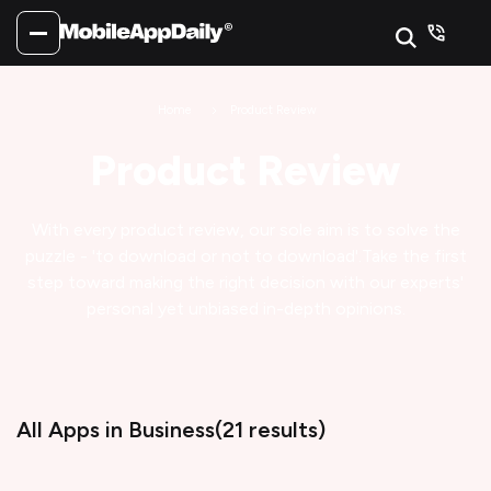
Home
Product Review
Product Review
With every product review, our sole aim is to solve the
puzzle - 'to download or not to download'.
Take the first
step toward making the right decision with our experts'
personal yet unbiased in-depth opinions.
All Apps
in Business
(
21
results)