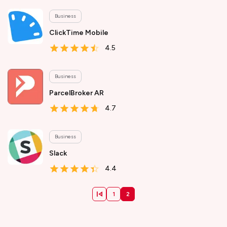
Business
ClickTime Mobile
4.5
Business
ParcelBroker AR
4.7
Business
Slack
4.4
1
2