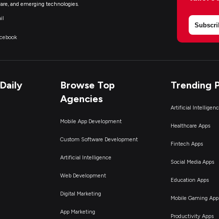
are, and emerging technologies.
il
Subscri
acebook
Daily
Browse Top
Trending 
Agencies
Artificial Intelligen
Mobile App Development
Healthcare Apps
Custom Software Development
Fintech Apps
Artificial Intelligence
Social Media Apps
Web Development
Education Apps
Digital Marketing
Mobile Gaming App
App Marketing
Productivity Apps