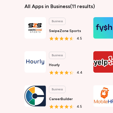
All Apps
in Business
(
11
results)
Business
SwipeZone Sports
4.5
Business
Hourly
4.4
Business
CareerBuilder
4.5