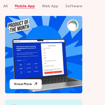
All
Mobile App
Web App
Software
Know More