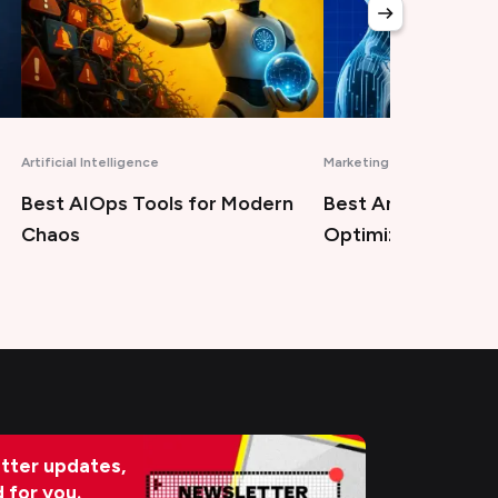
Artificial Intelligence
Marketing
Best AIOps Tools for Modern
Best Answer Engi
Chaos
Optimization Tool
tter updates,
d for you.