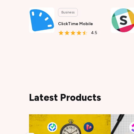
Business
ClickTime Mobile
4.5
Latest Products