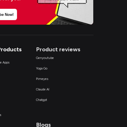
be Now!
Products
Product reviews
Genyoutube
ce Apps
Yoga Go
Pimeyes
Claude AI
Chatgpt
s
Blogs