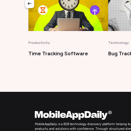
Productivity
Technology
Time Tracking Software
Bug Trac
MobileAppDaily is a B2B technology discovery platform helping bu
products, and solutions with confidence. Through structured directo