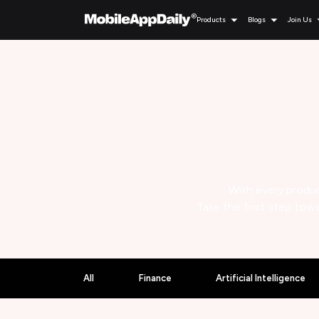
Products
Blogs
Join Us
With every produc
Take the first step towa
All
Finance
Artificial Intelligence