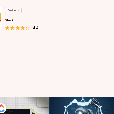
Business
Slack
4.4