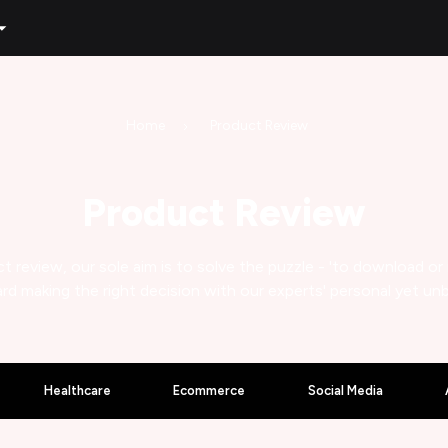
Home
Product Review
Product Review
t review, our sole aim is to solve the puzzle - 'to download or
rd making the right decision with our experts' personal yet un
Healthcare
Ecommerce
Social Media