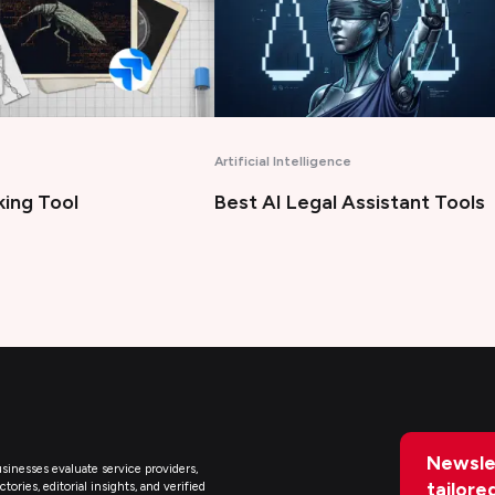
Artificial Intelligence
king Tool
Best AI Legal Assistant Tools
Newsle
sinesses evaluate service providers,
tailore
ries, editorial insights, and verified