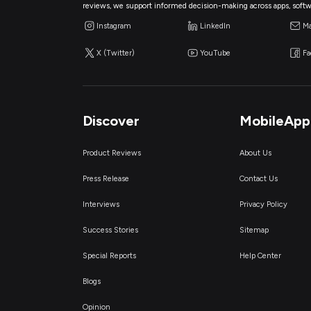
reviews, we support informed decision-making across apps, softw
Instagram
LinkedIn
Ma
X (Twitter)
YouTube
F
Discover
MobileApp
Product Reviews
About Us
Press Release
Contact Us
Interviews
Privacy Policy
Success Stories
Sitemap
Special Reports
Help Center
Blogs
Opinion