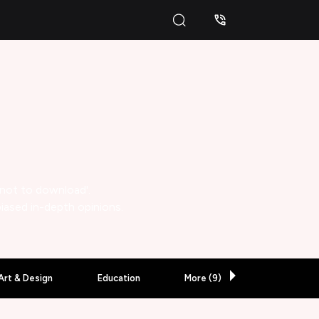
 not to download'.
biased in-depth opinions.
Art & Design
Education
More (
9
)