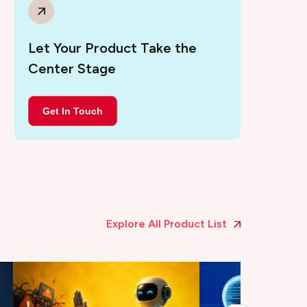
Let Your Product Take the
Center Stage
Get In Touch
Explore All Product List