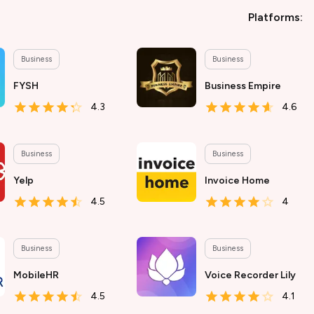
Platforms:
Business
Business
FYSH
Business Empire
4.3
4.6
Business
Business
Yelp
Invoice Home
4.5
4
Business
Business
MobileHR
Voice Recorder Lily
4.5
4.1