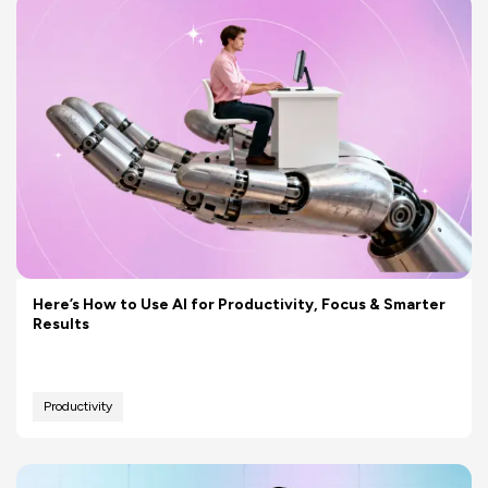
Here’s How to Use AI for Productivity, Focus & Smarter
Results
Productivity