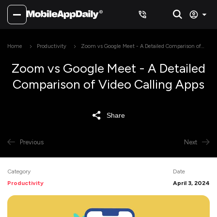
Home
Productivity
Zoom vs Google Meet - A Detailed Comparison of
Video Calling Apps
Zoom vs Google Meet - A Detailed
Comparison of Video Calling Apps
Share
Previous
Next
Category
Date
Productivity
April 3, 2024