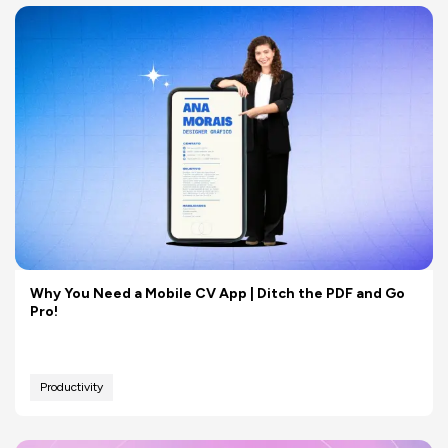
Why You Need a Mobile CV App | Ditch the PDF and Go
Pro!
Productivity