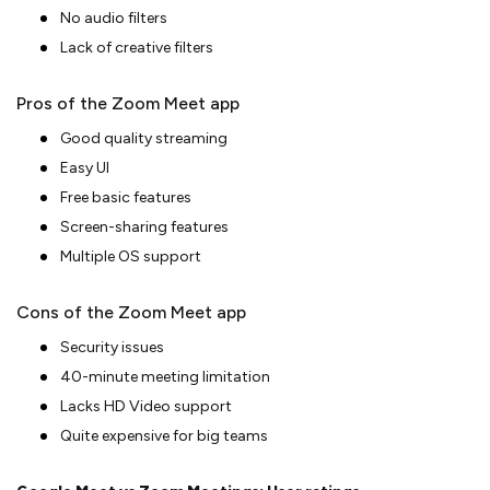
No audio filters
Lack of creative filters
Pros of the Zoom Meet app
Good quality streaming
Easy UI
Free basic features
Screen-sharing features
Multiple OS support
Cons of the Zoom Meet app
Security issues
40-minute meeting limitation
Lacks HD Video support
Quite expensive for big teams