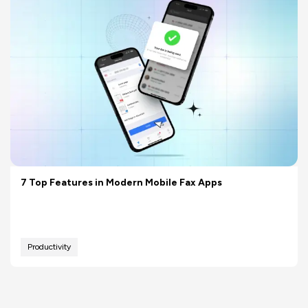
7 Top Features in Modern Mobile Fax Apps
Productivity