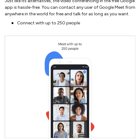
Just like its alternatives, the video conferencing in the free Google
app is hassle-free. You can contact any user of Google Meet from
anywhere in the world for free and talk for as long as you want.
Connect with up to 250 people