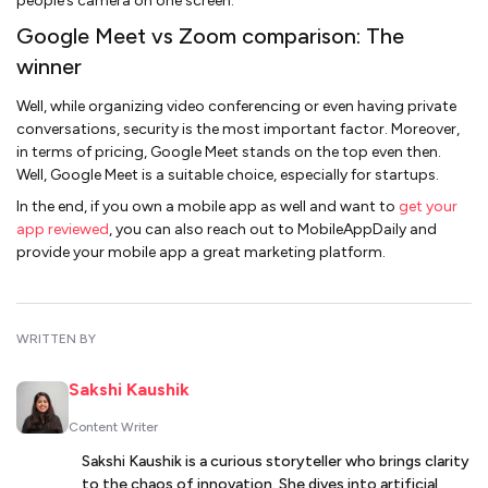
people’s camera on one screen.
Google Meet vs Zoom comparison: The
winner
Well, while organizing video conferencing or even having private
conversations, security is the most important factor. Moreover,
in terms of pricing, Google Meet stands on the top even then.
Well, Google Meet is a suitable choice, especially for startups.
In the end, if you own a mobile app as well and want to
get your
app reviewed
, you can also reach out to MobileAppDaily and
provide your mobile app a great marketing platform.
WRITTEN BY
Sakshi Kaushik
Content Writer
Sakshi Kaushik is a curious storyteller who brings clarity
to the chaos of innovation. She dives into artificial