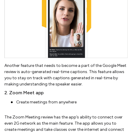
Another feature that needs to become a part of the Google Meet
review is auto-generated real-time captions. This feature allows
you to stay on track with captions generated in real-time by
making understanding the speaker easier.
2. Zoom Meet app
Create meetings from anywhere
The Zoom Meeting review has the app’s ability to connect over
even 2G network as the main feature. The app allows you to
create meetings and take classes over the internet and connect