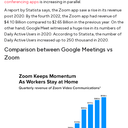
conferencing apps
is increasing in parallel.
A report by Statista says, the Zoom app saw a rise in its revenue
post 2020. By the fourth 2022, the Zoom app had revenue of
$4.10 Billion compared to $2.65 Billion in the previous year. On the
other hand, Google Meet witnessed a huge rise in its numbers of
Daily Active Users in 2020. According to Statista, the number of
Daily Active Users increased up to 250 thousand in 2020.
Comparison between Google Meetings vs
Zoom