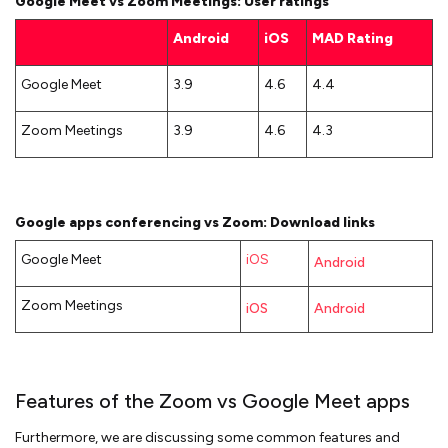
Google Meet vs Zoom Meetings: User ratings
Android
iOS
MAD Rating
Google Meet
3.9
4.6
4.4
Zoom Meetings
3.9
4.6
4.3
Google apps conferencing vs Zoom: Download links
Google Meet
iOS
Android
Zoom Meetings
iOS
Android
Features of the Zoom vs Google Meet apps
Furthermore, we are discussing some common features and