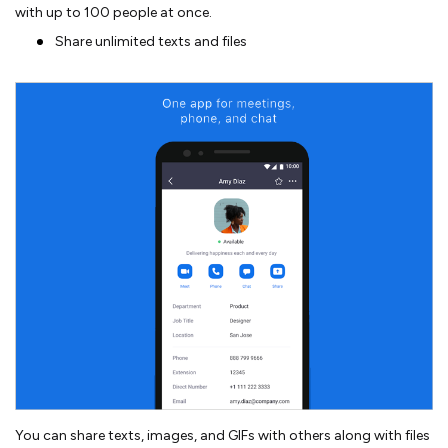
with up to 100 people at once.
Share unlimited texts and files
You can share texts, images, and GIFs with others along with files