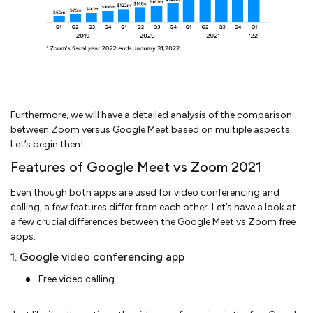
Furthermore, we will have a detailed analysis of the comparison
between Zoom versus Google Meet based on multiple aspects.
Let’s begin then!
Features of Google Meet vs Zoom 2021
Even though both apps are used for video conferencing and
calling, a few features differ from each other. Let’s have a look at
a few crucial differences between the Google Meet vs Zoom free
apps.
1. Google video conferencing app
Free video calling