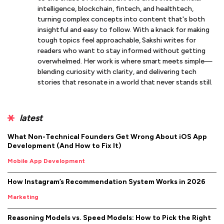
intelligence, blockchain, fintech, and healthtech,
turning complex concepts into content that's both
insightful and easy to follow. With a knack for making
tough topics feel approachable, Sakshi writes for
readers who want to stay informed without getting
overwhelmed. Her work is where smart meets simple—
blending curiosity with clarity, and delivering tech
stories that resonate in a world that never stands still.
latest
What Non-Technical Founders Get Wrong About iOS App
Development (And How to Fix It)
Mobile App Development
How Instagram’s Recommendation System Works in 2026
Marketing
Reasoning Models vs. Speed Models: How to Pick the Right