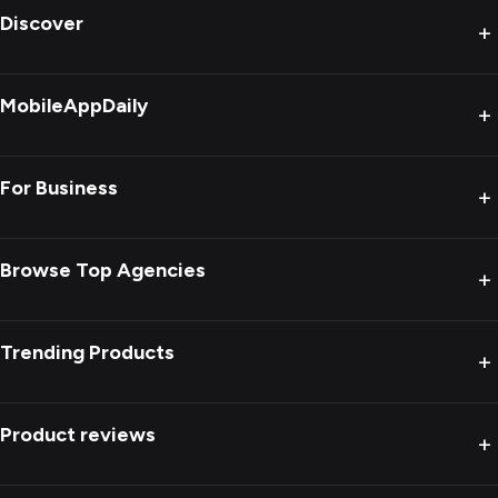
Discover
+
MobileAppDaily
+
For Business
+
Browse Top Agencies
+
Trending Products
+
Product reviews
+