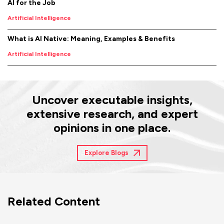
AI for the Job
Artificial Intelligence
What is AI Native: Meaning, Examples & Benefits
Artificial Intelligence
Uncover executable insights,
extensive research, and expert
opinions in one place.
Explore Blogs
Related Content