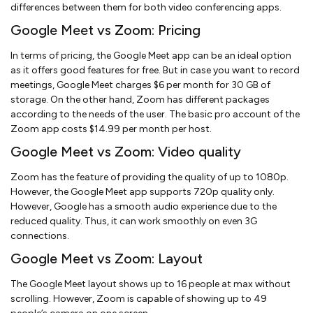
differences between them for both video conferencing apps.
Google Meet vs Zoom: Pricing
In terms of pricing, the Google Meet app can be an ideal option
as it offers good features for free. But in case you want to record
meetings, Google Meet charges $6 per month for 30 GB of
storage. On the other hand, Zoom has different packages
according to the needs of the user. The basic pro account of the
Zoom app costs $14.99 per month per host.
Google Meet vs Zoom: Video quality
Zoom has the feature of providing the quality of up to 1080p.
However, the Google Meet app supports 720p quality only.
However, Google has a smooth audio experience due to the
reduced quality. Thus, it can work smoothly on even 3G
connections.
Google Meet vs Zoom: Layout
The Google Meet layout shows up to 16 people at max without
scrolling. However, Zoom is capable of showing up to 49