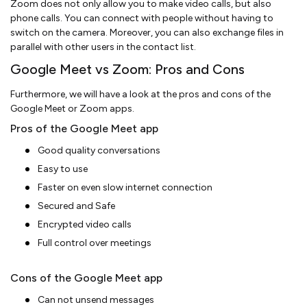
Zoom does not only allow you to make video calls, but also
phone calls. You can connect with people without having to
switch on the camera. Moreover, you can also exchange files in
parallel with other users in the contact list.
Google Meet vs Zoom: Pros and Cons
Furthermore, we will have a look at the pros and cons of the
Google Meet or Zoom apps.
Pros of the Google Meet app
Good quality conversations
Easy to use
Faster on even slow internet connection
Secured and Safe
Encrypted video calls
Full control over meetings
Cons of the Google Meet app
Can not unsend messages