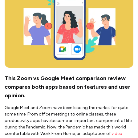
This Zoom vs Google Meet comparison review
compares both apps based on features and user
opinion.
Google Meet and Zoom have been leading the market for quite
some time. From office meetings to online classes, these
productivity apps have become an important component of life
during the Pandemic. Now, the Pandemic has made this world
comfortable with Work From Home, an adaptation of
video