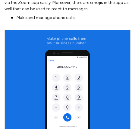
via the Zoom app easily. Moreover, there are emojis in the app as
well that can be used to react to messages.
Make and manage phone calls