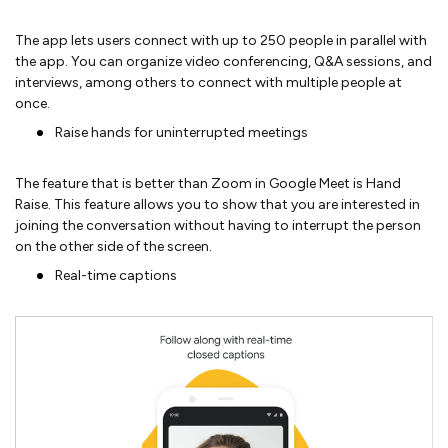
The app lets users connect with up to 250 people in parallel with
the app. You can organize video conferencing, Q&A sessions, and
interviews, among others to connect with multiple people at
once.
Raise hands for uninterrupted meetings
The feature that is better than Zoom in Google Meet is Hand
Raise. This feature allows you to show that you are interested in
joining the conversation without having to interrupt the person
on the other side of the screen.
Real-time captions