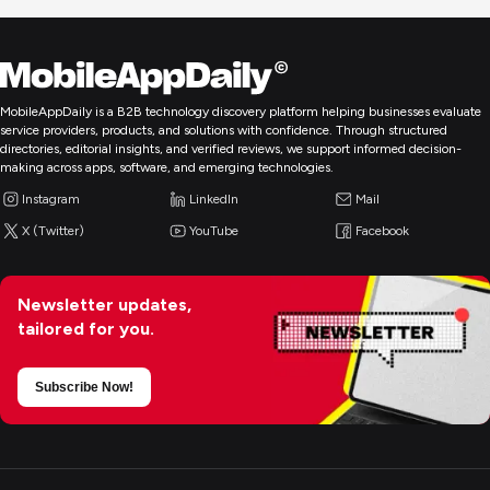
MobileAppDaily is a B2B technology discovery platform helping businesses evaluate
service providers, products, and solutions with confidence. Through structured
directories, editorial insights, and verified reviews, we support informed decision-
making across apps, software, and emerging technologies.
Instagram
LinkedIn
Mail
X (Twitter)
YouTube
Facebook
Newsletter updates,
tailored for you.
Subscribe Now!