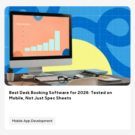
Best Desk Booking Software for 2026: Tested on
Mobile, Not Just Spec Sheets
Mobile App Development