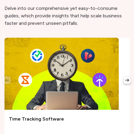
Delve into our comprehensive yet easy-to-consume
guides, which provide insights that help scale business
faster and prevent unseen pitfalls.
Time Tracking Software