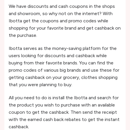
We have discounts and cash coupons in the shops
and showroom, so why not on the internet? With
Ibotta get the coupons and promo codes while
shopping for your favorite brand and get cashback on
the purchase.
Ibotta serves as the money-saving platform for the
users looking for discounts and cashback while
buying from their favorite brands. You can find the
promo codes of various big brands and use these for
getting cashback on your grocery, clothes shopping
that you were planning to buy.
All you need to do is install the Ibotta and search for
the product you wish to purchase with an available
coupon to get the cashback. Then send the receipt
with the earned cash back rebates to get the instant
cashback.