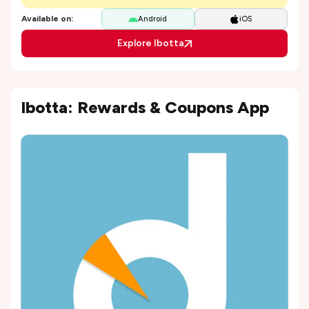
Available on:
Android
iOS
Explore Ibotta
Ibotta: Rewards & Coupons App