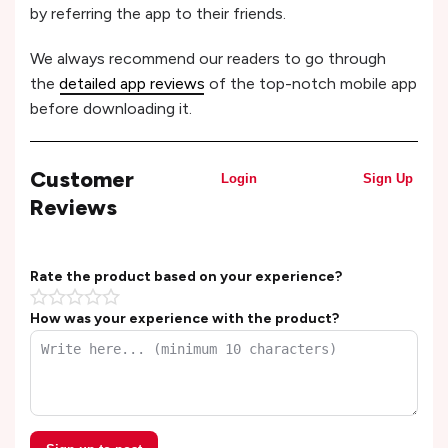
by referring the app to their friends.
We always recommend our readers to go through
the
detailed app reviews
of the top-notch mobile app
before downloading it.
Customer
Login
Sign Up
Reviews
Rate the product based on your experience?
How was your experience with the product?