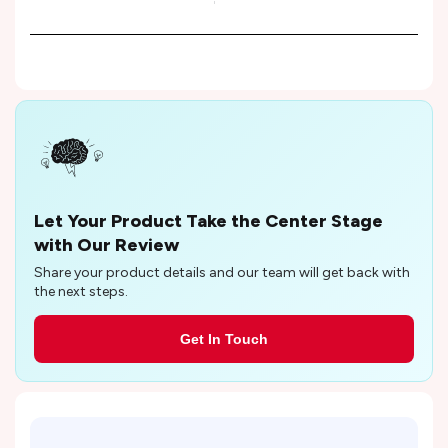
Let Your Product Take the Center Stage
with Our Review
Share your product details and our team will get back with
the next steps.
Get In Touch