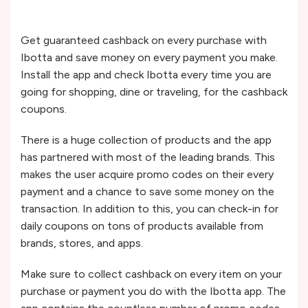
Get guaranteed cashback on every purchase with
Ibotta and save money on every payment you make.
Install the app and check Ibotta every time you are
going for shopping, dine or traveling, for the cashback
coupons.
There is a huge collection of products and the app
has partnered with most of the leading brands. This
makes the user acquire promo codes on their every
payment and a chance to save some money on the
transaction. In addition to this, you can check-in for
daily coupons on tons of products available from
brands, stores, and apps.
Make sure to collect cashback on every item on your
purchase or payment you do with the Ibotta app. The