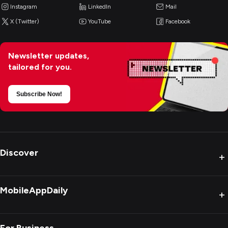
Instagram
LinkedIn
Mail
X (Twitter)
YouTube
Facebook
Newsletter updates,
tailored for you.
Subscribe Now!
Discover
+
MobileAppDaily
+