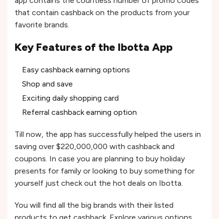
app contains the countless number of promo codes
that contain cashback on the products from your
favorite brands.
Key Features of the Ibotta App
Easy cashback earning options
Shop and save
Exciting daily shopping card
Referral cashback earning option
Till now, the app has successfully helped the users in
saving over $220,000,000 with cashback and
coupons. In case you are planning to buy holiday
presents for family or looking to buy something for
yourself just check out the hot deals on Ibotta.
You will find all the big brands with their listed
products to get cashback. Explore various options