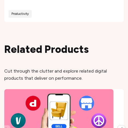
Productivity
Related Products
Cut through the clutter and explore related digital
products that deliver on performance.