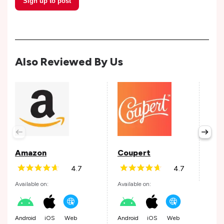
Sign up to post
Also Reviewed By Us
Tap
Avail
Amazon
Coupert
4.7
4.7
Andr
Available on:
Available on:
Android
iOS
Web
Android
iOS
Web