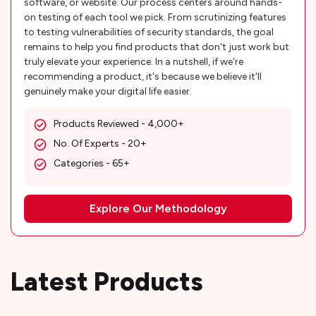
software, or website. Our process centers around hands-
on testing of each tool we pick. From scrutinizing features
to testing vulnerabilities of security standards, the goal
remains to help you find products that don't just work but
truly elevate your experience. In a nutshell, if we're
recommending a product, it's because we believe it'll
genuinely make your digital life easier.
Products Reviewed - 4,000+
No. Of Experts - 20+
Categories - 65+
Explore Our Methodology
Latest Products