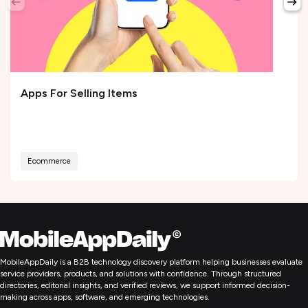
Apps For Selling Items
Ecommerce
MobileAppDaily is a B2B technology discovery platform helping businesses evaluate
service providers, products, and solutions with confidence. Through structured
directories, editorial insights, and verified reviews, we support informed decision-
making across apps, software, and emerging technologies.