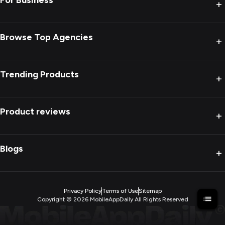
For Business
+
Browse Top Agencies
+
Trending Products
+
Product reviews
+
Blogs
+
Privacy Policy
Terms of Use
Sitemap
Copyright ©
2026
MobileAppDaily All Rights Reserved