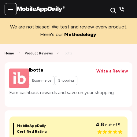
We are not biased. We test and review every product.
Here's our
Methodology
.
Home
Product Reviews
Ibotta
Ibotta
Write a Review
Ecommerce
Shopping
Earn cashback rewards and save on your shopping
4.8
out of 5
MobileAppDaily
Certified Rating