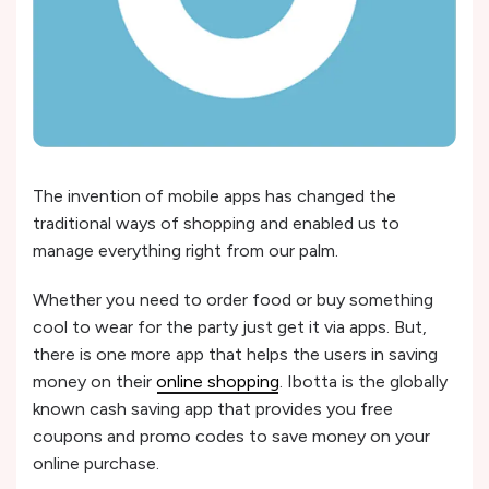
The invention of mobile apps has changed the
traditional ways of shopping and enabled us to
manage everything right from our palm.
Whether you need to order food or buy something
cool to wear for the party just get it via apps. But,
there is one more app that helps the users in saving
money on their
online shopping
. Ibotta is the globally
known cash saving app that provides you free
coupons and promo codes to save money on your
online purchase.