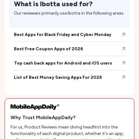
What is
Ibotta
used for?
Our reviewers primarily use
Ibotta
in the following areas:
Best Apps for Black Friday and Cyber Monday
Best Free Coupon Apps of 2026
Top cash back apps for Android and iOS users
List of Best Money Saving Apps For 2026
Why Trust MobileAppDaily?
For us, Product Reviews mean diving headfirst into the
functionality of each digital product, whether it's an app,