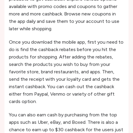
available with promo codes and coupons to gather
more and more cashback. Browse new coupons in
the app daily and save them to your account to use
later while shopping.
Once you download the mobile app, first you need to
do is find the cashback rebates before you hit the
products for shopping. After adding the rebates,
search the products you wish to buy from your
favorite store, brand restaurants, and apps. Then,
send the receipt with your loyalty card and gets the
instant cashback. You can cash out the cashback
either from Paypal, Venmo or variety of other gift
cards option.
You can also earn cash by purchasing from the top
apps such as Uber, eBay, and Boxed. There is also a
chance to earn up to $30 cashback for the users just