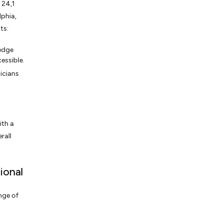
 24,1
lphia,
ts:
edge
essible.
icians
ith a
rall
ional
nge of