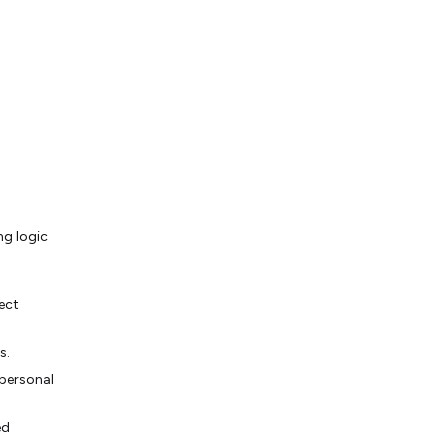
ng logic
ect
s.
 personal
ed