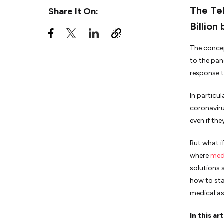
Features of Telemedicine
The Tel
Share It On:
Applications for Healthcare:
Patients
Billion
Features of Telemedicine
Applications for Healthcare:
The concep
Doctors
to the pan
response t
How To Build A Doctor-on-
Demand Application:
Telehealth App Development
In particu
Steps
coronaviru
even if th
The Bottom Line
But what i
where
med
solutions 
how to sta
medical as
In this ar