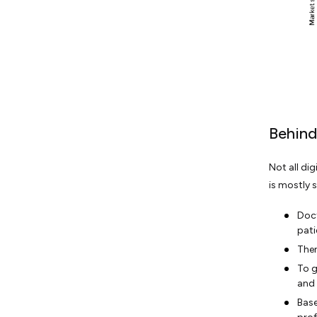
Behind
Not all di
is mostly 
Doct
pati
Then
To g
and 
Base