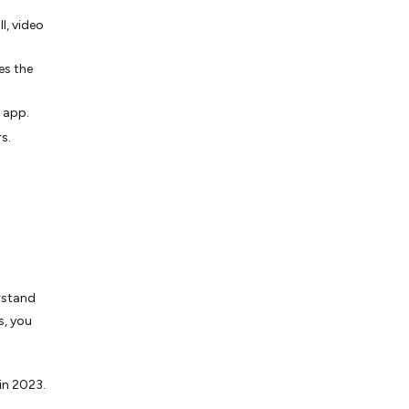
l, video
es the
e app.
s.
erstand
s, you
in 2023.