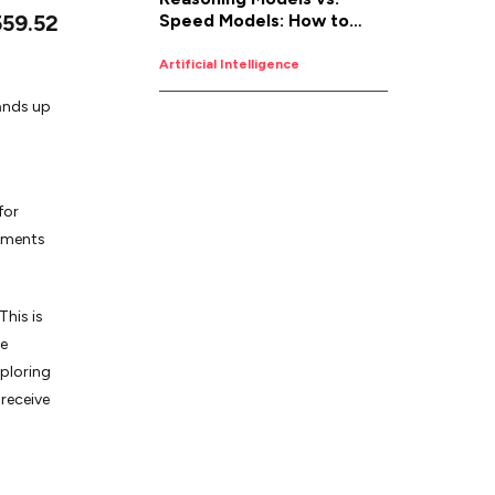
559.52
Speed Models: How to
Pick the Right AI for the
Job
Artificial Intelligence
tands up
for
ntments
his is
ve
ploring
receive