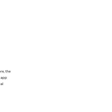
re, the
e app
al