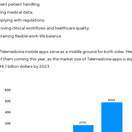
cient patient handling;
ing medical data;
lying with regulations;
oving clinical workflows and healthcare quality;
taining flexible work-life balance.
, Telemedicine mobile apps serve as a middle ground for both sides. Hen
f them coming this year, as the market size of Telemedicine apps is e
4,1 billion dollars by 2023.