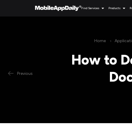
Find Services
Products
R
Home
Applicat
How to De
Doc
Previous