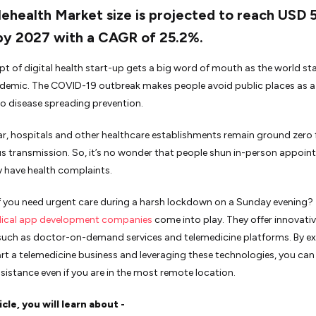
ehealth Market size is projected to reach USD 
 by 2027 with a CAGR of 25.2%.
t of digital health start-up gets a big word of mouth as the world s
demic. The COVID-19 outbreak makes people avoid public places as a
o disease spreading prevention.
lar, hospitals and other healthcare establishments remain ground zero 
s transmission. So, it’s no wonder that people shun in-person appoi
ey have health complaints.
f you need urgent care during a harsh lockdown on a Sunday evening? T
ical app development companies
come into play. They offer innovati
such as doctor-on-demand services and telemedicine platforms. By ex
rt a telemedicine business and leveraging these technologies, you can 
sistance even if you are in the most remote location.
ticle, you will learn about -