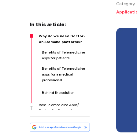
Category
Applicat
In this article:
Why do we need Doctor-
on-Demand platforms?
Benefits of Telemedicine
apps for patients
Benefits of Telemedicine
apps for a medical
professional
Behind the solution
Best Telemedicine Apps/
Doctor-On-Demand Apps
Core Functionality For Most
Popular Telehealth apps