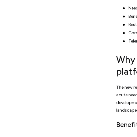
Need
Bene
Best
Core
Tel
Why 
plat
The new re
acute need
developmen
landscape
Benefi