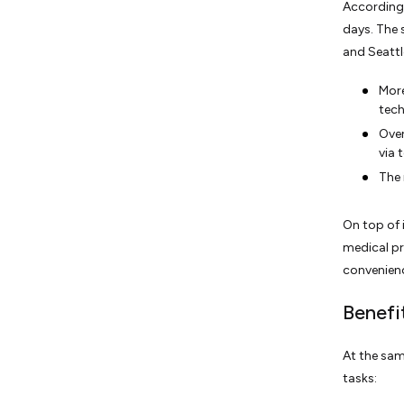
According 
days. The s
and Seattl
More
tech
Over
via 
The 
On top of 
medical pr
convenienc
Benefi
At the sam
tasks: