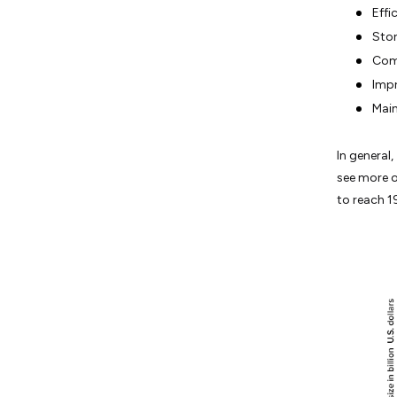
Effi
Stor
Comp
Impr
Main
In general
see more o
to reach 19