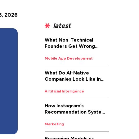
6, 2026
latest
What Non-Technical
Founders Get Wrong
About iOS App
Development (And How to
Mobile App Development
Fix It)
What Do AI-Native
Companies Look Like in
2026
Artificial Intelligence
How Instagram’s
Recommendation System
Works in 2026
Marketing
Reasoning Models vs.