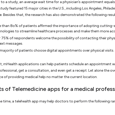
to a study, an average wait time for a physician’s appointment equals
tudy featured 15 major cities in the U.S., including Los Angeles, Philade
e. Besides that, the research has also demonstrated the following resul
 than 8o% of patients affirmed the importance of adopting cutting-
nologies to streamline healthcare processes and make them more acc
 75% of respondents welcome the possibility of contacting their phys
text messages.
majority of patients choose digital appointments over physical visits.
it, mHealth applications can help patients schedule an appointment w
ofessional, get a consultation, and even get a receipt. Let alone the ove
e of providing medical help no matter the current location.
ts of Telemedicine apps for a medical profess
e time, a telehealth app may help doctors to perform the following ra