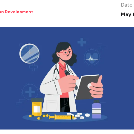
Date
ion Development
May 