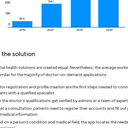
 the solution
gital health solutions are created equal. Nevertheless, the average worki
similar for the majority of doctor-on-demand applications:
or registration and profile creation are the first steps needed to conn
ents with a qualified specialist.
 the doctor's qualifications get verified by admins or a team of expert
et a consultation, patients need to register their accounts and fill out
medical information.
d on a person’s condition and medical field, the app locates the need