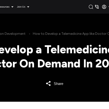
esources
Join Us
ion Development
How to Develop a Telemedicine App like Doctor
velop a Telemedicin
tor On Demand In 2
Share