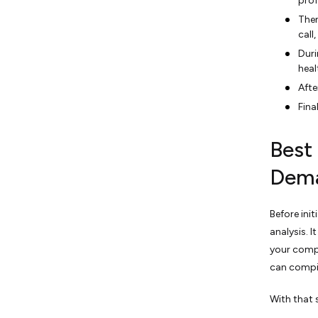
prof
Then
call
Duri
heal
Afte
Fina
Best
Dem
Before ini
analysis. 
your compe
can compil
With that 