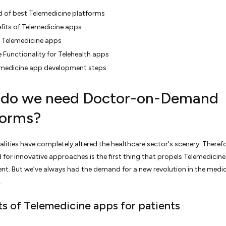
 of best Telemedicine platforms
fits of Telemedicine apps
 Telemedicine apps
 Functionality for Telehealth apps
emedicine app development steps
do we need Doctor-on-Demand
forms?
alities have completely altered the healthcare sector's scenery. Therefo
 for innovative approaches is the first thing that propels Telemedicin
t. But we’ve always had the demand for a new revolution in the medic
.
ts of Telemedicine apps for patients