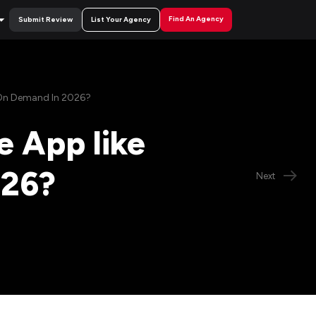
Find An Agency
Submit Review
List Your Agency
 On Demand In 2026?
e App like
026?
Next