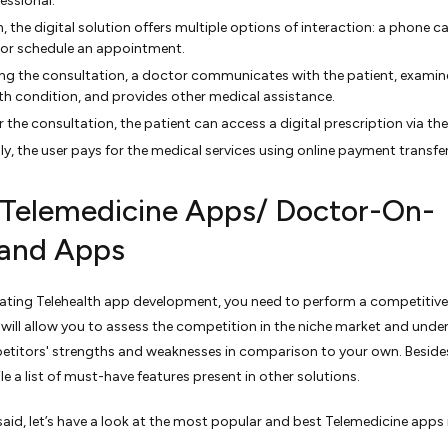
essional.
, the digital solution offers multiple options of interaction: a phone cal
, or schedule an appointment.
ng the consultation, a doctor communicates with the patient, examin
th condition, and provides other medical assistance.
r the consultation, the patient can access a digital prescription via th
lly, the user pays for the medical services using online payment transfer
 Telemedicine Apps/ Doctor-On-
and Apps
tiating Telehealth app development, you need to perform a competitive
It will allow you to assess the competition in the niche market and und
titors' strengths and weaknesses in comparison to your own. Beside
e a list of must-have features present in other solutions.
said, let’s have a look at the most popular and best Telemedicine apps 