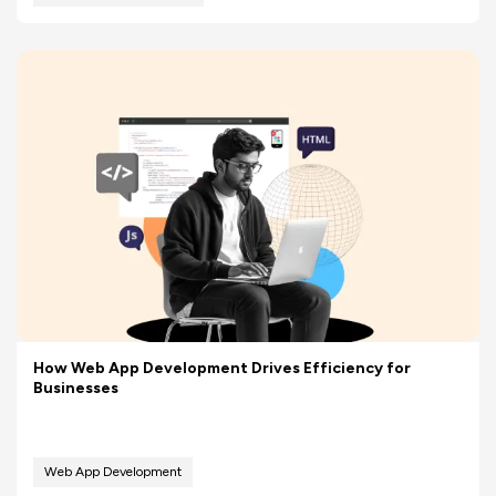
How Web App Development Drives Efficiency for
Businesses
Web App Development