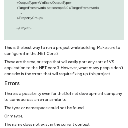
This is the best way to run a project while building. Make sure to
configure it in the .NET Core 3.
These are the major steps that will easily port any sort of VS
application to the .NET core 3. However, what many people don’t
consider is the errors that will require fixing up this project.
Errors
There is a possibility even for the Dot net development company
to come across an error similar to:
The type or namespace could not be found
Or maybe,
The name does not exist in the current context