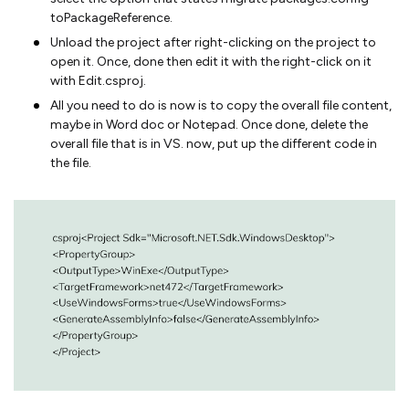
toPackageReference.
Unload the project after right-clicking on the project to
open it. Once, done then edit it with the right-click on it
with Edit.csproj.
All you need to do is now is to copy the overall file content,
maybe in Word doc or Notepad. Once done, delete the
overall file that is in VS. now, put up the different code in
the file.