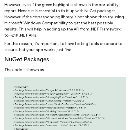
However, even if the green highlight is shown in the portability
report. Hence, it is essential to fix it up with NuGet packages.
However, if the corresponding library is not shown then try using
Microsoft.Windows.Compatibility to get the best possible
results. This will help in adding up the API from .NET Framework
to ~21K .NET APIs.
For this reason, it’s important to have testing tools on board to
ensure that your app works just fine.
NuGet Packages
The code is shown as: