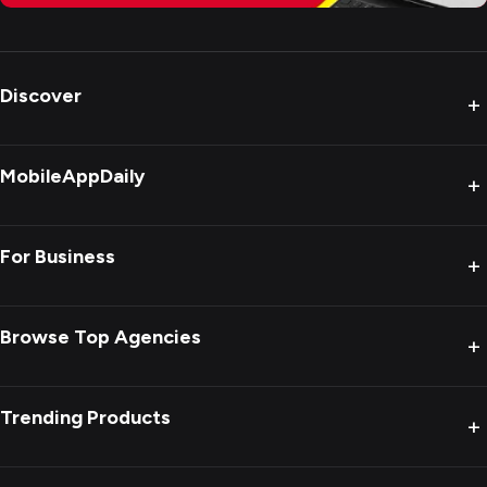
Discover
+
MobileAppDaily
+
For Business
+
Browse Top Agencies
+
Trending Products
+