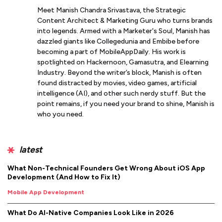
Meet Manish Chandra Srivastava, the Strategic
Content Architect & Marketing Guru who turns brands
into legends. Armed with a Marketer's Soul, Manish has
dazzled giants like Collegedunia and Embibe before
becoming a part of MobileAppDaily. His work is
spotlighted on Hackernoon, Gamasutra, and Elearning
Industry. Beyond the writer’s block, Manish is often
found distracted by movies, video games, artificial
intelligence (AI), and other such nerdy stuff. But the
point remains, if you need your brand to shine, Manish is
who you need.
latest
What Non-Technical Founders Get Wrong About iOS App
Development (And How to Fix It)
Mobile App Development
What Do AI-Native Companies Look Like in 2026