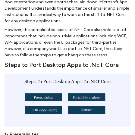
documentation and even approaches laid down. Microsoft App
Development understands the importance of smaller and simple
instructions. It is an ideal way to work on the shift to .NET Core
for any desktop applications.
However, the complicated cases of .NET Core also hold a lot of
importance that include non-trivial applications including WCF,
WPF applications or even the UI packages for third-parties.
However, if a company wants to port to .NET Core, then they
have to follow the steps to get a hang on these steps.
Steps to Port Desktop Apps to .NET Core
1- Prerequisites