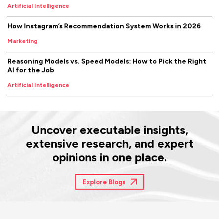
Artificial Intelligence
How Instagram’s Recommendation System Works in 2026
Marketing
Reasoning Models vs. Speed Models: How to Pick the Right
AI for the Job
Artificial Intelligence
Uncover executable insights,
extensive research, and expert
opinions in one place.
Explore Blogs