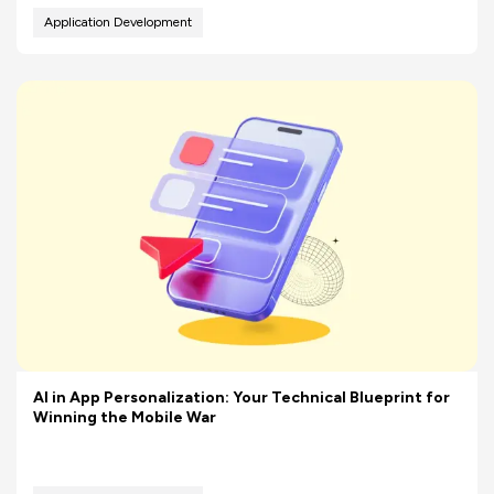
Application Development
AI in App Personalization: Your Technical Blueprint for
Winning the Mobile War