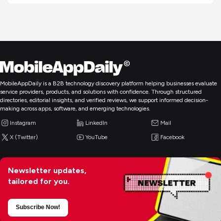
MobileAppDaily is a B2B technology discovery platform helping businesses evaluate
service providers, products, and solutions with confidence. Through structured
directories, editorial insights, and verified reviews, we support informed decision-
making across apps, software, and emerging technologies.
Instagram
LinkedIn
Mail
X (Twitter)
YouTube
Facebook
Newsletter updates,
tailored for you.
Subscribe Now!