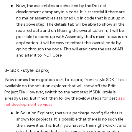
Now, the assemblies are checked by the Dot net
development company in a code. It is essential if there are
no major assemblies assigned up in code that is put up in
the above step. The details tab will be able to show all the
required data and on filtering the overall column, it will be
possible to come up with Assembly that’s main focus is on
application. It will be easy to refract this overall code by
going through the code. This will eradicate the use of API
and alter it to .NET Core.
3- SDK -style .csproj
Now comes the migration part to .csproj from -style SDK. This is
available on the solution explorer that will show off the Edit
Project File. However, switch to the next step if SDK -style is
already used. But if not, then follow the below steps for best
asp
net development services
.
In Solution Explorer, there is a package .config file that is
shown for projects. It is possible that there is no such file
then leave it as it is. But if you have it, then right-click it and
select the option that states migrate packages.config