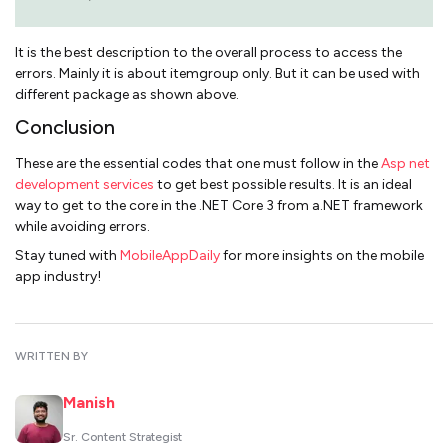
It is the best description to the overall process to access the
errors. Mainly it is about itemgroup only. But it can be used with
different package as shown above.
Conclusion
These are the essential codes that one must follow in the
Asp net
development services
to get best possible results. It is an ideal
way to get to the core in the .NET Core 3 from a.NET framework
while avoiding errors.
Stay tuned with
MobileAppDaily
for more insights on the mobile
app industry!
WRITTEN BY
Manish
Sr. Content Strategist