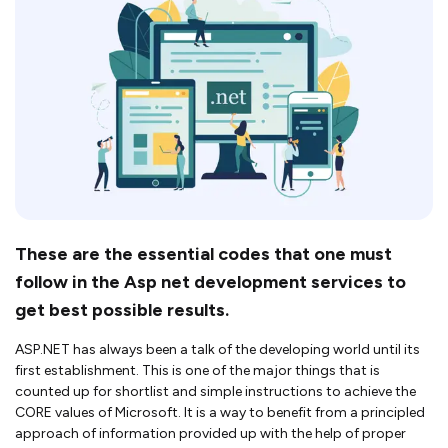
These are the essential codes that one must
follow in the Asp net development services to
get best possible results.
ASP.NET has always been a talk of the developing world until its
first establishment. This is one of the major things that is
counted up for shortlist and simple instructions to achieve the
CORE values of Microsoft. It is a way to benefit from a principled
approach of information provided up with the help of proper