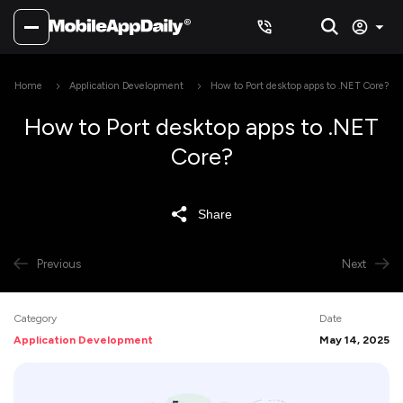
Home
Application Development
How to Port desktop apps to .NET Core?
How to Port desktop apps to .NET
Core?
Share
Previous
Next
Category
Date
Application Development
May 14, 2025