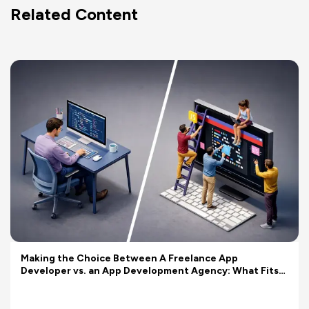
Related Content
Making the Choice Between A Freelance App
Developer vs. an App Development Agency: What Fits
Your Budget Better?