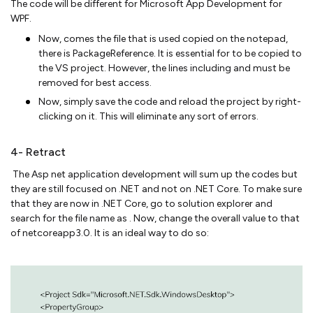
The code will be different for Microsoft App Development for
WPF.
Now, comes the file that is used copied on the notepad,
there is PackageReference. It is essential for to be copied to
the VS project. However, the lines including and must be
removed for best access.
Now, simply save the code and reload the project by right-
clicking on it. This will eliminate any sort of errors.
4- Retract
The Asp net application development will sum up the codes but
they are still focused on .NET and not on .NET Core. To make sure
that they are now in .NET Core, go to solution explorer and
search for the file name as . Now, change the overall value to that
of netcoreapp3.0. It is an ideal way to do so: