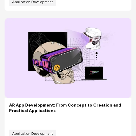
Application Development
AR App Development: From Concept to Creation and
Practical Applications
Application Development