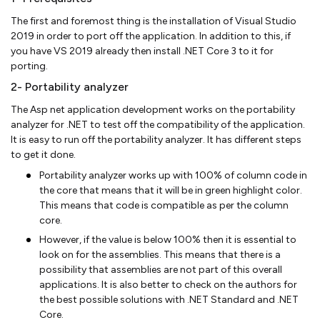
The first and foremost thing is the installation of Visual Studio
2019 in order to port off the application. In addition to this, if
you have VS 2019 already then install .NET Core 3 to it for
porting.
2- Portability analyzer
The Asp net application development works on the portability
analyzer for .NET to test off the compatibility of the application.
It is easy to run off the portability analyzer. It has different steps
to get it done.
Portability analyzer works up with 100% of column code in
the core that means that it will be in green highlight color.
This means that code is compatible as per the column
core.
However, if the value is below 100% then it is essential to
look on for the assemblies. This means that there is a
possibility that assemblies are not part of this overall
applications. It is also better to check on the authors for
the best possible solutions with .NET Standard and .NET
Core.