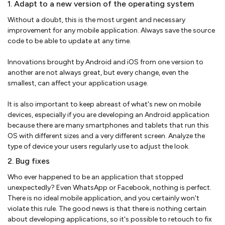
1. Adapt to a new version of the operating system
Without a doubt, this is the most urgent and necessary
improvement for any mobile application. Always save the source
code to be able to update at any time.
Innovations brought by Android and iOS from one version to
another are not always great, but every change, even the
smallest, can affect your application usage.
It is also important to keep abreast of what's new on mobile
devices, especially if you are developing an Android application
because there are many smartphones and tablets that run this
OS with different sizes and a very different screen. Analyze the
type of device your users regularly use to adjust the look.
2. Bug fixes
Who ever happened to be an application that stopped
unexpectedly? Even WhatsApp or Facebook, nothing is perfect.
There is no ideal mobile application, and you certainly won't
violate this rule. The good news is that there is nothing certain
about developing applications, so it's possible to retouch to fix