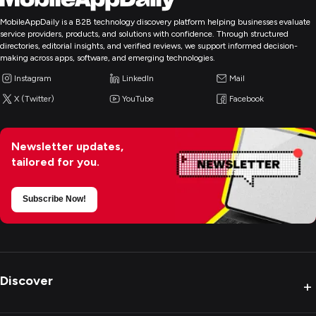
MobileAppDaily is a B2B technology discovery platform helping businesses evaluate
service providers, products, and solutions with confidence. Through structured
directories, editorial insights, and verified reviews, we support informed decision-
making across apps, software, and emerging technologies.
Instagram
LinkedIn
Mail
X (Twitter)
YouTube
Facebook
Newsletter updates,
tailored for you.
Subscribe Now!
Discover
+