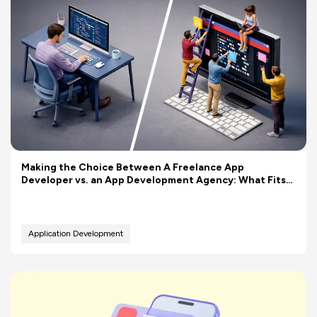
Making the Choice Between A Freelance App
Developer vs. an App Development Agency: What Fits
Your Budget Better?
Application Development