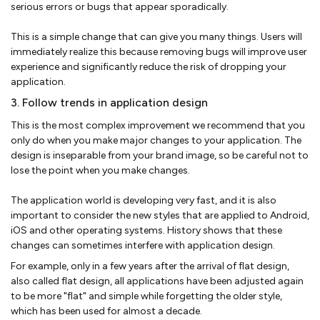
serious errors or bugs that appear sporadically.
This is a simple change that can give you many things. Users will
immediately realize this because removing bugs will improve user
experience and significantly reduce the risk of dropping your
application.
3. Follow trends in application design
This is the most complex improvement we recommend that you
only do when you make major changes to your application. The
design is inseparable from your brand image, so be careful not to
lose the point when you make changes.
The application world is developing very fast, and it is also
important to consider the new styles that are applied to Android,
iOS and other operating systems. History shows that these
changes can sometimes interfere with application design.
For example, only in a few years after the arrival of flat design,
also called flat design, all applications have been adjusted again
to be more "flat" and simple while forgetting the older style,
which has been used for almost a decade.