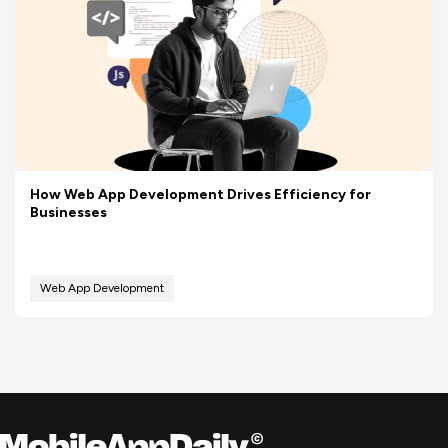
How Web App Development Drives Efficiency for
Businesses
Web App Development