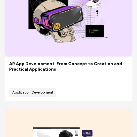
AR App Development: From Concept to Creation and
Practical Applications
Application Development