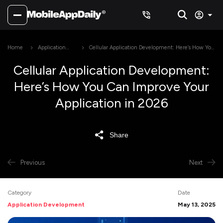
Home
Application
Cellular Application Development: Here’s How You
Development
Can Improve Your Application in 2026
Cellular Application Development:
Here’s How You Can Improve Your
Application in 2026
Share
Previous
Next
Category
Date
Application Development
May 13, 2025