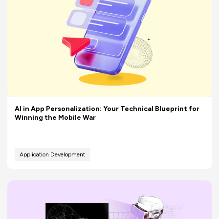
AI in App Personalization: Your Technical Blueprint for
Winning the Mobile War
Application Development