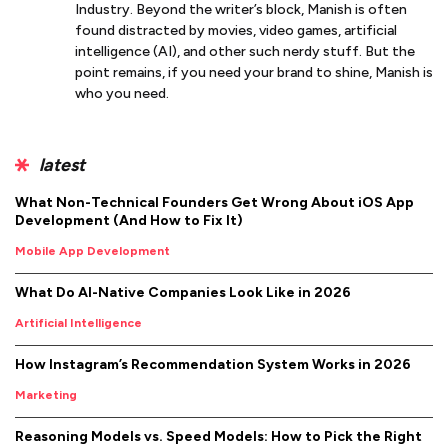
Industry. Beyond the writer’s block, Manish is often
found distracted by movies, video games, artificial
intelligence (AI), and other such nerdy stuff. But the
point remains, if you need your brand to shine, Manish is
who you need.
latest
What Non-Technical Founders Get Wrong About iOS App
Development (And How to Fix It)
Mobile App Development
What Do AI-Native Companies Look Like in 2026
Artificial Intelligence
How Instagram’s Recommendation System Works in 2026
Marketing
Reasoning Models vs. Speed Models: How to Pick the Right