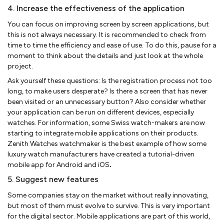
4. Increase the effectiveness of the application
You can focus on improving screen by screen applications, but
this is not always necessary. It is recommended to check from
time to time the efficiency and ease of use. To do this, pause for a
moment to think about the details and just look at the whole
project.
Ask yourself these questions: Is the registration process not too
long, to make users desperate? Is there a screen that has never
been visited or an unnecessary button? Also consider whether
your application can be run on different devices, especially
watches. For information, some Swiss watch-makers are now
starting to integrate mobile applications on their products.
Zenith Watches watchmaker is the best example of how some
luxury watch manufacturers have created a tutorial-driven
mobile app for Android and iOS
.
5. Suggest new features
Some companies stay on the market without really innovating,
but most of them must evolve to survive. This is very important
for the digital sector. Mobile applications are part of this world,