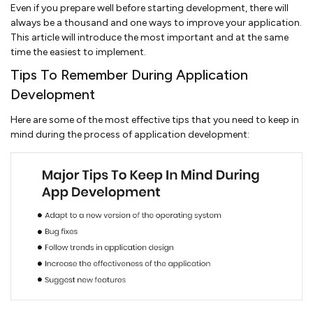
Even if you prepare well before starting development, there will
always be a thousand and one ways to improve your application.
This article will introduce the most important and at the same
time the easiest to implement.
Tips To Remember During Application
Development
Here are some of the most effective tips that you need to keep in
mind during the process of application development: