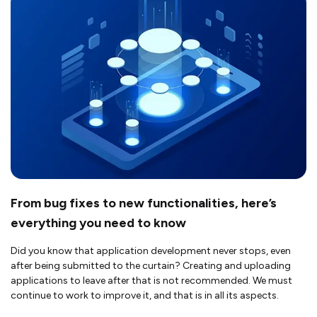
From bug fixes to new functionalities, here’s
everything you need to know
Did you know that application development never stops, even
after being submitted to the curtain? Creating and uploading
applications to leave after that is not recommended. We must
continue to work to improve it, and that is in all its aspects.