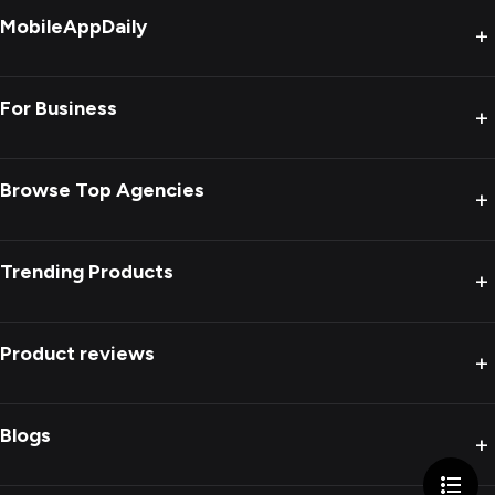
MobileAppDaily
+
For Business
+
Browse Top Agencies
+
Trending Products
+
Product reviews
+
Blogs
+