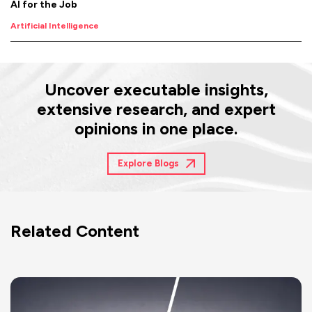
AI for the Job
Artificial Intelligence
Uncover executable insights,
extensive research, and expert
opinions in one place.
Explore Blogs
Related Content