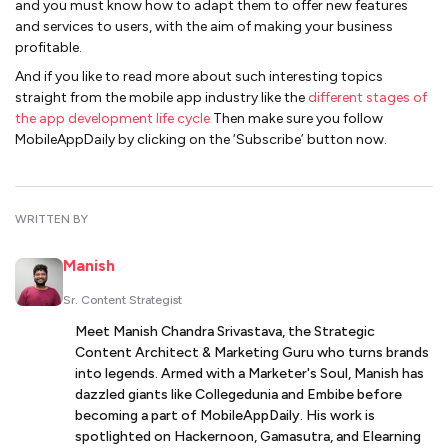
and you must know how to adapt them to offer new features
and services to users, with the aim of making your business
profitable.
And if you like to read more about such interesting topics
straight from the mobile app industry like the
different stages of
the app development life cycle
Then make sure you follow
MobileAppDaily by clicking on the ‘Subscribe’ button now.
WRITTEN BY
Manish
Sr. Content Strategist
Meet Manish Chandra Srivastava, the Strategic
Content Architect & Marketing Guru who turns brands
into legends. Armed with a Marketer's Soul, Manish has
dazzled giants like Collegedunia and Embibe before
becoming a part of MobileAppDaily. His work is
spotlighted on Hackernoon, Gamasutra, and Elearning