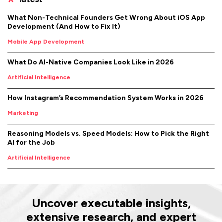
What Non-Technical Founders Get Wrong About iOS App
Development (And How to Fix It)
Mobile App Development
What Do AI-Native Companies Look Like in 2026
Artificial Intelligence
How Instagram’s Recommendation System Works in 2026
Marketing
Reasoning Models vs. Speed Models: How to Pick the Right
AI for the Job
Artificial Intelligence
Uncover executable insights,
extensive research, and expert