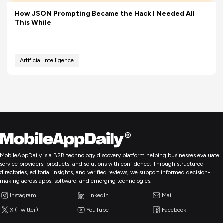
How JSON Prompting Became the Hack I Needed All
This While
Artificial Intelligence
MobileAppDaily is a B2B technology discovery platform helping businesses evaluate
service providers, products, and solutions with confidence. Through structured
directories, editorial insights, and verified reviews, we support informed decision-
making across apps, software, and emerging technologies.
Instagram
LinkedIn
Mail
X (Twitter)
YouTube
Facebook