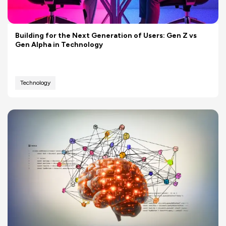
Building for the Next Generation of Users: Gen Z vs
Gen Alpha in Technology
Technology