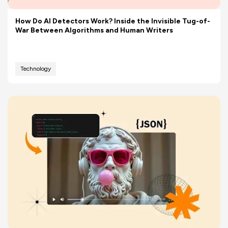
How Do AI Detectors Work? Inside the Invisible Tug-of-
War Between Algorithms and Human Writers
Technology