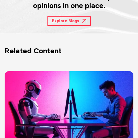
opinions in one place.
Explore Blogs
Related Content