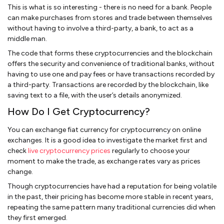
This is what is so interesting - there is no need for a bank. People
can make purchases from stores and trade between themselves
without having to involve a third-party, a bank, to act as a
middle man.
The code that forms these cryptocurrencies and the blockchain
offers the security and convenience of traditional banks, without
having to use one and pay fees or have transactions recorded by
a third-party. Transactions are recorded by the blockchain, like
saving text to a file, with the user’s details anonymized.
How Do I Get Cryptocurrency?
You can exchange fiat currency for cryptocurrency on online
exchanges. It is a good idea to investigate the market first and
check
live cryptocurrency prices
regularly to choose your
moment to make the trade, as exchange rates vary as prices
change.
Though cryptocurrencies have had a reputation for being volatile
in the past, their pricing has become more stable in recent years,
repeating the same pattern many traditional currencies did when
they first emerged.