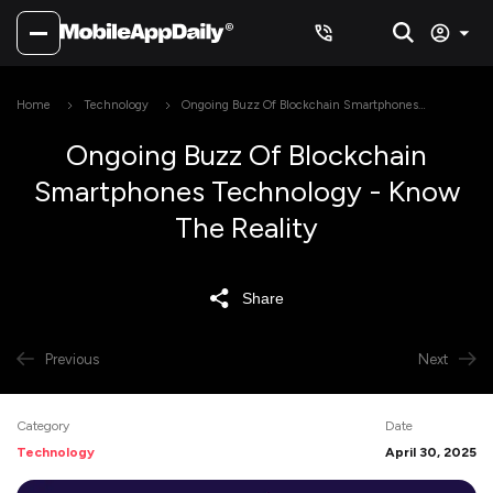
Home
Technology
Ongoing Buzz Of Blockchain Smartphones
Technology - Know The Reality
Ongoing Buzz Of Blockchain
Smartphones Technology - Know
The Reality
Share
Previous
Next
Category
Date
Technology
April 30, 2025