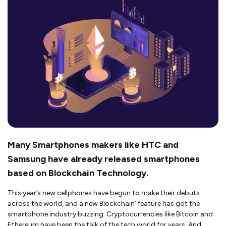
Many Smartphones makers like HTC and
Samsung have already released smartphones
based on Blockchain Technology.
This year’s new cellphones have begun to make their debuts
across the world, and a new Blockchain’ feature has got the
smartphone industry buzzing. Cryptocurrencies like Bitcoin and
Ethereum have been the talk of the tech world for years. And