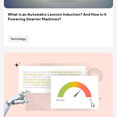
What is an Automatic Lexicon Induction? And How Is It
Powering Smarter Machines?
Technology