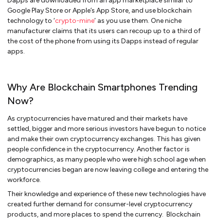
Dapps are downloaded from an app marketplace similar to
Google Play Store or Apple’s App Store, and use blockchain
technology to ‘
crypto-mine
’ as you use them. One niche
manufacturer claims that its users can recoup up to a third of
the cost of the phone from using its Dapps instead of regular
apps.
Why Are Blockchain Smartphones Trending
Now?
As cryptocurrencies have matured and their markets have
settled, bigger and more serious investors have begun to notice
and make their own cryptocurrency exchanges. This has given
people confidence in the cryptocurrency. Another factor is
demographics, as many people who were high school age when
cryptocurrencies began are now leaving college and entering the
workforce.
Their knowledge and experience of these new technologies have
created further demand for consumer-level cryptocurrency
products, and more places to spend the currency. Blockchain