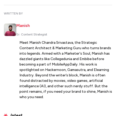
WRITTEN BY
Manish
Sr. Content Strategist
Meet Manish Chandra Srivastava, the Strategic
Content Architect & Marketing Guru who turns brands
into legends. Armed with a Marketer's Soul, Manish has
dazzled giants like Collegedunia and Embibe before
becoming a part of MobileAppDaily. His work is
spotlighted on Hackernoon, Gamasutra, and Elearning
Industry. Beyond the writer’s block, Manish is often
found distracted by movies, video games, artificial
intelligence (AI), and other such nerdy stuff. But the
point remains, if you need your brand to shine, Manish is
who you need.
latest