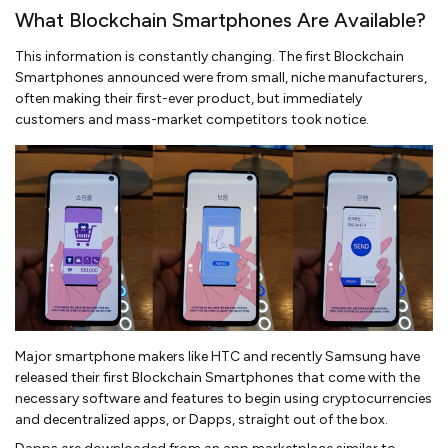
What Blockchain Smartphones Are Available?
This information is constantly changing. The first Blockchain
Smartphones announced were from small, niche manufacturers,
often making their first-ever product, but immediately
customers and mass-market competitors took notice.
Major smartphone makers like HTC and recently Samsung have
released their first Blockchain Smartphones that come with the
necessary software and features to begin using cryptocurrencies
and decentralized apps, or Dapps, straight out of the box.