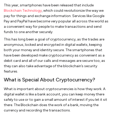
This year, smartphones have been released that include
Blockchain Technology
, which could revolutionize the way we
pay for things and exchange information. Services like Google
Pay and PayPal have become very popular all across the world as
a convenient way for people to make transactions and send
funds to one another securely.
This has long been a goal of cryptocurrency, as the trades are
anonymous, locked and encrypted in digital wallets, keeping
both your money and identity secure. The smartphones that
have been developed make cryptocurrency as convenient as a
debit card and all of our calls and messages are secure too, as
they can also take advantage of the blockchain’s security
features.
What is Special About Cryptocurrency?
What is important about cryptocurrencies is how they work. A
digital wallet is like a bank account, you can keep money there
safely to use or to gain a small amount of interest if you let it sit
there. The Blockchain does the work of a bank, moving the
currency and recording the transactions.