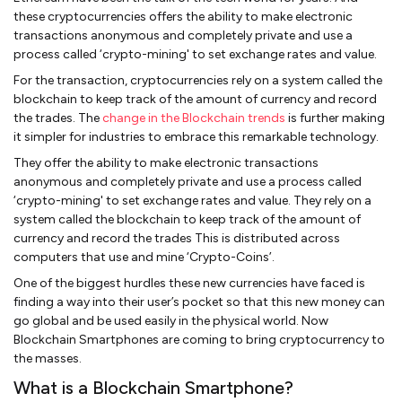
these cryptocurrencies offers the ability to make electronic
transactions anonymous and completely private and use a
process called ‘crypto-mining' to set exchange rates and value.
For the transaction, cryptocurrencies rely on a system called the
blockchain to keep track of the amount of currency and record
the trades. The
change in the Blockchain trends
is further making
it simpler for industries to embrace this remarkable technology.
They offer the ability to make electronic transactions
anonymous and completely private and use a process called
‘crypto-mining' to set exchange rates and value. They rely on a
system called the blockchain to keep track of the amount of
currency and record the trades This is distributed across
computers that use and mine ‘Crypto-Coins’.
One of the biggest hurdles these new currencies have faced is
finding a way into their user’s pocket so that this new money can
go global and be used easily in the physical world. Now
Blockchain Smartphones are coming to bring cryptocurrency to
the masses.
What is a Blockchain Smartphone?