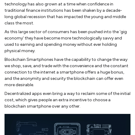
technology has also grown at a time when confidence in
traditional finance institutions has been shaken by a decade-
long global recession that has impacted the young and middle
class the most.
As this large sector of consumers has been pushed into the ‘gig
economy’ they have become more technologically savvy and
used to earning and spending money without ever holding
physical money.
Blockchain Smartphones have the capability to change the way
we shop, save, and trade with the convenience and the constant
connection to the internet a smartphone offers a huge bonus,
and the anonymity and security the blockchain can offer even
more desirable.
Decentralized apps even bring a way to reclaim some of the initial
cost, which gives people an extra incentive to choose a
blockchain smartphone over any other.