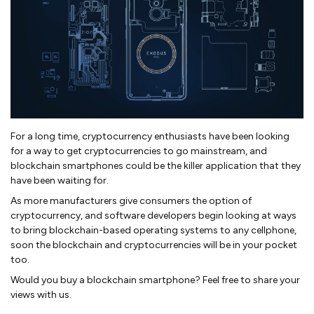
For a long time, cryptocurrency enthusiasts have been looking
for a way to get cryptocurrencies to go mainstream, and
blockchain smartphones could be the killer application that they
have been waiting for.
As more manufacturers give consumers the option of
cryptocurrency, and software developers begin looking at ways
to bring blockchain-based operating systems to any cellphone,
soon the blockchain and cryptocurrencies will be in your pocket
too.
Would you buy a blockchain smartphone? Feel free to share your
views with us.