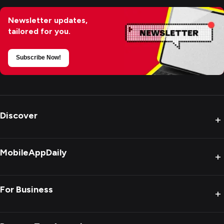
Newsletter updates,
tailored for you.
Subscribe Now!
Discover
+
MobileAppDaily
+
For Business
+