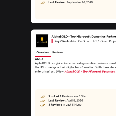
Last Review:
September 26, 2025
AlphaBOLD - Top Microsoft Dynamics Partn
Key Clients -
MechCo Group LLC
Green Project T
Overview
Reviews
About
AlphaBOLD is a global leader in next-generation business transf
the US to navigate their digital transformation. With three dec
enterprises' sy... [View
AlphaBOLD - Top Microsoft Dynamics 
3 out of 3
Reviews are 5 Star
Last Review:
April 8, 2026
3 Reviews
in Last 6 Month