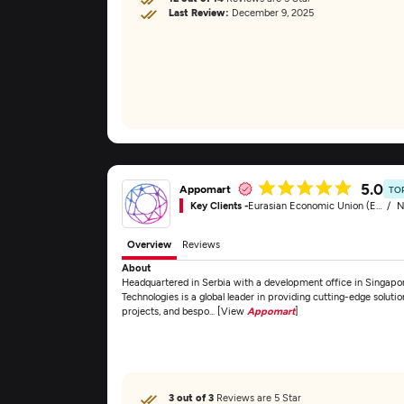
Last Review:
December 9, 2025
5.0
Appomart
TO
Key Clients -
Eurasian Economic Union (EAEU)
N
Overview
Reviews
About
Headquartered in Serbia with a development office in Singapor
Technologies is a global leader in providing cutting-edge solutio
projects, and bespo... [View
Appomart
]
3 out of 3
Reviews are 5 Star