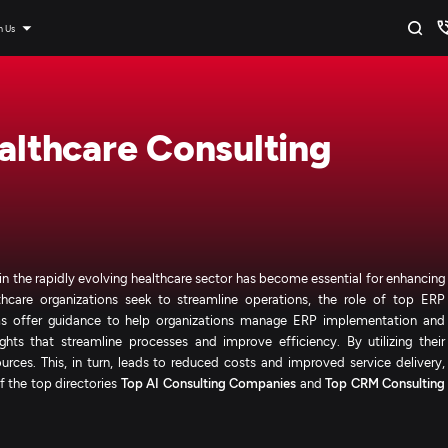
n Us
ealthcare Consulting
in the rapidly evolving healthcare sector has become essential for enhancing
hcare organizations seek to streamline operations, the role of top ERP
irms offer guidance to help organizations manage ERP implementation and
ghts that streamline processes and improve efficiency. By utilizing their
urces. This, in turn, leads to reduced costs and improved service delivery,
f the top directories
Top AI Consulting Companies
and
Top CRM Consulting