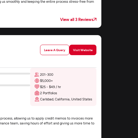
g us smoothly and keeping the entire process stress-free from
View all 3 Reviews
Leave A Query
Visit Website
201-300
$5,000+
$25 - $49 / hr
2 Portfolios
Carlsbad, California, United States
 process, allowing us to apply credit memos to invoices more
 finance team, saving hours of effort and giving us more time to