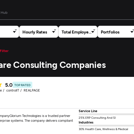
 Hub
Hourly Rates
Total Employees
Portfolios
Filter
care Consulting Companies
5.0
TOP RATED
re
controlIT
REALPAGE
Service Line
mpanyGlorium Technologies is a trusted partner
25% ERP Consulting And SI
nterprise systems. The company delivers compliant
Industries
30% Health Care, Wellness & Medical