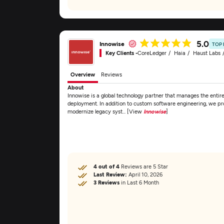
5.0
Innowise
TOP
Key Clients -
CoreLedger
Haia
Haust Labs
Overview
Reviews
About
Innowise is a global technology partner that manages the entir
deployment. In addition to custom software engineering, we pro
modernize legacy syst... [View
Innowise
]
4 out of 4
Reviews are 5 Star
Last Review:
April 10, 2026
3 Reviews
in Last 6 Month