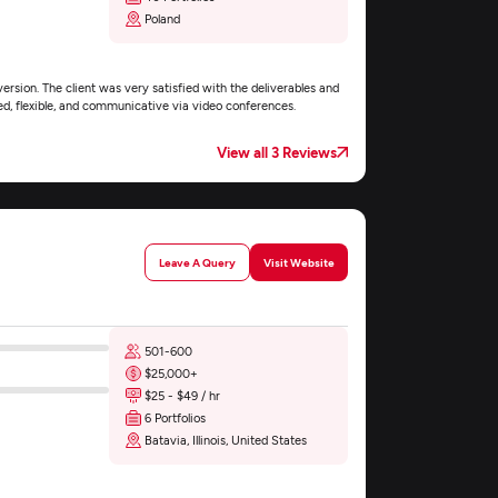
Poland
rsion. The client was very satisfied with the deliverables and
d, flexible, and communicative via video conferences.
View all 3 Reviews
Leave A Query
Visit Website
501-600
$25,000+
$25 - $49 / hr
6 Portfolios
Batavia, Illinois, United States