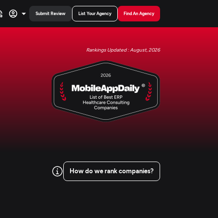
Submit Review
List Your Agency
Find An Agency
Rankings Updated : August, 2026
How do we rank companies?