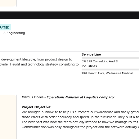
 RATED
IS Engineering
Service Line
e development lifecycle, from product design to
5% ERP Consulting And SI
vide IT audit and technology strategy consulting to
Industries
10% Health Care, Wellness & Medical
Marcus Flores -
Operations Manager at Logistics company
Project Objective:
We brought in Innowise to help us automate our warehouse and finally get our
those errors with order accuracy and speed up the fulfillment. They built a to
The best part was how the team actually listened to how we manage routes a
Communication was easy throughout the project and the software actually 