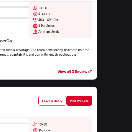
10-50
$1,000+
$50 - $99 / hr
3 Portfolios
Amman, Jordan
ecycling
 and media coverage. The team consistently delivered on time,
parency, adaptability, and commitment throughout the
View all 3 Reviews
Leave A Query
Visit Website
10-50
$5,000+