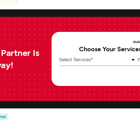
01/0
Choose Your Service
Partner Is
Select Services*
Y
way!
ATED