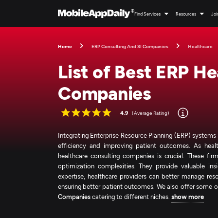
Find Services
Resources
Joi
Home
ERP Consulting And SI Companies
Healthcare
List of Best ERP H
Companies
4.9
(Average Rating)
Integrating Enterprise Resource Planning (ERP) systems 
efficiency and improving patient outcomes. As healt
healthcare consulting companies is crucial. These f
optimization complexities. They provide valuable insi
expertise, healthcare providers can better manage reso
ensuring better patient outcomes. We also offer some o
Companies
catering to different niches.
show more