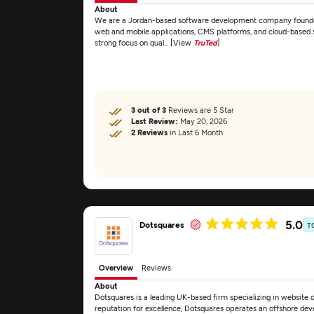
About
We are a Jordan-based software development company founded 
web and mobile applications, CMS platforms, and cloud-based sy
strong focus on qual... [View
TruTed
]
3 out of 3
Reviews are 5 Star
Last Review:
May 20, 2026
2 Reviews
in Last 6 Month
5.0
Dotsquares
T
Overview
Reviews
About
Dotsquares is a leading UK-based firm specializing in website
reputation for excellence, Dotsquares operates an offshore dev