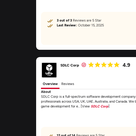
3 out of 3
Reviews are 5 Star
Last Review:
October 15, 2025
4.9
SDLC Corp
Overview
Reviews
About
SDLC Corp is a full-spectrum software development company fo
professionals across USA, UK, UAE, Australia, and Canada. We 
game development for e... [View
SDLC Corp
]
12 out of 14
Reviews are 5 Star