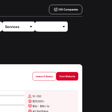
105
Companies
×
Health Care, Wellness & Medical
Leave A Query
Visit Website
51-100
$25,000+
$50 - $99 / hr
40 Portfolios