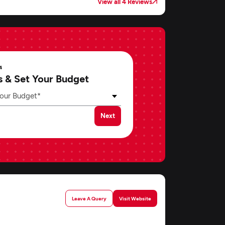
View all 4 Reviews
4
s & Set Your Budget
our Budget*
Next
Leave A Query
Visit Website