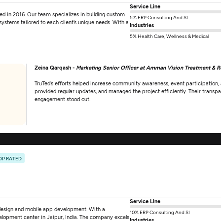
Service Line
in 2016. Our team specializes in building custom
5% ERP Consulting And SI
stems tailored to each client’s unique needs. With a
Industries
5% Health Care, Wellness & Medical
Zeina Qarqash -
Marketing Senior Officer at Amman Vision Treatment & R
TruTed’s efforts helped increase community awareness, event participation,
provided regular updates, and managed the project efficiently. Their trans
engagement stood out.
OP RATED
Service Line
 design and mobile app development. With a
10% ERP Consulting And SI
elopment center in Jaipur, India. The company excels
Industries