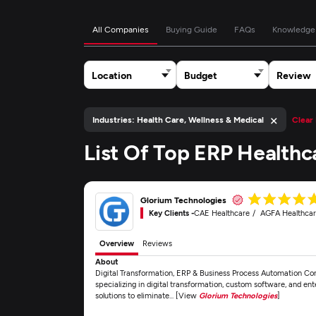
All Companies
Buying Guide
FAQs
Knowledge
Location
Budget
Review
×
Industries: Health Care, Wellness & Medical
Clear 
List Of Top ERP Health
Glorium Technologies
Key Clients -
CAE Healthcare
AGFA Healthca
Overview
Reviews
About
Digital Transformation, ERP & Business Process Automation Co
specializing in digital transformation, custom software, and e
solutions to eliminate... [View
Glorium Technologies
]