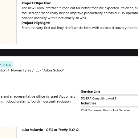
Project Objective:
The new Odoo interface turned out far better than we expected. It’s clean, 
focused approach really helped improve productivity across our US operat
balance usability with functionality so well.
Project Highlight:
From the very first call they didn’t waste time with endless discovery meetin
P RATED
ikon
Nokian Tyres
LLP "Alibra School"
Service Line
e and a representative office in Israel, Appomart
5% ERP Consulting And SI
ns in cloud systems, fourth industrial revolution
Industries
25% Consumer Products & Services
Luka Vukovic -
CEO at Toolly D.O.O.