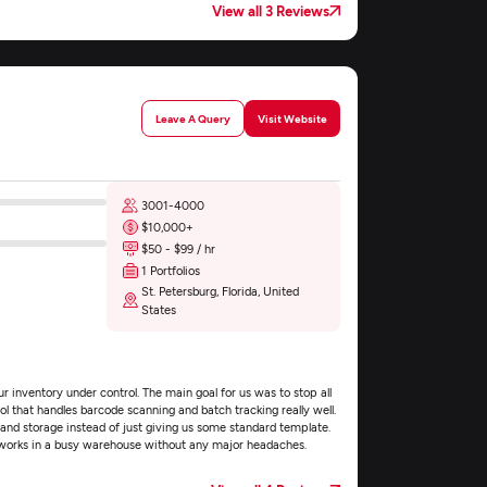
View all 3 Reviews
Leave A Query
Visit Website
3001-4000
$10,000+
$50 - $99 / hr
1 Portfolios
St. Petersburg, Florida, United
States
 inventory under control. The main goal for us was to stop all
ol that handles barcode scanning and batch tracking really well.
nd storage instead of just giving us some standard template.
works in a busy warehouse without any major headaches.