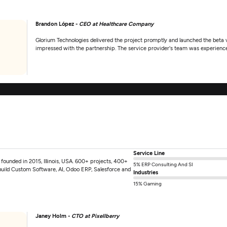
Brandon López -
CEO at Healthcare Company
Glorium Technologies delivered the project promptly and launched the beta ve
impressed with the partnership. The service provider's team was experience
Service Line
unded in 2015, Illinois, USA. 600+ projects, 400+
5% ERP Consulting And SI
build Custom Software, AI, Odoo ERP, Salesforce and
Industries
15% Gaming
Janey Holm -
CTO at Pixellberry