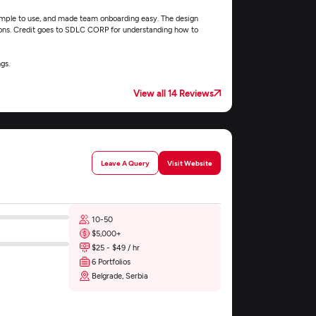
simple to use, and made team onboarding easy. The design
ions. Credit goes to SDLC CORP for understanding how to
gs.
View all 14 Reviews
Leave A Query
Visit Website
10-50
$5,000+
$25 - $49 / hr
6 Portfolios
Belgrade, Serbia