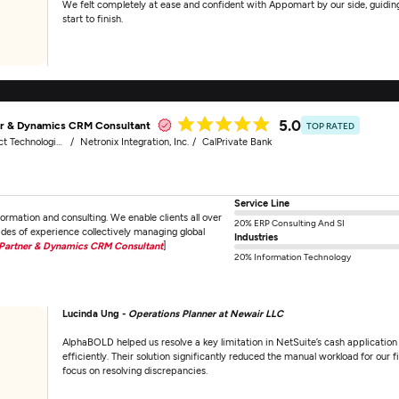
We felt completely at ease and confident with Appomart by our side, guidin
start to finish.
5.0
er & Dynamics CRM Consultant
TOP RATED
echnologies, Inc.
Netronix Integration, Inc.
CalPrivate Bank
Service Line
ormation and consulting. We enable clients all over
20% ERP Consulting And SI
ades of experience collectively managing global
Industries
Partner & Dynamics CRM Consultant
]
20% Information Technology
Lucinda Ung -
Operations Planner at Newair LLC
AlphaBOLD helped us resolve a key limitation in NetSuite’s cash application
efficiently. Their solution significantly reduced the manual workload for our
focus on resolving discrepancies.