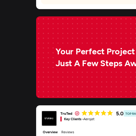
Your Perfect Project 
Just A Few Steps A
5.0
TruTed
TOP R
Key Clients -
Aerojet
Overview
Reviews