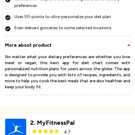
preferences
Uses 50-points to ultra-personalize your diet plan
Even delivers groceries to some selected locations
More about product
No matter what your dietary preferences are whether you love
meat or vegan, this best app for diet chart comes with
personalized nutrition plans for users across the globe. The app
is designed to provide you with lists of recipes, ingredients, and
more to help you cook the best meals that are also healthier and
keep your body fit.
2
.
MyFitnessPal
4.7