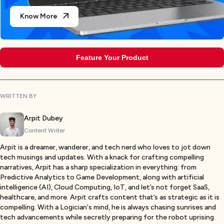
Know More
Feature Your Product
WRITTEN BY
Arpit Dubey
Content Writer
Arpit is a dreamer, wanderer, and tech nerd who loves to jot down
tech musings and updates. With a knack for crafting compelling
narratives, Arpit has a sharp specialization in everything: from
Predictive Analytics to Game Development, along with artificial
intelligence (AI), Cloud Computing, IoT, and let’s not forget SaaS,
healthcare, and more. Arpit crafts content that’s as strategic as it is
compelling. With a Logician's mind, he is always chasing sunrises and
tech advancements while secretly preparing for the robot uprising.