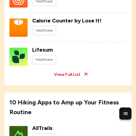
Healthcare
Calorie Counter by Lose It!
Healthcare
Lifesum
Healthcare
View Full List
10 Hiking Apps to Amp up Your Fitness
Routine
AllTrails