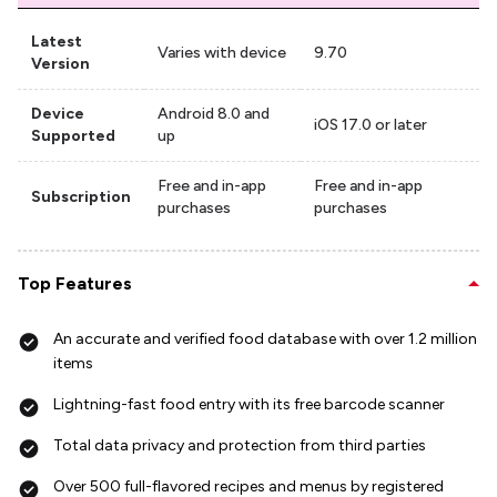
Latest
Varies with device
9.70
Version
Device
Android 8.0 and
iOS 17.0 or later
Supported
up
Free and in-app
Free and in-app
Subscription
purchases
purchases
Top Features
An accurate and verified food database with over 1.2 million
items
Lightning-fast food entry with its free barcode scanner
Total data privacy and protection from third parties
Over 500 full-flavored recipes and menus by registered