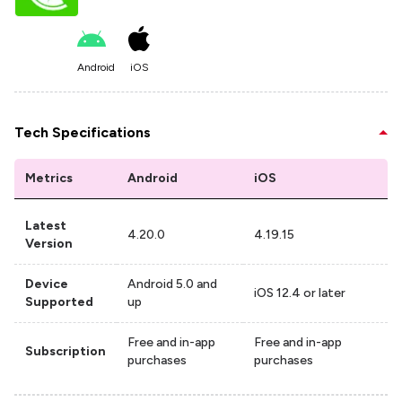
Android
iOS
Tech Specifications
Metrics
Android
iOS
Latest
4.20.0
4.19.15
Version
Device
Android 5.0 and
iOS 12.4 or later
Supported
up
Free and in-app
Free and in-app
Subscription
purchases
purchases