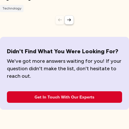
Technology
Didn't Find What You Were Looking For?
We've got more answers waiting for you! If your
question didn't make the list, don't hesitate to
reach out.
Get In Touch With Our Experts