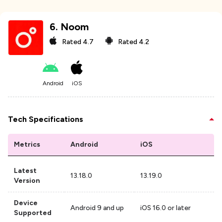
6
.
Noom
Rated
4.7
Rated
4.2
Android
iOS
Tech Specifications
Metrics
Android
iOS
Latest
13.18.0
13.19.0
Version
Device
Android 9 and up
iOS 16.0 or later
Supported