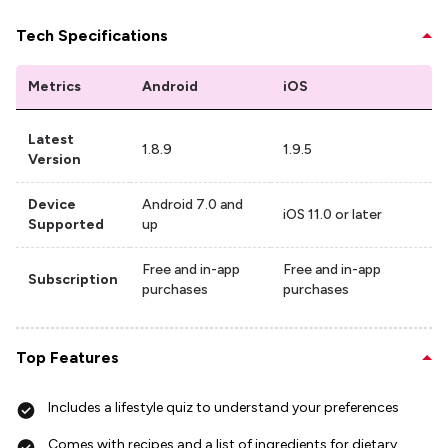
Tech Specifications
Metrics
Android
iOS
Latest
1.8.9
1.9.5
Version
Device
Android 7.0 and
iOS 11.0 or later
Supported
up
Free and in-app
Free and in-app
Subscription
purchases
purchases
Top Features
Includes a lifestyle quiz to understand your preferences
Comes with recipes and a list of ingredients for dietary