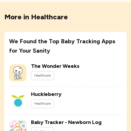
More in
Healthcare
We Found the Top Baby Tracking Apps
for Your Sanity
The Wonder Weeks
Healthcare
Huckleberry
Healthcare
Baby Tracker - Newborn Log