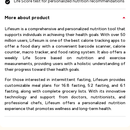
Life Score test for personalized nutrition recommendations
More about product
Lifesum is a comprehensive and personalized nutrition tool that
supports individuals in achieving their health goals. With over 50
million users, Lifesum is one of the best calorie tracking apps to
offer a food diary with a convenient barcode scanner, calorie
counter, macro tracker, and food rating system. It also offers a
weekly Life Score based on nutrition and exercise
measurements, providing users with a holistic understanding of
their progress toward their health goals.
For those interested in intermittent fasting, Lifesum provides
customizable meal plans for 16:8 fasting, 5:2 fasting, and 6:1
fasting, along with complete grocery lists. With its innovative
technology and support from doctors, nutritionists, and
professional chefs, Lifesum offers a personalized nutrition
experience that promotes wellness and long-term health.