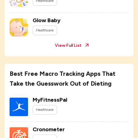
Healthcare
Glow Baby
Healthcare
View Full List
Best Free Macro Tracking Apps That
Take the Guesswork Out of Dieting
MyFitnessPal
Healthcare
Cronometer