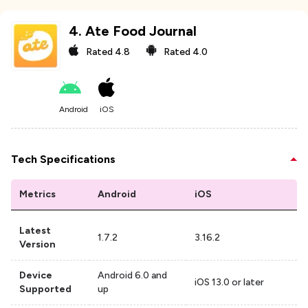
4
.
Ate Food Journal
Rated
4.8
Rated
4.0
Android
iOS
Tech Specifications
Metrics
Android
iOS
Latest
1.7.2
3.16.2
Version
Device
Android 6.0 and
iOS 13.0 or later
Supported
up