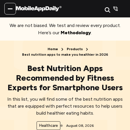
We are not biased. We test and review every product.
Here’s our
Methodology
.
Home
Products
Best nutrition apps to make you healthier in 2026
Best Nutrition Apps
Recommended by Fitness
Experts for Smartphone Users
In this list, you will find some of the best nutrition apps
that are equipped with perfect resources to help users
build healthier eating habits.
Healthcare
August 08, 2026