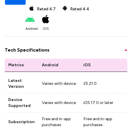
Rated
4.7
Rated
4.4
Android
iOS
Tech Specifications
Metrics
Android
iOS
Latest
Varies with device
25.21.0
Version
Device
Varies with device
iOS 17.0 or later
Supported
Free and in-app
Free and in-app
Subscription
purchases
purchases