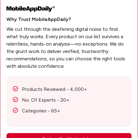
Why Trust MobileAppDaily?
We cut through the deafening digital noise to find
what truly works. Every product on our list survives a
relentless, hands-on analysis—no exceptions. We do
the grunt work to deliver verified, trustworthy
recommendations, so you can choose the right tools
with absolute confidence.
Products Reviewed - 4,000+
No. Of Experts - 20+
Categories - 65+