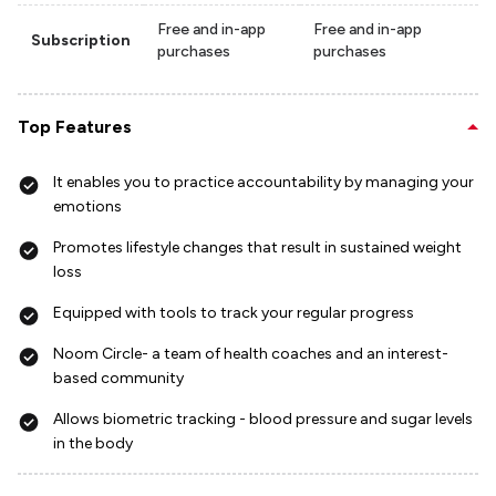
Free and in-app
Free and in-app
Subscription
purchases
purchases
Top Features
It enables you to practice accountability by managing your
emotions
Promotes lifestyle changes that result in sustained weight
loss
Equipped with tools to track your regular progress
Noom Circle- a team of health coaches and an interest-
based community
Allows biometric tracking - blood pressure and sugar levels
in the body