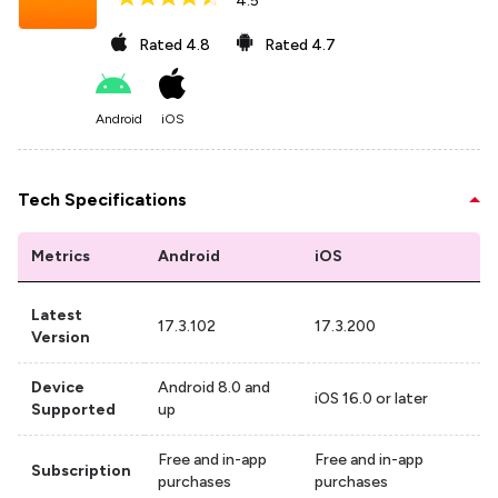
4.5
Rated
4.8
Rated
4.7
Android
iOS
Tech Specifications
Metrics
Android
iOS
Latest
17.3.102
17.3.200
Version
Device
Android 8.0 and
iOS 16.0 or later
Supported
up
Free and in-app
Free and in-app
Subscription
purchases
purchases