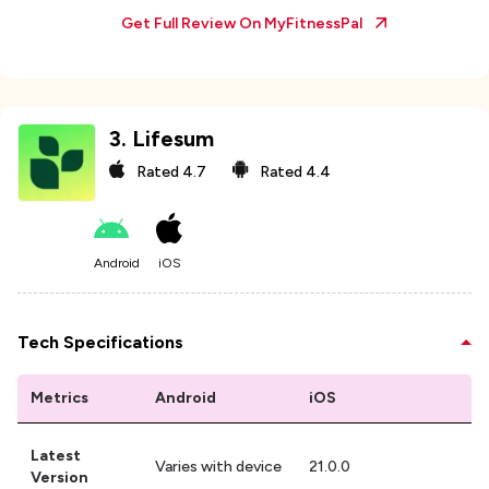
Get Full Review On
MyFitnessPal
3
.
Lifesum
Rated
4.7
Rated
4.4
Android
iOS
Tech Specifications
Metrics
Android
iOS
Latest
Varies with device
21.0.0
Version