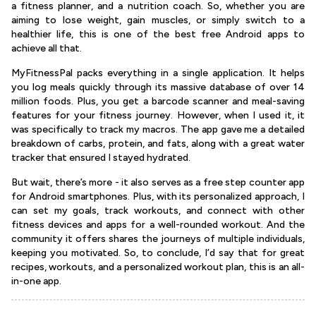
a fitness planner, and a nutrition coach. So, whether you are
aiming to lose weight, gain muscles, or simply switch to a
healthier life, this is one of the best free Android apps to
achieve all that.
MyFitnessPal packs everything in a single application. It helps
you log meals quickly through its massive database of over 14
million foods. Plus, you get a barcode scanner and meal-saving
features for your fitness journey. However, when I used it, it
was specifically to track my macros. The app gave me a detailed
breakdown of carbs, protein, and fats, along with a great water
tracker that ensured I stayed hydrated.
But wait, there’s more - it also serves as a free step counter app
for Android smartphones. Plus, with its personalized approach, I
can set my goals, track workouts, and connect with other
fitness devices and apps for a well-rounded workout. And the
community it offers shares the journeys of multiple individuals,
keeping you motivated. So, to conclude, I’d say that for great
recipes, workouts, and a personalized workout plan, this is an all-
in-one app.