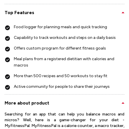
Top Features
Food logger for planning meals and quick tracking
Capability to track workouts and steps on a daily basis
Offers custom program for different fitness goals
Meal plans from a registered dietitian with calories and
macros
More than 500 recipes and 50 workouts to stay fit
Active community for people to share their journeys
More about product
Searching for an app that can help you balance macros and
micros? Well, here is a game-changer for your diet -
MyFitnessPal. MyFitnessPal is a calorie counter, a macro tracker,