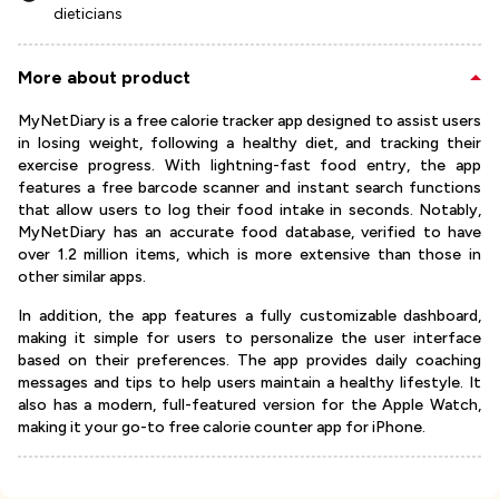
dieticians
More about product
MyNetDiary is a free calorie tracker app designed to assist users
in losing weight, following a healthy diet, and tracking their
exercise progress. With lightning-fast food entry, the app
features a free barcode scanner and instant search functions
that allow users to log their food intake in seconds. Notably,
MyNetDiary has an accurate food database, verified to have
over 1.2 million items, which is more extensive than those in
other similar apps.
In addition, the app features a fully customizable dashboard,
making it simple for users to personalize the user interface
based on their preferences. The app provides daily coaching
messages and tips to help users maintain a healthy lifestyle. It
also has a modern, full-featured version for the Apple Watch,
making it your go-to free calorie counter app for iPhone.