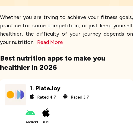
Whether you are trying to achieve your fitness goals,
practice for some competition, or just keep yourself
healthier, the difficulty of your journey depends on
your nutrition.
Read More
Best nutrition apps to make you
healthier in 2026
1
.
PlateJoy
Rated
4.7
Rated
3.7
Android
iOS