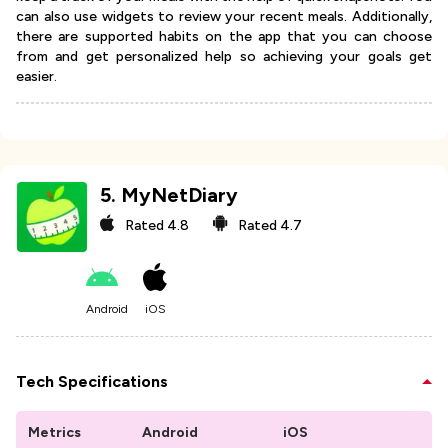
can also use widgets to review your recent meals. Additionally,
there are supported habits on the app that you can choose
from and get personalized help so achieving your goals get
easier.
5
.
MyNetDiary
Rated
4.8
Rated
4.7
Android
iOS
Tech Specifications
Metrics
Android
iOS