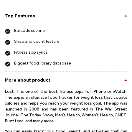
Top Features
Barcode scanner
Snap and count feature
Fitness app syncs
Biggest food library database
More about product
Lost IT is one of the best fitness apps for iPhone or iWatch.
The app is an ultimate food tracker for weight loss that counts
calories and helps you reach your weight loss goal. The app was
launched in 2008 and has been featured in The Wall Street
Journal, The Today Show, Men’s Health, Women’s Health, CNET,
Buzzfeed, and many more.
You can easily track your food, weight, and activities that can