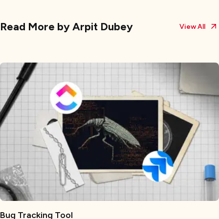
Read More by
Arpit Dubey
View All
Bug Tracking Tool