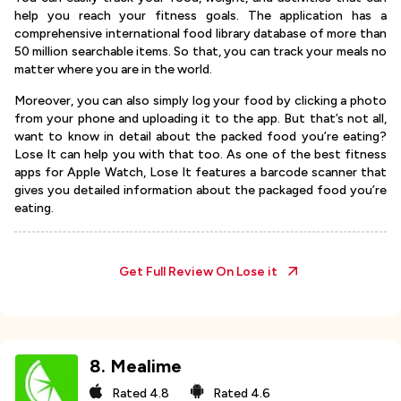
help you reach your fitness goals. The application has a
comprehensive international food library database of more than
50 million searchable items. So that, you can track your meals no
matter where you are in the world.
Moreover, you can also simply log your food by clicking a photo
from your phone and uploading it to the app. But that’s not all,
want to know in detail about the packed food you’re eating?
Lose It can help you with that too. As one of the best fitness
apps for Apple Watch, Lose It features a barcode scanner that
gives you detailed information about the packaged food you’re
eating.
Get Full Review On
Lose it
8
.
Mealime
Rated
4.8
Rated
4.6