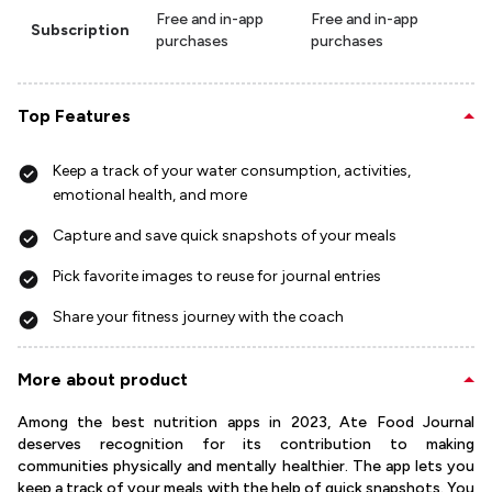
Free and in-app
Free and in-app
Subscription
purchases
purchases
Top Features
Keep a track of your water consumption, activities,
emotional health, and more
Capture and save quick snapshots of your meals
Pick favorite images to reuse for journal entries
Share your fitness journey with the coach
More about product
Among the best nutrition apps in 2023, Ate Food Journal
deserves recognition for its contribution to making
communities physically and mentally healthier. The app lets you
keep a track of your meals with the help of quick snapshots. You