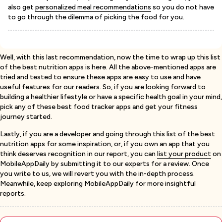
also get
personalized meal recommendations
so you do not have
to go through the dilemma of picking the food for you.
Well, with this last recommendation, now the time to wrap up this list
of the best nutrition apps is here. All the above-mentioned apps are
tried and tested to ensure these apps are easy to use and have
useful features for our readers. So, if you are looking forward to
building a healthier lifestyle or have a specific health goal in your mind,
pick any of these best food tracker apps and get your fitness
journey started.
Lastly, if you are a developer and going through this list of the best
nutrition apps for some inspiration, or, if you own an app that you
think deserves recognition in our report, you can
list your product
on
MobileAppDaily by submitting it to our experts for a review. Once
you write to us, we will revert you with the in-depth process.
Meanwhile, keep exploring MobileAppDaily for more insightful
reports.