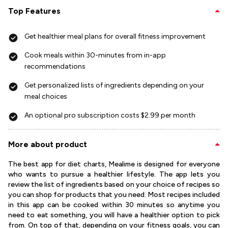
Top Features
Get healthier meal plans for overall fitness improvement
Cook meals within 30-minutes from in-app
recommendations
Get personalized lists of ingredients depending on your
meal choices
An optional pro subscription costs $2.99 per month
More about product
The best app for diet charts, Mealime is designed for everyone
who wants to pursue a healthier lifestyle. The app lets you
review the list of ingredients based on your choice of recipes so
you can shop for products that you need. Most recipes included
in this app can be cooked within 30 minutes so anytime you
need to eat something, you will have a healthier option to pick
from. On top of that, depending on your fitness goals, you can