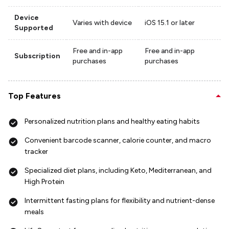
Device
Varies with device
iOS 15.1 or later
Supported
Free and in-app
Free and in-app
Subscription
purchases
purchases
Top Features
Personalized nutrition plans and healthy eating habits
Convenient barcode scanner, calorie counter, and macro
tracker
Specialized diet plans, including Keto, Mediterranean, and
High Protein
Intermittent fasting plans for flexibility and nutrient-dense
meals