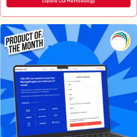
Explore Our Methodology