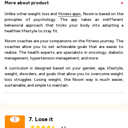
More about product
Unlike other weight loss and
fitness apps
, Noom is based on the
principles of psychology. The app takes an indifferent
behavioral approach that tricks your body into adopting a
healthier lifestyle to stay fit.
Noom coaches are your companions on the fitness journey. The
coaches allow you to set achievable goals that are easier to
realize. The health experts are specialists in oncology, diabetic
management, hypertension management, and more.
A curriculum is designed based on your gender, age, lifestyle,
weight, disorders, and goals that allow you to overcome weight
loss struggles. Losing weight, the Noom way is much easier,
sustainable, and simple to maintain.
7
.
Lose it