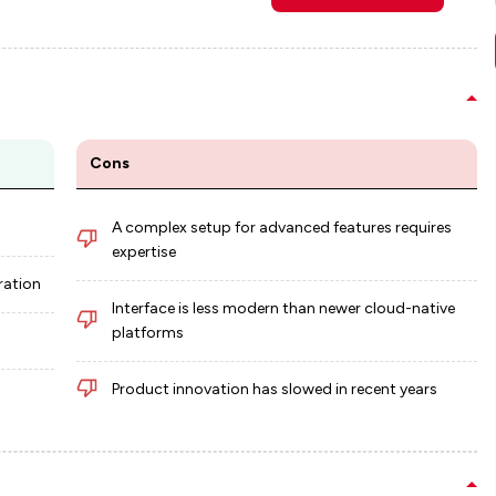
Cons
A complex setup for advanced features requires
expertise
ration
Interface is less modern than newer cloud-native
platforms
s
Product innovation has slowed in recent years