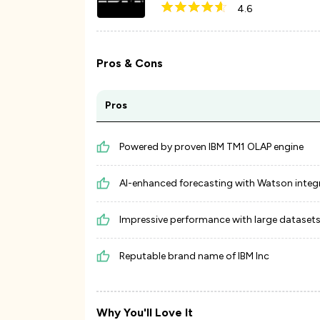
4.6
Pros & Cons
Pros
Powered by proven IBM TM1 OLAP engine
AI-enhanced forecasting with Watson integ
Impressive performance with large dataset
Reputable brand name of IBM Inc
Why You'll Love It