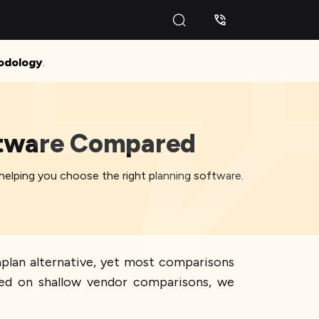
odology
.
oftware Compared
elping you choose the right planning software.
plan alternative, yet most comparisons
ed on shallow vendor comparisons, we