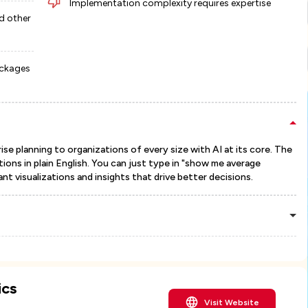
Implementation complexity requires expertise
d other
ackages
se planning to organizations of every size with AI at its core. The
ions in plain English. You can just type in "show me average
nt visualizations and insights that drive better decisions.
ics
Visit Website