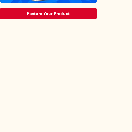
Feature Your Product