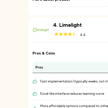
4
.
Limelight
4.4
Pros & Cons
Pros
Fast implementation (typically weeks, not 
Excel-like interface reduces learning curve
More affordable options compared to othe