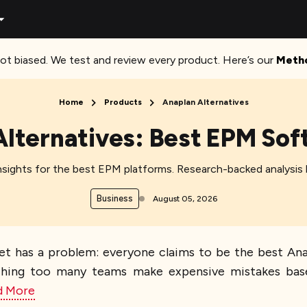
ot biased. We test and review every product. Here’s our
Meth
Home
Products
Anaplan Alternatives
Alternatives: Best EPM S
sights for the best EPM platforms. Research-backed analysis h
Business
August 05, 2026
et has a problem: everyone claims to be the best Ana
atching too many teams make expensive mistakes bas
d More