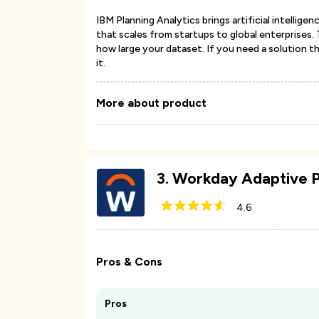
IBM Planning Analytics brings artificial intelli
that scales from startups to global enterprises.
how large your dataset. If you need a solution t
it.
More about product
3
.
Workday Adaptive P
4.6
Pros & Cons
Pros