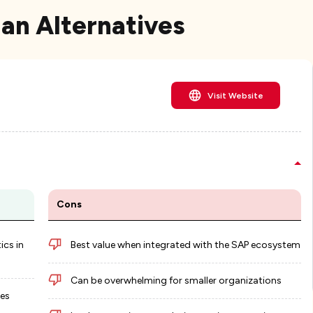
lan Alternatives
Visit Website
Cons
ics in
Best value when integrated with the SAP ecosystem
Can be overwhelming for smaller organizations
ies