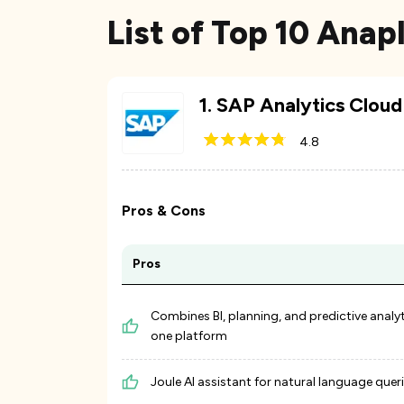
List of Top 10 Anap
1
.
SAP Analytics Cloud
4.8
Pros & Cons
Pros
Combines BI, planning, and predictive analyt
one platform
Joule AI assistant for natural language quer