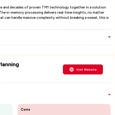
gence and decades of proven TM1 technology together in a solution
 The in-memory processing delivers real-time insights, no matter
hat can handle massive complexity without breaking a sweat, this is
lanning
Visit Website
Cons