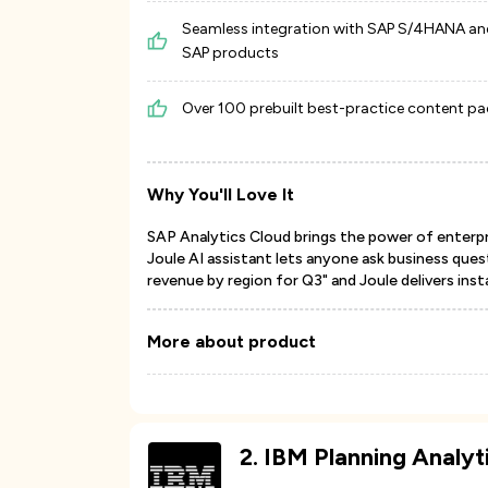
Seamless integration with SAP S/4HANA an
SAP products
Over 100 prebuilt best-practice content p
Why You'll Love It
SAP Analytics Cloud brings the power of enterpri
Joule AI assistant lets anyone ask business quest
revenue by region for Q3" and Joule delivers insta
More about product
2
.
IBM Planning Analyt