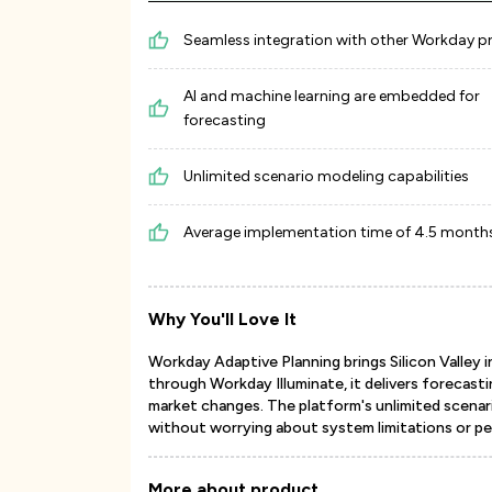
Seamless integration with other Workday 
AI and machine learning are embedded for
forecasting
Unlimited scenario modeling capabilities
Average implementation time of 4.5 month
Why You'll Love It
Workday Adaptive Planning brings Silicon Valley i
through Workday Illuminate, it delivers forecasti
market changes. The platform's unlimited scenar
without worrying about system limitations or p
More about product