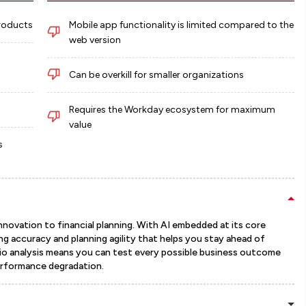
products
Mobile app functionality is limited compared to the
web version
Can be overkill for smaller organizations
Requires the Workday ecosystem for maximum
value
s
nnovation to financial planning. With AI embedded at its core
ng accuracy and planning agility that helps you stay ahead of
io analysis means you can test every possible business outcome
erformance degradation.