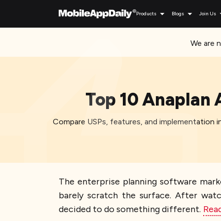
Products
Blogs
Join Us
We are n
Top 10 Anaplan 
Compare USPs, features, and implementation in
The enterprise planning software mark
barely scratch the surface. After w
decided to do something different.
Rea