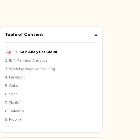
Table of Content
1
.
SAP Analytics Cloud
2
.
IBM Planning Analytics
3
.
Workday Adaptive Planning
4
.
Limelight
5
.
Cube
6
.
Vena
7
.
Planful
8
.
Datarails
9
.
Prophix
10
.
Jedox
How to Select the Best Anaplan Alternatives