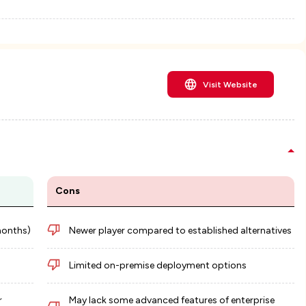
Visit Website
Cons
months)
Newer player compared to established alternatives
Limited on-premise deployment options
r
May lack some advanced features of enterprise