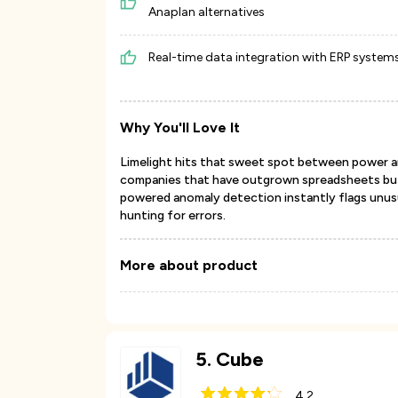
Anaplan alternatives
Real-time data integration with ERP system
Why You'll Love It
Limelight hits that sweet spot between power and
companies that have outgrown spreadsheets but 
powered anomaly detection instantly flags unusu
hunting for errors.
More about product
5
.
Cube
4.2