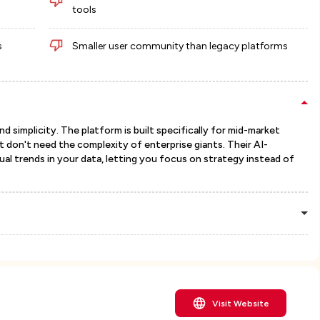
tools
s
Smaller user community than legacy platforms
 simplicity. The platform is built specifically for mid-market
don't need the complexity of enterprise giants. Their AI-
al trends in your data, letting you focus on strategy instead of
Visit Website