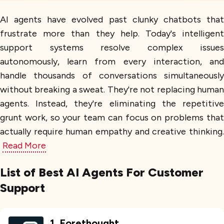
AI agents have evolved past clunky chatbots that
frustrate more than they help. Today's intelligent
support systems resolve complex issues
autonomously, learn from every interaction, and
handle thousands of conversations simultaneously
without breaking a sweat. They're not replacing human
agents. Instead, they're eliminating the repetitive
grunt work, so your team can focus on problems that
actually require human empathy and creative thinking.
Read More
List of Best AI Agents For Customer
Support
1
.
Forethought