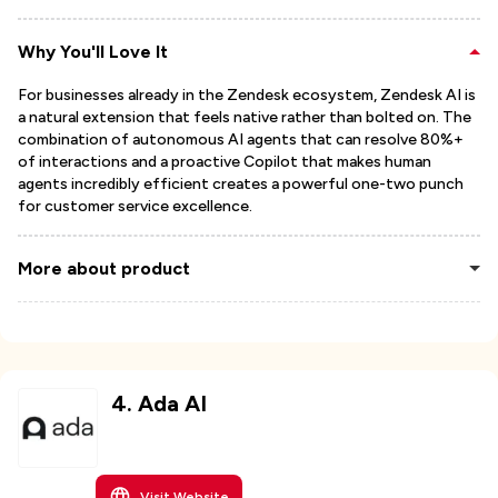
Why You'll Love It
For businesses already in the Zendesk ecosystem, Zendesk AI is
a natural extension that feels native rather than bolted on. The
combination of autonomous AI agents that can resolve 80%+
of interactions and a proactive Copilot that makes human
agents incredibly efficient creates a powerful one-two punch
for customer service excellence.
More about product
4
.
Ada AI
Visit Website