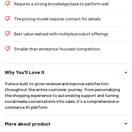
Requires a strong knowledge base to perform well
The pricing model requires contact for details
Best value realized with multiple product offerings
Smaller than enterprise-focused competitors
Why You'll Love It
Yuma is built to grow revenue and improve satisfaction
throughout the entire customer journey. From personalizing
the shopping experience to automating support and turning
social media conversations into sales, it's a comprehensive e-
commerce AI platform.
More about product