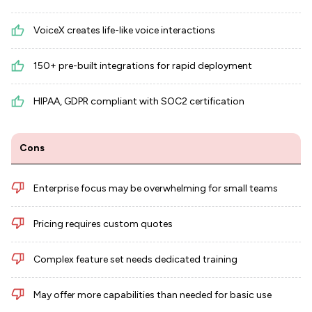
VoiceX creates life-like voice interactions
150+ pre-built integrations for rapid deployment
HIPAA, GDPR compliant with SOC2 certification
Cons
Enterprise focus may be overwhelming for small teams
Pricing requires custom quotes
Complex feature set needs dedicated training
May offer more capabilities than needed for basic use