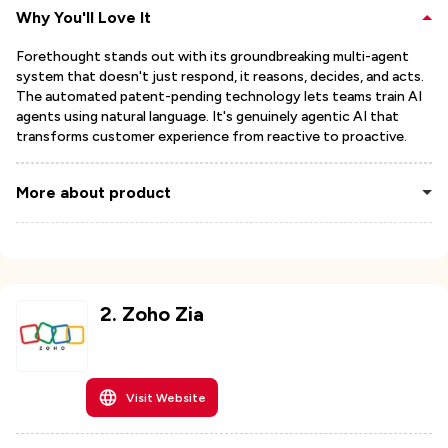
Why You'll Love It
Forethought stands out with its groundbreaking multi-agent
system that doesn't just respond, it reasons, decides, and acts.
The automated patent-pending technology lets teams train AI
agents using natural language. It's genuinely agentic AI that
transforms customer experience from reactive to proactive.
More about product
2
.
Zoho Zia
Visit Website