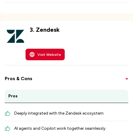
3
.
Zendesk
Visit Website
Pros & Cons
Pros
Deeply integrated with the Zendesk ecosystem
AI agents and Copilot work together seamlessly