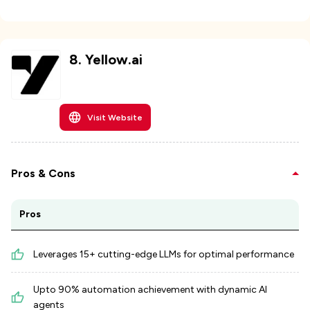
8
.
Yellow.ai
Visit Website
Pros & Cons
Pros
Leverages 15+ cutting-edge LLMs for optimal performance
Upto 90% automation achievement with dynamic AI
agents