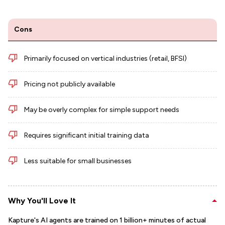
Cons
Primarily focused on vertical industries (retail, BFSI)
Pricing not publicly available
May be overly complex for simple support needs
Requires significant initial training data
Less suitable for small businesses
Why You'll Love It
Kapture's AI agents are trained on 1 billion+ minutes of actual