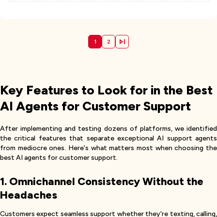
1
2
Key Features to Look for in the Best
AI Agents for Customer Support
After implementing and testing dozens of platforms, we identified
the critical features that separate exceptional AI support agents
from mediocre ones. Here's what matters most when choosing the
best AI agents for customer support.
1. Omnichannel Consistency Without the
Headaches
Customers expect seamless support whether they're texting, calling,