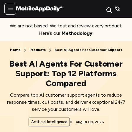
We are not biased. We test and review every product.
Here’s our
Methodology
.
Home
Products
Best AI Agents For Customer Support
Best AI Agents For Customer
Support: Top 12 Platforms
Compared
Compare top AI customer support agents to reduce
response times, cut costs, and deliver exceptional 24/7
service your customers will love.
Artificial Intelligence
August 08, 2026