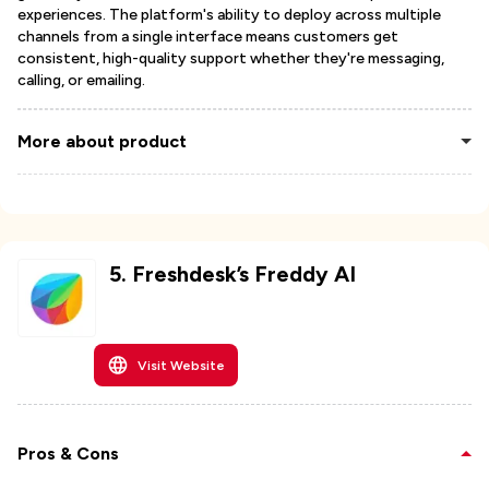
experiences. The platform's ability to deploy across multiple
channels from a single interface means customers get
consistent, high-quality support whether they're messaging,
calling, or emailing.
More about product
5
.
Freshdesk’s Freddy AI
Visit Website
Pros & Cons