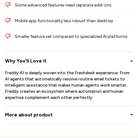
Some advanced features need separate add-ons
Mobile app functionality less robust than desktop
Smaller feature set compared to specialized AI platforms
Why You'll Love It
Freddy AI is deeply woven into the Freshdesk experience. From
AI agents that automatically resolve routine email tickets to
intelligent assistance that makes human agents work smarter,
Freddy creates an ecosystem where automation and human
expertise complement each other perfectly.
More about product