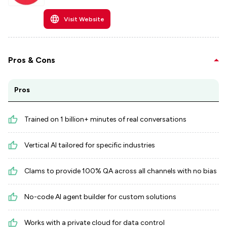
Visit Website
Pros & Cons
Pros
Trained on 1 billion+ minutes of real conversations
Vertical AI tailored for specific industries
Clams to provide 100% QA across all channels with no bias
No-code AI agent builder for custom solutions
Works with a private cloud for data control