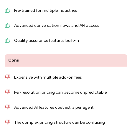
Pre-trained for multiple industries
Advanced conversation flows and API access
Quality assurance features built-in
Cons
Expensive with multiple add-on fees
Per-resolution pricing can become unpredictable
Advanced AI features cost extra per agent
The complex pricing structure can be confusing