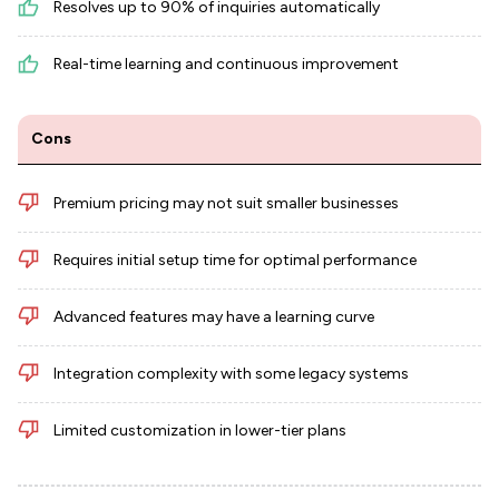
Resolves up to 90% of inquiries automatically
Real-time learning and continuous improvement
Cons
Premium pricing may not suit smaller businesses
Requires initial setup time for optimal performance
Advanced features may have a learning curve
Integration complexity with some legacy systems
Limited customization in lower-tier plans