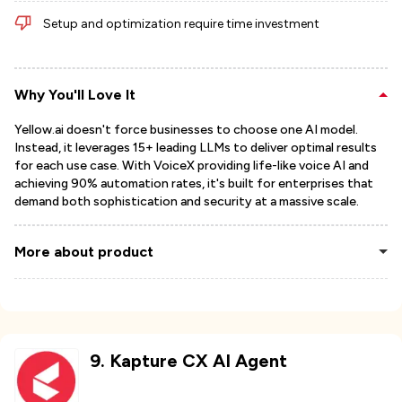
Setup and optimization require time investment
Why You'll Love It
Yellow.ai doesn't force businesses to choose one AI model.
Instead, it leverages 15+ leading LLMs to deliver optimal results
for each use case. With VoiceX providing life-like voice AI and
achieving 90% automation rates, it's built for enterprises that
demand both sophistication and security at a massive scale.
More about product
9
.
Kapture CX AI Agent