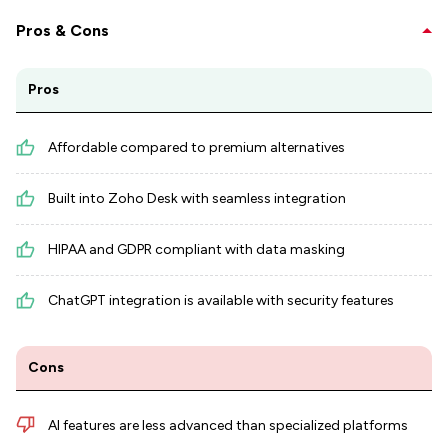
Pros & Cons
Pros
Affordable compared to premium alternatives
Built into Zoho Desk with seamless integration
HIPAA and GDPR compliant with data masking
ChatGPT integration is available with security features
Cons
AI features are less advanced than specialized platforms