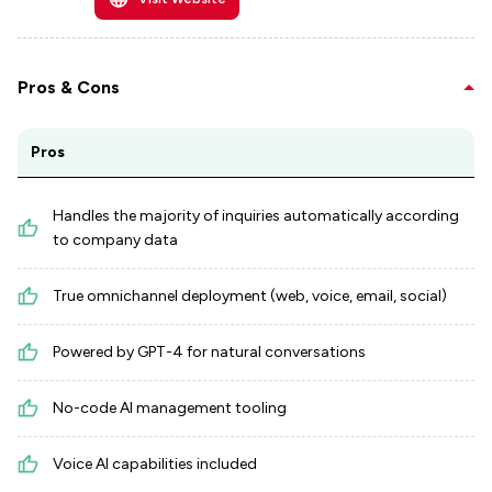
Pros & Cons
Pros
Handles the majority of inquiries automatically according
to company data
True omnichannel deployment (web, voice, email, social)
Powered by GPT-4 for natural conversations
No-code AI management tooling
Voice AI capabilities included