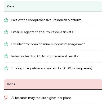
Pros
Part of the comprehensive Freshdesk platform
Email AI agents that auto-resolve tickets
Excellent for omnichannel support management
Industry-leading CSAT improvement results
Strong integration ecosystem (73,000+ companies)
Cons
AI features may require higher-tier plans