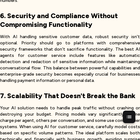
numbers.
6. Security and Compliance Without
Compromising Functionality
With AI handling sensitive customer data, robust security isn't
optional. Priority should go to platforms with comprehensive
security frameworks that don't sacrifice functionality. The best AI
agents for customer service include features like automatic
detection and redaction of sensitive information while maintaining
conversational flow. This balance between powerful capabilities and
enterprise-grade security becomes especially crucial for businesses
handling payment information or personal data.
7. Scalability That Doesn't Break the Bank
Your AI solution needs to handle peak traffic without crashing or
destroying your budget. Pricing models vary significantly—some
charge per agent, others per conversation, and some use complex tier
systems. When using AI for customer service, carefully model costs
based on specific volume patterns. The ideal platform scales both
technically and financially with business growth, avoiding surprise