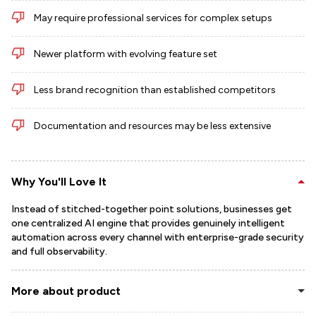
May require professional services for complex setups
Newer platform with evolving feature set
Less brand recognition than established competitors
Documentation and resources may be less extensive
Why You'll Love It
Instead of stitched-together point solutions, businesses get
one centralized AI engine that provides genuinely intelligent
automation across every channel with enterprise-grade security
and full observability.
More about product