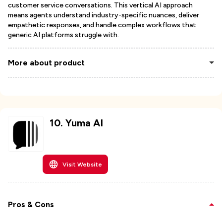
customer service conversations. This vertical AI approach
means agents understand industry-specific nuances, deliver
empathetic responses, and handle complex workflows that
generic AI platforms struggle with.
More about product
10
.
Yuma AI
Visit Website
Pros & Cons