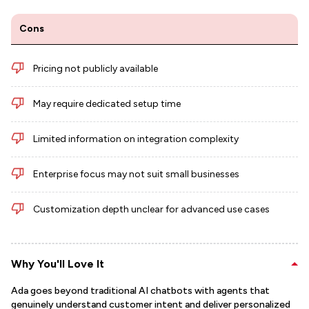
Cons
Pricing not publicly available
May require dedicated setup time
Limited information on integration complexity
Enterprise focus may not suit small businesses
Customization depth unclear for advanced use cases
Why You'll Love It
Ada goes beyond traditional AI chatbots with agents that
genuinely understand customer intent and deliver personalized