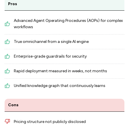
Pros
Advanced Agent Operating Procedures (AOPs) for complex
workflows
True omnichannel from a single AI engine
Enterprise-grade guardrails for security
Rapid deployment measured in weeks, not months
Unified knowledge graph that continuously learns
Cons
Pricing structure not publicly disclosed