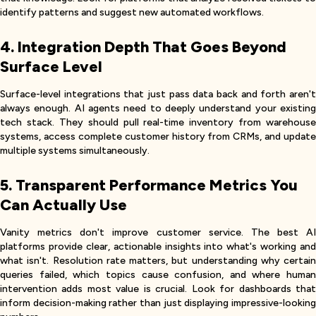
identify patterns and suggest new automated workflows.
4. Integration Depth That Goes Beyond
Surface Level
Surface-level integrations that just pass data back and forth aren't
always enough. AI agents need to deeply understand your existing
tech stack. They should pull real-time inventory from warehouse
systems, access complete customer history from CRMs, and update
multiple systems simultaneously.
5. Transparent Performance Metrics You
Can Actually Use
Vanity metrics don't improve customer service. The best AI
platforms provide clear, actionable insights into what's working and
what isn't. Resolution rate matters, but understanding why certain
queries failed, which topics cause confusion, and where human
intervention adds most value is crucial. Look for dashboards that
inform decision-making rather than just displaying impressive-looking