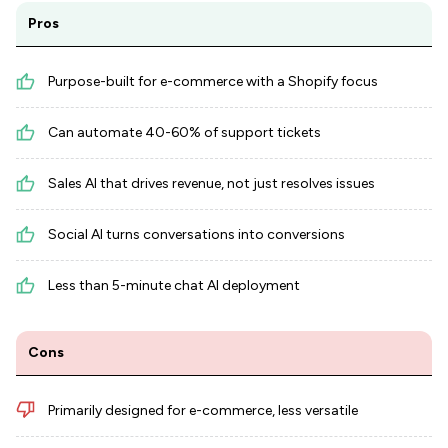
Pros
Purpose-built for e-commerce with a Shopify focus
Can automate 40-60% of support tickets
Sales AI that drives revenue, not just resolves issues
Social AI turns conversations into conversions
Less than 5-minute chat AI deployment
Cons
Primarily designed for e-commerce, less versatile