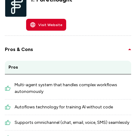
Visit Website
Pros & Cons
Pros
Multi-agent system that handles complex workflows
autonomously
Autoflows technology for training AI without code
Supports omnichannel (chat, email, voice, SMS) seamlessly