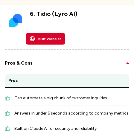
6
.
Tidio (Lyro AI)
Visit Website
Pros & Cons
Pros
Can automate a big chunk of customer inquiries
Answers in under 6 seconds according to company metrics
Built on Claude AI for security and reliability