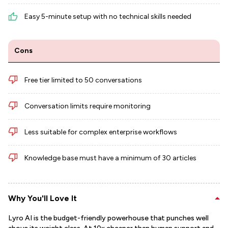
Easy 5-minute setup with no technical skills needed
Cons
Free tier limited to 50 conversations
Conversation limits require monitoring
Less suitable for complex enterprise workflows
Knowledge base must have a minimum of 30 articles
Why You'll Love It
Lyro AI is the budget-friendly powerhouse that punches well