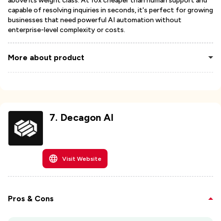
above its weight class. At 10x cheaper than human support and
capable of resolving inquiries in seconds, it's perfect for growing
businesses that need powerful AI automation without
enterprise-level complexity or costs.
More about product
7
.
Decagon AI
Visit Website
Pros & Cons