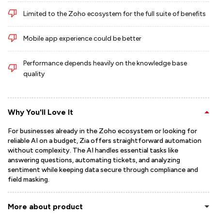
Limited to the Zoho ecosystem for the full suite of benefits
Mobile app experience could be better
Performance depends heavily on the knowledge base
quality
Why You'll Love It
For businesses already in the Zoho ecosystem or looking for
reliable AI on a budget, Zia offers straightforward automation
without complexity. The AI handles essential tasks like
answering questions, automating tickets, and analyzing
sentiment while keeping data secure through compliance and
field masking.
More about product