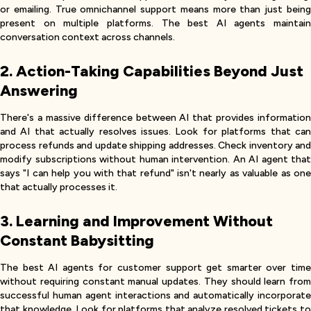
or emailing. True omnichannel support means more than just being
present on multiple platforms. The best AI agents maintain
conversation context across channels.
2. Action-Taking Capabilities Beyond Just
Answering
There's a massive difference between AI that provides information
and AI that actually resolves issues. Look for platforms that can
process refunds and update shipping addresses. Check inventory and
modify subscriptions without human intervention. An AI agent that
says "I can help you with that refund" isn't nearly as valuable as one
that actually processes it.
3. Learning and Improvement Without
Constant Babysitting
The best AI agents for customer support get smarter over time
without requiring constant manual updates. They should learn from
successful human agent interactions and automatically incorporate
that knowledge. Look for platforms that analyze resolved tickets to