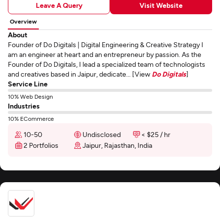
Leave A Query
Visit Website
Overview
About
Founder of Do Digitals | Digital Engineering & Creative Strategy I
am an engineer at heart and an entrepreneur by passion. As the
Founder of Do Digitals, I lead a specialized team of technologists
and creatives based in Jaipur, dedicate... [View
Do Digitals
]
Service Line
10% Web Design
Industries
10% ECommerce
10-50
Undisclosed
< $25 / hr
2 Portfolios
Jaipur, Rajasthan, India