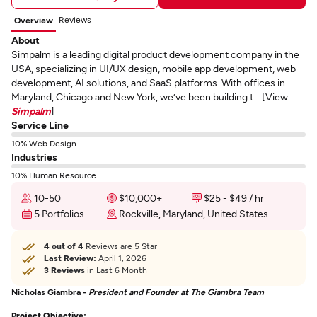
Reviews
Overview
About
Simpalm is a leading digital product development company in the
USA, specializing in UI/UX design, mobile app development, web
development, AI solutions, and SaaS platforms. With offices in
Maryland, Chicago and New York, we’ve been building t... [View
Simpalm
]
Service Line
10% Web Design
Industries
10% Human Resource
10-50
$10,000+
$25 - $49 / hr
5 Portfolios
Rockville, Maryland, United States
4 out of 4
Reviews are 5 Star
Last Review:
April 1, 2026
3 Reviews
in Last 6 Month
Nicholas Giambra -
President and Founder at The Giambra Team
Project Objective: