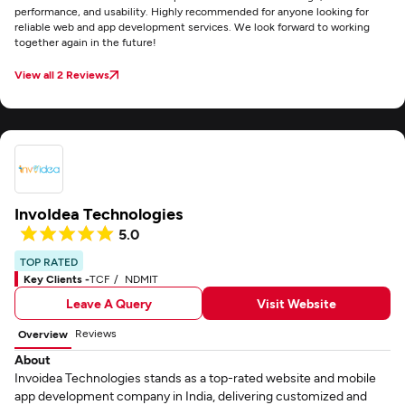
performance, and usability. Highly recommended for anyone looking for
reliable web and app development services. We look forward to working
together again in the future!
View all 2 Reviews
InvoIdea Technologies
5.0
TOP RATED
Key Clients -
TCF
NDMIT
Leave A Query
Visit Website
Reviews
Overview
About
Invoidea Technologies stands as a top-rated website and mobile
app development company in India, delivering customized and