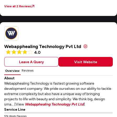
View all 2 Reviews
Webapphealing Technology Pvt Ltd
4.0
Leave A Query
Visit Website
Reviews
Overview
About
Webapphealing Technology is fastest growing software
development company. We pride ourselves on our ability to tackle
extreme complexity but also have a unique way of bringing
projects to life with beauty and simplicity. We think big, design
sma... [View
Webapphealing Technology Pvt Ltd
]
Service Line
5% Web Design