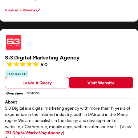
View all 5 Reviews
Si3 Digital Marketing Agency
5.0
TOP RATED
Leave A Query
Visit Website
Reviews
Overview
About
Si3 Digital is a digital marketing agency with more than 11 years of
experience in the Internet industry, both in UAE and in the Mena
region.We are specialists in the design and development of
website, eCommerce, mobile apps, web maintenance ser... [View
Si3 Digital Marketing Agency
]