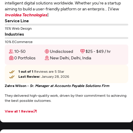
intelligent digital solutions worldwide. Whether you're a startup
aiming to build a user-friendly platform or an enterpris... [View
InvoIdea Technologies
]
Service Line
15% Web Design
Industries
10% ECommerce
10-50
Undisclosed
$25 - $49 / hr
0 Portfolios
New Delhi, Delhi, India
1 out of 1
Reviews are 5 Star
Last Review:
January 28, 2026
Zahra Wilson -
Sr. Manager at Accounts Payable Solutions Firm
They delivered high-quality work, driven by their commitment to achieving
the best possible outcomes.
View all 1 Review