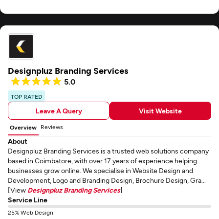
Designpluz Branding Services
5.0
TOP RATED
Leave A Query
Visit Website
Reviews
Overview
About
Designpluz Branding Services is a trusted web solutions company
based in Coimbatore, with over 17 years of experience helping
businesses grow online. We specialise in Website Design and
Development, Logo and Branding Design, Brochure Design, Gra...
[View
Designpluz Branding Services
]
Service Line
25% Web Design