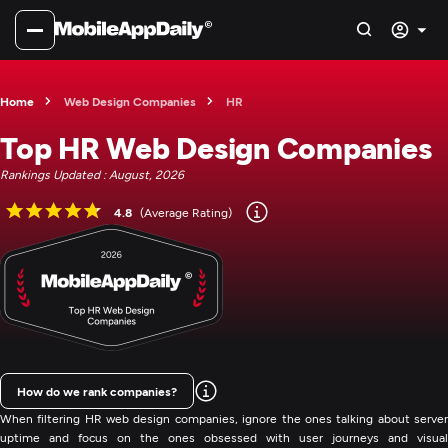
Home
Web Design Companies
HR
Top HR Web Design Companies
Rankings Updated : August, 2026
4.8
(Average Rating)
How do we rank companies?
When filtering HR web design companies, ignore the ones talking about server
uptime and focus on the ones obsessed with user journeys and visual