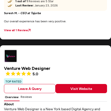
1 out of 1
Reviews are 5 Star
Last Review:
January 23, 2026
Suresh M. -
CEO at Tajurba
Our overall experience has been very positive.
View all 1 Review
Venture Web Designer
5.0
TOP RATED
Leave A Query
Visit Website
Reviews
Overview
About
Venture Web Designer is a New York based Digital Agency and