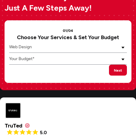
Just A Few Steps Away!
01/04
Choose Your Services & Set Your Budget
Web Design
Your Budget*
Next
TruTed
5.0