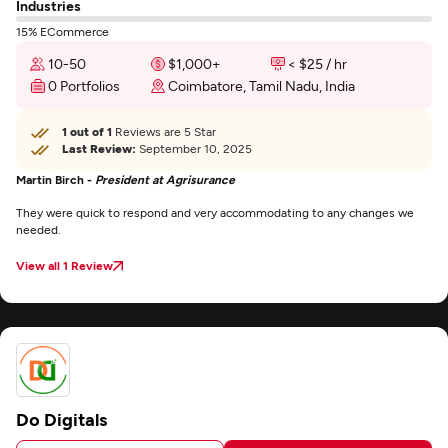
Industries
15% ECommerce
10-50
$1,000+
< $25 / hr
0 Portfolios
Coimbatore, Tamil Nadu, India
1 out of 1
Reviews are 5 Star
Last Review:
September 10, 2025
Martin Birch -
President at Agrisurance
They were quick to respond and very accommodating to any changes we
needed.
View all 1 Review
Do Digitals