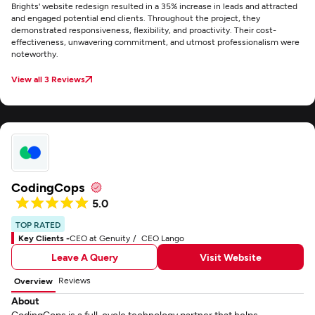
Brights' website redesign resulted in a 35% increase in leads and attracted
and engaged potential end clients. Throughout the project, they
demonstrated responsiveness, flexibility, and proactivity. Their cost-
effectiveness, unwavering commitment, and utmost professionalism were
noteworthy.
View all 3 Reviews
CodingCops
5.0
TOP RATED
Key Clients -
CEO at Genuity
CEO Lango
Leave A Query
Visit Website
Reviews
Overview
About
CodingCops is a full-cycle technology partner that helps