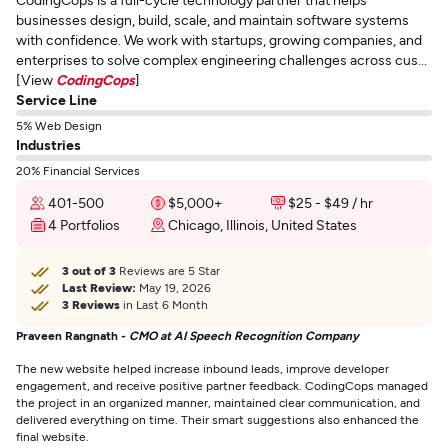
businesses design, build, scale, and maintain software systems
with confidence. We work with startups, growing companies, and
enterprises to solve complex engineering challenges across cus...
[View
CodingCops
]
Service Line
5% Web Design
Industries
20% Financial Services
401-500
$5,000+
$25 - $49 / hr
4 Portfolios
Chicago, Illinois, United States
3 out of 3
Reviews are 5 Star
Last Review:
May 19, 2026
3 Reviews
in Last 6 Month
Praveen Rangnath -
CMO at AI Speech Recognition Company
The new website helped increase inbound leads, improve developer
engagement, and receive positive partner feedback. CodingCops managed
the project in an organized manner, maintained clear communication, and
delivered everything on time. Their smart suggestions also enhanced the
final website.