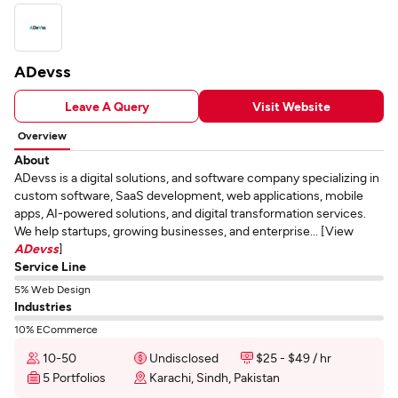
ADevss
Leave A Query
Visit Website
Overview
About
ADevss is a digital solutions, and software company specializing in
custom software, SaaS development, web applications, mobile
apps, AI-powered solutions, and digital transformation services.
We help startups, growing businesses, and enterprise... [View
ADevss
]
Service Line
5% Web Design
Industries
10% ECommerce
10-50
Undisclosed
$25 - $49 / hr
5 Portfolios
Karachi, Sindh, Pakistan