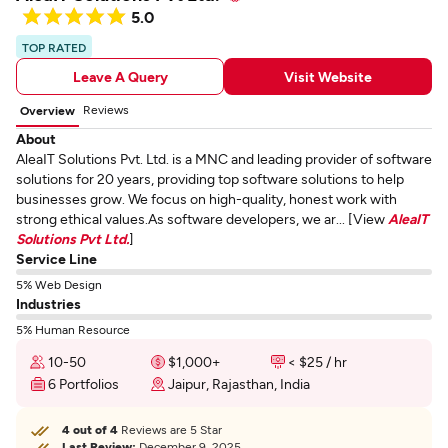
5.0
TOP RATED
Leave A Query
Visit Website
Reviews
Overview
About
AleaIT Solutions Pvt. Ltd. is a MNC and leading provider of software
solutions for 20 years, providing top software solutions to help
businesses grow. We focus on high-quality, honest work with
strong ethical values.As software developers, we ar... [View
AleaIT
Solutions Pvt Ltd.
]
Service Line
5% Web Design
Industries
5% Human Resource
10-50
$1,000+
< $25 / hr
6 Portfolios
Jaipur, Rajasthan, India
4 out of 4
Reviews are 5 Star
Last Review:
December 9, 2025