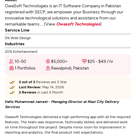
OwaSoft Technologies is an IT Software Company in Pakistan
registered with SECP, we empower your Business through our
innovative technological solutions and assistance from our
remarkable teams.... [View
Owasoft Technologies
]
Service Line
5% Web Design
Industries
20% Entertainment
10-50
$5,000+
$25 - $49 / hr
1 Portfolios
Rawalpindi, Pakistan
2 out of 2
Reviews are 5 Star
Last Review:
May 14, 2026
2 Reviews
in Last 6 Month
Hafiz Muhammad Jameel -
Managing Director at Niazi City Delivery
Services
Owasoft Technologies delivered a high-performing app with all the required
features. The team was responsive, technically skilled, and delivered work
on time throughout the project. Despite minor room for improvement in
reporting and analytics, the final product met expectations.