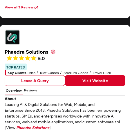
View all 3 Reviews
Phaedra Solutions
5.0
TOP RATED
Key Clients -
Visa
Riot Games
Stadium Goods
Travel Click
Leave A Query
Visit Website
Reviews
Overview
About
Leading AI & Digital Solutions for Web, Mobile, and
Enterprise Since 2013, Phaedra Solutions has been empowering
startups, SMEs, and enterprises worldwide with innovative AI
services, web and mobile applications, and custom software sol...
[View
Phaedra Solutions
]