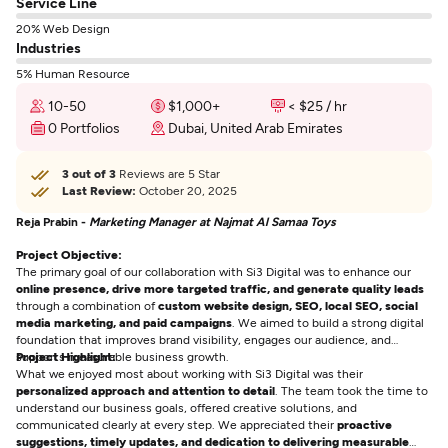
Service Line
20% Web Design
Industries
5% Human Resource
10-50
$1,000+
< $25 / hr
0 Portfolios
Dubai, United Arab Emirates
3 out of 3
Reviews are 5 Star
Last Review:
October 20, 2025
Reja Prabin -
Marketing Manager at Najmat Al Samaa Toys
Project Objective:
The primary goal of our collaboration with Si3 Digital was to enhance our
online presence, drive more targeted traffic, and generate quality leads
through a combination of
custom website design, SEO, local SEO, social
media marketing, and paid campaigns
. We aimed to build a strong digital
foundation that improves brand visibility, engages our audience, and
supports measurable business growth.
Project Highlight:
What we enjoyed most about working with Si3 Digital was their
personalized approach and attention to detail
. The team took the time to
understand our business goals, offered creative solutions, and
communicated clearly at every step. We appreciated their
proactive
suggestions, timely updates, and dedication to delivering measurable