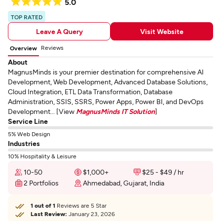
5.0
TOP RATED
Leave A Query
Visit Website
Reviews
Overview
About
MagnusMinds is your premier destination for comprehensive AI
Development, Web Development, Advanced Database Solutions,
Cloud Integration, ETL Data Transformation, Database
Administration, SSIS, SSRS, Power Apps, Power BI, and DevOps
Development... [View
MagnusMinds IT Solution
]
Service Line
5% Web Design
Industries
10% Hospitality & Leisure
10-50
$1,000+
$25 - $49 / hr
2 Portfolios
Ahmedabad, Gujarat, India
1 out of 1
Reviews are 5 Star
Last Review:
January 23, 2026