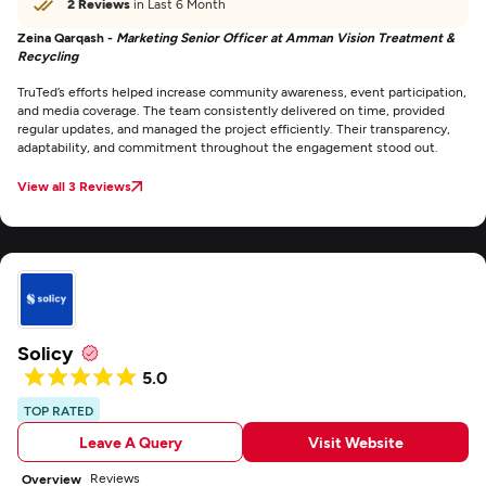
2 Reviews
in Last 6 Month
Zeina Qarqash -
Marketing Senior Officer at Amman Vision Treatment &
Recycling
TruTed’s efforts helped increase community awareness, event participation,
and media coverage. The team consistently delivered on time, provided
regular updates, and managed the project efficiently. Their transparency,
adaptability, and commitment throughout the engagement stood out.
View all 3 Reviews
Solicy
5.0
TOP RATED
Leave A Query
Visit Website
Reviews
Overview