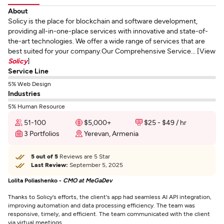
About
Solicy is the place for blockchain and software development,
providing all-in-one-place services with innovative and state-of-
the-art technologies. We offer a wide range of services that are
best suited for your company.Our Comprehensive Service... [View
Solicy
]
Service Line
5% Web Design
Industries
5% Human Resource
51-100
$5,000+
$25 - $49 / hr
3 Portfolios
Yerevan, Armenia
5 out of 5
Reviews are 5 Star
Last Review:
September 5, 2025
Lolita Poliashenko -
CMO at MeGaDev
Thanks to Solicy's efforts, the client's app had seamless AI API integration,
improving automation and data processing efficiency. The team was
responsive, timely, and efficient. The team communicated with the client
via virtual meetings.