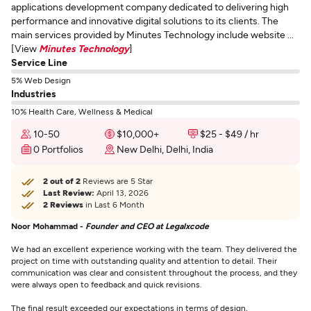
applications development company dedicated to delivering high
performance and innovative digital solutions to its clients. The
main services provided by Minutes Technology include website ...
[View
Minutes Technology
]
Service Line
5% Web Design
Industries
10% Health Care, Wellness & Medical
10-50
$10,000+
$25 - $49 / hr
0 Portfolios
New Delhi, Delhi, India
2 out of 2
Reviews are 5 Star
Last Review:
April 13, 2026
2 Reviews
in Last 6 Month
Noor Mohammad -
Founder and CEO at Legalxcode
We had an excellent experience working with the team. They delivered the
project on time with outstanding quality and attention to detail. Their
communication was clear and consistent throughout the process, and they
were always open to feedback and quick revisions.
The final result exceeded our expectations in terms of design,