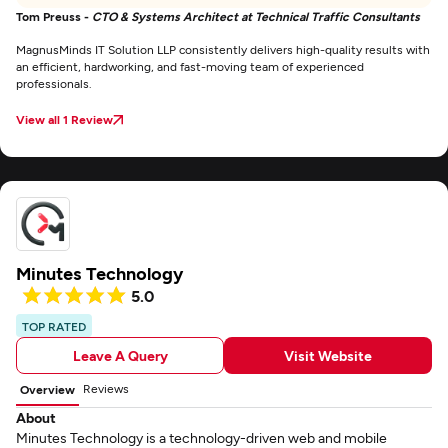
Tom Preuss -
CTO & Systems Architect at Technical Traffic Consultants
MagnusMinds IT Solution LLP consistently delivers high-quality results with
an efficient, hardworking, and fast-moving team of experienced
professionals.
View all 1 Review
Minutes Technology
5.0
TOP RATED
Leave A Query
Visit Website
Reviews
Overview
About
Minutes Technology is a technology-driven web and mobile