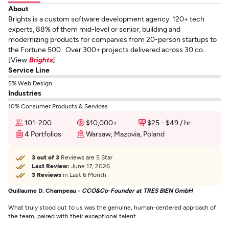
About
Brights is a custom software development agency. 120+ tech
experts, 88% of them mid-level or senior, building and
modernizing products for companies from 20-person startups to
the Fortune 500. Over 300+ projects delivered across 30 co...
[View
Brights
]
Service Line
5% Web Design
Industries
10% Consumer Products & Services
101-200
$10,000+
$25 - $49 / hr
4 Portfolios
Warsaw, Mazovia, Poland
3 out of 3
Reviews are 5 Star
Last Review:
June 17, 2026
3 Reviews
in Last 6 Month
Guillaume D. Champeau -
CCO&Co-Founder at TRES BIEN GmbH
What truly stood out to us was the genuine, human-centered approach of
the team, paired with their exceptional talent.