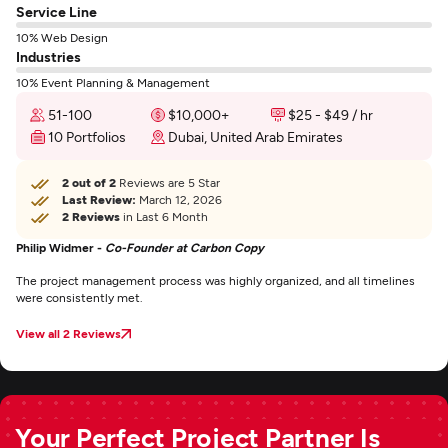
Service Line
10% Web Design
Industries
10% Event Planning & Management
51-100
$10,000+
$25 - $49 / hr
10 Portfolios
Dubai, United Arab Emirates
2 out of 2
Reviews are 5 Star
Last Review:
March 12, 2026
2 Reviews
in Last 6 Month
Philip Widmer -
Co-Founder at Carbon Copy
The project management process was highly organized, and all timelines
were consistently met.
View all 2 Reviews
Your Perfect Project Partner Is