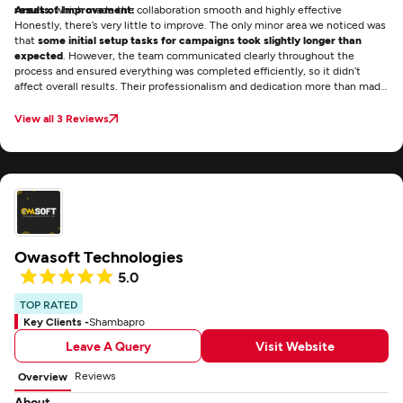
results
Areas of Improvement:
, which made the collaboration smooth and highly effective
Honestly, there’s very little to improve. The only minor area we noticed was
that
some initial setup tasks for campaigns took slightly longer than
expected
. However, the team communicated clearly throughout the
process and ensured everything was completed efficiently, so it didn’t
affect overall results. Their professionalism and dedication more than made
up for it.
View all 3 Reviews
Owasoft Technologies
5.0
TOP RATED
Key Clients -
Shambapro
Leave A Query
Visit Website
Reviews
Overview
About