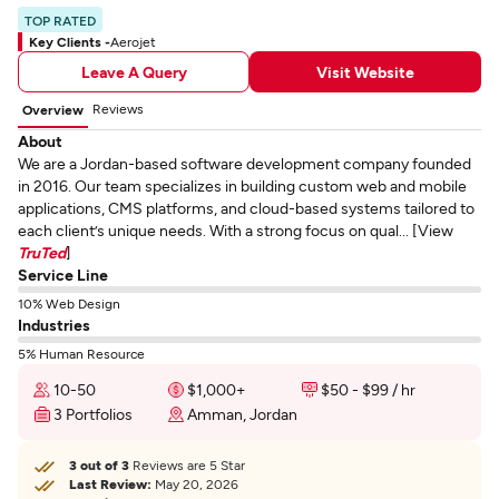
TOP RATED
Key Clients -
Aerojet
Leave A Query
Visit Website
Reviews
Overview
About
We are a Jordan-based software development company founded
in 2016. Our team specializes in building custom web and mobile
applications, CMS platforms, and cloud-based systems tailored to
each client’s unique needs. With a strong focus on qual... [View
TruTed
]
Service Line
10% Web Design
Industries
5% Human Resource
10-50
$1,000+
$50 - $99 / hr
3 Portfolios
Amman, Jordan
3 out of 3
Reviews are 5 Star
Last Review:
May 20, 2026