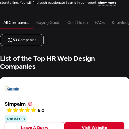
storytelling. You will find such passionate teams in our report.
show more
All Companies
Buying Guide
Cost Guide
FAQs
Knowled
53
Companies
List of the Top HR Web Design
Companies
Simpalm
5.0
TOP RATED
Leave A Query
Visit Website