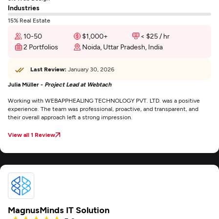
Industries
15% Real Estate
10-50
$1,000+
< $25 / hr
2 Portfolios
Noida, Uttar Pradesh, India
Last Review:
January 30, 2026
Julia Müller -
Project Lead at Webtach
Working with WEBAPPHEALING TECHNOLOGY PVT. LTD. was a positive
experience. The team was professional, proactive, and transparent, and
their overall approach left a strong impression.
View all 1 Review
MagnusMinds IT Solution