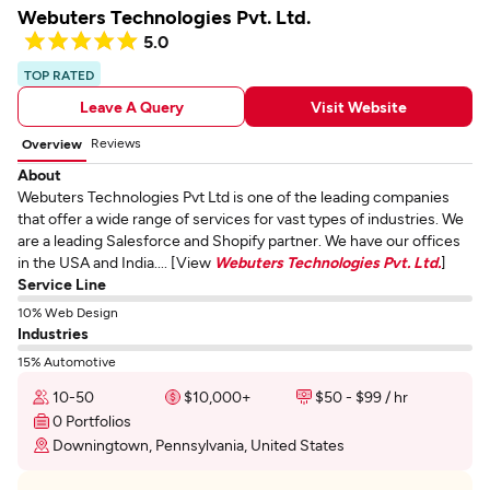
Webuters Technologies Pvt. Ltd.
5.0
TOP RATED
Leave A Query
Visit Website
Reviews
Overview
About
Webuters Technologies Pvt Ltd is one of the leading companies
that offer a wide range of services for vast types of industries. We
are a leading Salesforce and Shopify partner. We have our offices
in the USA and India.... [View
Webuters Technologies Pvt. Ltd.
]
Service Line
10% Web Design
Industries
15% Automotive
10-50
$10,000+
$50 - $99 / hr
0 Portfolios
Downingtown, Pennsylvania, United States