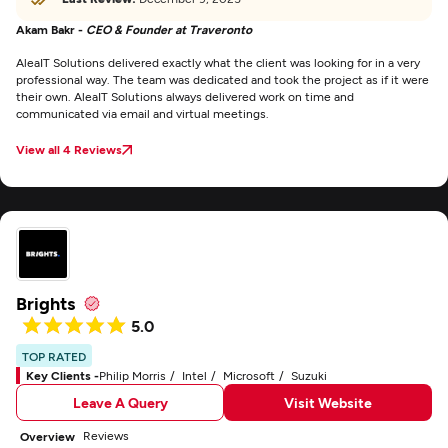
Akam Bakr -
CEO & Founder at Traveronto
AleaIT Solutions delivered exactly what the client was looking for in a very
professional way. The team was dedicated and took the project as if it were
their own. AleaIT Solutions always delivered work on time and
communicated via email and virtual meetings.
View all 4 Reviews
Brights
5.0
TOP RATED
Key Clients -
Philip Morris
Intel
Microsoft
Suzuki
Leave A Query
Visit Website
Reviews
Overview