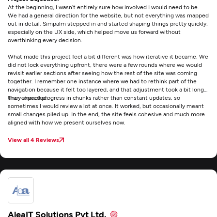
At the beginning, I wasn’t entirely sure how involved I would need to be.
We had a general direction for the website, but not everything was mapped
out in detail. Simpalm stepped in and started shaping things pretty quickly,
especially on the UX side, which helped move us forward without
overthinking every decision.
What made this project feel a bit different was how iterative it became. We
did not lock everything upfront, there were a few rounds where we would
revisit earlier sections after seeing how the rest of the site was coming
together. I remember one instance where we had to rethink part of the
navigation because it felt too layered, and that adjustment took a bit longer
than expected.
They shared progress in chunks rather than constant updates, so
sometimes I would review a lot at once. It worked, but occasionally meant
small changes piled up. In the end, the site feels cohesive and much more
aligned with how we present ourselves now.
View all 4 Reviews
AleaIT Solutions Pvt Ltd.