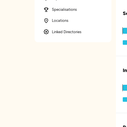
Specialisations
S
Locations
Linked Directories
I