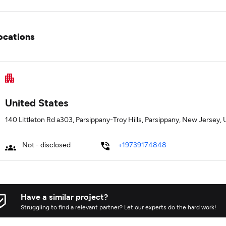
ocations
United States
140 Littleton Rd a303, Parsippany-Troy Hills, Parsippany, New Jersey
Not - disclosed
+19739174848
Have a similar project?
Struggling to find a relevant partner? Let our experts do the hard work!