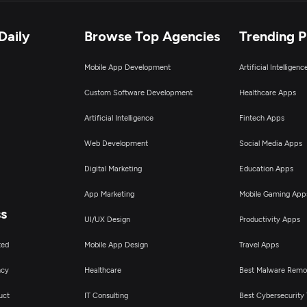
loud Consulting & SI
Daily
Browse Top Agencies
Trending 
Mobile App Development
Artificial Intelligen
T Staff Augmentation
Custom Software Development
Healthcare Apps
igital Marketing
Artificial Intelligence
Fintech Apps
Web Development
Social Media Apps
Digital Marketing
Education Apps
App Marketing
Mobile Gaming App
ss
UI/UX Design
Productivity Apps
ted
Mobile App Design
Travel Apps
ncy
Healthcare
Best Malware Remo
uct
IT Consulting
Best Cybersecurity 