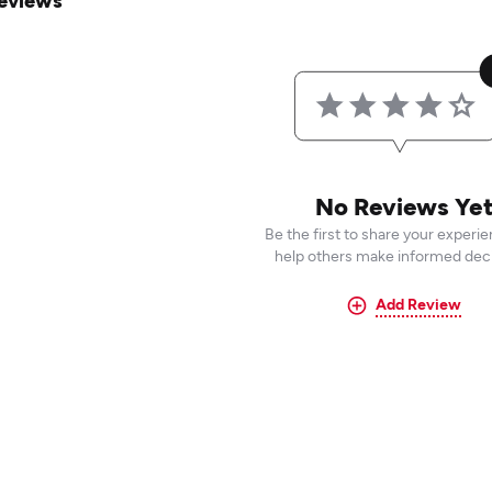
eviews
No Reviews Ye
Be the first to share your experi
help others make informed deci
Add Review