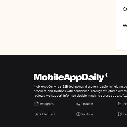
C
W
M
I
Ar
MobileAppDaily is a B2B technology discovery platform helping bus
B
products, and solutions with confidence. Through structured director
reviews, we support informed decision-making across apps, softw
Instagram
LinkedIn
Ma
A
X (Twitter)
YouTube
Fa
B