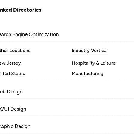
inked Directories
earch Engine Optimization
ther Locations
Industry Vertical
ew Jersey
Hospitality & Leisure
nited States
Manufacturing
eb Design
X/UI Design
raphic Design