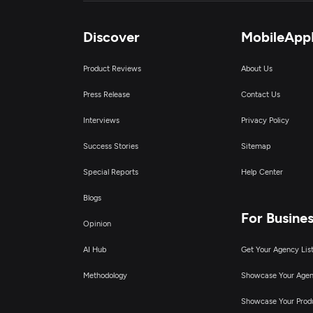
C
Discover
MobileApp
Product Reviews
About Us
I
Press Release
Contact Us
D
Interviews
Privacy Policy
Success Stories
Sitemap
Special Reports
Help Center
Blogs
For Busine
Opinion
AI Hub
Get Your Agency Lis
Methodology
Showcase Your Age
Showcase Your Prod