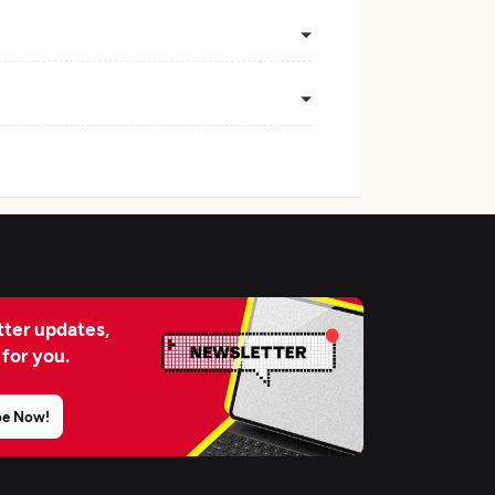
ter updates,
 for you.
be Now!