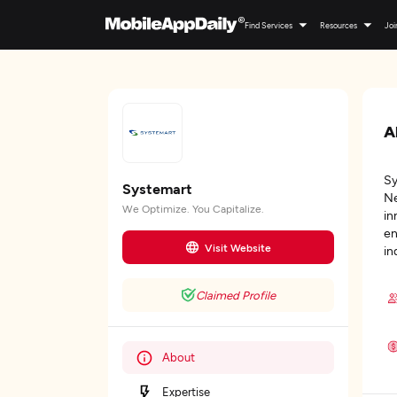
Find Services
Resources
Joi
A
Sy
Systemart
Ne
We Optimize. You Capitalize.
in
en
Visit Website
in
Claimed Profile
About
Expertise