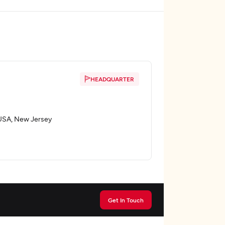
HEADQUARTER
, USA, New Jersey
Get In Touch