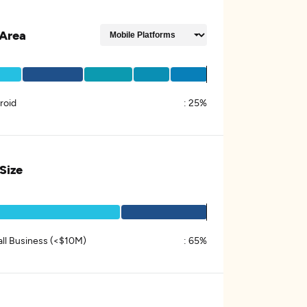
Area
roid
:
25%
 Size
ll Business (<$10M)
:
65%