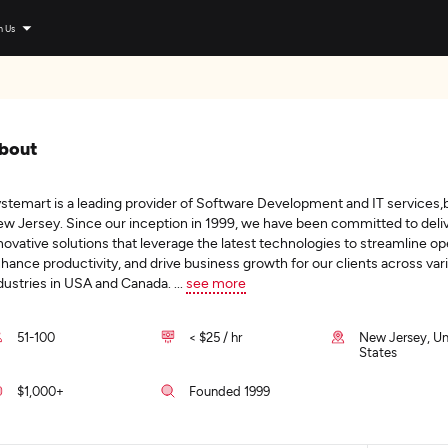
n Us
bout
stemart is a leading provider of Software Development and IT services,
w Jersey. Since our inception in 1999, we have been committed to deli
novative solutions that leverage the latest technologies to streamline op
hance productivity, and drive business growth for our clients across var
dustries in USA and Canada.
...
see more
51-100
< $25 / hr
New Jersey, Un
States
$1,000+
Founded 1999