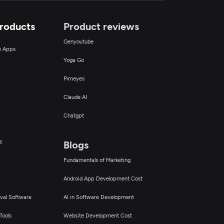
Products
Product reviews
Genyoutube
ce Apps
Yoga Go
Pimeyes
Claude AI
Chatgpt
s
Blogs
Fundamentals of Marketing
Android App Development Cost
val Software
AI in Software Development
Tools
Website Development Cost