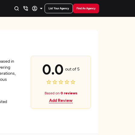
List Your Agency
Find An Agency
based in
0.0
vering
out of 5
erations,
ious
Based on
0 reviews
Add Review
ited