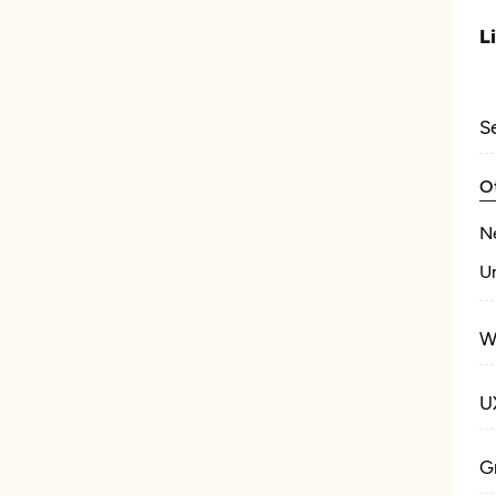
L
S
O
N
U
W
U
G