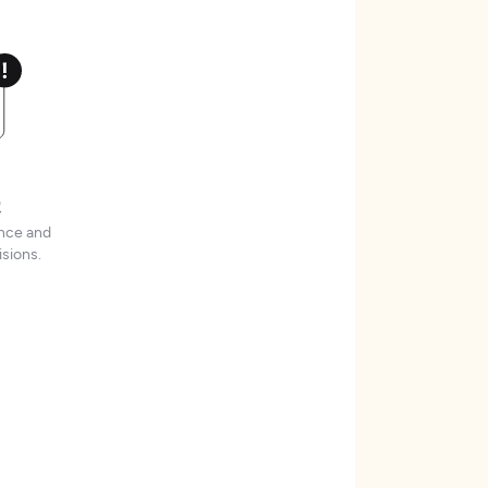
t
ence and
sions.