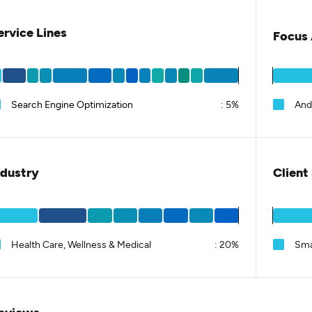
ervice Lines
Focus 
Search Engine Optimization
:
5%
And
ndustry
Client
Health Care, Wellness & Medical
:
20%
Sma