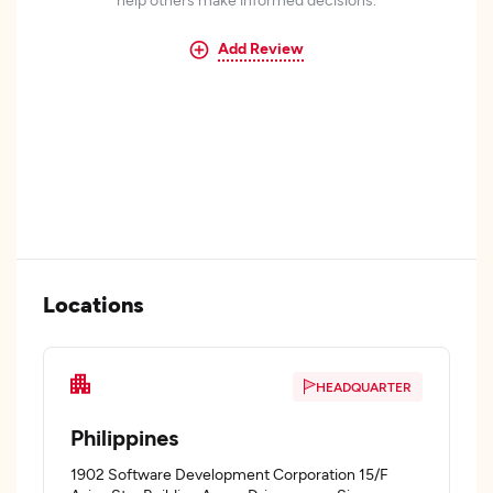
Add Review
Locations
HEADQUARTER
Philippines
1902 Software Development Corporation 15/F