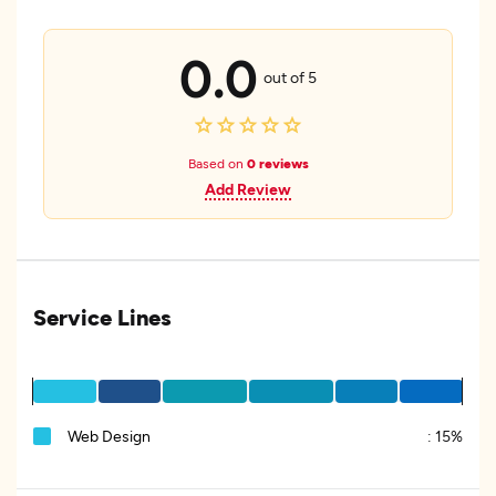
0.0
out of 5
Based on
0 reviews
Add Review
Service Lines
Web Design
:
15%