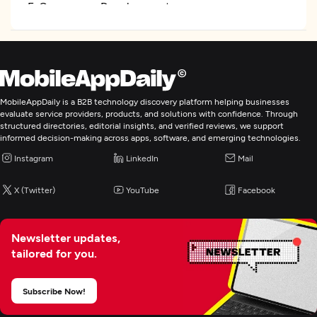
E-Commerce Development
Artificial Intelligence
MobileAppDaily is a B2B technology discovery platform helping businesses
evaluate service providers, products, and solutions with confidence. Through
structured directories, editorial insights, and verified reviews, we support
informed decision-making across apps, software, and emerging technologies.
Instagram
LinkedIn
Mail
X (Twitter)
YouTube
Facebook
Newsletter updates,
tailored for you.
Subscribe Now!