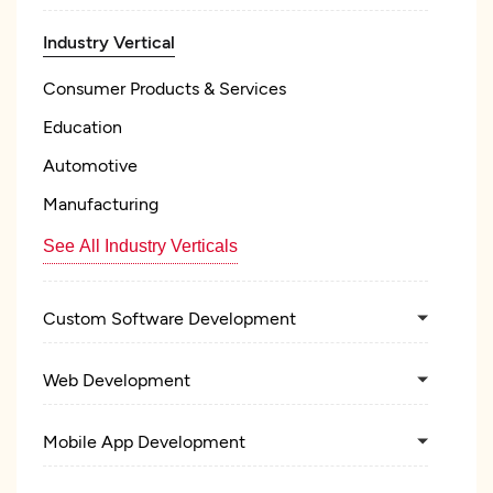
Industry Vertical
Consumer Products & Services
Education
Automotive
Manufacturing
See All Industry Verticals
Custom Software Development
Web Development
Mobile App Development