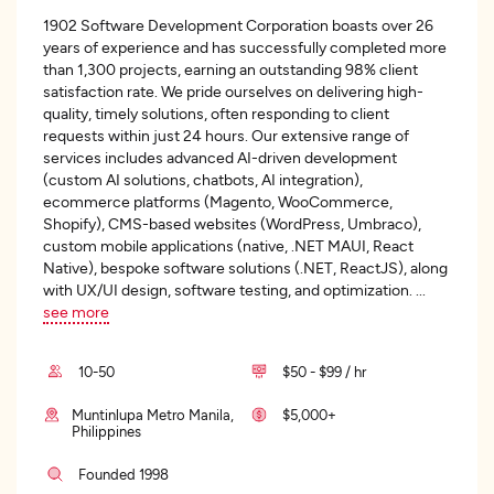
1902 Software Development Corporation boasts over 26
years of experience and has successfully completed more
than 1,300 projects, earning an outstanding 98% client
satisfaction rate. We pride ourselves on delivering high-
quality, timely solutions, often responding to client
requests within just 24 hours. Our extensive range of
services includes advanced AI-driven development
(custom AI solutions, chatbots, AI integration),
ecommerce platforms (Magento, WooCommerce,
Shopify), CMS-based websites (WordPress, Umbraco),
custom mobile applications (native, .NET MAUI, React
Native), bespoke software solutions (.NET, ReactJS), along
with UX/UI design, software testing, and optimization.
...
see more
10-50
$50 - $99 / hr
Muntinlupa Metro Manila,
$5,000+
Philippines
Founded 1998