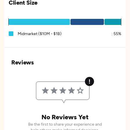
Client Size
Midmarket ($10M - $1B)
:
55%
Reviews
No Reviews Yet
Be the first to share your experience and
help others make informed decisions.