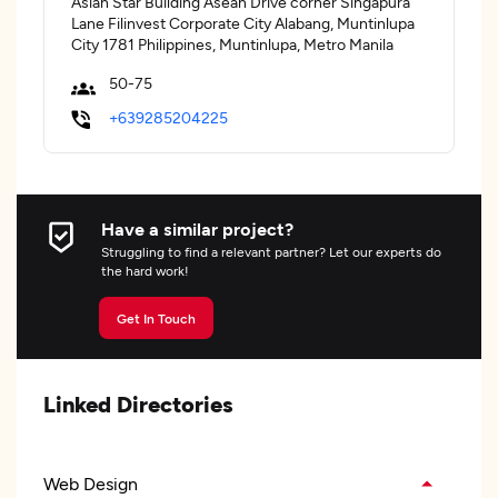
Asian Star Building Asean Drive corner Singapura
Lane Filinvest Corporate City Alabang, Muntinlupa
City 1781 Philippines, Muntinlupa, Metro Manila
50-75
+639285204225
Have a similar project?
Struggling to find a relevant partner? Let our experts do
the hard work!
Get In Touch
Linked Directories
Web Design