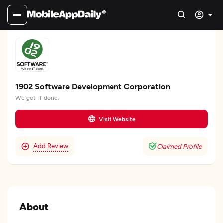
1902 Software Development Corporation
We get IT done.
Visit Website
Add Review
Claimed Profile
About