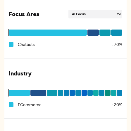
Focus Area
Chatbots
:
70%
Industry
ECommerce
:
20%