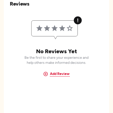
Reviews
No Reviews Yet
Be the first to share your experience and
help others make informed decisions.
Add Review