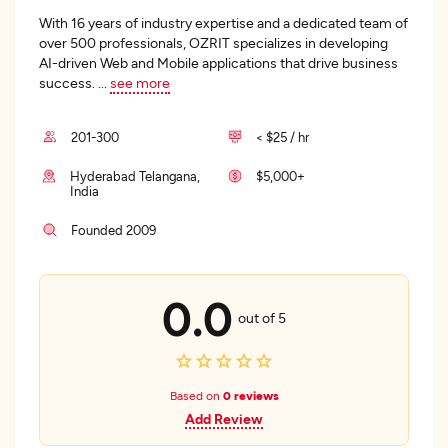
With 16 years of industry expertise and a dedicated team of
over 500 professionals, OZRIT specializes in developing
AI-driven Web and Mobile applications that drive business
success.
...
see more
201-300
< $25 / hr
Hyderabad Telangana,
$5,000+
India
Founded 2009
0.0
out of 5
Based on
0 reviews
Add Review