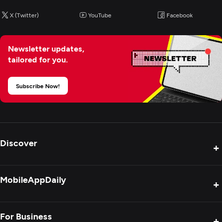
X (Twitter)
YouTube
Facebook
Newsletter updates,
tailored for you.
Subscribe Now!
Discover
+
Product Reviews
MobileAppDaily
+
Press Release
Interviews
About Us
For Business
+