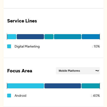
Service Lines
Digital Marketing
:
10%
Focus Area
Android
:
40%