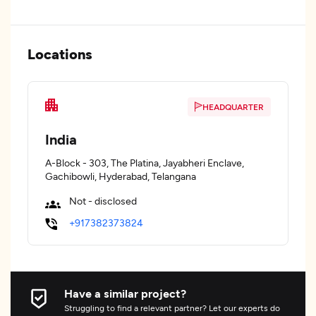
Locations
HEADQUARTER
India
A-Block - 303, The Platina, Jayabheri Enclave,
Gachibowli, Hyderabad, Telangana
Not - disclosed
+917382373824
Have a similar project?
Struggling to find a relevant partner? Let our experts do