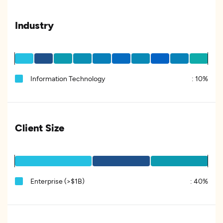
Industry
Information Technology
:
10%
Client Size
Enterprise (>$1B)
:
40%