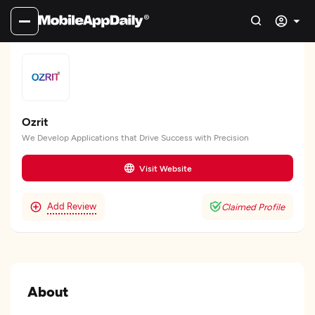
Ozrit
We Develop Applications that Drive Success with Precision
Visit Website
Add Review
Claimed Profile
About