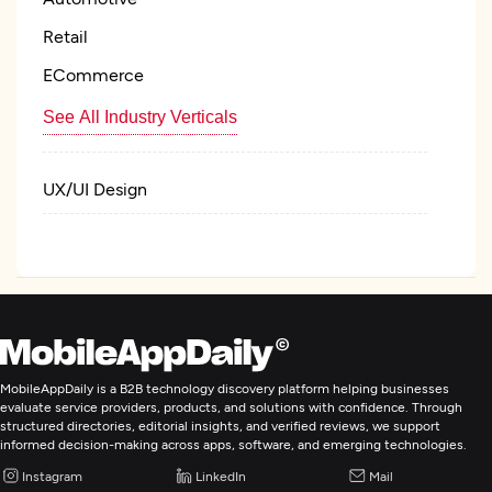
Retail
ECommerce
See All Industry Verticals
UX/UI Design
Web Development
Mobile App Development
Digital Marketing
MobileAppDaily is a B2B technology discovery platform helping businesses
evaluate service providers, products, and solutions with confidence. Through
structured directories, editorial insights, and verified reviews, we support
informed decision-making across apps, software, and emerging technologies.
Instagram
LinkedIn
Mail