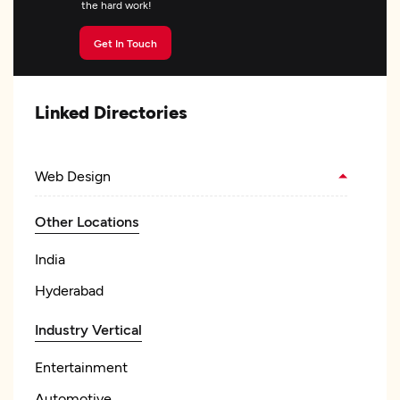
the hard work!
Get In Touch
Linked Directories
Web Design
Other Locations
India
Hyderabad
Industry Vertical
Entertainment
Automotive