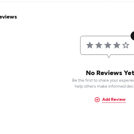
eviews
No Reviews Ye
Be the first to share your experi
help others make informed deci
Add Review