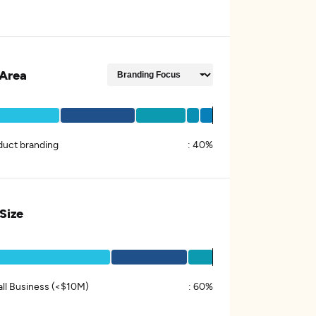
Area
duct branding
:
40%
 Size
ll Business (<$10M)
:
60%