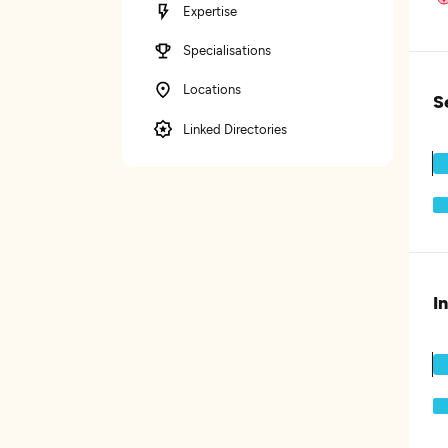
Expertise
Specialisations
Locations
S
Linked Directories
I