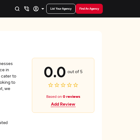
List Your Agency
Find An Agency
inesses
0.0
ce in
out of 5
 cater to
oking to
nt, we
Based on
0 reviews
Add Review
nited