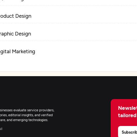
roduct Design
raphic Design
igital Marketing
Newslet
inesses evaluate service providers,
tailored
ies, editorial insights, and verified
are, and emerging technologies.
il
Subscri