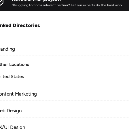
Struggling to find a relevant partner? Let our experts do the hard work!
inked Directories
randing
ther Locations
nited States
ontent Marketing
eb Design
X/UI Design