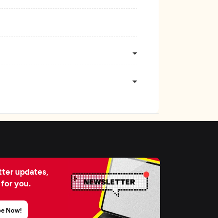
ter updates,
 for you.
be Now!