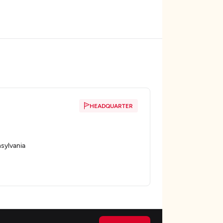
HEADQUARTER
sylvania