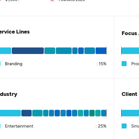
ervice Lines
Focus 
Branding
:
15%
Pro
ndustry
Client
Entertainment
:
25%
Sma