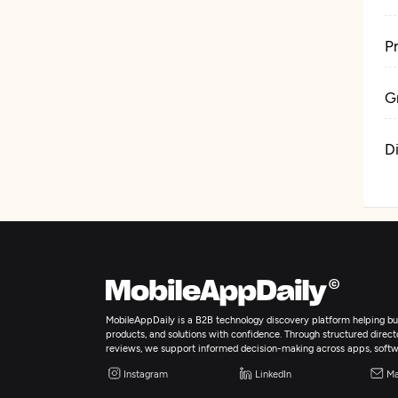
P
G
D
MobileAppDaily is a B2B technology discovery platform helping bus
products, and solutions with confidence. Through structured director
reviews, we support informed decision-making across apps, softw
Instagram
LinkedIn
Ma