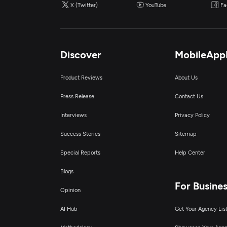
X (Twitter)
YouTube
Fa
Discover
MobileApp
Product Reviews
About Us
Press Release
Contact Us
Interviews
Privacy Policy
Success Stories
Sitemap
Special Reports
Help Center
Blogs
For Busine
Opinion
AI Hub
Get Your Agency Lis