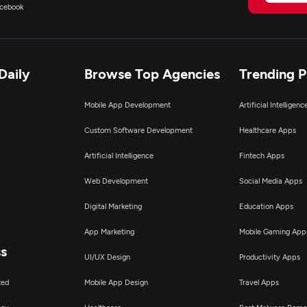
cebook
Daily
Browse Top Agencies
Trending 
Mobile App Development
Artificial Intelligen
Custom Software Development
Healthcare Apps
Artificial Intelligence
Fintech Apps
Web Development
Social Media Apps
Digital Marketing
Education Apps
App Marketing
Mobile Gaming App
ss
UI/UX Design
Productivity Apps
ted
Mobile App Design
Travel Apps