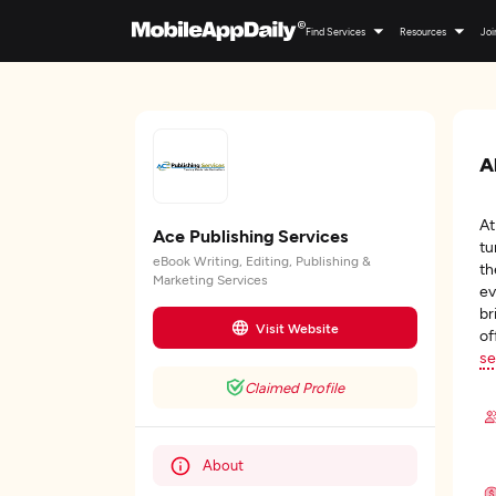
Find Services
Resources
Joi
A
A
Ace Publishing Services
tu
eBook Writing, Editing, Publishing &
th
Marketing Services
ev
br
Visit Website
of
se
Claimed Profile
About