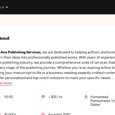
n Us
bout
t
Ace Publishing Services
, we are dedicated to helping authors and bus
rn their ideas into professionally published works. With years of experien
e publishing industry, we provide a comprehensive suite of services that
ery stage of the publishing journey. Whether you're an aspiring author lo
ing your manuscript to life or a business needing expertly crafted conte
fer personalized and top-notch solutions to meet your specific needs.
...
e more
10-50
< $25 / hr
Homestead
Pennsylvania, U
States
$1,000+
Founded 2020