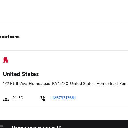
ocations
United States
122 E 8th Ave, Homestead, PA 15120, United States, Homestead, Penn
21-30
+12673313681
Have a similar project?