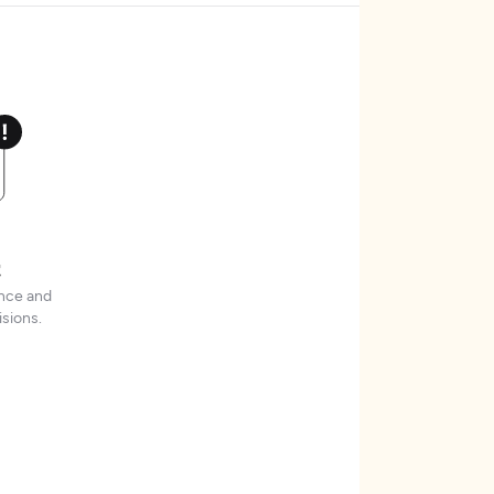
t
ence and
sions.