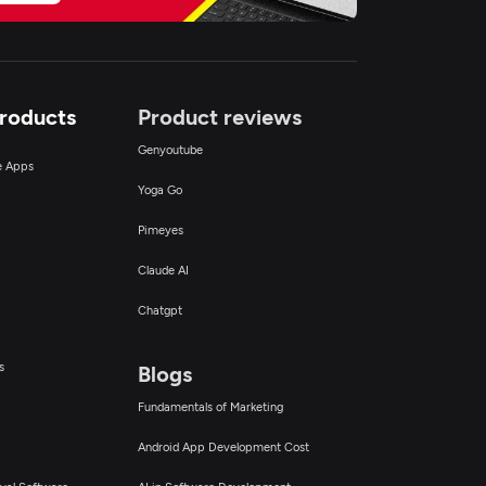
Products
Product reviews
Genyoutube
ce Apps
Yoga Go
Pimeyes
Claude AI
Chatgpt
s
Blogs
Fundamentals of Marketing
Android App Development Cost