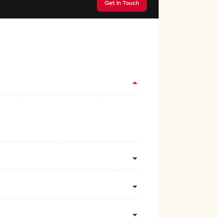
Get In Touch