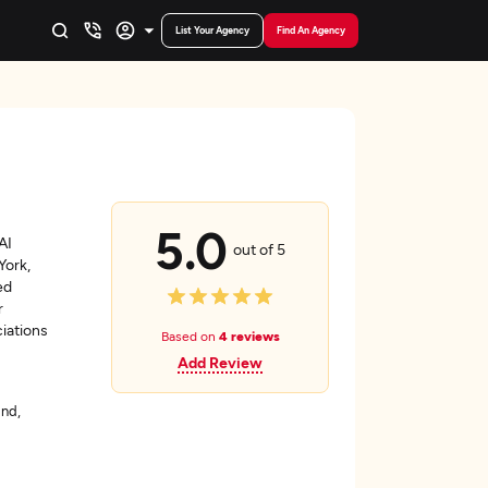
List Your Agency
Find An Agency
5.0
AI
out of 5
York,
ed
r
ciations
Based on
4 reviews
Add Review
and,