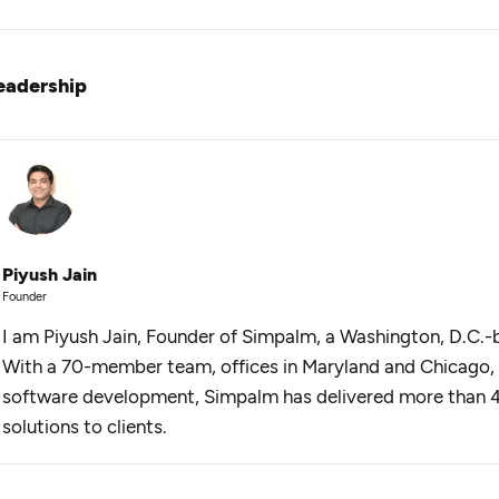
eadership
Piyush Jain
Founder
I am Piyush Jain, Founder of Simpalm, a Washington, D.C.-
With a 70-member team, offices in Maryland and Chicago, 
software development, Simpalm has delivered more than 
solutions to clients.