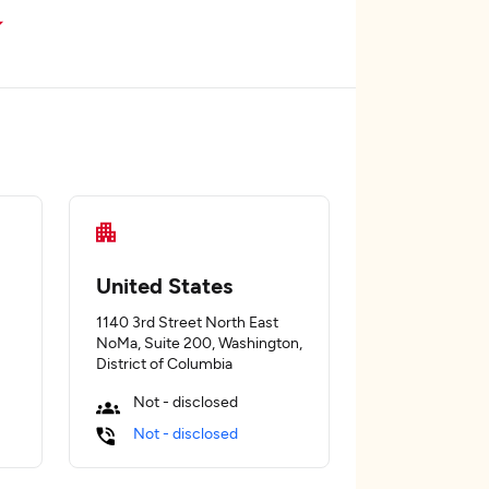
United States
1140 3rd Street North East
NoMa, Suite 200, Washington,
District of Columbia
Not - disclosed
Not - disclosed