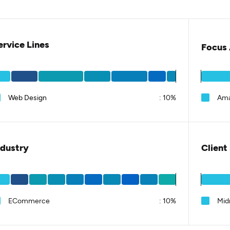
ervice Lines
Focus 
Web Design
:
10%
Am
ndustry
Client
ECommerce
:
10%
Mid