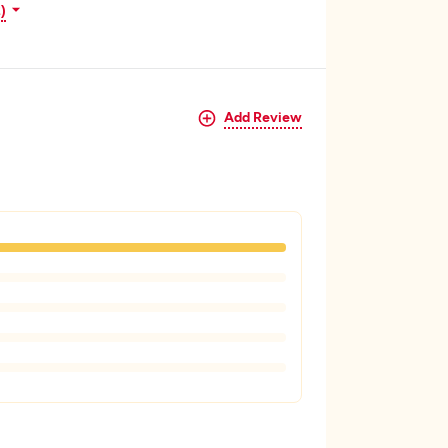
)
Add Review