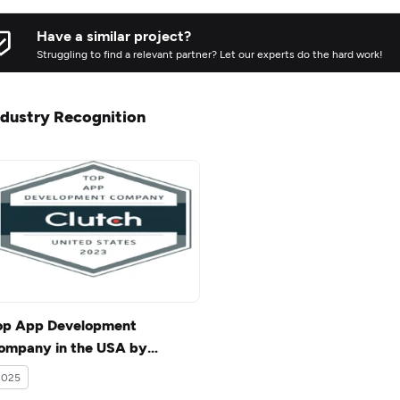
Have a similar project?
Struggling to find a relevant partner? Let our experts do the hard work!
ndustry Recognition
op App Development
ompany in the USA by
lutch.co.
2025