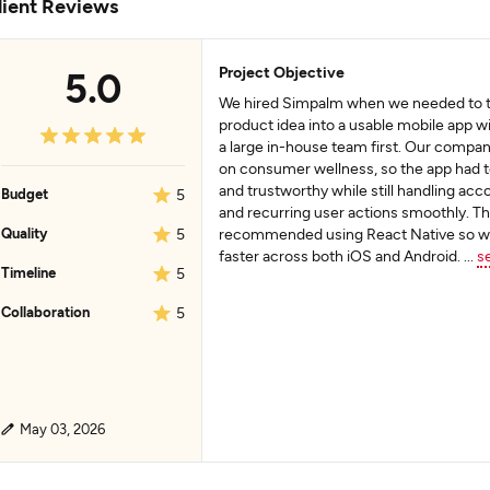
lient Reviews
Project Objective
5.0
We hired Simpalm when we needed to tu
product idea into a usable mobile app wi
a large in-house team first. Our compan
on consumer wellness, so the app had t
and trustworthy while still handling acc
Budget
5
and recurring user actions smoothly. T
Quality
5
recommended using React Native so w
faster across both iOS and Android.
...
s
Timeline
5
Collaboration
5
May 03, 2026