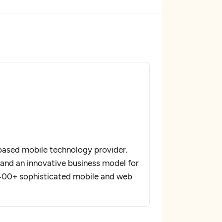
based mobile technology provider.
and an innovative business model for
400+ sophisticated mobile and web