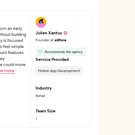
rn an early
Julien Xantus
thout building
y is focused
Founder at
allPure
o feel simple
ount features
Recommends this agency
hey
Service Provided
e could move
ee more
Mobile App Development
Industry
Retail
Team Size
1