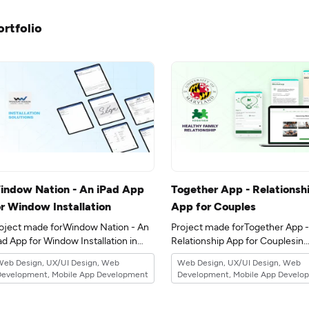
ortfolio
indow Nation - An iPad App
Together App - Relationsh
or Window Installation
App for Couples
oject made forWindow Nation - An
Project made forTogether App -
ad App for Window Installation in
Relationship App for Couplesin
e 6industry.
the 15industry.
Web Design, UX/UI Design, Web
Web Design, UX/UI Design, Web
Development, Mobile App Development
Development, Mobile App Develo