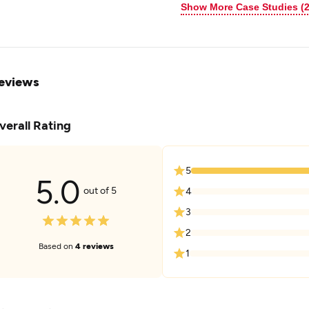
Show More Case Studies (2
eviews
verall Rating
5
5.0
out of 5
4
3
2
Based on
4 reviews
1