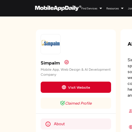
Find Services
Resources
Joi
A
Si
Simpalm
sp
Mobile App, Web Design & AI Development
so
Company
we
co
Visit Website
he
an
Claimed Profile
About