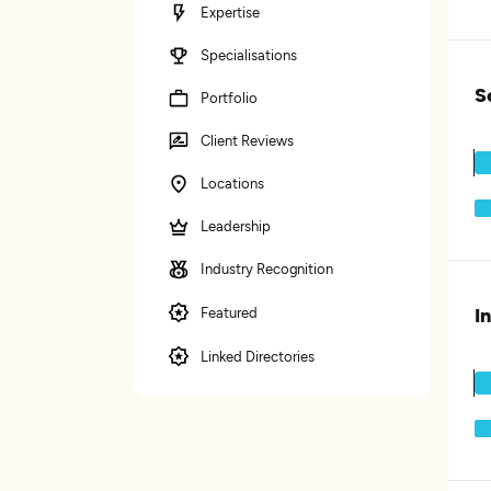
Expertise
Specialisations
S
Portfolio
Client Reviews
Locations
Leadership
Industry Recognition
I
Featured
Linked Directories