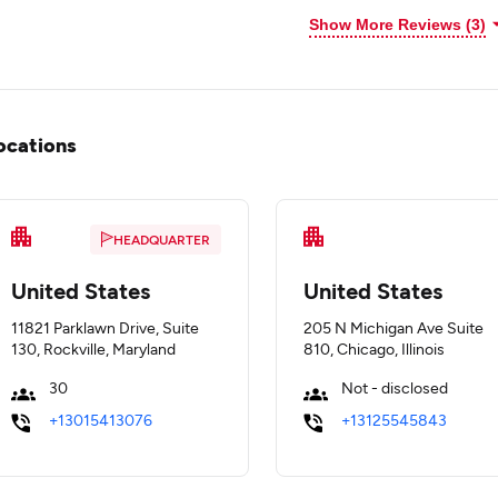
Show More Reviews (3)
ocations
HEADQUARTER
United States
United States
11821 Parklawn Drive, Suite
205 N Michigan Ave Suite
130, Rockville, Maryland
810, Chicago, Illinois
30
Not - disclosed
+13015413076
+13125545843