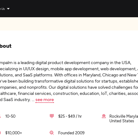
n Us
bout
mpalm is a leading digital product development company in the USA,
ecializing in UI/UX design, mobile app development, web development, 
lutions, and SaaS platforms. With offices in Maryland, Chicago and New 
’ve been building transformative digital solutions for startups, establish
mpanies, and nonprofits. Our digital solutions have solved challenges fo
althcare, financial services, construction, education, IoT, charities, asso
d SaaS industry.
...
see more
10-50
$25 - $49 / hr
Rockville Maryl
United States
$10,000+
Founded 2009