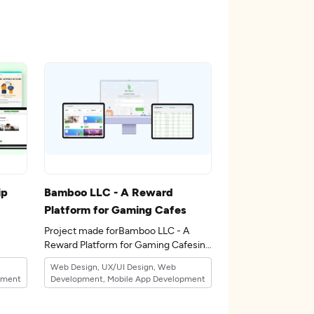
ip
Bamboo LLC - A Reward
Platform for Gaming Cafes
Project made forBamboo LLC - A
Reward Platform for Gaming Cafesin
the 12industry.
Web Design, UX/UI Design, Web
pment
Development, Mobile App Development