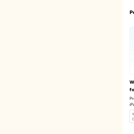
P
W
f
Pr
iP
th