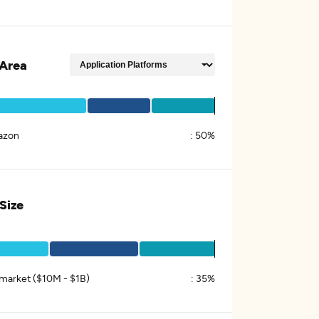
Area
azon
:
50%
 Size
market ($10M - $1B)
:
35%