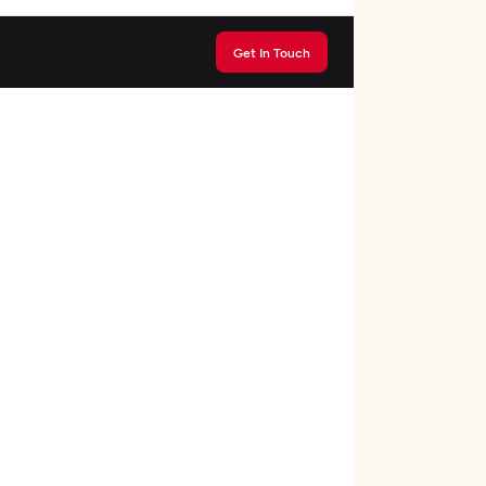
Get In Touch