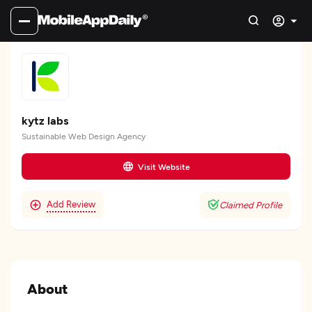
kytz labs
Sustainable Web Design Agency
Visit Website
Add Review
Claimed Profile
About