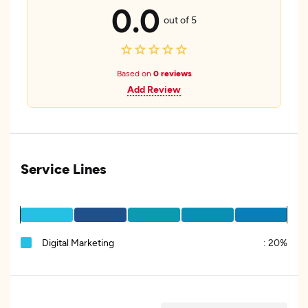
0.0
out of 5
Based on
0 reviews
Add Review
Service Lines
Digital Marketing
:
20%