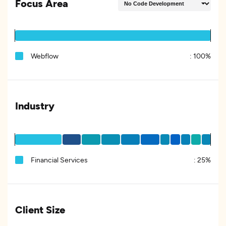
Focus Area
Webflow
:
100%
Industry
Financial Services
:
25%
Client Size