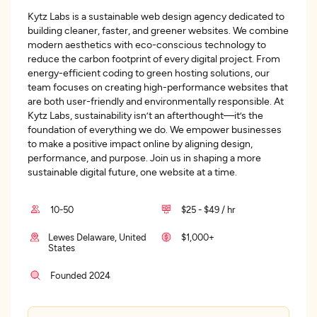
Kytz Labs is a sustainable web design agency dedicated to
building cleaner, faster, and greener websites. We combine
modern aesthetics with eco-conscious technology to
reduce the carbon footprint of every digital project. From
energy-efficient coding to green hosting solutions, our
team focuses on creating high-performance websites that
are both user-friendly and environmentally responsible. At
Kytz Labs, sustainability isn’t an afterthought—it’s the
foundation of everything we do. We empower businesses
to make a positive impact online by aligning design,
performance, and purpose. Join us in shaping a more
sustainable digital future, one website at a time.
10-50
$25 - $49 / hr
Lewes Delaware, United
$1,000+
States
Founded 2024