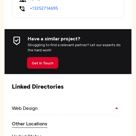
+13252714695
Have a similar project?
Struggling to find a relevant partner? Let our experts do
the hard work!
Get In Touch
Linked Directories
Web Design
Other Locations