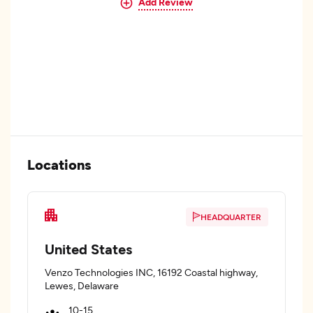
Add Review
Locations
HEADQUARTER
United States
Venzo Technologies INC, 16192 Coastal highway,
Lewes, Delaware
10-15