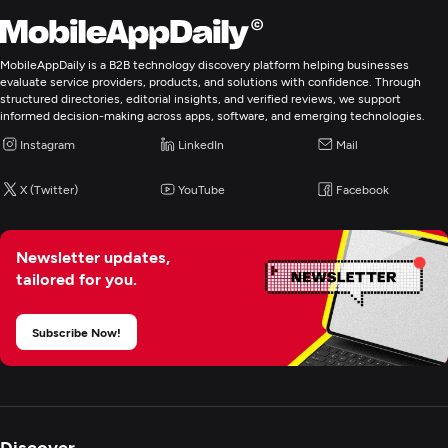
E-Commerce Development
MobileAppDaily is a B2B technology discovery platform helping businesses
evaluate service providers, products, and solutions with confidence. Through
Digital Marketing
structured directories, editorial insights, and verified reviews, we support
informed decision-making across apps, software, and emerging technologies.
Instagram
LinkedIn
Mail
X (Twitter)
YouTube
Facebook
Newsletter updates,
tailored for you.
Subscribe Now!
Discover