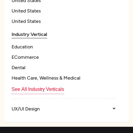
United States
United States
United States
Industry Vertical
Education
ECommerce
Dental
Health Care, Wellness & Medical
See All Industry Verticals
UX/UI Design
Web Development