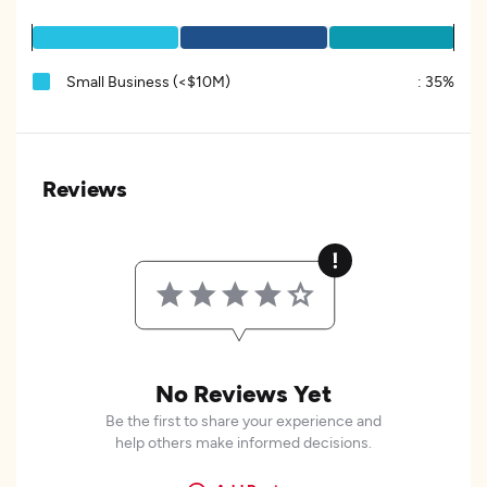
Small Business (<$10M)
:
35%
Reviews
No Reviews Yet
Be the first to share your experience and
help others make informed decisions.