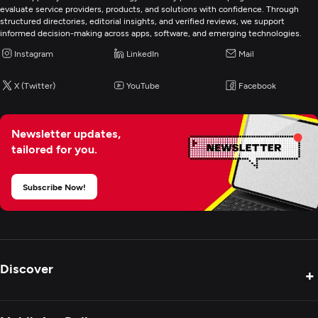
evaluate service providers, products, and solutions with confidence. Through
structured directories, editorial insights, and verified reviews, we support
Web Development
informed decision-making across apps, software, and emerging technologies.
Instagram
LinkedIn
Mail
Mobile App Development
X (Twitter)
YouTube
Facebook
Wearable App Development
Newsletter updates,
E-Commerce Development
tailored for you.
Artificial Intelligence
Subscribe Now!
Application Management & Support
Robotics Process Automation
Discover
+
IT Strategy Consulting
Product Reviews