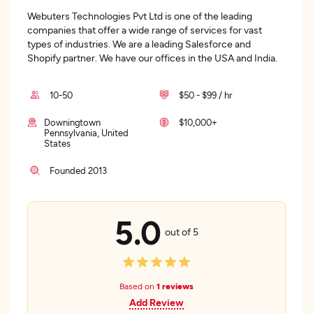
Webuters Technologies Pvt Ltd is one of the leading
companies that offer a wide range of services for vast
types of industries. We are a leading Salesforce and
Shopify partner. We have our offices in the USA and India.
10-50
$50 - $99 / hr
Downingtown
$10,000+
Pennsylvania, United
States
Founded 2013
5.0
out of 5
Based on
1 reviews
Add Review