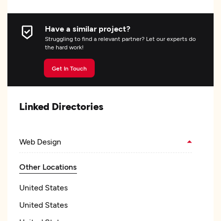
Have a similar project?
Struggling to find a relevant partner? Let our experts do
the hard work!
Get In Touch
Linked Directories
Web Design
Other Locations
United States
United States