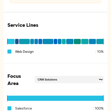
Service Lines
Web Design
:
10%
Focus
Area
Salesforce
:
100%