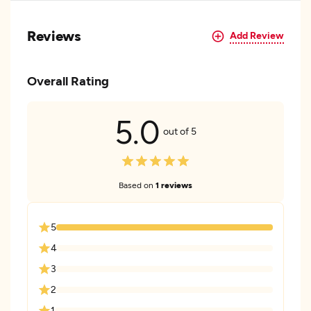
Reviews
Add Review
Overall Rating
5.0
out of 5
Based on
1 reviews
5
4
3
2
1