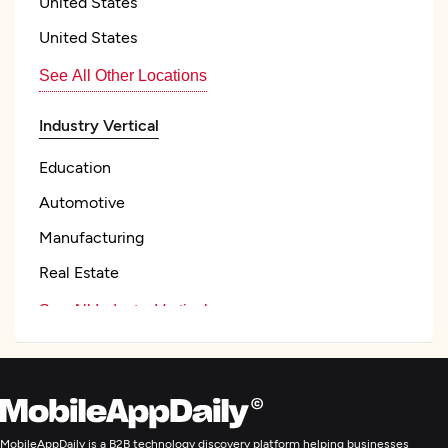
United States
United States
See All Other Locations
Industry Vertical
Education
Automotive
Manufacturing
Real Estate
See All Industry Verticals
UX/UI Design
Custom Software Development
MobileAppDaily is a B2B technology discovery platform helping businesses