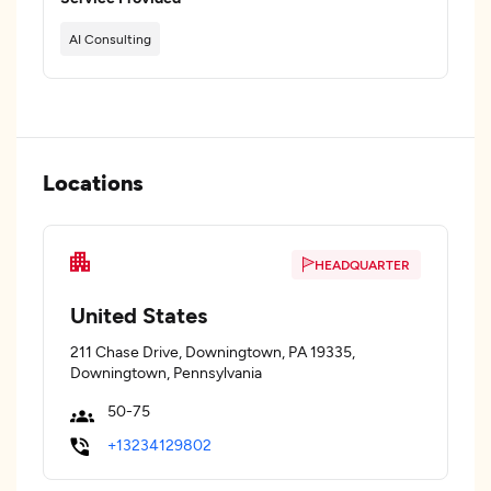
AI Consulting
Locations
HEADQUARTER
United States
211 Chase Drive, Downingtown, PA 19335,
Downingtown, Pennsylvania
50-75
+13234129802