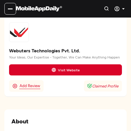
Webuters Technologies Pvt. Ltd.
Your Ideas, Our Expertise - Together, We Can Make Anything Happen
Visit Website
Add Review
Claimed Profile
About