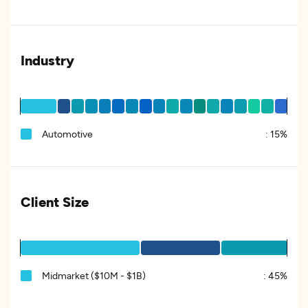
Industry
Automotive
:
15%
Client Size
Midmarket ($10M - $1B)
:
45%