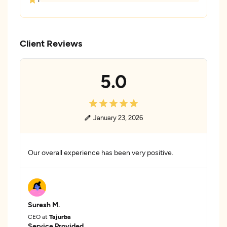
Client Reviews
5.0
January 23, 2026
Our overall experience has been very positive.
Suresh M.
CEO at
Tajurba
Service Provided