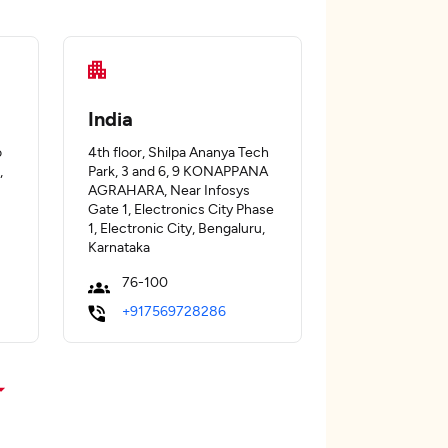
India
o
4th floor, Shilpa Ananya Tech
,
Park, 3 and 6, 9 KONAPPANA
AGRAHARA, Near Infosys
Gate 1, Electronics City Phase
1, Electronic City, Bengaluru,
Karnataka
76-100
+917569728286