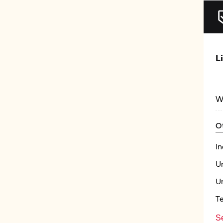
L
W
O
In
U
U
T
Se