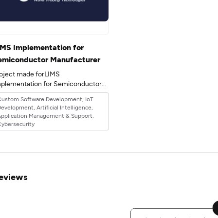
IMS Implementation for
emiconductor Manufacturer
oject made forLIMS
plementation for Semiconductor
Manufacturerin the 20industry.
Custom Software Development, IoT
evelopment, Artificial Intelligence,
Application Management & Support,
ybersecurity
eviews