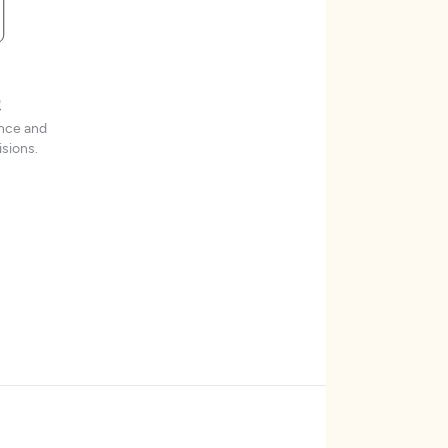
t
ence and
sions.