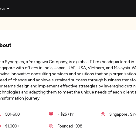
n Us
bout
b Synergies, a Yokogawa Company, is a global IT firm headquartered in
ngapore with offices in India, Japan, UAE, USA, Vietnam, and Malaysia. W
ovide innovative consulting services and solutions that help organization
ead of change and achieve sustained success through business transfo
r teams design and implement effective strategies by leveraging cutti
chnologies and adapting them to meet the unique needs of each client'
ansformation journey.
501-600
< $25 / hr
Singapore , Si
$1,000+
Founded 1998