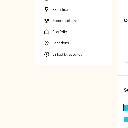
Expertise
C
Specialisations
Portfolio
Locations
Linked Directories
S