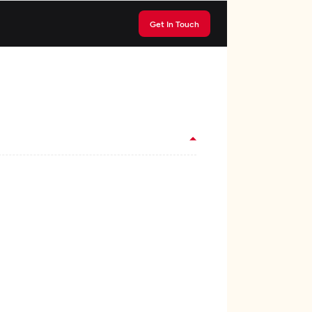
Get In Touch