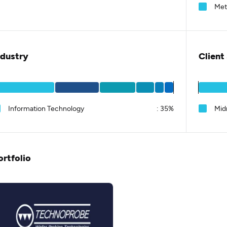
Met
ndustry
Client
Information Technology
:
35%
Mid
ortfolio