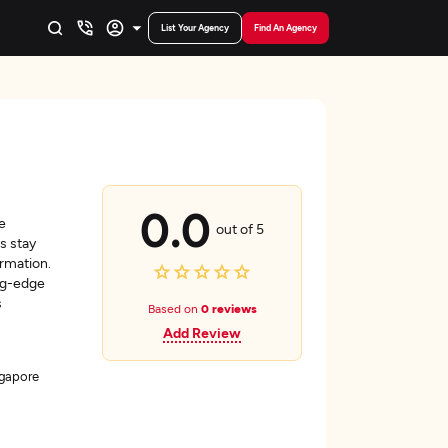
List Your Agency
Find An Agency
0.0
e
out of 5
s stay
rmation.
ng-edge
s
Based on
0 reviews
Add Review
ngapore