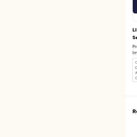
L
S
Pr
Im
D
C
R