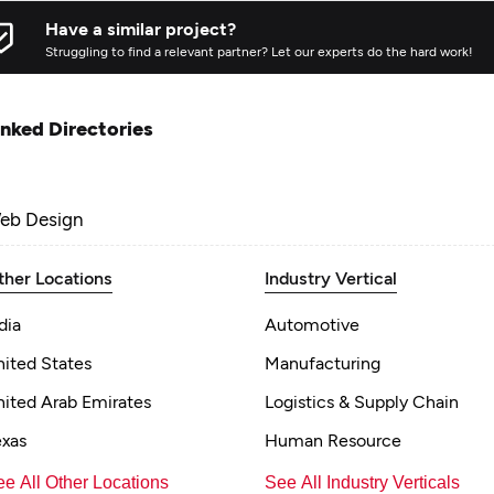
Have a similar project?
Struggling to find a relevant partner? Let our experts do the hard work!
inked Directories
eb Design
ther Locations
Industry Vertical
dia
Automotive
nited States
Manufacturing
nited Arab Emirates
Logistics & Supply Chain
exas
Human Resource
e All Other Locations
See All Industry Verticals