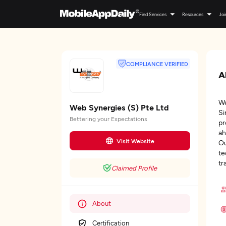
Find Services
Resources
Joi
COMPLIANCE VERIFIED
A
We
Web Synergies (S) Pte Ltd
Si
Bettering your Expectations
pr
ah
Visit Website
Ou
te
tr
Claimed Profile
About
Certification