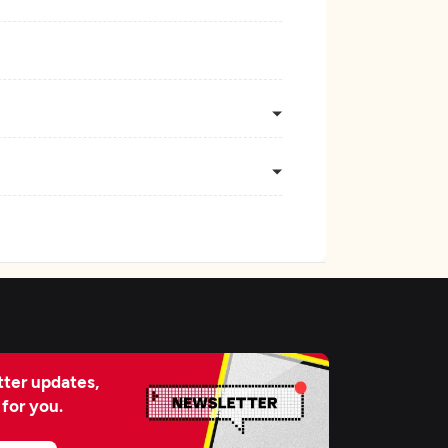
ter updates,
 for you.