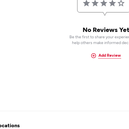
No Reviews Ye
Be the first to share your experi
help others make informed deci
Add Review
ocations