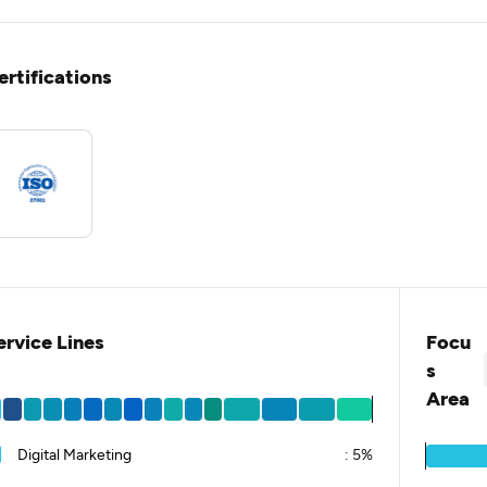
ertifications
ervice Lines
Focu
s
Area
Digital Marketing
:
5%