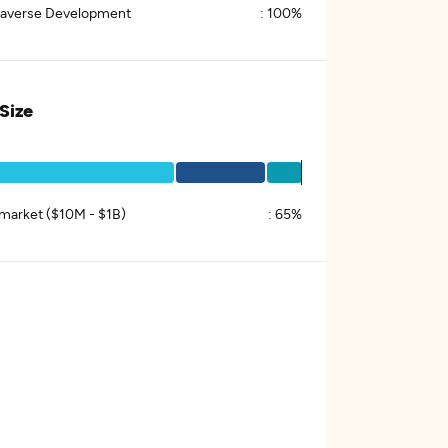
averse Development
:
100%
 Size
market ($10M - $1B)
:
65%