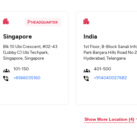
HEADQUARTER
Singapore
India
Blk 10 Ubi Crescent, #02-43
1st Floor, B-Block Sanali Inf
(Lobby C) Ubi Techpark,
Park Banjara Hills Road No 2
Singapore, Singapore
Hyderabad, Telangana
101-150
401-500
+6566035160
+914040027682
Show More Location (
4
)